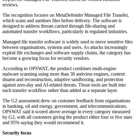
reviews.
The recognition focuses on MetaDefender Managed File Transfer,
which scans and sanitises files before delivery. The software is
designed to address threats carried through file-sharing and
automated transfer workflows, particularly in regulated industries.
Managed file transfer software is widely used to move sensitive files
between organisations, systems and users. As attacks increasingly
exploit file exchanges and software supply chains, the category has
become a growing focus for security vendors.
According to OPSWAT, the product combines multi-engine
malware scanning using more than 30 antivirus engines, content
disarm and reconstruction, adaptive sandboxing, and protection
against zero-day and AI-related threats. Those tools are built into
each transfer workflow rather than added as a separate layer.
The G2 assessment drew on customer feedback from organisations
in banking, oil and energy, government, and telecommunications.
OPSWAT said it scored above average in every category measured
by G2, with all customers giving the product either four or five stars
and 95% saying they would recommend it.
Security focus