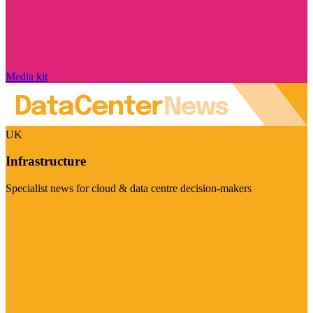
Media kit
UK
Infrastructure
Specialist news for cloud & data centre decision-makers
Visit