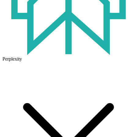
Perplexity