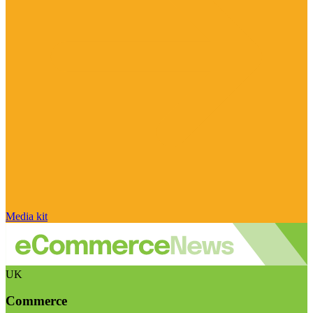
Media kit
UK
Commerce