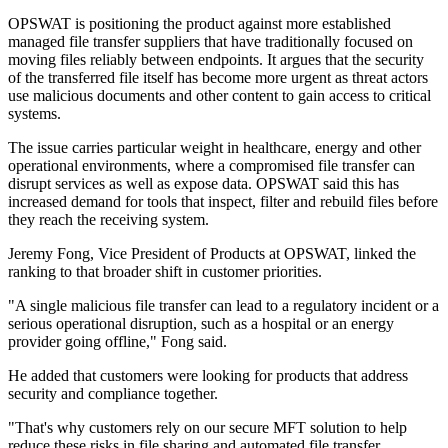
OPSWAT is positioning the product against more established
managed file transfer suppliers that have traditionally focused on
moving files reliably between endpoints. It argues that the security
of the transferred file itself has become more urgent as threat actors
use malicious documents and other content to gain access to critical
systems.
The issue carries particular weight in healthcare, energy and other
operational environments, where a compromised file transfer can
disrupt services as well as expose data. OPSWAT said this has
increased demand for tools that inspect, filter and rebuild files before
they reach the receiving system.
Jeremy Fong, Vice President of Products at OPSWAT, linked the
ranking to that broader shift in customer priorities.
"A single malicious file transfer can lead to a regulatory incident or a
serious operational disruption, such as a hospital or an energy
provider going offline," Fong said.
He added that customers were looking for products that address
security and compliance together.
"That's why customers rely on our secure MFT solution to help
reduce these risks in file sharing and automated file transfer