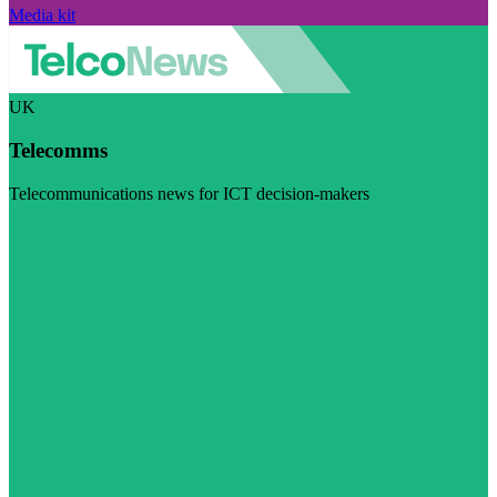
Media kit
UK
Telecomms
Telecommunications news for ICT decision-makers
Visit