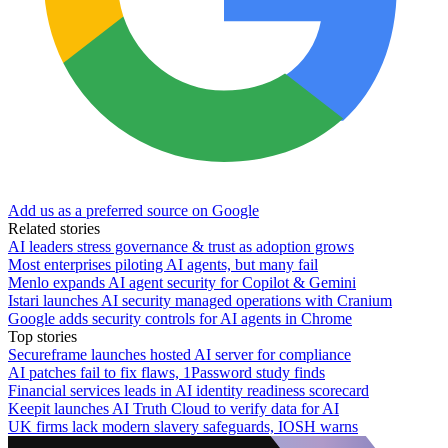
Add us as a preferred source on Google
Related stories
AI leaders stress governance & trust as adoption grows
Most enterprises piloting AI agents, but many fail
Menlo expands AI agent security for Copilot & Gemini
Istari launches AI security managed operations with Cranium
Google adds security controls for AI agents in Chrome
Top stories
Secureframe launches hosted AI server for compliance
AI patches fail to fix flaws, 1Password study finds
Financial services leads in AI identity readiness scorecard
Keepit launches AI Truth Cloud to verify data for AI
UK firms lack modern slavery safeguards, IOSH warns