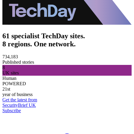
61 specialist TechDay sites.
8 regions. One network.
734,183
Published stories
8
UK sites
Human
POWERED
21st
year of business
Get the latest from
SecurityBrief UK
Subscribe