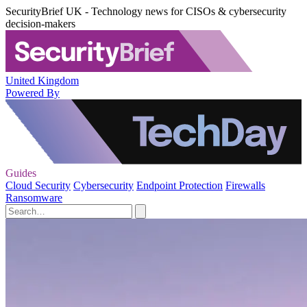
SecurityBrief UK - Technology news for CISOs & cybersecurity
decision-makers
United Kingdom
Powered By
Guides
Cloud Security
Cybersecurity
Endpoint Protection
Firewalls
Ransomware