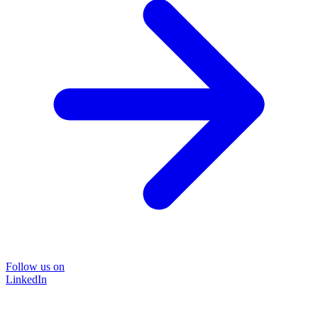
Follow us on
LinkedIn