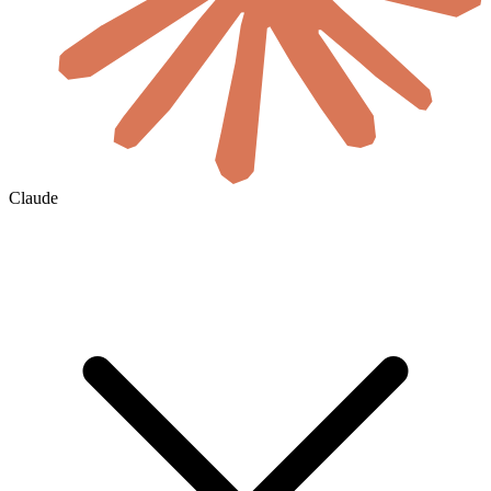
Claude