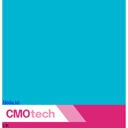
Media kit
UK