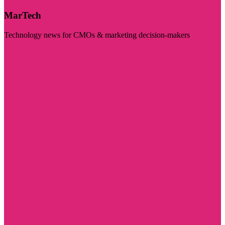
MarTech
Technology news for CMOs & marketing decision-makers
Visit