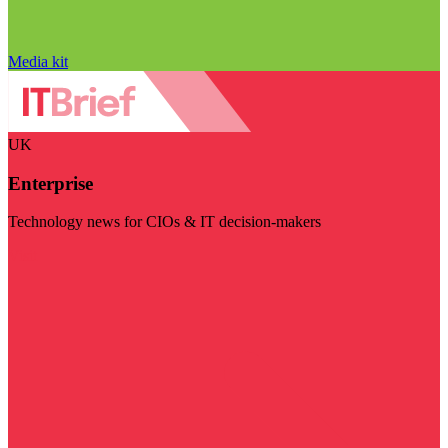
Media kit
UK
Enterprise
Technology news for CIOs & IT decision-makers
Visit