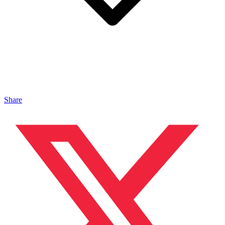
Share