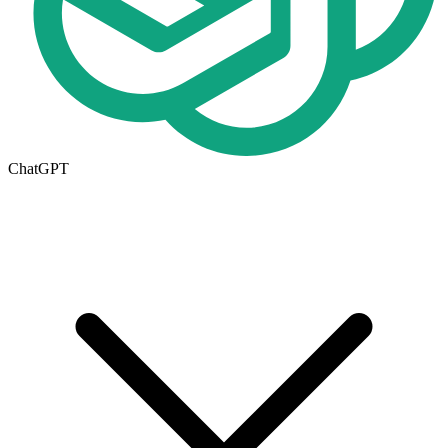
ChatGPT