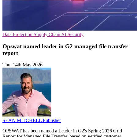
Data Protection
Supply Chain
AI Security
Opswat named leader in G2 managed file transfer
report
Thu, 14th May 2026
SEAN MITCHELL
Publisher
OPSWAT has been named a Leader in G2's Spring 2026 Grid
Report for Managed File Transfer, based on verified customer