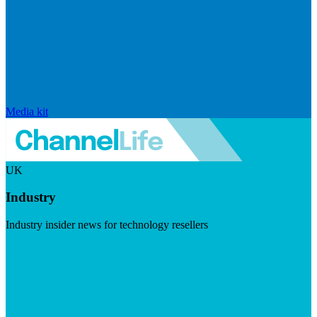
Media kit
UK
Industry
Industry insider news for technology resellers
Visit