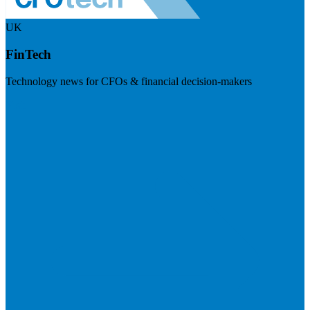
UK
FinTech
Technology news for CFOs & financial decision-makers
Visit