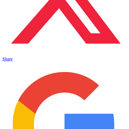
Share