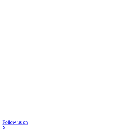
Follow us on
X