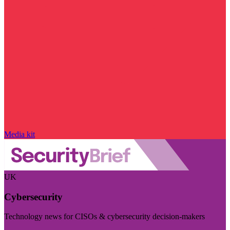
Media kit
UK
Cybersecurity
Technology news for CISOs & cybersecurity decision-makers