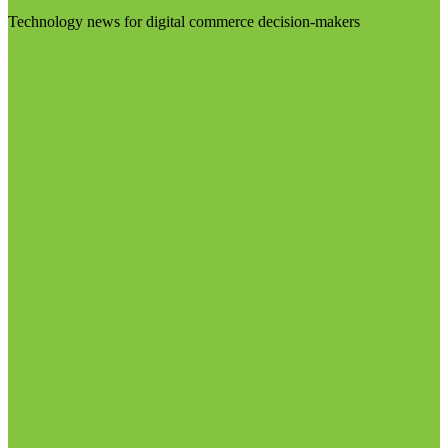
Technology news for digital commerce decision-makers
Visit