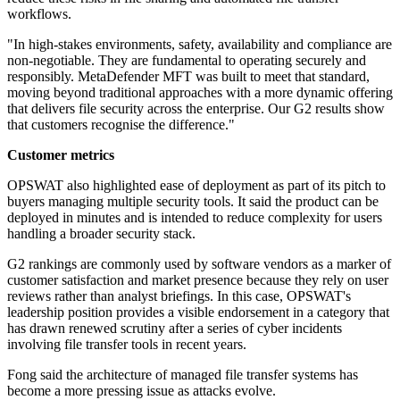
workflows.
"In high-stakes environments, safety, availability and compliance are
non-negotiable. They are fundamental to operating securely and
responsibly. MetaDefender MFT was built to meet that standard,
moving beyond traditional approaches with a more dynamic offering
that delivers file security across the enterprise. Our G2 results show
that customers recognise the difference."
Customer metrics
OPSWAT also highlighted ease of deployment as part of its pitch to
buyers managing multiple security tools. It said the product can be
deployed in minutes and is intended to reduce complexity for users
handling a broader security stack.
G2 rankings are commonly used by software vendors as a marker of
customer satisfaction and market presence because they rely on user
reviews rather than analyst briefings. In this case, OPSWAT's
leadership position provides a visible endorsement in a category that
has drawn renewed scrutiny after a series of cyber incidents
involving file transfer tools in recent years.
Fong said the architecture of managed file transfer systems has
become a more pressing issue as attacks evolve.