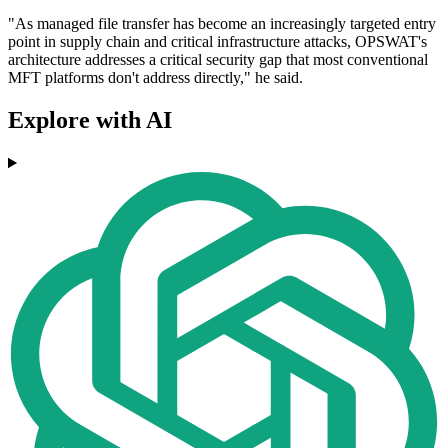
"As managed file transfer has become an increasingly targeted entry
point in supply chain and critical infrastructure attacks, OPSWAT's
architecture addresses a critical security gap that most conventional
MFT platforms don't address directly," he said.
Explore with AI