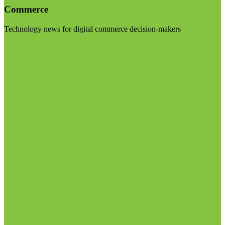
Commerce
Technology news for digital commerce decision-makers
Visit