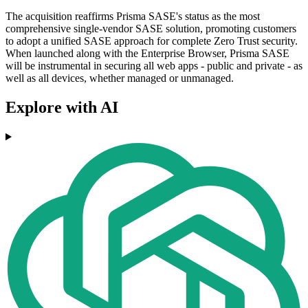
The acquisition reaffirms Prisma SASE's status as the most
comprehensive single-vendor SASE solution, promoting customers
to adopt a unified SASE approach for complete Zero Trust security.
When launched along with the Enterprise Browser, Prisma SASE
will be instrumental in securing all web apps - public and private - as
well as all devices, whether managed or unmanaged.
Explore with AI