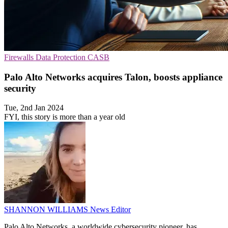
Firewalls
Data Protection
CASB
Palo Alto Networks acquires Talon, boosts appliance
security
Tue, 2nd Jan 2024
FYI, this story is more than a year old
SHANNON WILLIAMS
News Editor
Palo Alto Networks, a worldwide cybersecurity pioneer, has