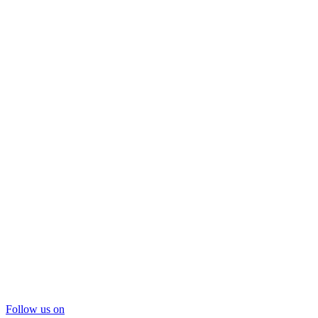
Follow us on