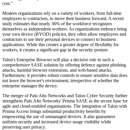
cost."
Modern organizations rely on a variety of workers, from full-time
employees to contractors, to move their business forward. A recent
study estimates that nearly 36% of the workforce recognizes
themselves as independent workers. As organizations embrace bring
your own device (BYOD) policies, they often allow employees and
contractors to use their personal devices to connect to business
applications. While this creates a greater degree of flexibility for
workers, it creates a significant gap in the security posture.
Talon's Enterprise Browser will play a decisive role in such a
comprehensive SASE solution by offering defence against phishing
attacks, harmful browser extensions, and web-based attacks.
Furthermore, it provides robust controls to ensure sensitive data does
not leave the browser's environment, irrespective of whether the
enterprise manages the device.
The merger of Palo Alto Networks and Talon Cyber Security further
strengthens Palo Alto Networks' Prisma SASE as the secure base for
agile and cloud-enabled organisations. The integration of Talon with
Prisma Access brings substantial productivity benefits by
empowering the use of unmanaged devices. It also guarantees
uniform security and increased device usage visibility while
preserving user privacy.