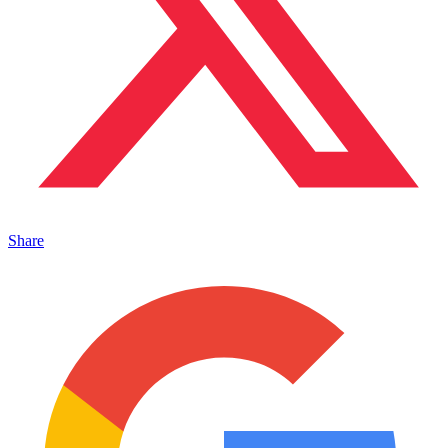
Share