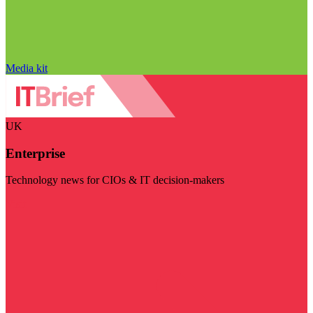
Media kit
UK
Enterprise
Technology news for CIOs & IT decision-makers
Visit