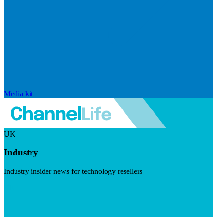
Media kit
UK
Industry
Industry insider news for technology resellers
Visit