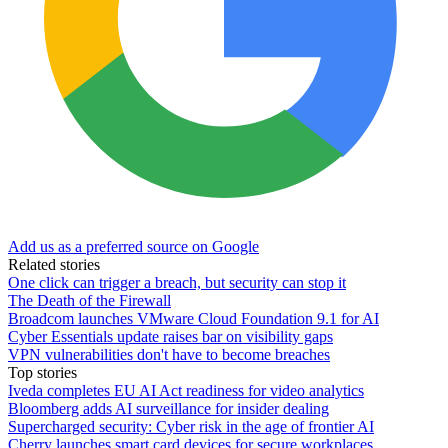
Add us as a preferred source on Google
Related stories
One click can trigger a breach, but security can stop it
The Death of the Firewall
Broadcom launches VMware Cloud Foundation 9.1 for AI
Cyber Essentials update raises bar on visibility gaps
VPN vulnerabilities don't have to become breaches
Top stories
Iveda completes EU AI Act readiness for video analytics
Bloomberg adds AI surveillance for insider dealing
Supercharged security: Cyber risk in the age of frontier AI
Cherry launches smart card devices for secure workplaces