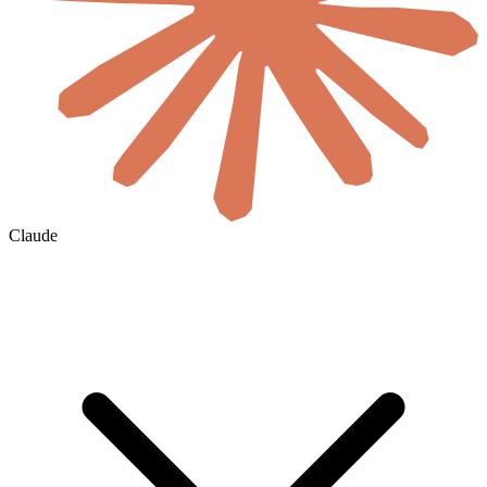
Claude