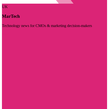
UK
MarTech
Technology news for CMOs & marketing decision-makers
Visit