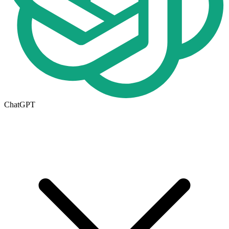
ChatGPT