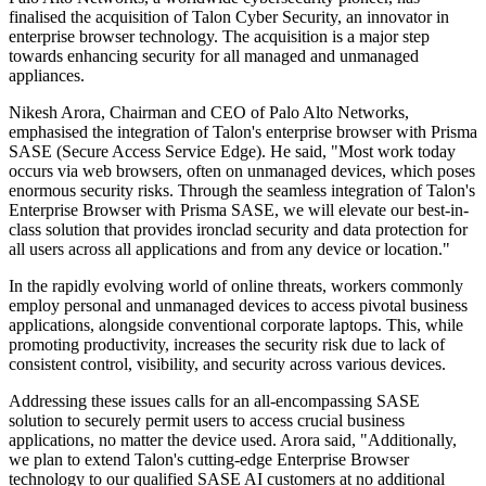
finalised the acquisition of Talon Cyber Security, an innovator in
enterprise browser technology. The acquisition is a major step
towards enhancing security for all managed and unmanaged
appliances.
Nikesh Arora, Chairman and CEO of Palo Alto Networks,
emphasised the integration of Talon's enterprise browser with Prisma
SASE (Secure Access Service Edge). He said, "Most work today
occurs via web browsers, often on unmanaged devices, which poses
enormous security risks. Through the seamless integration of Talon's
Enterprise Browser with Prisma SASE, we will elevate our best-in-
class solution that provides ironclad security and data protection for
all users across all applications and from any device or location."
In the rapidly evolving world of online threats, workers commonly
employ personal and unmanaged devices to access pivotal business
applications, alongside conventional corporate laptops. This, while
promoting productivity, increases the security risk due to lack of
consistent control, visibility, and security across various devices.
Addressing these issues calls for an all-encompassing SASE
solution to securely permit users to access crucial business
applications, no matter the device used. Arora said, "Additionally,
we plan to extend Talon's cutting-edge Enterprise Browser
technology to our qualified SASE AI customers at no additional