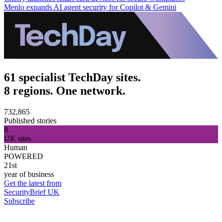
Menlo expands AI agent security for Copilot & Gemini
61 specialist TechDay sites.
8 regions. One network.
732,865
Published stories
8
UK sites
Human
POWERED
21st
year of business
Get the latest from
SecurityBrief UK
Subscribe