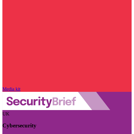
Media kit
UK
Cybersecurity