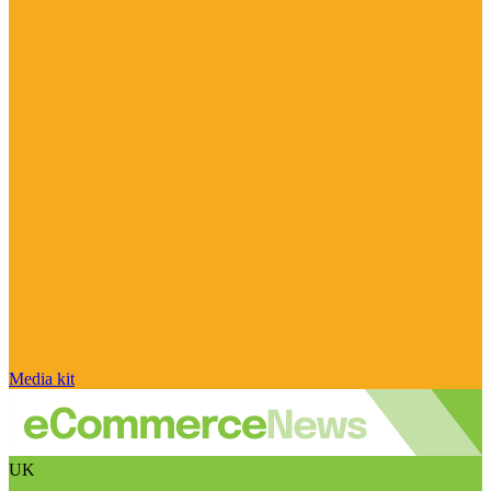
Media kit
UK