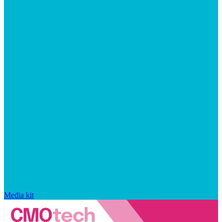
Media kit