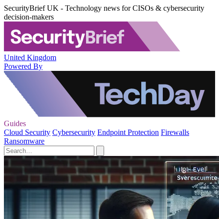
SecurityBrief UK - Technology news for CISOs & cybersecurity
decision-makers
United Kingdom
Powered By
Guides
Cloud Security
Cybersecurity
Endpoint Protection
Firewalls
Ransomware