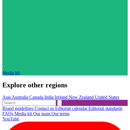
Media kit
Explore other regions
Asia
Australia
Canada
India
Ireland
New Zealand
United States
Brand guidelines
Contact us
Editorial calendar
Editorial standards
FAQs
Media kit
Our team
Our terms
YouTube