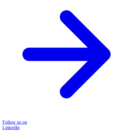
Follow us on
LinkedIn