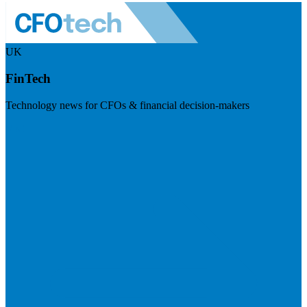
UK
FinTech
Technology news for CFOs & financial decision-makers
Visit