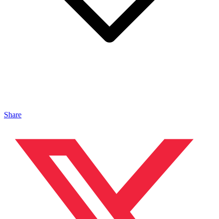
Share