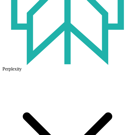
Perplexity