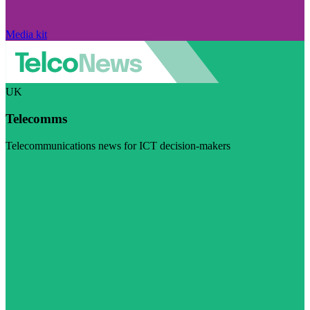
Media kit
UK
Telecomms
Telecommunications news for ICT decision-makers
Visit