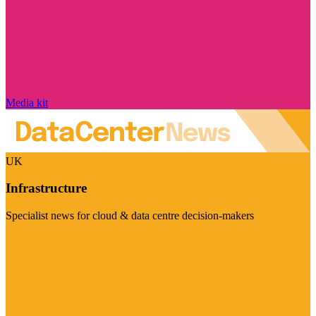
Media kit
UK
Infrastructure
Specialist news for cloud & data centre decision-makers
Visit