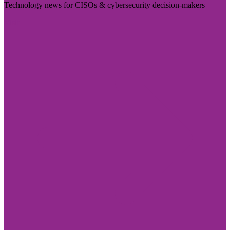
Technology news for CISOs & cybersecurity decision-makers
Visit