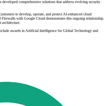
s developed comprehensive solutions that address evolving security
 customers to develop, operate, and protect AI-enhanced cloud
 Firewalls with Google Cloud demonstrates this ongoing relationship.
 architecture.
clude awards in Artificial Intelligence for Global Technology and