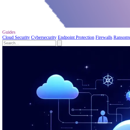
Guides
Cloud Security
Cybersecurity
Endpoint Protection
Firewalls
Ransom