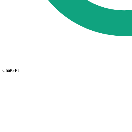
ChatGPT