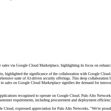
sales via Google Cloud Marketplace, highlighting its focus on enhanci
chs, highlighted the significance of the collaboration with Google Clo
ensive suite of AI-driven security offerings. This deep collaboration h
n in sales on Google Cloud Marketplace signifies the demand for innovativ
pplications recognised to operate on Google Cloud. Palo Alto Networks
 customer requirements, including procurement and deployment efficienc
e Cloud, expressed appreciation for Palo Alto Networks. "We're proud t