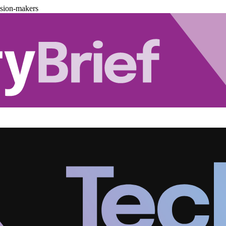
ision-makers