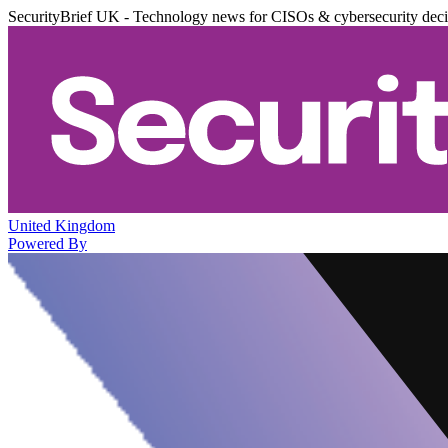
SecurityBrief UK - Technology news for CISOs & cybersecurity dec
United Kingdom
Powered By