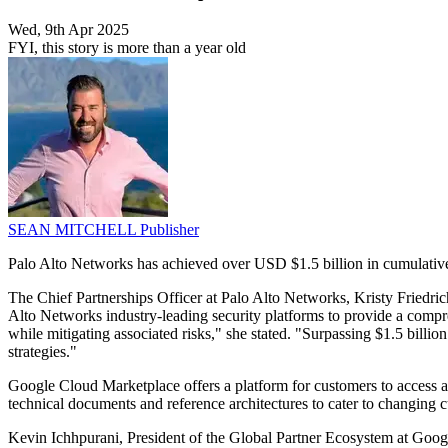
Wed, 9th Apr 2025
FYI, this story is more than a year old
SEAN MITCHELL
Publisher
Palo Alto Networks has achieved over USD $1.5 billion in cumulative 
The Chief Partnerships Officer at Palo Alto Networks, Kristy Friedri
Alto Networks industry-leading security platforms to provide a compreh
while mitigating associated risks," she stated. "Surpassing $1.5 billio
strategies."
Google Cloud Marketplace offers a platform for customers to access a
technical documents and reference architectures to cater to changing
Kevin Ichhpurani, President of the Global Partner Ecosystem at Googl