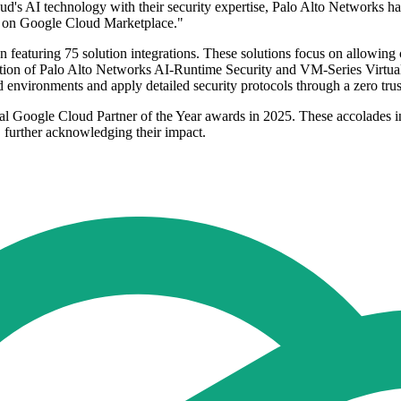
's AI technology with their security expertise, Palo Alto Networks ha
ble on Google Cloud Marketplace."
featuring 75 solution integrations. These solutions focus on allowing
ration of Palo Alto Networks AI-Runtime Security and VM-Series Virtual
environments and apply detailed security protocols through a zero trust
ral Google Cloud Partner of the Year awards in 2025. These accolades in
e, further acknowledging their impact.