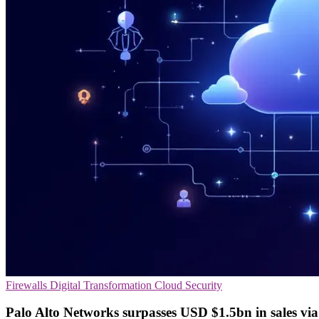
Firewalls
Digital Transformation
Cloud Security
Palo Alto Networks surpasses USD $1.5bn in sales vi