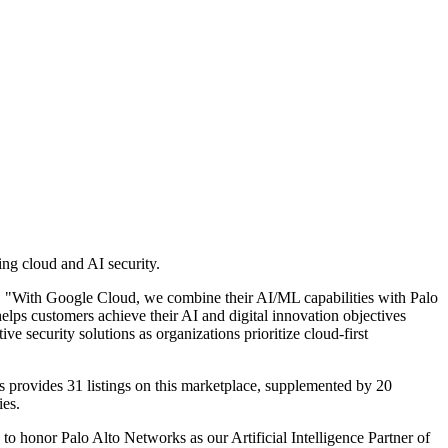
ng cloud and AI security.
ud. "With Google Cloud, we combine their AI/ML capabilities with Palo
elps customers achieve their AI and digital innovation objectives
e security solutions as organizations prioritize cloud-first
 provides 31 listings on this marketplace, supplemented by 20
ies.
o honor Palo Alto Networks as our Artificial Intelligence Partner of