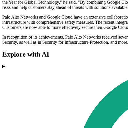
the Year for Global Technology," he said. "By combining Google Cloud
risks and help customers stay ahead of threats with solutions availa
Palo Alto Networks and Google Cloud have an extensive collaboration 
infrastructure with comprehensive safety measures. The recent integ
Customers are now able to more effectively secure their Google Cloud 
In recognition of its achievements, Palo Alto Networks received seve
Security, as well as in Security for Infrastructure Protection, and mor
Explore with AI