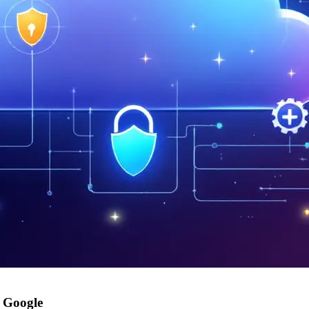
a Google