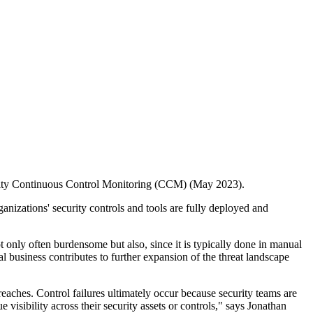
ecurity Continuous Control Monitoring (CCM) (May 2023).
izations' security controls and tools are fully deployed and
t only often burdensome but also, since it is typically done in manual
 business contributes to further expansion of the threat landscape
reaches. Control failures ultimately occur because security teams are
visibility across their security assets or controls," says Jonathan