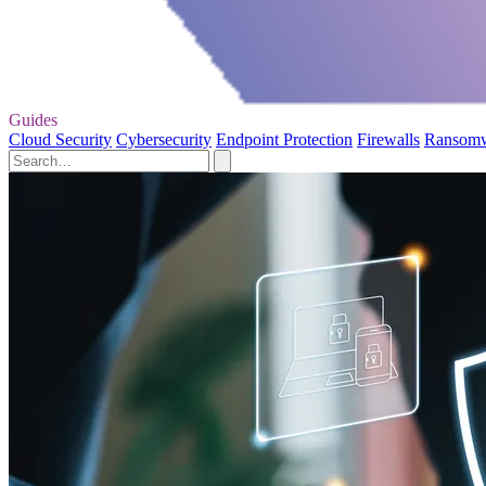
Guides
Cloud Security
Cybersecurity
Endpoint Protection
Firewalls
Ransom