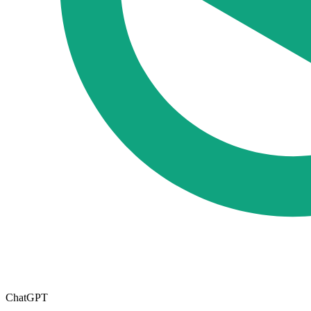
ChatGPT