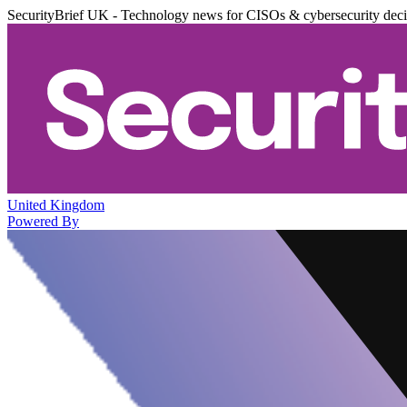
SecurityBrief UK - Technology news for CISOs & cybersecurity dec
United Kingdom
Powered By