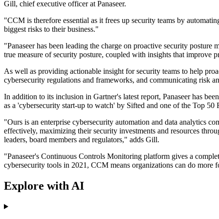
Gill, chief executive officer at Panaseer.
"CCM is therefore essential as it frees up security teams by automating
biggest risks to their business."
"Panaseer has been leading the charge on proactive security posture m
true measure of security posture, coupled with insights that improve p
As well as providing actionable insight for security teams to help pr
cybersecurity regulations and frameworks, and communicating risk an
In addition to its inclusion in Gartner's latest report, Panaseer has
as a 'cybersecurity start-up to watch' by Sifted and one of the Top
"Ours is an enterprise cybersecurity automation and data analytics c
effectively, maximizing their security investments and resources throug
leaders, board members and regulators," adds Gill.
"Panaseer's Continuous Controls Monitoring platform gives a complete
cybersecurity tools in 2021, CCM means organizations can do more for 
Explore with AI