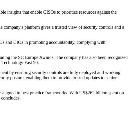
ble insights that enable CISOs to prioritize resources against the
e company's platform gives a trusted view of security controls and a
CISOs and CIOs in promoting accountability, complying with
y including the SC Europe Awards. The company has also been recognized
te Technology Fast 50.
ment by ensuring security controls are fully deployed and working
curity posture, enabling them to provide trusted updates to senior
e aligned to best practice frameworks. With US$262 billion spent on
he concludes.