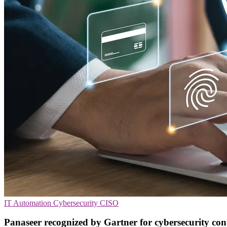
IT Automation
Cybersecurity
CISO
Panaseer recognized by Gartner for cybersecurity con