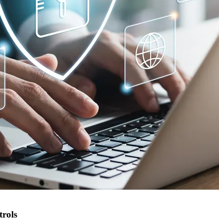
trols