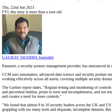
Thu, 22nd Jun 2023
FYI, this story is more than a year old
GAURAV SHARMA
Journalist
Panaseer, a security posture management provider, has announced its
CCM uses automation, advanced data science and security posture meas
working effectively across all assets, covering multiple security do
The Gartner report states, "Regular testing and monitoring of controls 
and piecemeal fashion, prone to error and incompleteness, and not reu
and creates a need for more controls."
"We found that almost 9 in 10 security leaders across the UK and US see
grappling with too many tools and disparate, incomplete datasets, this 