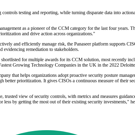
 controls testing and reporting, while turning disparate data into actiona
anagement as a pioneer of the CCM category for the last four years. Th
rioritization and drive action across organizations."
oactively and efficiently manage risk, the Panaseer platform supports 
d evidencing remediation to stakeholders.
 been shortlisted for multiple awards for its CCM solution, most recentl
 50 Fastest Growing Technology Companies in the UK in the 2022 Deloit
ompany that helps organizations adopt proactive security posture manage
h better prioritization. It gives CISOs a continuous measure of their se
, trusted view of security controls, with metrics and measures guidanc
less by getting the most out of their existing security investments," 