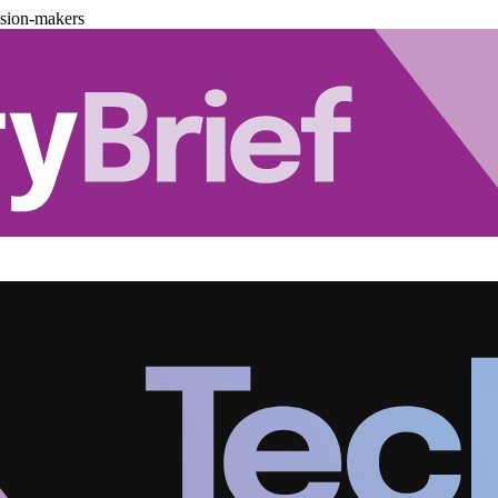
ision-makers