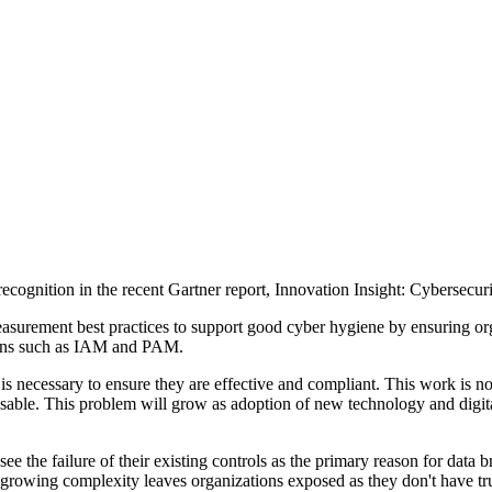
 recognition in the recent Gartner report, Innovation Insight: Cybers
urement best practices to support good cyber hygiene by ensuring organ
mains such as IAM and PAM.
is necessary to ensure they are effective and compliant. This work is no
sable. This problem will grow as adoption of new technology and digital
 the failure of their existing controls as the primary reason for data b
growing complexity leaves organizations exposed as they don't have true 