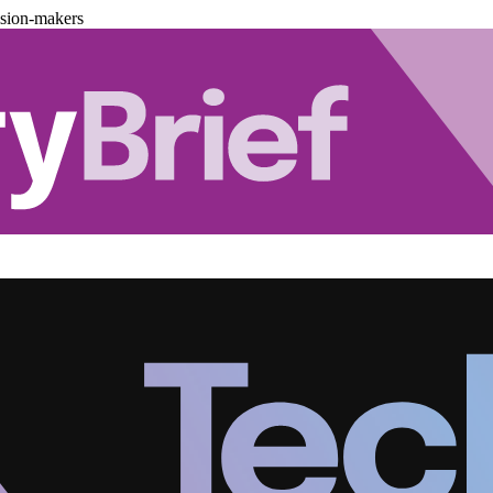
ision-makers