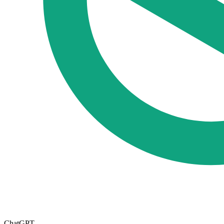
ChatGPT