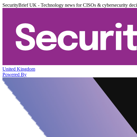
SecurityBrief UK - Technology news for CISOs & cybersecurity dec
United Kingdom
Powered By