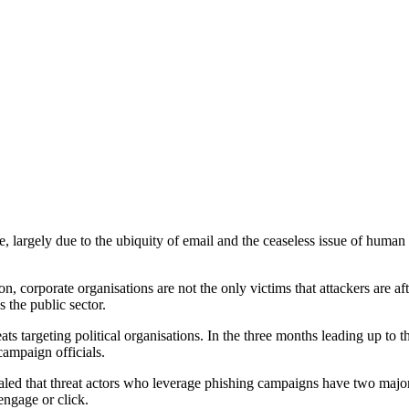
 largely due to the ubiquity of email and the ceaseless issue of human e
 corporate organisations are not the only victims that attackers are af
s the public sector.
eats targeting political organisations. In the three months leading up to
ampaign officials.
vealed that threat actors who leverage phishing campaigns have two major 
 engage or click.