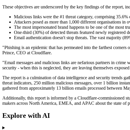
These objectives are underscored by the key findings of the report, in
Malicious links were the #1 threat category, comprising 35.6% o
Attackers posed as more than 1,000 different organisations in 
The most impersonated brand happens to be one of the most tr
One-third (30%) of detected threats featured newly registered 
Email authentication doesn't stop threats. The vast majorit
"Phishing is an epidemic that has permeated into the farthest corners
Prince, CEO at Cloudflare.
"Email messages and malicious links are nefarious partners in crime w
security - when this is neglected, they are leaving themselves exposed t
The report is a culmination of data intelligence and security trends ga
threat indicators, 250 million malicious messages, over 1 billion insta
gathered from approximately 13 billion emails processed between M
Additionally, this report is informed by a Cloudflare-commissioned 
makers across North America, EMEA, and APAC about the state of p
Explore with AI