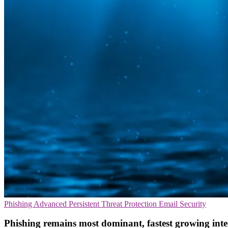
Phishing
Advanced Persistent Threat Protection
Email Security
Phishing remains most dominant, fastest growing inte