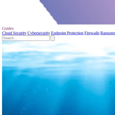
Guides
Cloud Security
Cybersecurity
Endpoint Protection
Firewalls
Ransom