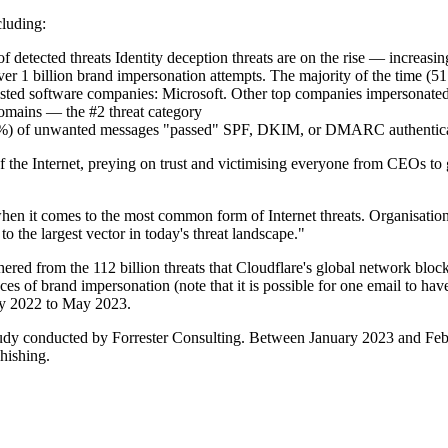
cluding:
f detected threats Identity deception threats are on the rise — increas
over 1 billion brand impersonation attempts. The majority of the time 
usted software companies: Microsoft. Other top companies impersonate
domains — the #2 threat category
y (89%) of unwanted messages "passed" SPF, DKIM, or DMARC authentic
 of the Internet, preying on trust and victimising everyone from CEOs 
hen it comes to the most common form of Internet threats. Organisations
o the largest vector in today's threat landscape."
thered from the 112 billion threats that Cloudflare's global network blo
nces of brand impersonation (note that it is possible for one email to ha
ay 2022 to May 2023.
study conducted by Forrester Consulting. Between January 2023 and Feb
hishing.