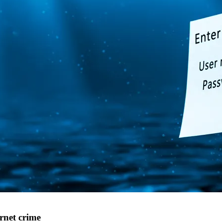
rnet crime