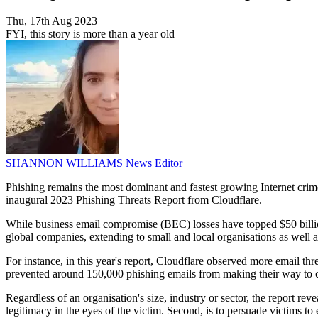
Thu, 17th Aug 2023
FYI, this story is more than a year old
SHANNON WILLIAMS
News Editor
Phishing remains the most dominant and fastest growing Internet crime,
inaugural 2023 Phishing Threats Report from Cloudflare.
While business email compromise (BEC) losses have topped $50 billion,
global companies, extending to small and local organisations as well a
For instance, in this year's report, Cloudflare observed more email thr
prevented around 150,000 phishing emails from making their way to c
Regardless of an organisation's size, industry or sector, the report re
legitimacy in the eyes of the victim. Second, is to persuade victims to