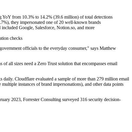
ing YoY from 10.3% to 14.2% (39.6 million) of total detections
(51.7%), they impersonated one of 20 well-known brands
d included Google, Salesforce, Notion.so, and more
ation checks
to government officials to the everyday consumer," says Matthew
 of all sizes need a Zero Trust solution that encompasses email
cks daily. Cloudflare evaluated a sample of more than 279 million email
ve multiple instances of brand impersonations), and other data points
ruary 2023, Forrester Consulting surveyed 316 security decision-