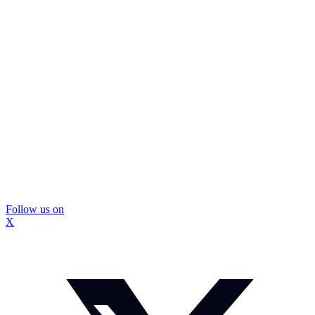
Follow us on
X