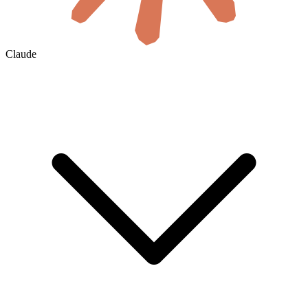
Claude