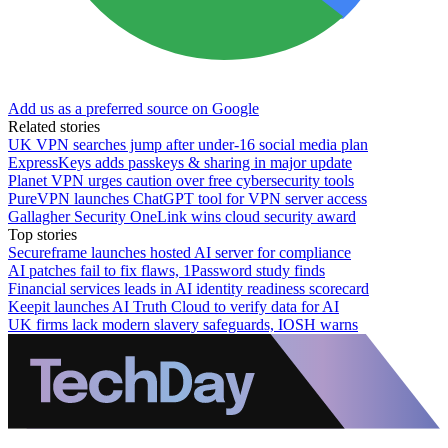
Add us as a preferred source on Google
Related stories
UK VPN searches jump after under-16 social media plan
ExpressKeys adds passkeys & sharing in major update
Planet VPN urges caution over free cybersecurity tools
PureVPN launches ChatGPT tool for VPN server access
Gallagher Security OneLink wins cloud security award
Top stories
Secureframe launches hosted AI server for compliance
AI patches fail to fix flaws, 1Password study finds
Financial services leads in AI identity readiness scorecard
Keepit launches AI Truth Cloud to verify data for AI
UK firms lack modern slavery safeguards, IOSH warns