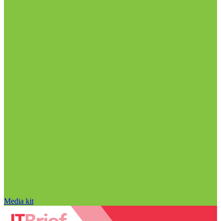
Media kit