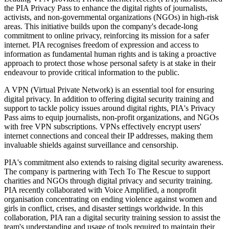
the PIA Privacy Pass to enhance the digital rights of journalists,
activists, and non-governmental organizations (NGOs) in high-risk
areas. This initiative builds upon the company's decade-long
commitment to online privacy, reinforcing its mission for a safer
internet. PIA recognises freedom of expression and access to
information as fundamental human rights and is taking a proactive
approach to protect those whose personal safety is at stake in their
endeavour to provide critical information to the public.
A VPN (Virtual Private Network) is an essential tool for ensuring
digital privacy. In addition to offering digital security training and
support to tackle policy issues around digital rights, PIA's Privacy
Pass aims to equip journalists, non-profit organizations, and NGOs
with free VPN subscriptions. VPNs effectively encrypt users'
internet connections and conceal their IP addresses, making them
invaluable shields against surveillance and censorship.
PIA's commitment also extends to raising digital security awareness.
The company is partnering with Tech To The Rescue to support
charities and NGOs through digital privacy and security training.
PIA recently collaborated with Voice Amplified, a nonprofit
organisation concentrating on ending violence against women and
girls in conflict, crises, and disaster settings worldwide. In this
collaboration, PIA ran a digital security training session to assist the
team's understanding and usage of tools required to maintain their