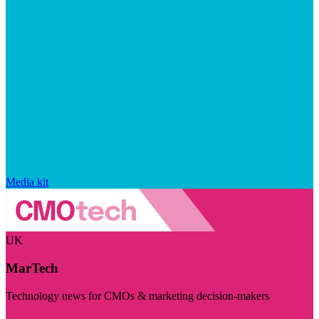
Media kit
UK
MarTech
Technology news for CMOs & marketing decision-makers