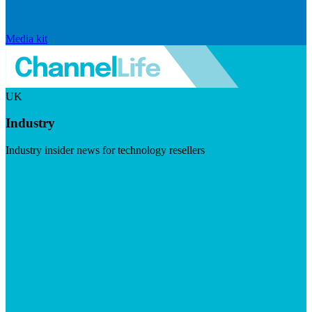
Media kit
UK
Industry
Industry insider news for technology resellers
Visit