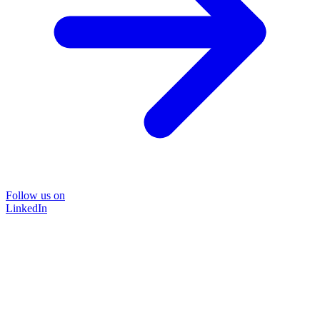
Follow us on
LinkedIn