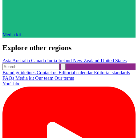
Media kit
Explore other regions
Asia
Australia
Canada
India
Ireland
New Zealand
United States
Brand guidelines
Contact us
Editorial calendar
Editorial standards
FAQs
Media kit
Our team
Our terms
YouTube