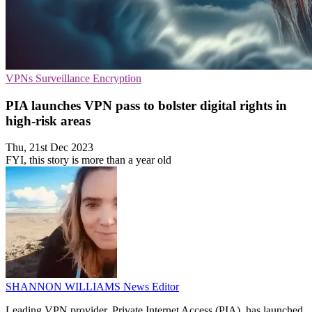
VPNs
Surveillance
Encryption
PIA launches VPN pass to bolster digital rights in
high-risk areas
Thu, 21st Dec 2023
FYI, this story is more than a year old
SHANNON WILLIAMS
News Editor
Leading VPN provider, Private Internet Access (PIA), has launched