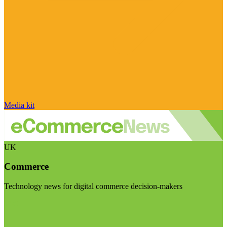
Media kit
UK
Commerce
Technology news for digital commerce decision-makers
Visit