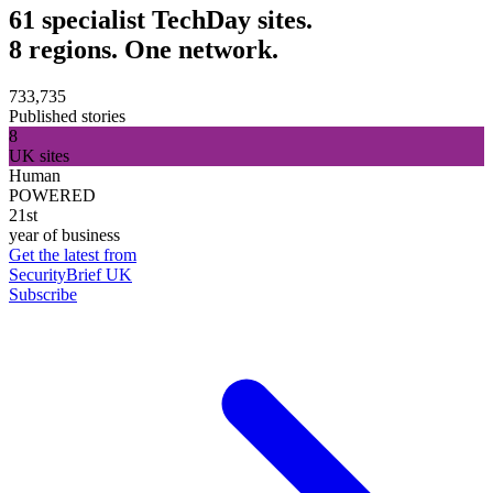
61 specialist TechDay sites.
8 regions. One network.
733,735
Published stories
8
UK sites
Human
POWERED
21st
year of business
Get the latest from
SecurityBrief UK
Subscribe