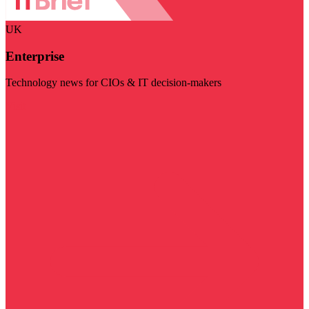
UK
Enterprise
Technology news for CIOs & IT decision-makers
Visit