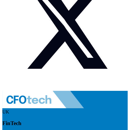
UK
FinTech