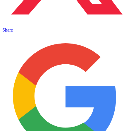
Share