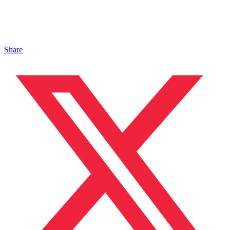
Share