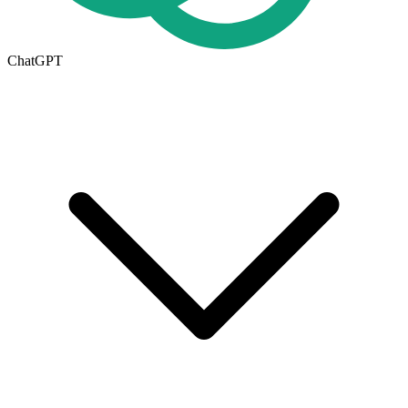
ChatGPT