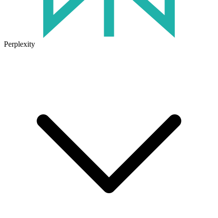
Perplexity