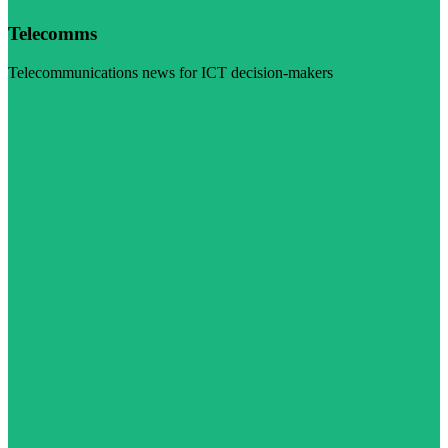
Telecomms
Telecommunications news for ICT decision-makers
Visit