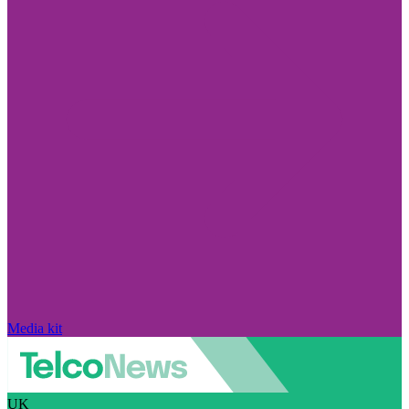
Media kit
UK