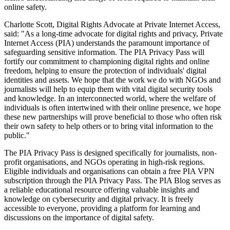
online safety.
Charlotte Scott, Digital Rights Advocate at Private Internet Access,
said: "As a long-time advocate for digital rights and privacy, Private
Internet Access (PIA) understands the paramount importance of
safeguarding sensitive information. The PIA Privacy Pass will
fortify our commitment to championing digital rights and online
freedom, helping to ensure the protection of individuals' digital
identities and assets. We hope that the work we do with NGOs and
journalists will help to equip them with vital digital security tools
and knowledge. In an interconnected world, where the welfare of
individuals is often intertwined with their online presence, we hope
these new partnerships will prove beneficial to those who often risk
their own safety to help others or to bring vital information to the
public."
The PIA Privacy Pass is designed specifically for journalists, non-
profit organisations, and NGOs operating in high-risk regions.
Eligible individuals and organisations can obtain a free PIA VPN
subscription through the PIA Privacy Pass. The PIA Blog serves as
a reliable educational resource offering valuable insights and
knowledge on cybersecurity and digital privacy. It is freely
accessible to everyone, providing a platform for learning and
discussions on the importance of digital safety.