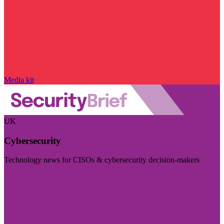
Media kit
UK
Cybersecurity
Technology news for CISOs & cybersecurity decision-makers
Visit