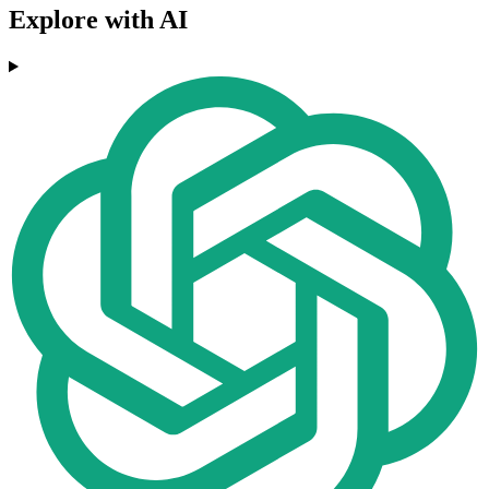
Explore with AI