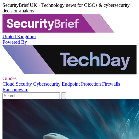
SecurityBrief UK - Technology news for CISOs & cybersecurity
decision-makers
United Kingdom
Powered By
Guides
Cloud Security
Cybersecurity
Endpoint Protection
Firewalls
Ransomware