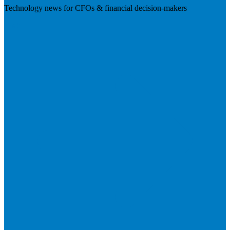
Technology news for CFOs & financial decision-makers
Visit