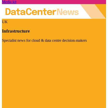
Media kit
UK
Infrastructure
Specialist news for cloud & data centre decision-makers
Visit