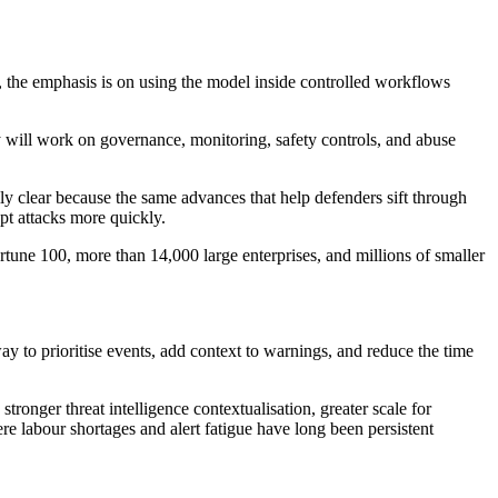
 the emphasis is on using the model inside controlled workflows
y will work on governance, monitoring, safety controls, and abuse
lly clear because the same advances that help defenders sift through
pt attacks more quickly.
rtune 100, more than 14,000 large enterprises, and millions of smaller
way to prioritise events, add context to warnings, and reduce the time
stronger threat intelligence contextualisation, greater scale for
re labour shortages and alert fatigue have long been persistent