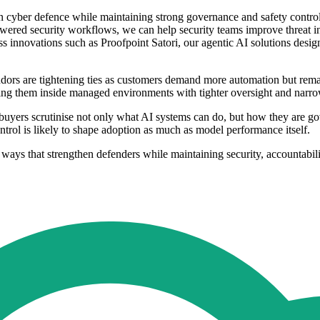
en cyber defence while maintaining strong governance and safety contro
wered security workflows, we can help security teams improve threat inv
oss innovations such as Proofpoint Satori, our agentic AI solutions desi
ors are tightening ties as customers demand more automation but remai
ing them inside managed environments with tighter oversight and narro
uyers scrutinise not only what AI systems can do, but how they are gov
ntrol is likely to shape adoption as much as model performance itself.
 ways that strengthen defenders while maintaining security, accountabil