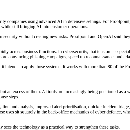
ty companies using advanced AI in defensive settings. For Proofpoint,
while still bringing AI into customer operations.
in security without creating new risks. Proofpoint and OpenAI said the
ly across business functions. In cybersecurity, that tension is especia
e more convincing phishing campaigns, speed up reconnaissance, and ada
 it intends to apply those systems. It works with more than 80 of the Fo
s but an excess of them. AI tools are increasingly being positioned as a 
onse steps.
ion and analysis, improved alert prioritisation, quicker incident triage, 
se uses sit squarely in the back-office mechanics of cyber defence, whe
 sees the technology as a practical way to strengthen these tasks.