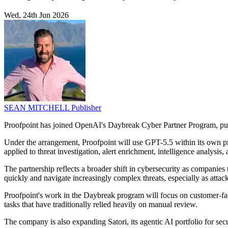
Wed, 24th Jun 2026
SEAN MITCHELL
Publisher
Proofpoint has joined OpenAI's Daybreak Cyber Partner Program, put
Under the arrangement, Proofpoint will use GPT-5.5 within its own p
applied to threat investigation, alert enrichment, intelligence analysis,
The partnership reflects a broader shift in cybersecurity as companies 
quickly and navigate increasingly complex threats, especially as attack
Proofpoint's work in the Daybreak program will focus on customer-fa
tasks that have traditionally relied heavily on manual review.
The company is also expanding Satori, its agentic AI portfolio for s