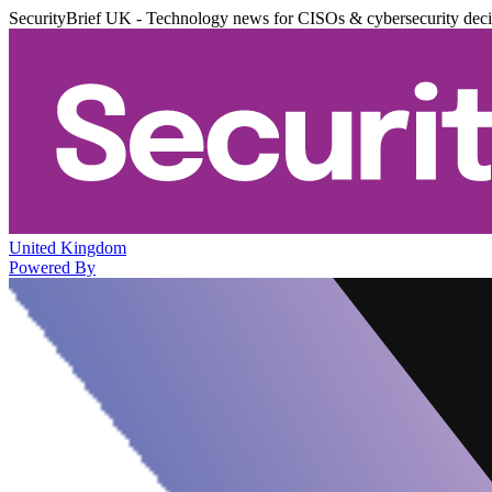
SecurityBrief UK - Technology news for CISOs & cybersecurity dec
United Kingdom
Powered By