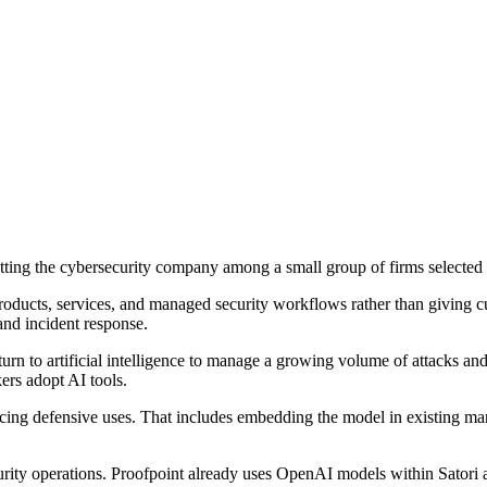
ting the cybersecurity company among a small group of firms selected
roducts, services, and managed security workflows rather than giving c
 and incident response.
turn to artificial intelligence to manage a growing volume of attacks an
ers adopt AI tools.
cing defensive uses. That includes embedding the model in existing man
ecurity operations. Proofpoint already uses OpenAI models within Satori