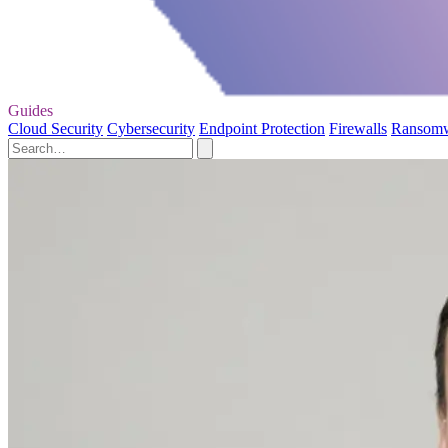
Guides
Cloud Security
Cybersecurity
Endpoint Protection
Firewalls
Ransom