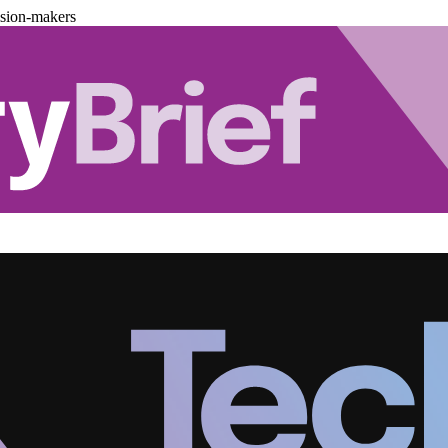
ision-makers