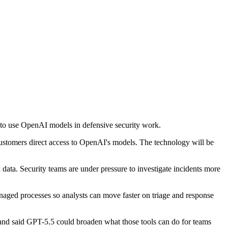
 to use OpenAI models in defensive security work.
ustomers direct access to OpenAI's models. The technology will be
d data. Security teams are under pressure to investigate incidents more
aged processes so analysts can move faster on triage and response
 and said GPT-5.5 could broaden what those tools can do for teams