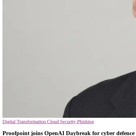
Digital Transformation
Cloud Security
Phishing
Proofpoint joins OpenAI Daybreak for cyber defence