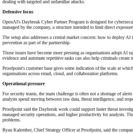
dealing with targeted and unfamiliar attacks.
Defensive focus
OpenAI's Daybreak Cyber Partner Program is designed for cybersecuri
managed by the company, a structure intended to limit direct exposure 
The setup also addresses a central market concern: how to deploy AI 
prevention as part of the partnership.
Those issues have become more pressing as organisations adopt AI rapid
evidence and automate repetitive tasks can also help criminals creat
Proofpoint's customer base gives some indication of the scale at which
organisations across email, cloud, and collaboration platforms.
Operational pressure
For security teams, the main challenge is often not a shortage of alert
analysts spend moving between raw data, threat intelligence, and resp
Proofpoint said the Daybreak work could support faster threat investigat
managed security operations, and higher productivity for analysts. Tho
problems.
Ryan Kalember, Chief Strategy Officer at Proofpoint, said the company