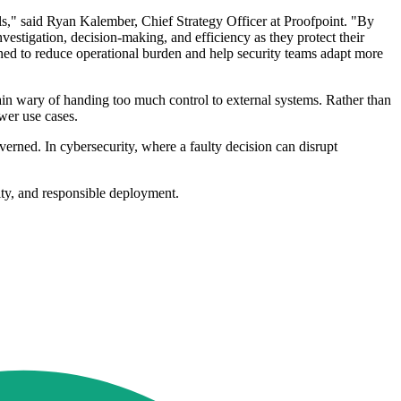
ls," said Ryan Kalember, Chief Strategy Officer at Proofpoint. "By
estigation, decision-making, and efficiency as they protect their
gned to reduce operational burden and help security teams adapt more
n wary of handing too much control to external systems. Rather than
wer use cases.
erned. In cybersecurity, where a faulty decision can disrupt
ity, and responsible deployment.