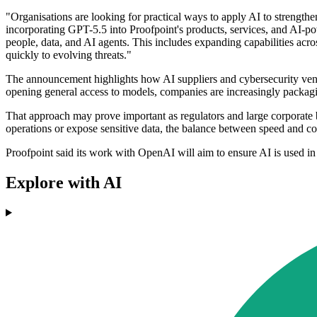
"Organisations are looking for practical ways to apply AI to strength
incorporating GPT-5.5 into Proofpoint's products, services, and AI-po
people, data, and AI agents. This includes expanding capabilities acr
quickly to evolving threats."
The announcement highlights how AI suppliers and cybersecurity vend
opening general access to models, companies are increasingly packag
That approach may prove important as regulators and large corporate b
operations or expose sensitive data, the balance between speed and co
Proofpoint said its work with OpenAI will aim to ensure AI is used in
Explore with AI