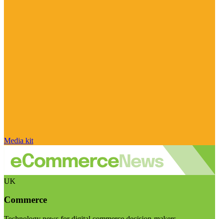
Media kit
UK
Commerce
Technology news for digital commerce decision-makers