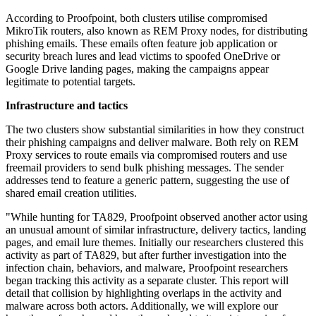
According to Proofpoint, both clusters utilise compromised
MikroTik routers, also known as REM Proxy nodes, for distributing
phishing emails. These emails often feature job application or
security breach lures and lead victims to spoofed OneDrive or
Google Drive landing pages, making the campaigns appear
legitimate to potential targets.
Infrastructure and tactics
The two clusters show substantial similarities in how they construct
their phishing campaigns and deliver malware. Both rely on REM
Proxy services to route emails via compromised routers and use
freemail providers to send bulk phishing messages. The sender
addresses tend to feature a generic pattern, suggesting the use of
shared email creation utilities.
"While hunting for TA829, Proofpoint observed another actor using
an unusual amount of similar infrastructure, delivery tactics, landing
pages, and email lure themes. Initially our researchers clustered this
activity as part of TA829, but after further investigation into the
infection chain, behaviors, and malware, Proofpoint researchers
began tracking this activity as a separate cluster. This report will
detail that collision by highlighting overlaps in the activity and
malware across both actors. Additionally, we will explore our