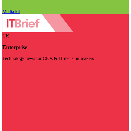
Media kit
UK
Enterprise
Technology news for CIOs & IT decision-makers
Visit