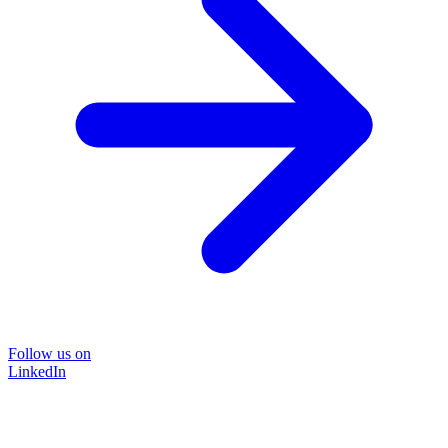
Follow us on
LinkedIn