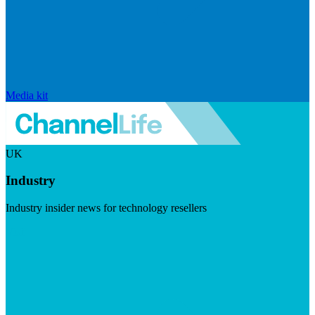
Media kit
UK
Industry
Industry insider news for technology resellers
Visit