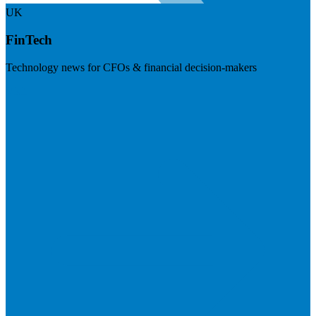
UK
FinTech
Technology news for CFOs & financial decision-makers
Visit