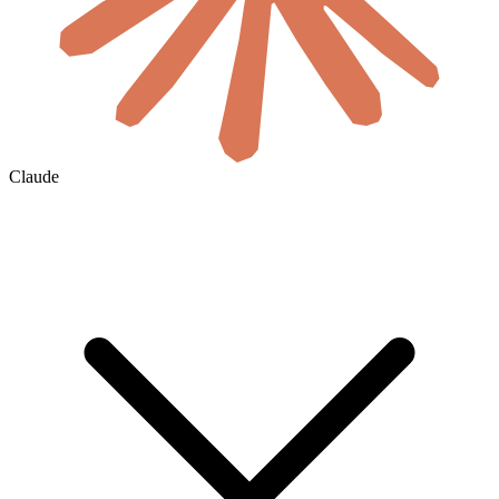
Claude