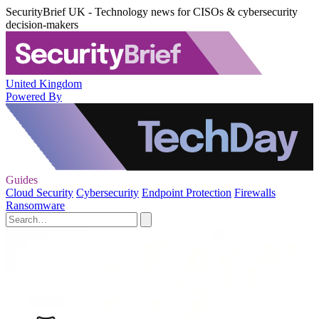
SecurityBrief UK - Technology news for CISOs & cybersecurity
decision-makers
United Kingdom
Powered By
Guides
Cloud Security
Cybersecurity
Endpoint Protection
Firewalls
Ransomware