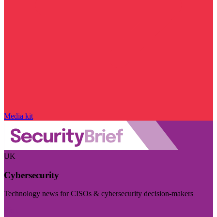
Media kit
UK
Cybersecurity
Technology news for CISOs & cybersecurity decision-makers
Visit