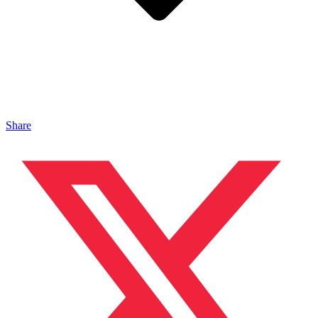
Share