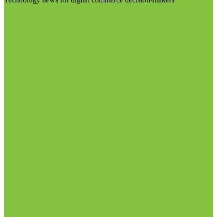
Visit