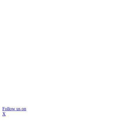
Follow us on
X