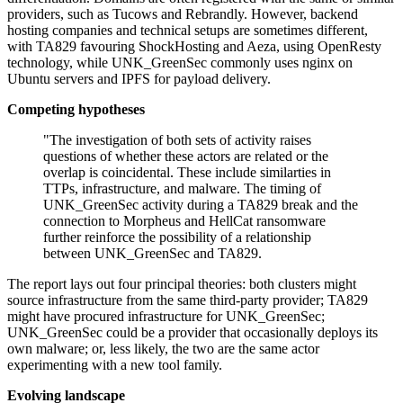
providers, such as Tucows and Rebrandly. However, backend
hosting companies and technical setups are sometimes different,
with TA829 favouring ShockHosting and Aeza, using OpenResty
technology, while UNK_GreenSec commonly uses nginx on
Ubuntu servers and IPFS for payload delivery.
Competing hypotheses
"The investigation of both sets of activity raises
questions of whether these actors are related or the
overlap is coincidental. These include similarties in
TTPs, infrastructure, and malware. The timing of
UNK_GreenSec activity during a TA829 break and the
connection to Morpheus and HellCat ransomware
further reinforce the possibility of a relationship
between UNK_GreenSec and TA829.
The report lays out four principal theories: both clusters might
source infrastructure from the same third-party provider; TA829
might have procured infrastructure for UNK_GreenSec;
UNK_GreenSec could be a provider that occasionally deploys its
own malware; or, less likely, the two are the same actor
experimenting with a new tool family.
Evolving landscape