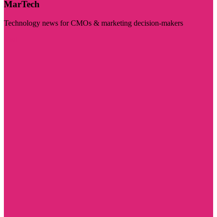
MarTech
Technology news for CMOs & marketing decision-makers
Visit