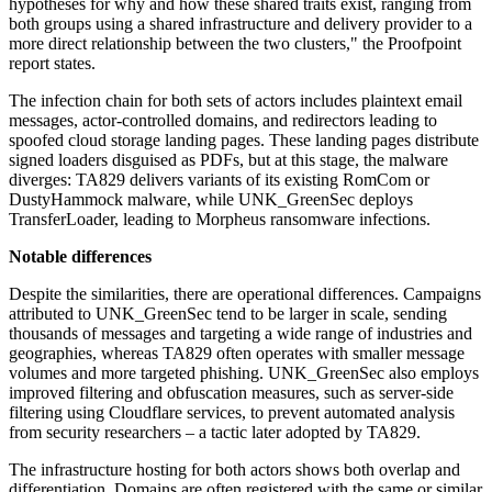
hypotheses for why and how these shared traits exist, ranging from
both groups using a shared infrastructure and delivery provider to a
more direct relationship between the two clusters," the Proofpoint
report states.
The infection chain for both sets of actors includes plaintext email
messages, actor-controlled domains, and redirectors leading to
spoofed cloud storage landing pages. These landing pages distribute
signed loaders disguised as PDFs, but at this stage, the malware
diverges: TA829 delivers variants of its existing RomCom or
DustyHammock malware, while UNK_GreenSec deploys
TransferLoader, leading to Morpheus ransomware infections.
Notable differences
Despite the similarities, there are operational differences. Campaigns
attributed to UNK_GreenSec tend to be larger in scale, sending
thousands of messages and targeting a wide range of industries and
geographies, whereas TA829 often operates with smaller message
volumes and more targeted phishing. UNK_GreenSec also employs
improved filtering and obfuscation measures, such as server-side
filtering using Cloudflare services, to prevent automated analysis
from security researchers – a tactic later adopted by TA829.
The infrastructure hosting for both actors shows both overlap and
differentiation. Domains are often registered with the same or similar