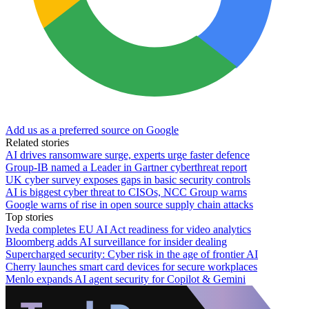
Add us as a preferred source on Google
Related stories
AI drives ransomware surge, experts urge faster defence
Group-IB named a Leader in Gartner cyberthreat report
UK cyber survey exposes gaps in basic security controls
AI is biggest cyber threat to CISOs, NCC Group warns
Google warns of rise in open source supply chain attacks
Top stories
Iveda completes EU AI Act readiness for video analytics
Bloomberg adds AI surveillance for insider dealing
Supercharged security: Cyber risk in the age of frontier AI
Cherry launches smart card devices for secure workplaces
Menlo expands AI agent security for Copilot & Gemini