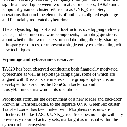
significant overlap between two threat actor clusters, TA829 and a
temporarily named cluster referred to as UNK_GreenSec, in
operations that combine elements of both state-aligned espionage
and financially motivated cybercrime.
The analysis highlights shared infrastructure, overlapping delivery
tactics, and common malware components, prompting questions
about whether the two clusters are collaborating directly, sharing
third-party resources, or represent a single entity experimenting with
new techniques.
Espionage and cybercrime crossovers
TA829 has been observed conducting both financially motivated
cybercrime as well as espionage campaigns, some of which are
aligned with Russian state interests. The group employs custom-
developed tools such as the RomCom backdoor and
DustyHammock malware in its operations.
Proofpoint attributes the deployment of a new loader and backdoor,
known as TransferLoader, to the separate UNK_GreenSec cluster.
TransferLoader has been linked with Morpheus ransomware
infections. Unlike TA829, UNK_GreenSec does not align with any
previously reported activity sets, marking it as unusual within the
cybercriminal ecosystem.