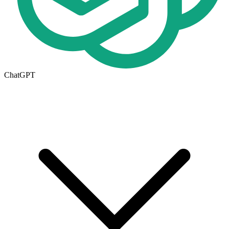
ChatGPT