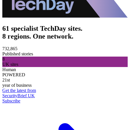
61 specialist TechDay sites.
8 regions. One network.
732,865
Published stories
8
UK sites
Human
POWERED
21st
year of business
Get the latest from
SecurityBrief UK
Subscribe