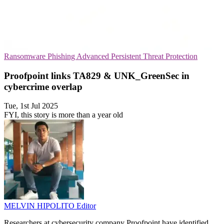
Ransomware
Phishing
Advanced Persistent Threat Protection
Proofpoint links TA829 & UNK_GreenSec in
cybercrime overlap
Tue, 1st Jul 2025
FYI, this story is more than a year old
MELVIN HIPOLITO
Editor
Researchers at cybersecurity company Proofpoint have identified