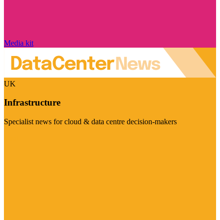
Media kit
UK
Infrastructure
Specialist news for cloud & data centre decision-makers
Visit