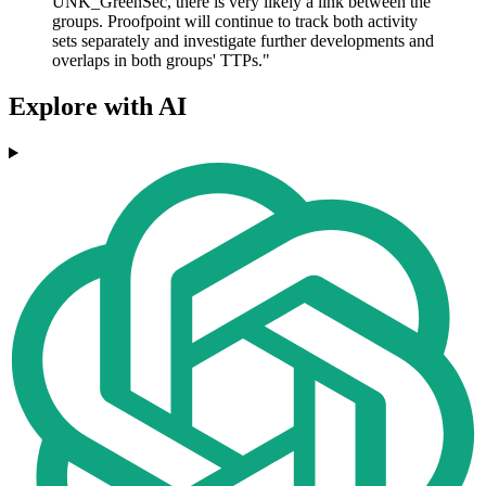
UNK_GreenSec, there is very likely a link between the
groups. Proofpoint will continue to track both activity
sets separately and investigate further developments and
overlaps in both groups' TTPs."
Explore with AI