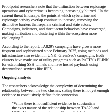
Proofpoint researchers note that the distinction between espionage
operations and cybercrime is becoming increasingly blurred. "In the
current threat landscape, the points at which cybercrime and
espionage activity overlap continue to increase, removing the
distinctive barriers that separate criminal and state actors.
Campaigns, indicators, and threat actor behaviors have converged,
making attribution and clustering within the ecosystem more
challenging."
According to the report, TA829's campaigns have grown more
frequent and sophisticated since February 2025, using methods and
infrastructure also evident in UNK_GreenSec's campaigns. Both
clusters have made use of utility programs such as PuTTY's PLINK
for establishing SSH tunnels and have hosted payloads using
decentralised services like IPFS.
Ongoing analysis
The researchers acknowledge the complexity of determining the
relationship between the two clusters, stating there is not yet enough
evidence to conclusively define their connection.
"While there is not sufficient evidence to substantiate
the exact nature of the relationship between TA829 and