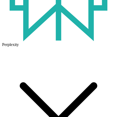
Perplexity