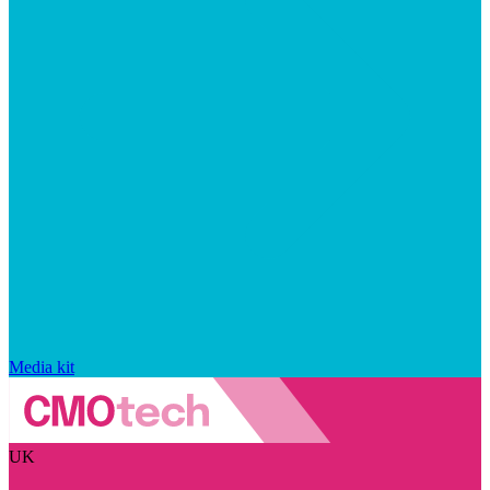
Media kit
UK