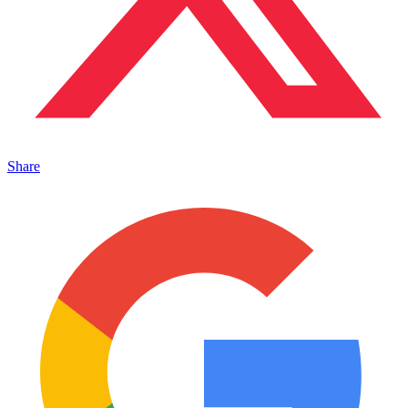
Share