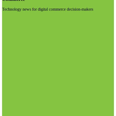
Technology news for digital commerce decision-makers
Visit