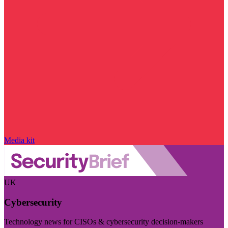
Media kit
UK
Cybersecurity
Technology news for CISOs & cybersecurity decision-makers