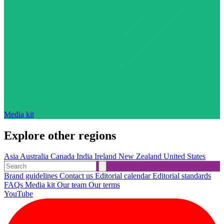
Media kit
Explore other regions
Asia
Australia
Canada
India
Ireland
New Zealand
United States
Brand guidelines
Contact us
Editorial calendar
Editorial standards
FAQs
Media kit
Our team
Our terms
YouTube