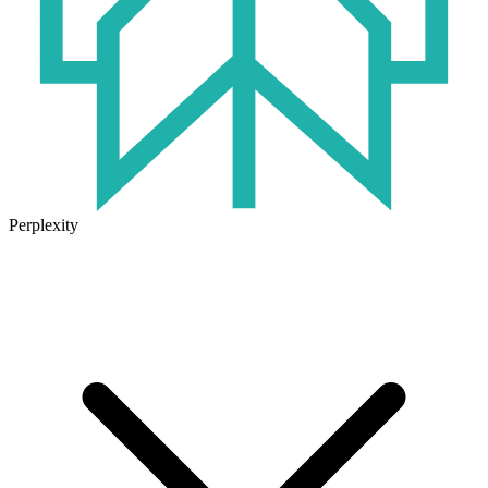
Perplexity