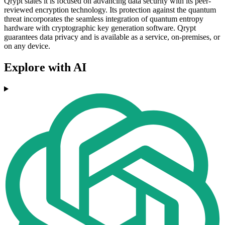
Qrypt states it is focused on advancing data security with its peer-
reviewed encryption technology. Its protection against the quantum
threat incorporates the seamless integration of quantum entropy
hardware with cryptographic key generation software. Qrypt
guarantees data privacy and is available as a service, on-premises, or
on any device.
Explore with AI