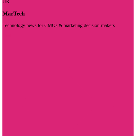
UK
MarTech
Technology news for CMOs & marketing decision-makers
Visit