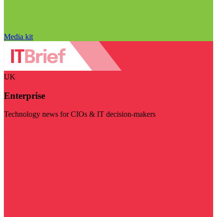
Media kit
UK
Enterprise
Technology news for CIOs & IT decision-makers
Visit