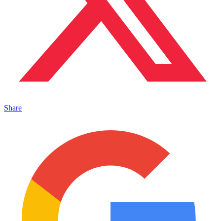
Share