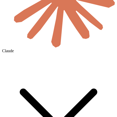
Claude