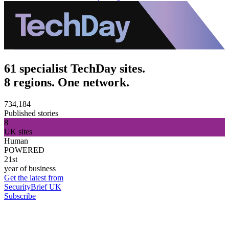
61 specialist TechDay sites.
8 regions. One network.
734,184
Published stories
8
UK sites
Human
POWERED
21st
year of business
Get the latest from
SecurityBrief UK
Subscribe