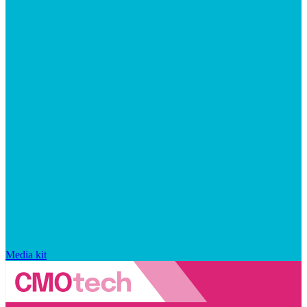
Media kit