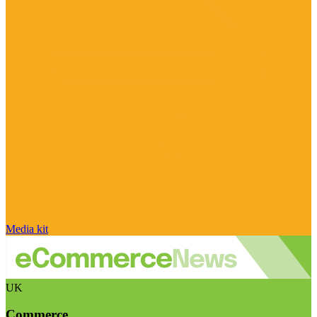
Media kit
UK
Commerce