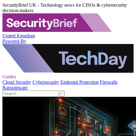
SecurityBrief UK - Technology news for CISOs & cybersecurity
decision-makers
United Kingdom
Powered By
Guides
Cloud Security
Cybersecurity
Endpoint Protection
Firewalls
Ransomware