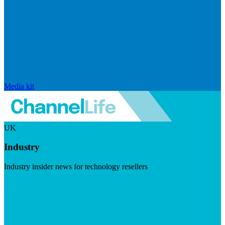
Media kit
UK
Industry
Industry insider news for technology resellers
Visit