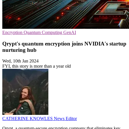
Encryption
Quantum Computing
GenAI
Qrypt's quantum encryption joins NVIDIA's startup
nurturing hub
Wed, 10th Jan 2024
FYI, this story is more than a year old
CATHERINE KNOWLES
News Editor
Qrypt, a quantum-secure encryption company that eliminates key