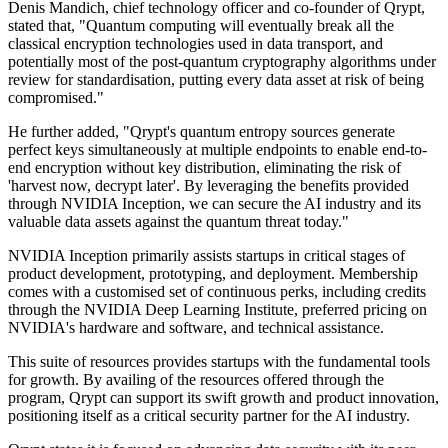
Denis Mandich, chief technology officer and co-founder of Qrypt,
stated that, "Quantum computing will eventually break all the
classical encryption technologies used in data transport, and
potentially most of the post-quantum cryptography algorithms under
review for standardisation, putting every data asset at risk of being
compromised."
He further added, "Qrypt's quantum entropy sources generate
perfect keys simultaneously at multiple endpoints to enable end-to-
end encryption without key distribution, eliminating the risk of
'harvest now, decrypt later'. By leveraging the benefits provided
through NVIDIA Inception, we can secure the AI industry and its
valuable data assets against the quantum threat today."
NVIDIA Inception primarily assists startups in critical stages of
product development, prototyping, and deployment. Membership
comes with a customised set of continuous perks, including credits
through the NVIDIA Deep Learning Institute, preferred pricing on
NVIDIA's hardware and software, and technical assistance.
This suite of resources provides startups with the fundamental tools
for growth. By availing of the resources offered through the
program, Qrypt can support its swift growth and product innovation,
positioning itself as a critical security partner for the AI industry.