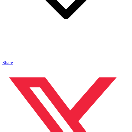
Share