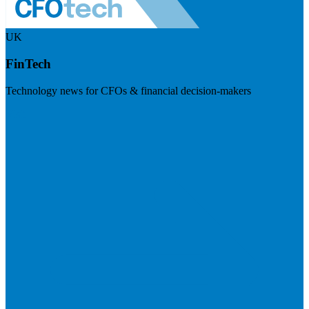
UK
FinTech
Technology news for CFOs & financial decision-makers
Visit