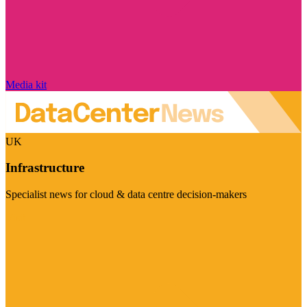
Media kit
UK
Infrastructure
Specialist news for cloud & data centre decision-makers
Visit