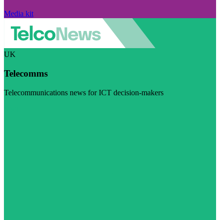
Media kit
UK
Telecomms
Telecommunications news for ICT decision-makers
Visit