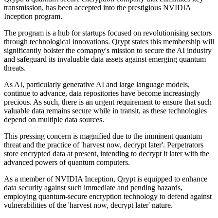
transmission, has been accepted into the prestigious NVIDIA
Inception program.
The program is a hub for startups focused on revolutionising sectors
through technological innovations. Qrypt states this membership will
significantly bolster the comapny's mission to secure the AI industry
and safeguard its invaluable data assets against emerging quantum
threats.
As AI, particularly generative AI and large language models,
continue to advance, data repositories have become increasingly
precious. As such, there is an urgent requirement to ensure that such
valuable data remains secure while in transit, as these technologies
depend on multiple data sources.
This pressing concern is magnified due to the imminent quantum
threat and the practice of 'harvest now, decrypt later'. Perpetrators
store encrypted data at present, intending to decrypt it later with the
advanced powers of quantum computers.
As a member of NVIDIA Inception, Qrypt is equipped to enhance
data security against such immediate and pending hazards,
employing quantum-secure encryption technology to defend against
vulnerabilities of the 'harvest now, decrypt later' nature.