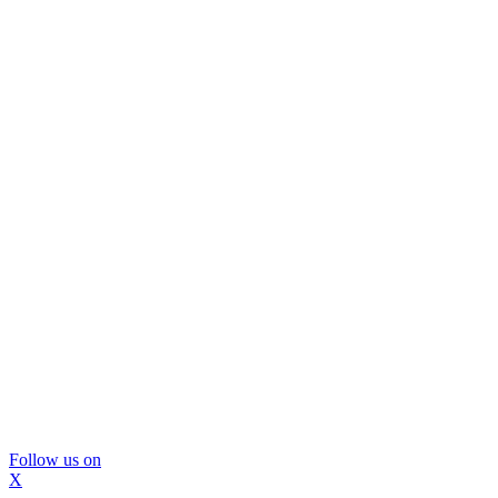
Follow us on
X