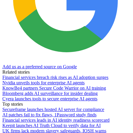
Add us as a preferred source on Google
Related stories
Financial services breach risk rises as AI adoption surges
Nvidia unveils tools for enterprise AI agents
KnowBe4 partners Secure Code Warrior on AI training
Bloomberg adds AI surveillance for insider dealing
Cyera launches tools to secure enterprise AI agents
Top stories
Secureframe launches hosted AI server for compliance
AI patches fail to fix flaws, 1Password study finds
Financial services leads in AI identity readiness scorecard
Keepit launches AI Truth Cloud to verify data for AI
UK firms lack modern slavery safeguards, IOSH warns