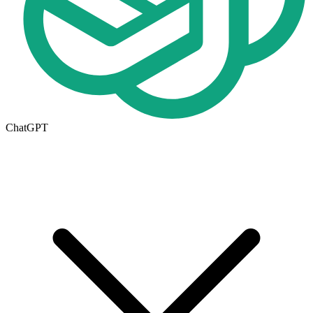
ChatGPT