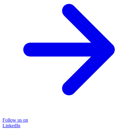
Follow us on
LinkedIn