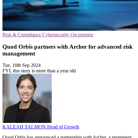
Risk & Compliance
Cybersecurity
On-premise
Quod Orbis partners with Archer for advanced risk
management
Tue, 10th Sep 2024
FYI, this story is more than a year old
KALEAH SALMON
Head of Growth
Quod Orbis has announced a partnership with Archer, a prominent