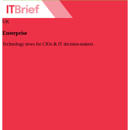
UK
Enterprise
Technology news for CIOs & IT decision-makers
Visit