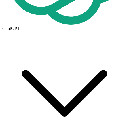
ChatGPT