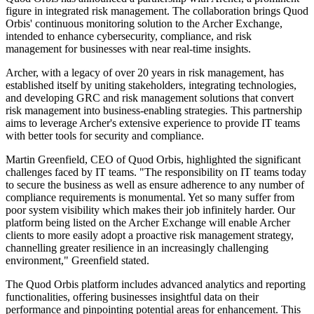
figure in integrated risk management. The collaboration brings Quod
Orbis' continuous monitoring solution to the Archer Exchange,
intended to enhance cybersecurity, compliance, and risk
management for businesses with near real-time insights.
Archer, with a legacy of over 20 years in risk management, has
established itself by uniting stakeholders, integrating technologies,
and developing GRC and risk management solutions that convert
risk management into business-enabling strategies. This partnership
aims to leverage Archer's extensive experience to provide IT teams
with better tools for security and compliance.
Martin Greenfield, CEO of Quod Orbis, highlighted the significant
challenges faced by IT teams. "The responsibility on IT teams today
to secure the business as well as ensure adherence to any number of
compliance requirements is monumental. Yet so many suffer from
poor system visibility which makes their job infinitely harder. Our
platform being listed on the Archer Exchange will enable Archer
clients to more easily adopt a proactive risk management strategy,
channelling greater resilience in an increasingly challenging
environment," Greenfield stated.
The Quod Orbis platform includes advanced analytics and reporting
functionalities, offering businesses insightful data on their
performance and pinpointing potential areas for enhancement. This