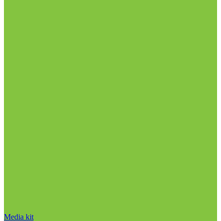
Media kit