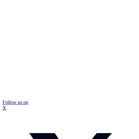
Follow us on
X