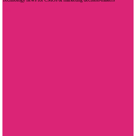
Visit