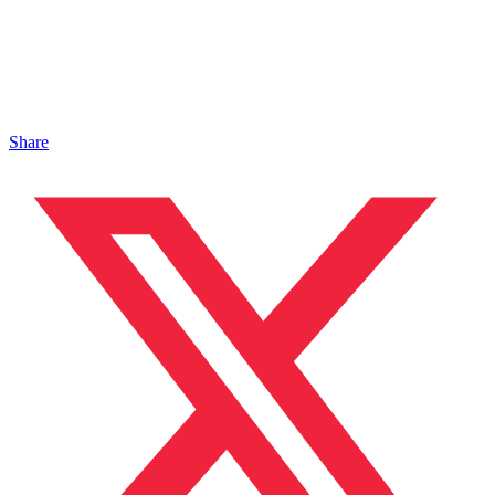
Share