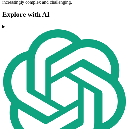
increasingly complex and challenging.
Explore with AI