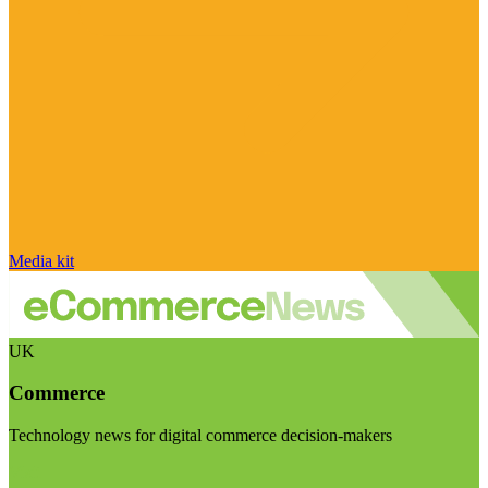
Media kit
UK
Commerce
Technology news for digital commerce decision-makers
Visit