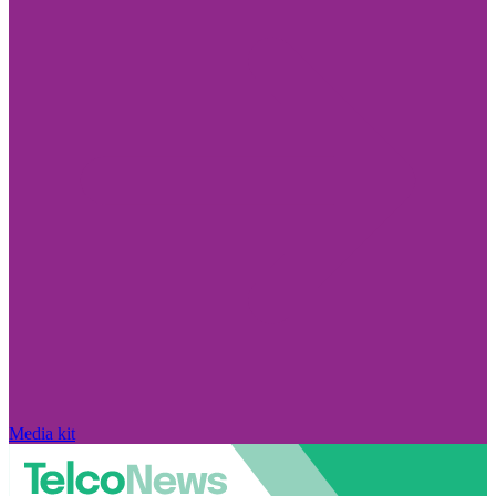
Media kit