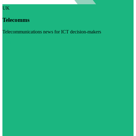
UK
Telecomms
Telecommunications news for ICT decision-makers
Visit