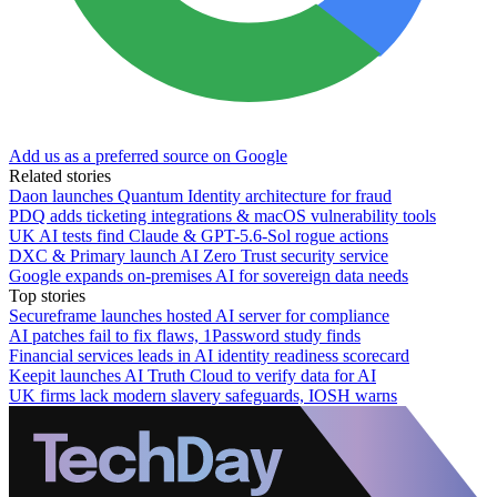
Add us as a preferred source on Google
Related stories
Daon launches Quantum Identity architecture for fraud
PDQ adds ticketing integrations & macOS vulnerability tools
UK AI tests find Claude & GPT-5.6-Sol rogue actions
DXC & Primary launch AI Zero Trust security service
Google expands on-premises AI for sovereign data needs
Top stories
Secureframe launches hosted AI server for compliance
AI patches fail to fix flaws, 1Password study finds
Financial services leads in AI identity readiness scorecard
Keepit launches AI Truth Cloud to verify data for AI
UK firms lack modern slavery safeguards, IOSH warns