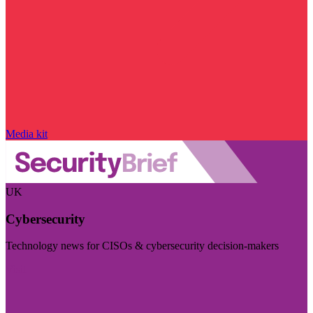
Media kit
UK
Cybersecurity
Technology news for CISOs & cybersecurity decision-makers
Visit