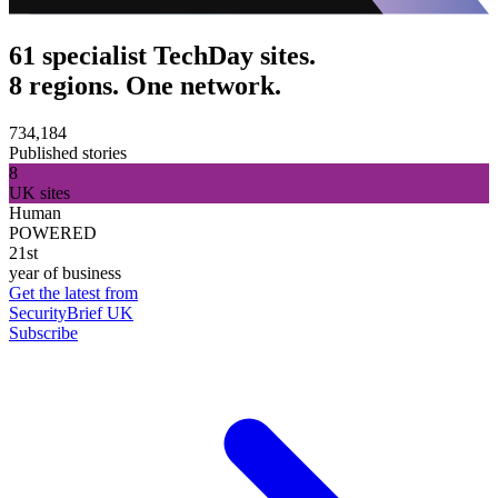
61 specialist TechDay sites.
8 regions. One network.
734,184
Published stories
8
UK sites
Human
POWERED
21st
year of business
Get the latest from
SecurityBrief UK
Subscribe