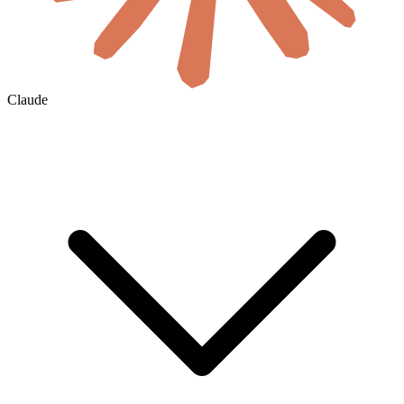
Claude