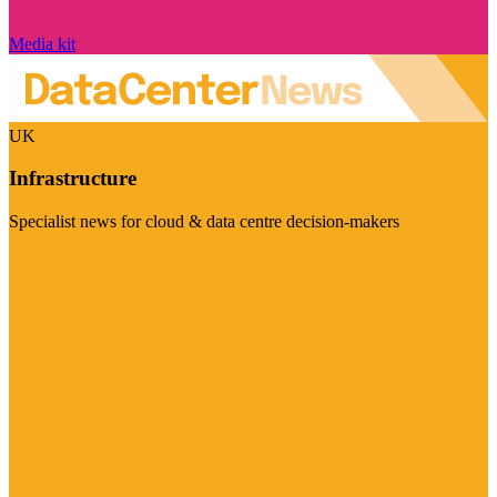
Media kit
UK
Infrastructure
Specialist news for cloud & data centre decision-makers
Visit