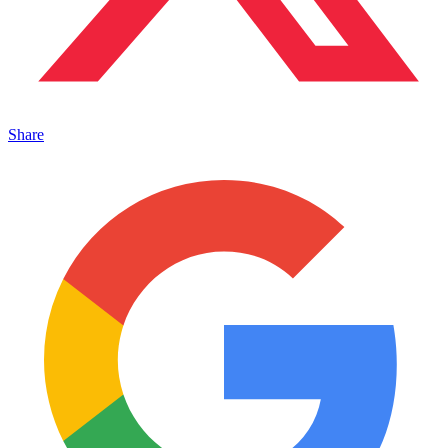
Share