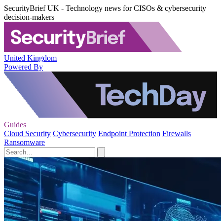
SecurityBrief UK - Technology news for CISOs & cybersecurity
decision-makers
United Kingdom
Powered By
Guides
Cloud Security
Cybersecurity
Endpoint Protection
Firewalls
Ransomware