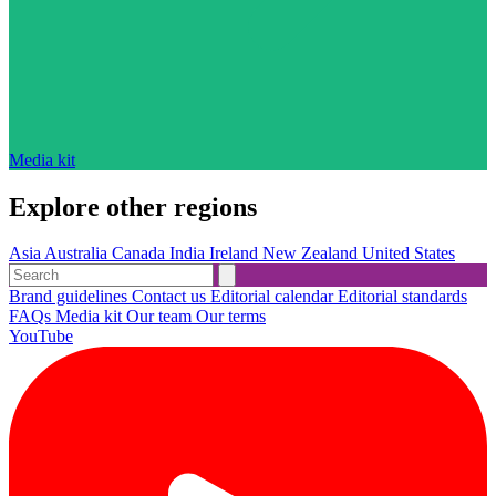
Media kit
Explore other regions
Asia
Australia
Canada
India
Ireland
New Zealand
United States
Brand guidelines
Contact us
Editorial calendar
Editorial standards
FAQs
Media kit
Our team
Our terms
YouTube