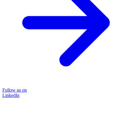
Follow us on
LinkedIn