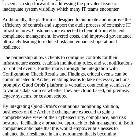
is seen as a step forward in addressing the prevalent issue of
inadequate system visibility which many IT teams encounter.
Additionally, the platform is designed to automate and improve the
efficiency of controls and support the audit process of extensive IT
infrastructures. Customers are expected to benefit from efficient
compliance management, lowered costs, and improved governance,
ultimately leading to reduced risk and enhanced operational
resilience.
The partnership allows clients to configure controls for their
infrastructure assets, establish monitoring rules, and set notifications
for critical events. Furthermore, through the integration with
Configuration Check Results and Findings, critical events can be
communicated to Archer, enabling teams to take necessary actions
promptly. Quod Orbis' platform is versatile, connecting seamlessly
to various data sources whether they are cloud-based, on-premise,
legacy systems, or custom setups.
By integrating Quod Orbis's continuous monitoring solution,
businesses on the Archer Exchange are expected to gain a
comprehensive view of their cybersecurity, compliance, and risk
postures, facilitating a proactive approach to risk management. Both
companies anticipate that this would empower businesses to
enhance their resilience in an environment that is becoming