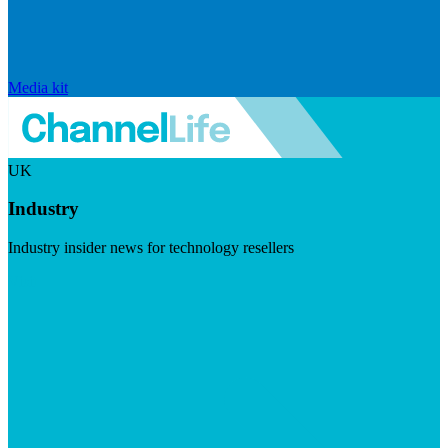
Media kit
UK
Industry
Industry insider news for technology resellers
Visit