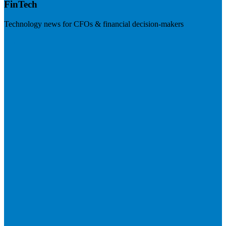
FinTech
Technology news for CFOs & financial decision-makers
Visit