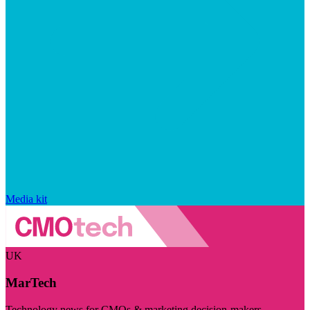
Media kit
UK
MarTech
Technology news for CMOs & marketing decision-makers