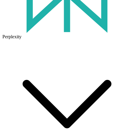
Perplexity