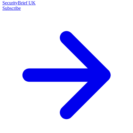
SecurityBrief UK
Subscribe