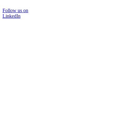
Follow us on
LinkedIn