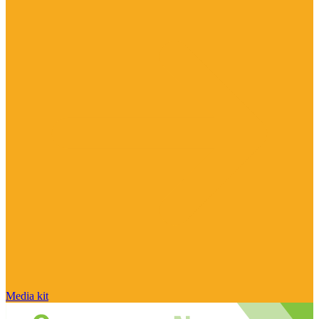
Media kit