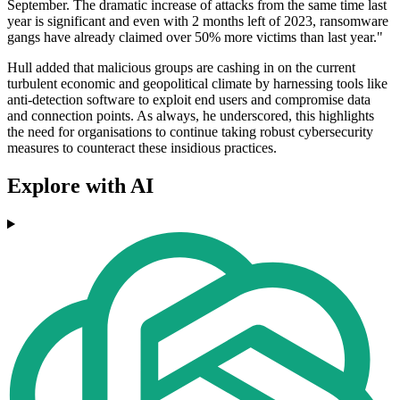
September. The dramatic increase of attacks from the same time last
year is significant and even with 2 months left of 2023, ransomware
gangs have already claimed over 50% more victims than last year."
Hull added that malicious groups are cashing in on the current
turbulent economic and geopolitical climate by harnessing tools like
anti-detection software to exploit end users and compromise data
and connection points. As always, he underscored, this highlights
the need for organisations to continue taking robust cybersecurity
measures to counteract these insidious practices.
Explore with AI