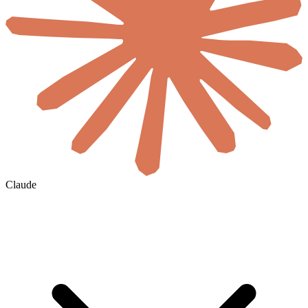
Claude