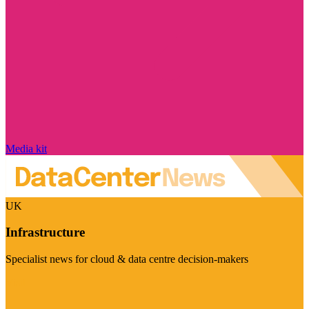
Media kit
UK
Infrastructure
Specialist news for cloud & data centre decision-makers
Visit