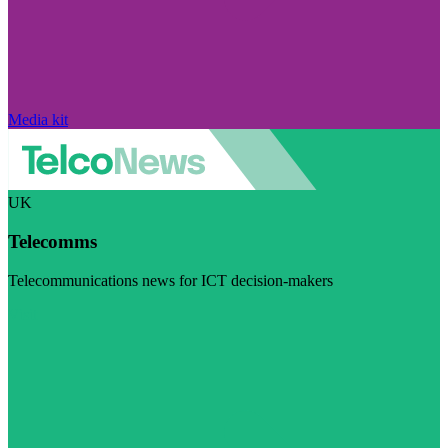
Media kit
UK
Telecomms
Telecommunications news for ICT decision-makers
Visit