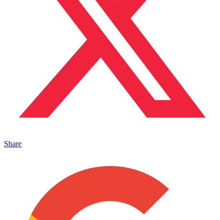
Share