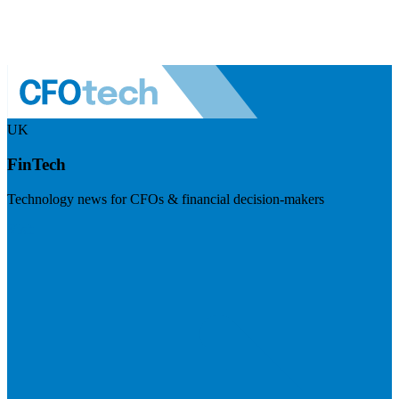
UK
FinTech
Technology news for CFOs & financial decision-makers
Visit