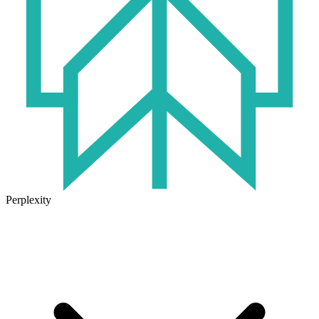
Perplexity