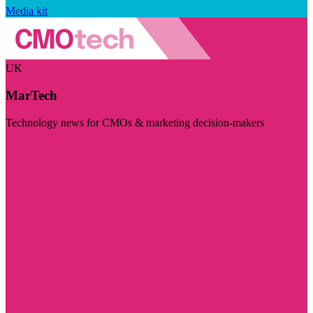
Media kit
UK
MarTech
Technology news for CMOs & marketing decision-makers
Visit