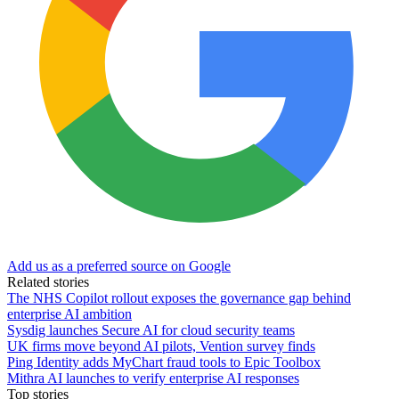
Add us as a preferred source on Google
Related stories
The NHS Copilot rollout exposes the governance gap behind
enterprise AI ambition
Sysdig launches Secure AI for cloud security teams
UK firms move beyond AI pilots, Vention survey finds
Ping Identity adds MyChart fraud tools to Epic Toolbox
Mithra AI launches to verify enterprise AI responses
Top stories