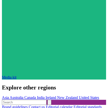
Media kit
Explore other regions
Asia
Australia
Canada
India
Ireland
New Zealand
United States
Brand guidelines
Contact us
Editorial calendar
Editorial standards