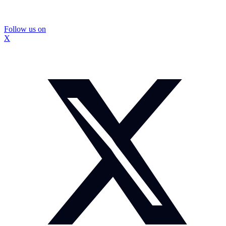
Follow us on
X