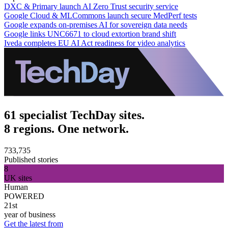
DXC & Primary launch AI Zero Trust security service
Google Cloud & MLCommons launch secure MedPerf tests
Google expands on-premises AI for sovereign data needs
Google links UNC6671 to cloud extortion brand shift
Iveda completes EU AI Act readiness for video analytics
61 specialist TechDay sites.
8 regions. One network.
733,735
Published stories
8
UK sites
Human
POWERED
21st
year of business
Get the latest from