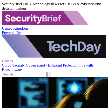
SecurityBrief UK - Technology news for CISOs & cybersecurity
decision-makers
United Kingdom
Powered By
Guides
Cloud Security
Cybersecurity
Endpoint Protection
Firewalls
Ransomware