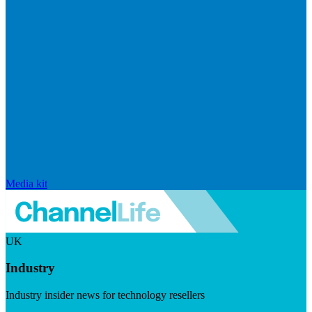
Media kit
UK
Industry
Industry insider news for technology resellers