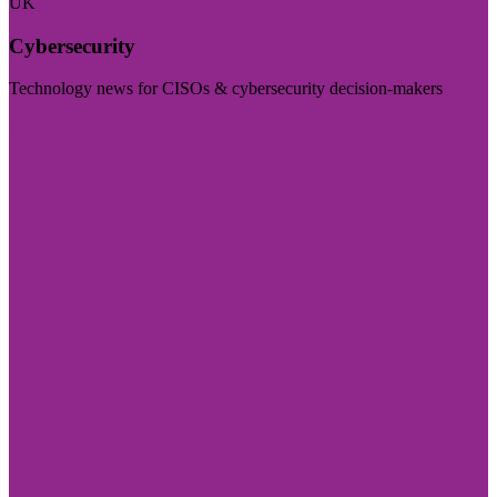
UK
Cybersecurity
Technology news for CISOs & cybersecurity decision-makers
Visit