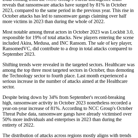
reveals that ransomware attacks have surged by 81% in October
2023, compared to the same period in the previous year. This rise in
October attacks has led to ransomware gangs claiming over half
more victims in 2023 than during the whole of 2022.
Most notable among threat actors in October 2023 was Lockbit 3.0,
responsible for 19% of total attacks. New players entering the scene
included Akira, Medusa, and INC Ransom. The sale of key player,
RansomedVC, did contribute to a drop in total attacks compared to
September 2023.
Shifting trends were revealed in the targeted sectors. Healthcare was
among the top three most targeted sectors in October, thus demoting
the Technology sector to fourth place. Last month experienced a
serious increase in the number of attacks aimed at the Healthcare
sector.
Despite being down by 34% from September's record-breaking
high, ransomware activity in October 2023 nonetheless recorded a
year-on-year increase of 81%. According to NCC Group's October
Threat Pulse data, ransomware gangs have already victimised over
50% more individuals and enterprises in 2023 than during the
entirety of 2022.
The distribution of attacks across regions mostly aligns with trends