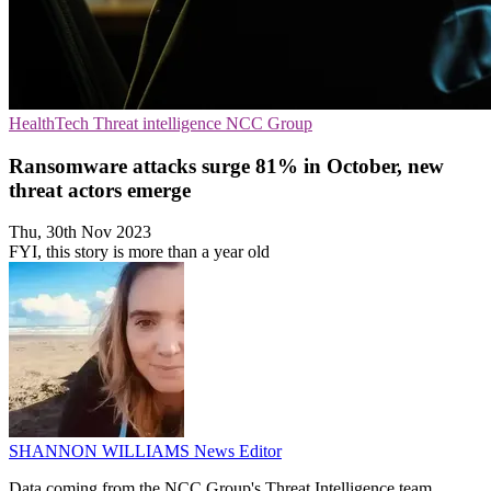
HealthTech
Threat intelligence
NCC Group
Ransomware attacks surge 81% in October, new
threat actors emerge
Thu, 30th Nov 2023
FYI, this story is more than a year old
SHANNON WILLIAMS
News Editor
Data coming from the NCC Group's Threat Intelligence team