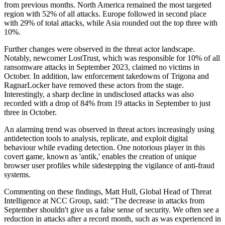
from previous months. North America remained the most targeted
region with 52% of all attacks. Europe followed in second place
with 29% of total attacks, while Asia rounded out the top three with
10%.
Further changes were observed in the threat actor landscape.
Notably, newcomer LostTrust, which was responsible for 10% of all
ransomware attacks in September 2023, claimed no victims in
October. In addition, law enforcement takedowns of Trigona and
RagnarLocker have removed these actors from the stage.
Interestingly, a sharp decline in undisclosed attacks was also
recorded with a drop of 84% from 19 attacks in September to just
three in October.
An alarming trend was observed in threat actors increasingly using
antidetection tools to analysis, replicate, and exploit digital
behaviour while evading detection. One notorious player in this
covert game, known as 'antik,' enables the creation of unique
browser user profiles while sidestepping the vigilance of anti-fraud
systems.
Commenting on these findings, Matt Hull, Global Head of Threat
Intelligence at NCC Group, said: "The decrease in attacks from
September shouldn't give us a false sense of security. We often see a
reduction in attacks after a record month, such as was experienced in