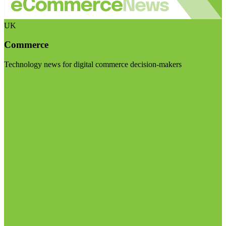
UK
Commerce
Technology news for digital commerce decision-makers
Visit