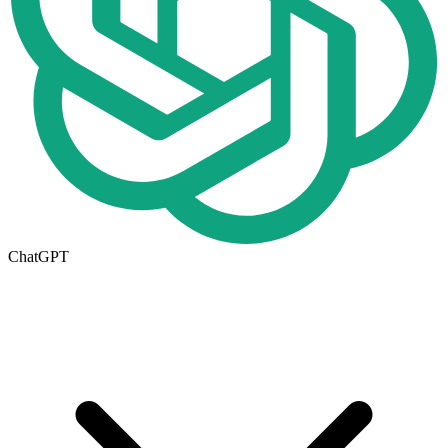
ChatGPT