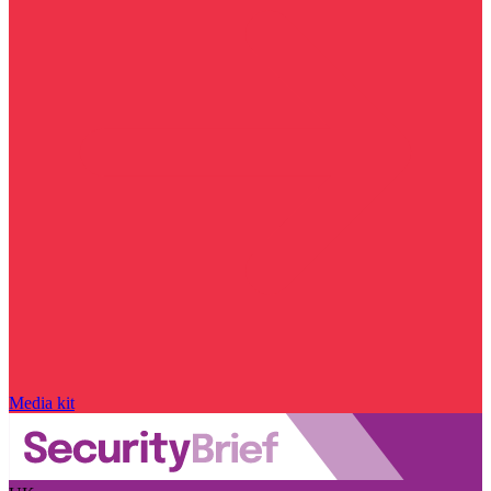
Media kit