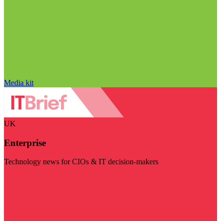
Media kit
UK
Enterprise
Technology news for CIOs & IT decision-makers
Visit