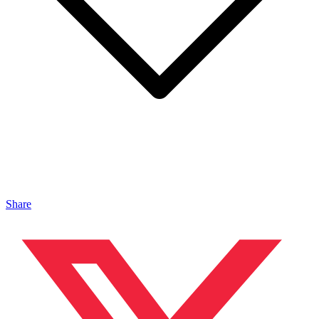
Share