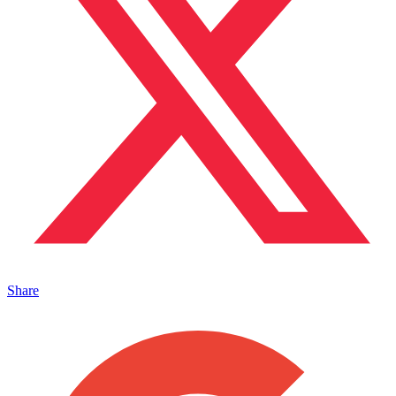
Share