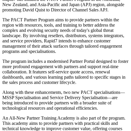
New Zealand, and Asia-Pacific and Japan (APJ) region, alongside
promoting David Quist to Director of Channel Sales APJ.
The PACT Partner Program aims to provide partners within the
region with resources, tools, and training to better address the
complex and evolving security needs of today's global threat
landscape. By involving resellers, distributors, systems integrators,
and service providers, Rapid7 intends to enhance customer
management of their attack surfaces through tailored engagement
programs and specialisations.
The program includes a modernised Partner Portal designed to foster
more profound engagement with partners and support real-time
collaboration. It features self-service quote access, renewal
dashboards, and various learning paths tailored to specific stages in
the sales process and customer lifecycle.
Along with these enhancements, two new PACT specialisations—
MSSP Specialisation and Service Delivery Specialisation—are
being introduced to provide partners with a broader suite of
technological resources and operational efficiencies.
An All-New Partner Training Academy is also part of the program.
This academy aims to provide partners with practical skills and
technical knowledge to improve customer value, offering courses