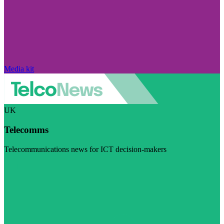
Media kit
UK
Telecomms
Telecommunications news for ICT decision-makers
Visit