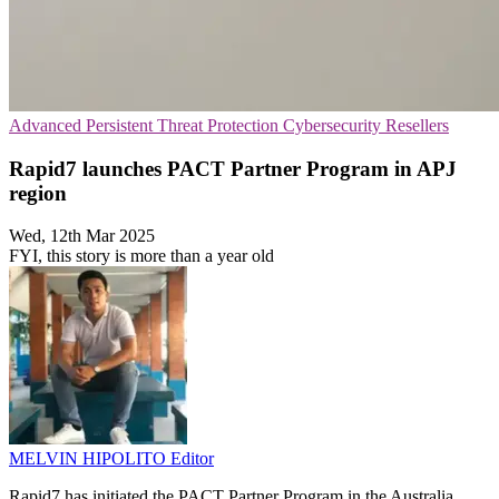
Advanced Persistent Threat Protection
Cybersecurity
Resellers
Rapid7 launches PACT Partner Program in APJ
region
Wed, 12th Mar 2025
FYI, this story is more than a year old
MELVIN HIPOLITO
Editor
Rapid7 has initiated the PACT Partner Program in the Australia,