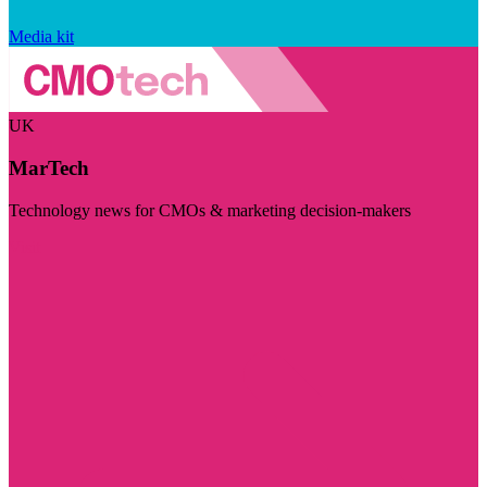
Media kit
UK
MarTech
Technology news for CMOs & marketing decision-makers
Visit