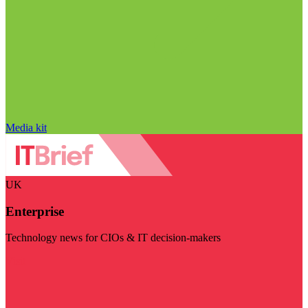
Media kit
UK
Enterprise
Technology news for CIOs & IT decision-makers
Visit