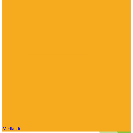
Media kit