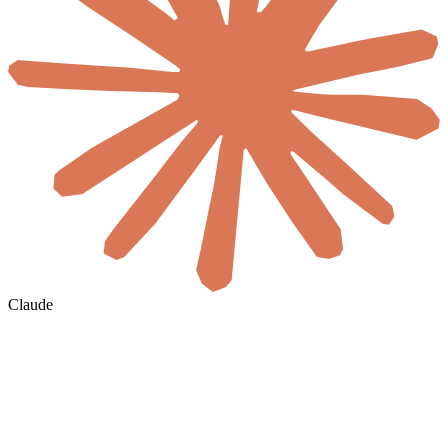
Claude