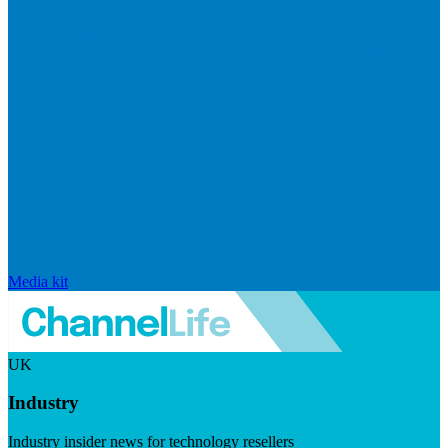
Media kit
UK
Industry
Industry insider news for technology resellers