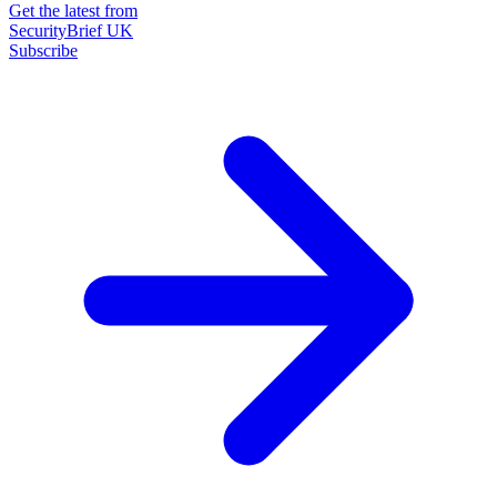
Get the latest from
SecurityBrief UK
Subscribe