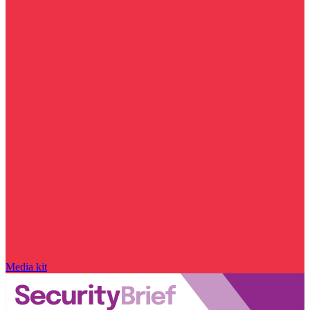
Media kit