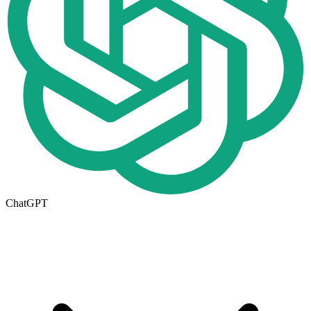
ChatGPT