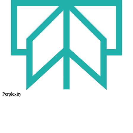
Perplexity