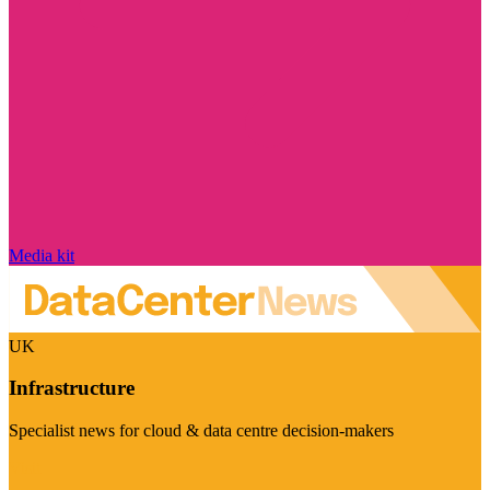
Media kit
UK
Infrastructure
Specialist news for cloud & data centre decision-makers
Visit