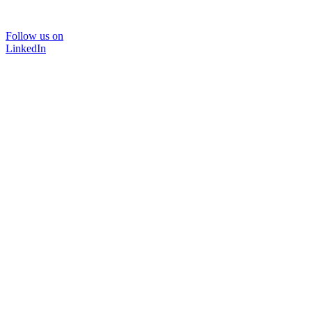
Follow us on
LinkedIn