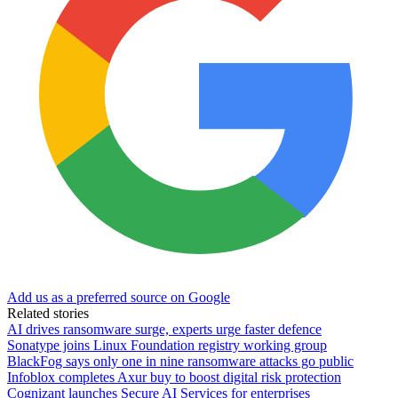
Add us as a preferred source on Google
Related stories
AI drives ransomware surge, experts urge faster defence
Sonatype joins Linux Foundation registry working group
BlackFog says only one in nine ransomware attacks go public
Infoblox completes Axur buy to boost digital risk protection
Cognizant launches Secure AI Services for enterprises