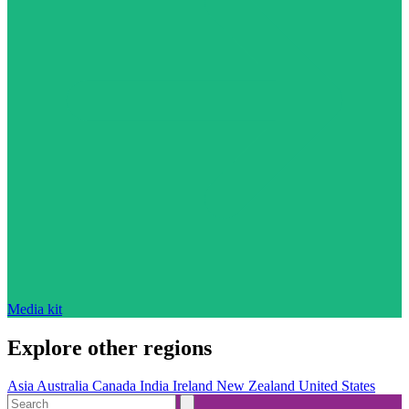
Media kit
Explore other regions
Asia
Australia
Canada
India
Ireland
New Zealand
United States