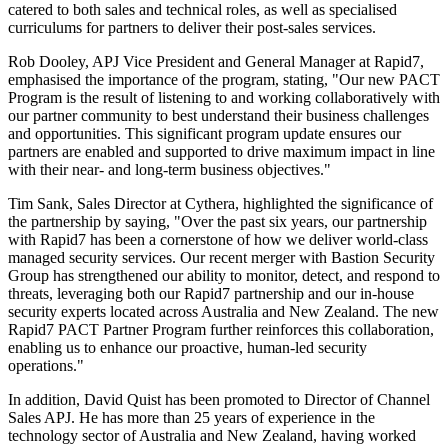
catered to both sales and technical roles, as well as specialised
curriculums for partners to deliver their post-sales services.
Rob Dooley, APJ Vice President and General Manager at Rapid7,
emphasised the importance of the program, stating, "Our new PACT
Program is the result of listening to and working collaboratively with
our partner community to best understand their business challenges
and opportunities. This significant program update ensures our
partners are enabled and supported to drive maximum impact in line
with their near- and long-term business objectives."
Tim Sank, Sales Director at Cythera, highlighted the significance of
the partnership by saying, "Over the past six years, our partnership
with Rapid7 has been a cornerstone of how we deliver world-class
managed security services. Our recent merger with Bastion Security
Group has strengthened our ability to monitor, detect, and respond to
threats, leveraging both our Rapid7 partnership and our in-house
security experts located across Australia and New Zealand. The new
Rapid7 PACT Partner Program further reinforces this collaboration,
enabling us to enhance our proactive, human-led security
operations."
In addition, David Quist has been promoted to Director of Channel
Sales APJ. He has more than 25 years of experience in the
technology sector of Australia and New Zealand, having worked