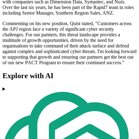
with companies such as Dimension Data, Symantec, and Nuix.
Over the last six years, he has been part of the Rapid7 team in roles
including Senior Manager, Southern Region Sales, ANZ.
Commenting on his new position, Quist stated, "Customers across
the APJ region face a variety of significant cyber security
challenges. For our partners, this threat landscape provides a
multitude of growth opportunities, driven by the need for
organisations to take command of their attack surface and defend
against complex and sophisticated cyber threats. I'm looking forward
to supporting that growth and ensuring our partners get the best out
of our new PACT Program to ensure their continued success."
Explore with AI