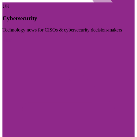
UK
Cybersecurity
Technology news for CISOs & cybersecurity decision-makers
Visit