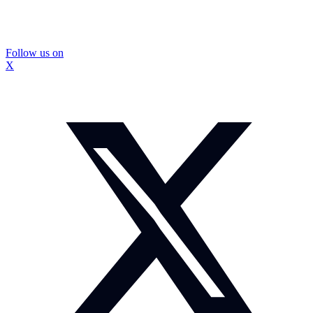
Follow us on
X