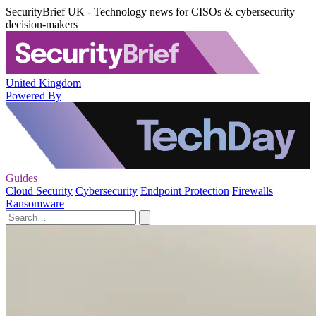
SecurityBrief UK - Technology news for CISOs & cybersecurity
decision-makers
United Kingdom
Powered By
Guides
Cloud Security
Cybersecurity
Endpoint Protection
Firewalls
Ransomware