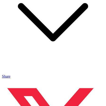
Share