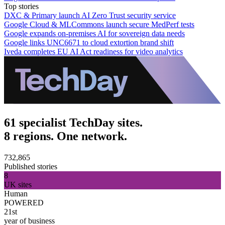
Top stories
DXC & Primary launch AI Zero Trust security service
Google Cloud & MLCommons launch secure MedPerf tests
Google expands on-premises AI for sovereign data needs
Google links UNC6671 to cloud extortion brand shift
Iveda completes EU AI Act readiness for video analytics
61 specialist TechDay sites.
8 regions. One network.
732,865
Published stories
8
UK sites
Human
POWERED
21st
year of business