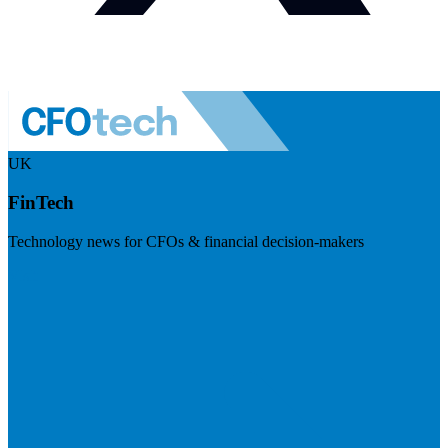
UK
FinTech
Technology news for CFOs & financial decision-makers
Visit