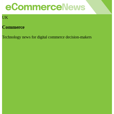
UK
Commerce
Technology news for digital commerce decision-makers
Visit