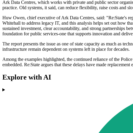
Ark Data Centres, which works with private and public sector organisa
practice. Old systems, it said, can reduce flexibility, raise costs and 
Huw Owen, chief executive of Ark Data Centres, said: "Re:State's repo
Whitehall to address legacy IT, and this analysis helps set out how t
sustained investment, clear accountability, and strong partnerships be
foundation for public services-one that supports innovation and deliver
The report presents the issue as one of state capacity as much as techno
infrastructure remain dependent on systems left in place for decades.
Among the examples highlighted, the continued reliance of the Police
embedded. Re:State argues that these delays have made replacement eff
Explore with AI