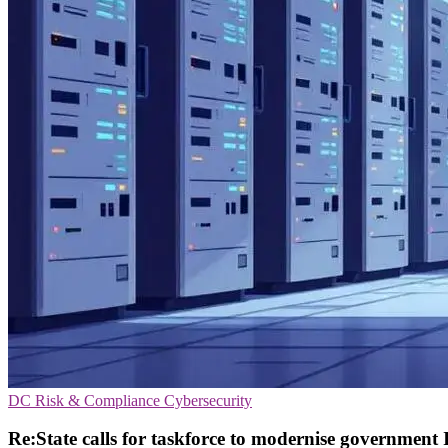
DC
Risk & Compliance
Cybersecurity
Re:State calls for taskforce to modernise government 