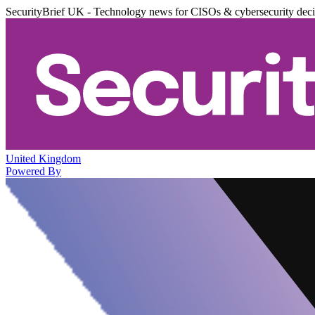
SecurityBrief UK - Technology news for CISOs & cybersecurity dec
United Kingdom
Powered By