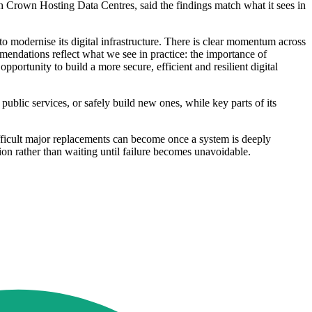
gh Crown Hosting Data Centres, said the findings match what it sees in
o modernise its digital infrastructure. There is clear momentum across
mendations reflect what we see in practice: the importance of
portunity to build a more secure, efficient and resilient digital
 public services, or safely build new ones, while key parts of its
fficult major replacements can become once a system is deeply
ion rather than waiting until failure becomes unavoidable.