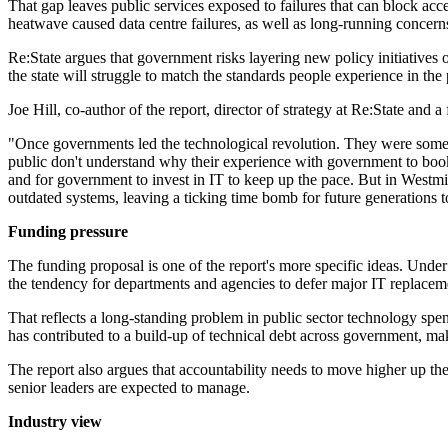
That gap leaves public services exposed to failures that can block ac
heatwave caused data centre failures, as well as long-running concerns
Re:State argues that government risks layering new policy initiatives
the state will struggle to match the standards people experience in the 
Joe Hill, co-author of the report, director of strategy at Re:State and
"Once governments led the technological revolution. They were some of
public don't understand why their experience with government to book
and for government to invest in IT to keep up the pace. But in Westmi
outdated systems, leaving a ticking time bomb for future generations to
Funding pressure
The funding proposal is one of the report's more specific ideas. Und
the tendency for departments and agencies to defer major IT replacem
That reflects a long-standing problem in public sector technology spend
has contributed to a build-up of technical debt across government, mak
The report also argues that accountability needs to move higher up the
senior leaders are expected to manage.
Industry view