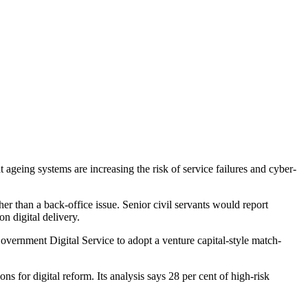
 ageing systems are increasing the risk of service failures and cyber-
er than a back-office issue. Senior civil servants would report
 digital delivery.
overnment Digital Service to adopt a venture capital-style match-
ns for digital reform. Its analysis says 28 per cent of high-risk