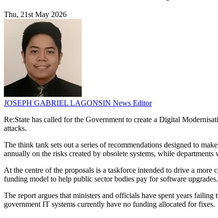
Thu, 21st May 2026
JOSEPH GABRIEL LAGONSIN
News Editor
Re:State has called for the Government to create a Digital Modernisatio
attacks.
The think tank sets out a series of recommendations designed to make d
annually on the risks created by obsolete systems, while department
At the centre of the proposals is a taskforce intended to drive a mor
funding model to help public sector bodies pay for software upgrades.
The report argues that ministers and officials have spent years failing 
government IT systems currently have no funding allocated for fixes.