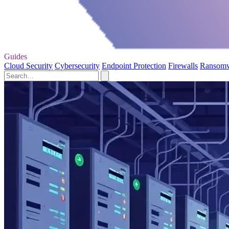
Guides
Cloud Security
Cybersecurity
Endpoint Protection
Firewalls
Ransom