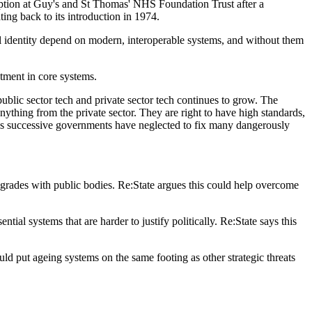
sruption at Guy's and St Thomas' NHS Foundation Trust after a
ing back to its introduction in 1974.
tal identity depend on modern, interoperable systems, and without them
stment in core systems.
blic sector tech and private sector tech continues to grow. The
thing from the private sector. They are right to have high standards,
enes successive governments have neglected to fix many dangerously
pgrades with public bodies. Re:State argues this could help overcome
ial systems that are harder to justify politically. Re:State says this
uld put ageing systems on the same footing as other strategic threats