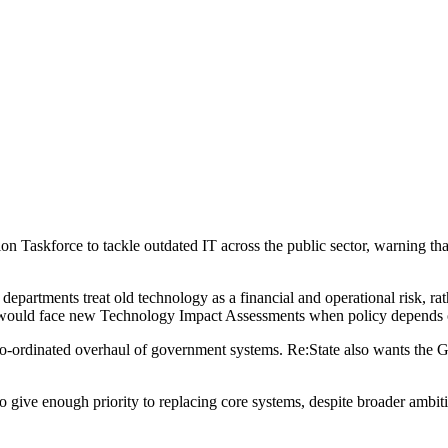
n Taskforce to tackle outdated IT across the public sector, warning that
epartments treat old technology as a financial and operational risk, rath
s would face new Technology Impact Assessments when policy depends on
e co-ordinated overhaul of government systems. Re:State also wants the G
to give enough priority to replacing core systems, despite broader ambitio