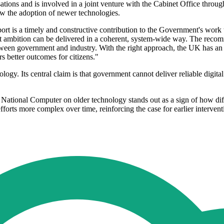
tions and is involved in a joint venture with the Cabinet Office throu
slow the adoption of newer technologies.
rt is a timely and constructive contribution to the Government's work t
hat ambition can be delivered in a coherent, system-wide way. The recom
tween government and industry. With the right approach, the UK has an op
s better outcomes for citizens."
logy. Its central claim is that government cannot deliver reliable digital
 National Computer on older technology stands out as a sign of how di
orts more complex over time, reinforcing the case for earlier intervent