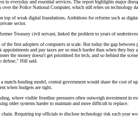
cess to everyday and essential services. The report highlights major di
 over the Police National Computer, which still relies on technology dat
 on top of weak digital foundations. Ambitions for reforms such as digi
private sector.
 a former Treasury civil servant, linked the problem to years of underinve
 the first adopters of computers at scale. But today the gap between pu
 appointments and pay taxes are so much harder than when they buy any
nster the money doesn't get prioritised for tech, and so behind the sc
 defuse," Hill said.
er a match-funding model, central government would share the cost of u
ent when budgets are tight.
ing, where visible frontline pressures often outweigh investment in essent
ing older systems harder to maintain and more difficult to replace.
 chain. Requiring top officials to disclose technology risk each year wo