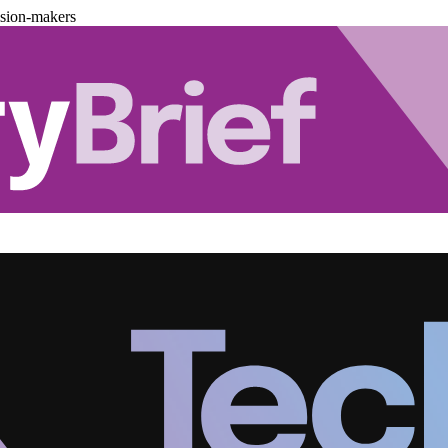
ision-makers