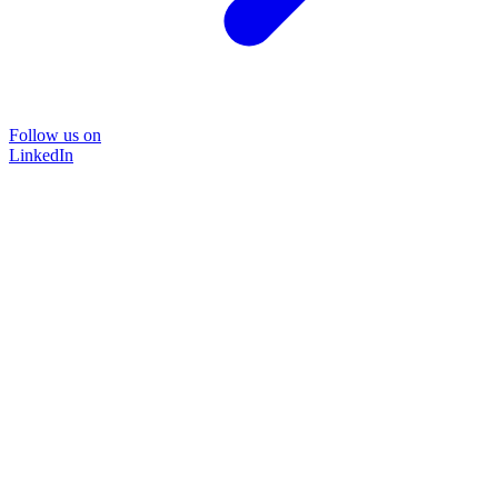
Follow us on
LinkedIn