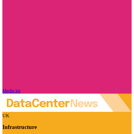
Media kit
UK
Infrastructure