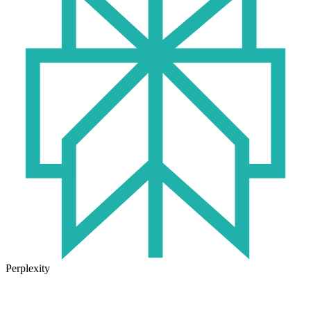
Perplexity