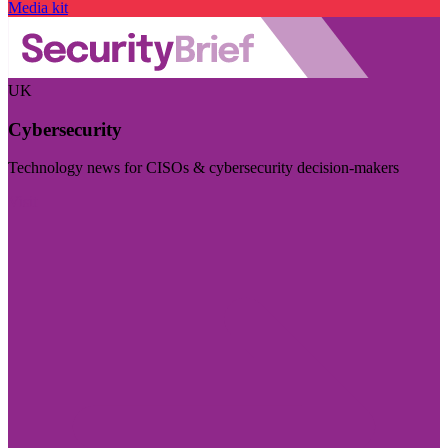
Media kit
UK
Cybersecurity
Technology news for CISOs & cybersecurity decision-makers
Visit