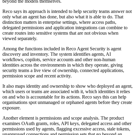
beyond the models themselves.
Reco says its approach is intended to help security teams answer not
only what an agent has done, but also what it is able to do. That
distinction matters in enterprise settings, where access paths,
delegated permissions and application integrations can combine to
create routes into sensitive systems that are not obvious when
viewed separately.
Among the functions included in Reco Agent Security is agent
discovery and inventory. The system identifies agents, AI
workflows, copilots, service accounts and other non-human
identities across the environments in which they operate, giving
security teams a live view of ownership, connected applications,
permission scope and recent activity.
It also maps identity and ownership to show who deployed an agent,
which users or teams are associated with it, which identities it relies
on and who is accountable for its actions. Reco says this can help
organisations spot unmanaged or orphaned agents before they create
exposure.
Another element is permissions and scope analysis. The product
examines OAuth grants, roles, API keys, delegated access and other
permissions used by agents, flagging excessive access, stale tokens,
unapproved connections and permission sets that go beyond an