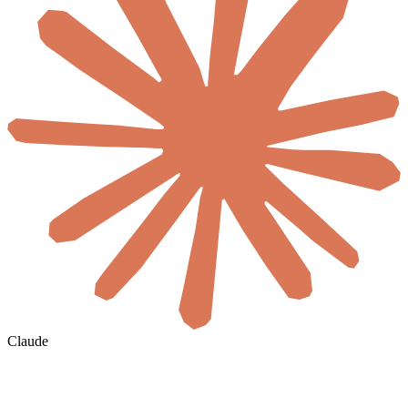
Claude