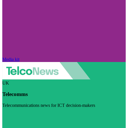
Media kit
UK
Telecomms
Telecommunications news for ICT decision-makers
Visit