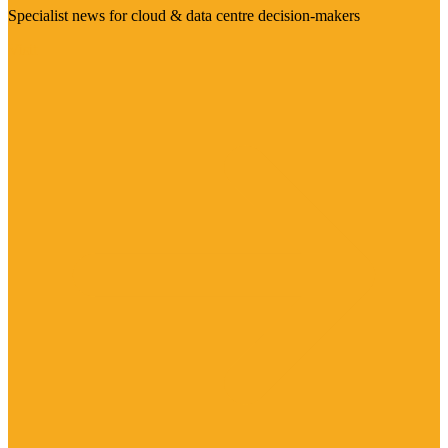
Specialist news for cloud & data centre decision-makers
Visit