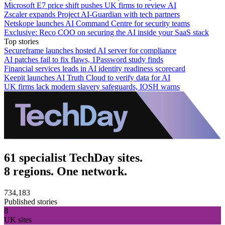
Microsoft E7 price shift pushes UK firms to review AI
Zscaler expands Project AI-Guardian with tech partners
Netskope launches AI Command Centre for security teams
Exclusive: Reco COO on securing the AI inside your SaaS stack
Top stories
Secureframe launches hosted AI server for compliance
AI patches fail to fix flaws, 1Password study finds
Financial services leads in AI identity readiness scorecard
Keepit launches AI Truth Cloud to verify data for AI
UK firms lack modern slavery safeguards, IOSH warns
61 specialist TechDay sites.
8 regions. One network.
734,183
Published stories
8
UK sites