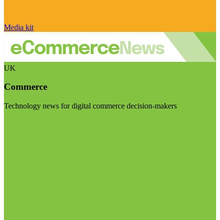
Media kit
UK
Commerce
Technology news for digital commerce decision-makers
Visit