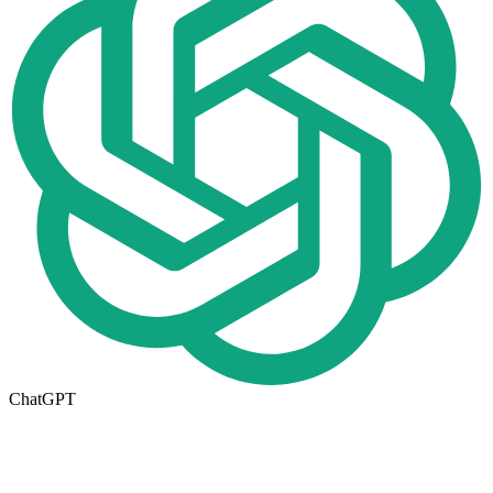
ChatGPT