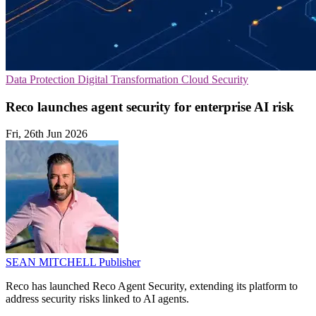
Data Protection
Digital Transformation
Cloud Security
Reco launches agent security for enterprise AI risk
Fri, 26th Jun 2026
SEAN MITCHELL
Publisher
Reco has launched Reco Agent Security, extending its platform to
address security risks linked to AI agents.