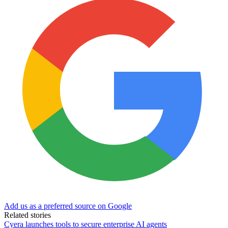
Add us as a preferred source on Google
Related stories
Cyera launches tools to secure enterprise AI agents