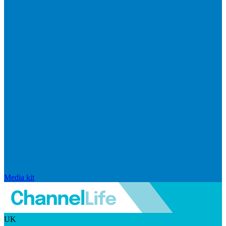
Media kit
UK