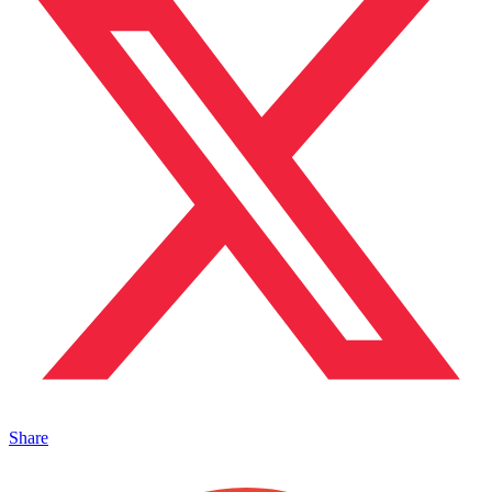
Share