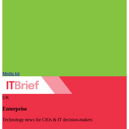
Media kit
UK
Enterprise
Technology news for CIOs & IT decision-makers