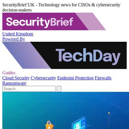
SecurityBrief UK - Technology news for CISOs & cybersecurity
decision-makers
United Kingdom
Powered By
Guides
Cloud Security
Cybersecurity
Endpoint Protection
Firewalls
Ransomware