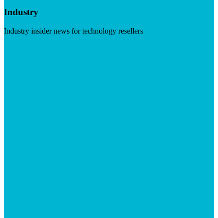
Industry
Industry insider news for technology resellers
Visit