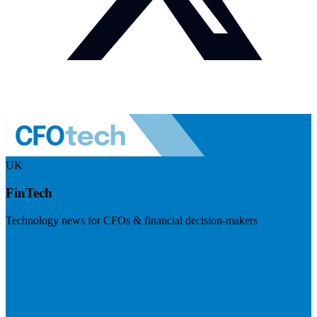
UK
FinTech
Technology news for CFOs & financial decision-makers
Visit