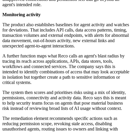
agent's intended role.
Monitoring activity
The product also establishes baselines for agent activity and watches
for deviations. That includes API calls, data access patterns, timing,
transaction volumes and external endpoints, with alerts for abnormal
data movement, out-of-hours activity, new external links and
unexpected agent-to-agent interactions.
A further function maps what Reco calls an agent's blast radius by
tracing its reach across applications, APIs, data stores, tools,
workflows and connected services. The company says this is
intended to identify combinations of access that may look acceptable
in isolation but together create a path to sensitive information or
critical systems.
The system then scores and prioritises risks using a mix of identity,
permissions, connectivity and activity data. Reco says this is meant
to help security teams focus on agents that pose material business
risk instead of reviewing broad lists of AI usage without context.
The remediation element recommends specific actions such as
reducing permission scope, revoking stale access, disabling
unauthorised agents, routing issues to owners and linking with