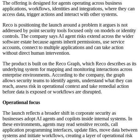
The offering is designed for agents operating across business
applications, workflows, identities and integrations, where they can
access data, trigger actions and interact with other systems.
Reco is positioning the launch around a problem it argues is not
addressed by point security tools focused only on models or identity
controls. The company says AI agent risks extend across the wider
software estate because agents inherit permissions, use service
accounts, connect to multiple applications and can take action
without direct human intervention.
The product is built on the Reco Graph, which Reco describes as its
underlying system for mapping and monitoring interactions across
enterprise environments. According to the company, the graph
allows security teams to identify agents, understand what they can
reach, assess risk in operational context and take remedial action
before data is exposed or workflows are disrupted.
Operational focus
The launch reflects a broader shift in corporate security as
businesses adopt AI agents and copilots inside internal systems. In
these environments, agents may read sensitive records, call
application programming interfaces, update files, move data between
systems and initiate workflows, creating a layer of operational risk