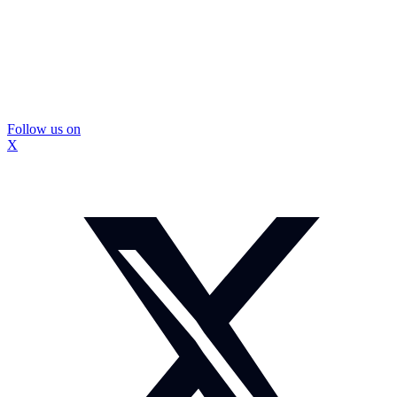
Follow us on
X