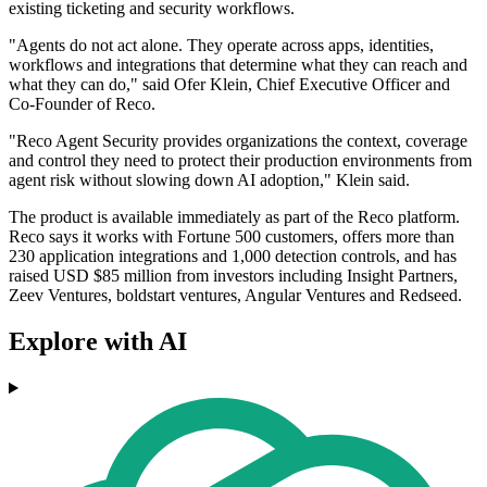
existing ticketing and security workflows.
"Agents do not act alone. They operate across apps, identities,
workflows and integrations that determine what they can reach and
what they can do," said Ofer Klein, Chief Executive Officer and
Co-Founder of Reco.
"Reco Agent Security provides organizations the context, coverage
and control they need to protect their production environments from
agent risk without slowing down AI adoption," Klein said.
The product is available immediately as part of the Reco platform.
Reco says it works with Fortune 500 customers, offers more than
230 application integrations and 1,000 detection controls, and has
raised USD $85 million from investors including Insight Partners,
Zeev Ventures, boldstart ventures, Angular Ventures and Redseed.
Explore with AI