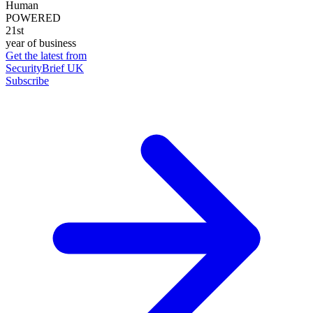
Human
POWERED
21st
year of business
Get the latest from
SecurityBrief UK
Subscribe