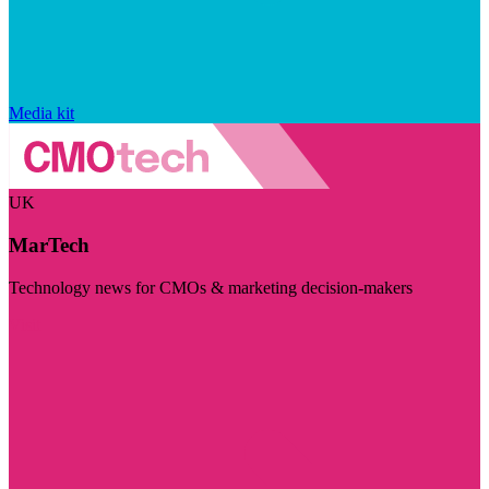
Media kit
UK
MarTech
Technology news for CMOs & marketing decision-makers
Visit