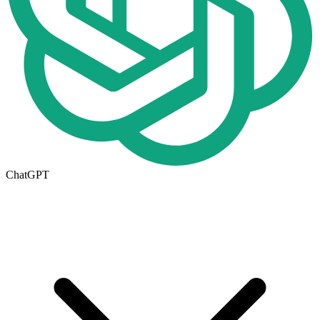
ChatGPT