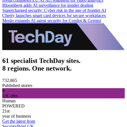
Iveda completes EU AI Act readiness for video analytics
Bloomberg adds AI surveillance for insider dealing
Supercharged security: Cyber risk in the age of frontier AI
Cherry launches smart card devices for secure workplaces
Menlo expands AI agent security for Copilot & Gemini
61 specialist TechDay sites.
8 regions. One network.
732,865
Published stories
8
UK sites
Human
POWERED
21st
year of business
Get the latest from
SecurityBrief UK