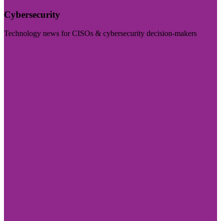
Cybersecurity
Technology news for CISOs & cybersecurity decision-makers
Visit