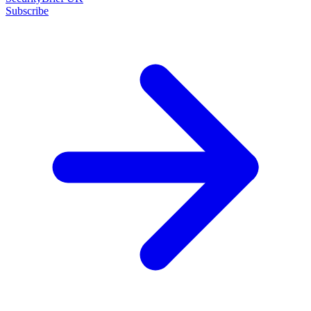
Subscribe