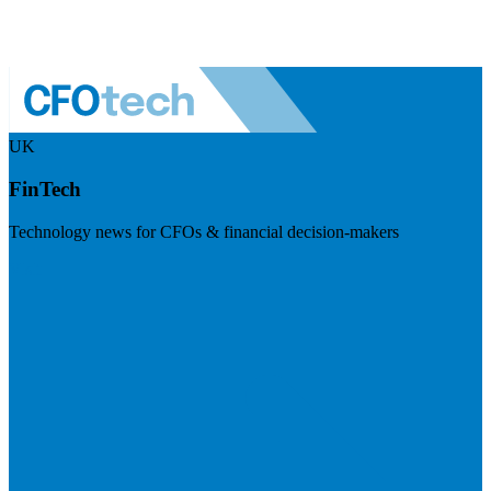
UK
FinTech
Technology news for CFOs & financial decision-makers
Visit