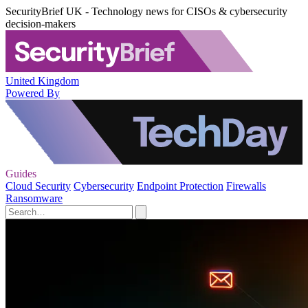
SecurityBrief UK - Technology news for CISOs & cybersecurity
decision-makers
United Kingdom
Powered By
Guides
Cloud Security
Cybersecurity
Endpoint Protection
Firewalls
Ransomware