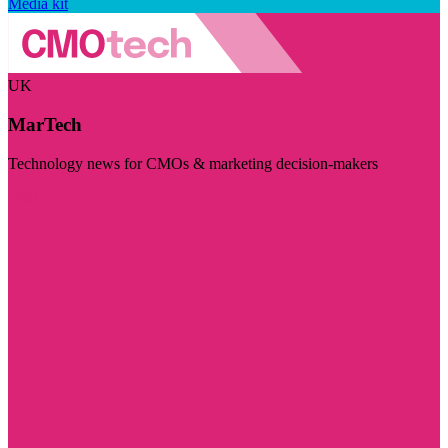
Media kit
UK
MarTech
Technology news for CMOs & marketing decision-makers
Visit