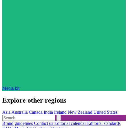
Media kit
Explore other regions
Asia
Australia
Canada
India
Ireland
New Zealand
United States
Brand guidelines
Contact us
Editorial calendar
Editorial standards