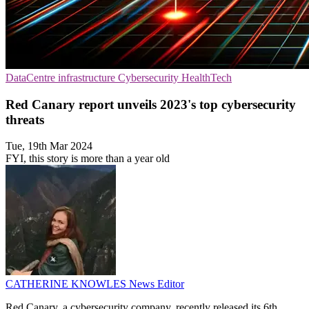
DataCentre infrastructure
Cybersecurity
HealthTech
Red Canary report unveils 2023's top cybersecurity
threats
Tue, 19th Mar 2024
FYI, this story is more than a year old
CATHERINE KNOWLES
News Editor
Red Canary, a cybersecurity company, recently released its 6th