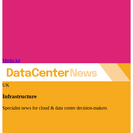
Media kit
UK
Infrastructure
Specialist news for cloud & data centre decision-makers
Visit