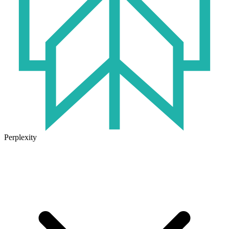
Perplexity