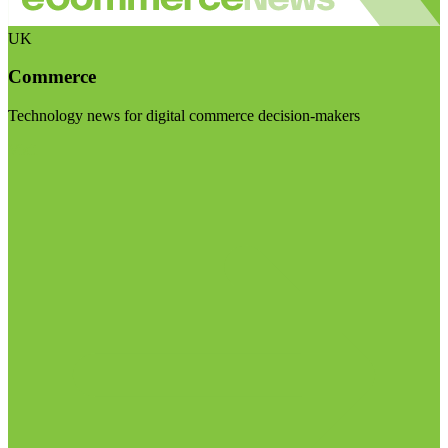
UK
Commerce
Technology news for digital commerce decision-makers
Visit