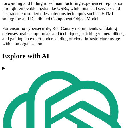
forwarding and hiding rules, manufacturing experienced replication
through removable media like USBs, while financial services and
insurance encountered less obvious techniques such as HTML
smuggling and Distributed Component Object Model.
For ensuring cybersecurity, Red Canary recommends validating
defenses against top threats and techniques, patching vulnerabilities,
and gaining an expert understanding of cloud infrastructure usage
within an organisation.
Explore with AI