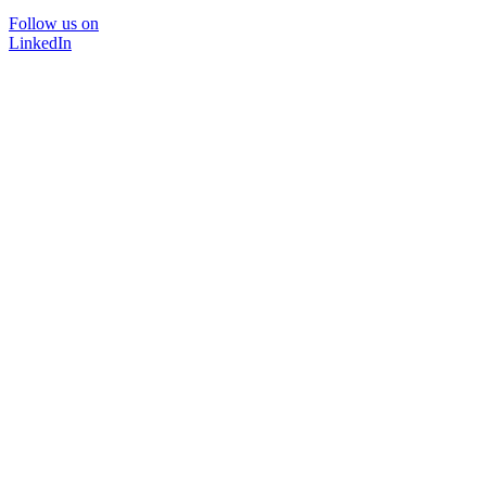
Follow us on
LinkedIn