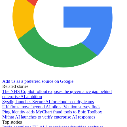
Add us as a preferred source on Google
Related stories
The NHS Copilot rollout exposes the governance gap behind
enterprise AI ambition
Sysdig launches Secure AI for cloud security teams
UK firms move beyond AI pilots, Vention survey finds
Ping Identity adds MyChart fraud tools to Epic Toolbox
Mithra AI launches to verify enterprise AI responses
Top stories