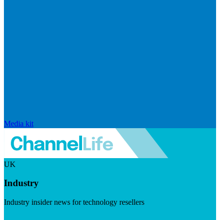
Media kit
UK
Industry
Industry insider news for technology resellers
Visit