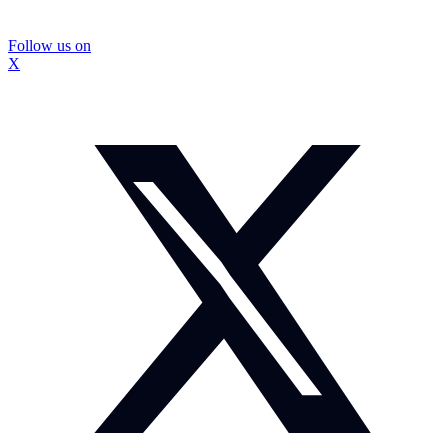
Follow us on
X