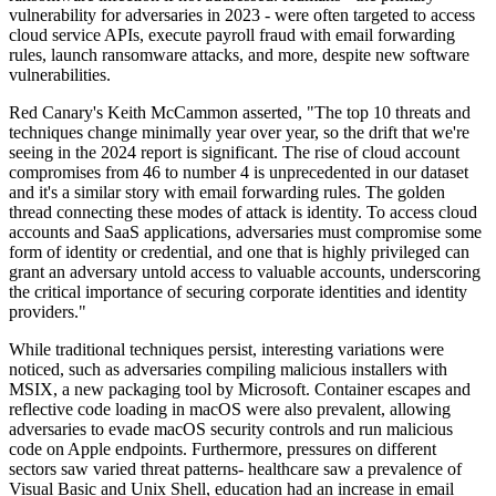
vulnerability for adversaries in 2023 - were often targeted to access
cloud service APIs, execute payroll fraud with email forwarding
rules, launch ransomware attacks, and more, despite new software
vulnerabilities.
Red Canary's Keith McCammon asserted, "The top 10 threats and
techniques change minimally year over year, so the drift that we're
seeing in the 2024 report is significant. The rise of cloud account
compromises from 46 to number 4 is unprecedented in our dataset
and it's a similar story with email forwarding rules. The golden
thread connecting these modes of attack is identity. To access cloud
accounts and SaaS applications, adversaries must compromise some
form of identity or credential, and one that is highly privileged can
grant an adversary untold access to valuable accounts, underscoring
the critical importance of securing corporate identities and identity
providers."
While traditional techniques persist, interesting variations were
noticed, such as adversaries compiling malicious installers with
MSIX, a new packaging tool by Microsoft. Container escapes and
reflective code loading in macOS were also prevalent, allowing
adversaries to evade macOS security controls and run malicious
code on Apple endpoints. Furthermore, pressures on different
sectors saw varied threat patterns- healthcare saw a prevalence of
Visual Basic and Unix Shell, education had an increase in email