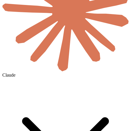
Claude