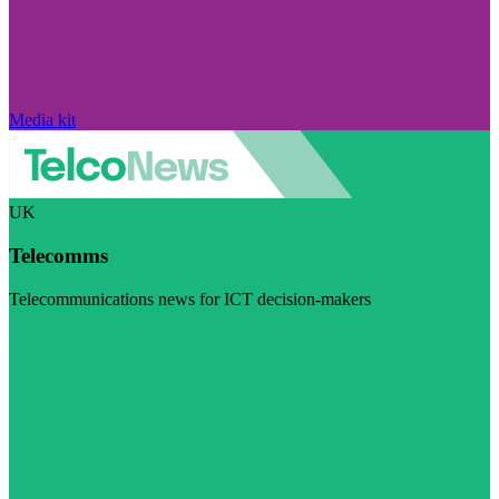
Media kit
UK
Telecomms
Telecommunications news for ICT decision-makers
Visit