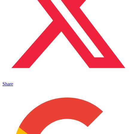
Share