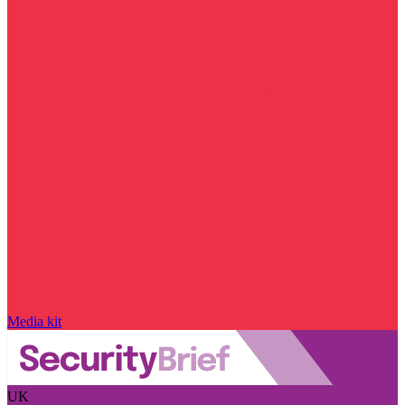
Media kit
UK