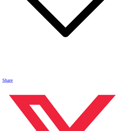
Share