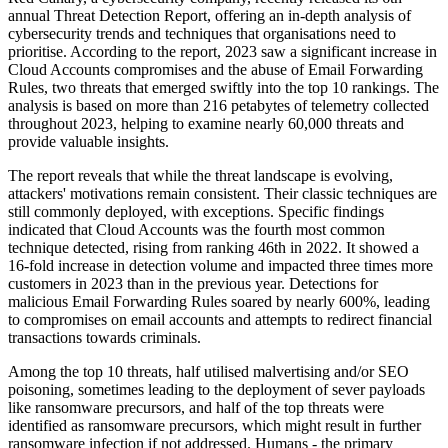
annual Threat Detection Report, offering an in-depth analysis of
cybersecurity trends and techniques that organisations need to
prioritise. According to the report, 2023 saw a significant increase in
Cloud Accounts compromises and the abuse of Email Forwarding
Rules, two threats that emerged swiftly into the top 10 rankings. The
analysis is based on more than 216 petabytes of telemetry collected
throughout 2023, helping to examine nearly 60,000 threats and
provide valuable insights.
The report reveals that while the threat landscape is evolving,
attackers' motivations remain consistent. Their classic techniques are
still commonly deployed, with exceptions. Specific findings
indicated that Cloud Accounts was the fourth most common
technique detected, rising from ranking 46th in 2022. It showed a
16-fold increase in detection volume and impacted three times more
customers in 2023 than in the previous year. Detections for
malicious Email Forwarding Rules soared by nearly 600%, leading
to compromises on email accounts and attempts to redirect financial
transactions towards criminals.
Among the top 10 threats, half utilised malvertising and/or SEO
poisoning, sometimes leading to the deployment of sever payloads
like ransomware precursors, and half of the top threats were
identified as ransomware precursors, which might result in further
ransomware infection if not addressed. Humans - the primary