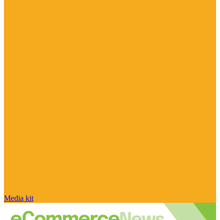
Media kit