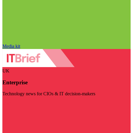
Media kit
UK
Enterprise
Technology news for CIOs & IT decision-makers
Visit