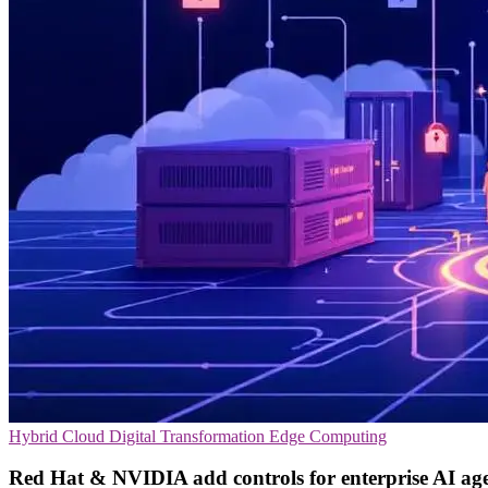
Hybrid Cloud
Digital Transformation
Edge Computing
Red Hat & NVIDIA add controls for enterprise AI ag