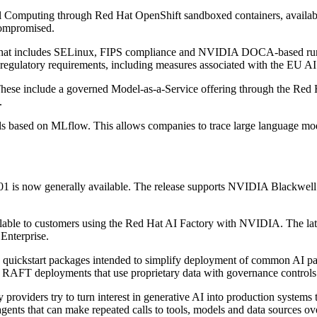
 Computing through Red Hat OpenShift sandboxed containers, available 
compromised.
 that includes SELinux, FIPS compliance and NVIDIA DOCA-based runtim
regulatory requirements, including measures associated with the EU AI
hese include a governed Model-as-a-Service offering through the Red H
.
ols based on MLflow. This allows companies to trace large language mode
01 is now generally available. The release supports NVIDIA Blackwell
ble to customers using the Red Hat AI Factory with NVIDIA. The lates
Enterprise.
quickstart packages intended to simplify deployment of common AI patt
nd RAFT deployments that use proprietary data with governance controls
 providers try to turn interest in generative AI into production systems
gents that can make repeated calls to tools, models and data sources ov