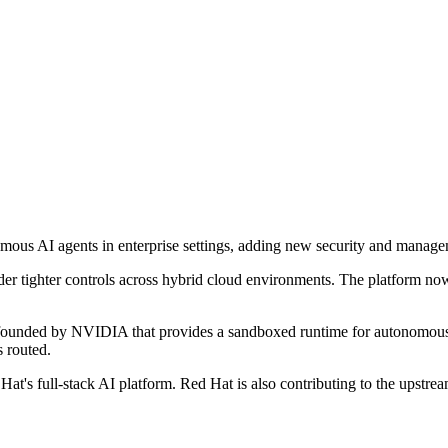
us AI agents in enterprise settings, adding new security and managemen
er tighter controls across hybrid cloud environments. The platform no
 founded by NVIDIA that provides a sandboxed runtime for autonomous 
s routed.
at's full-stack AI platform. Red Hat is also contributing to the upstr