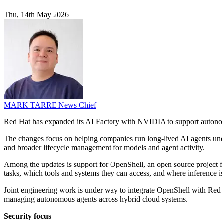
Thu, 14th May 2026
MARK TARRE
News Chief
Red Hat has expanded its AI Factory with NVIDIA to support autonomo
The changes focus on helping companies run long-lived AI agents und
and broader lifecycle management for models and agent activity.
Among the updates is support for OpenShell, an open source project
tasks, which tools and systems they can access, and where inference i
Joint engineering work is under way to integrate OpenShell with Red H
managing autonomous agents across hybrid cloud systems.
Security focus