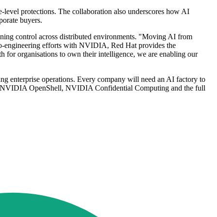
e-level protections. The collaboration also underscores how AI
porate buyers.
ining control across distributed environments. "Moving AI from
c co-engineering efforts with NVIDIA, Red Hat provides the
h for organisations to own their intelligence, we are enabling our
ng enterprise operations. Every company will need an AI factory to
ng NVIDIA OpenShell, NVIDIA Confidential Computing and the full