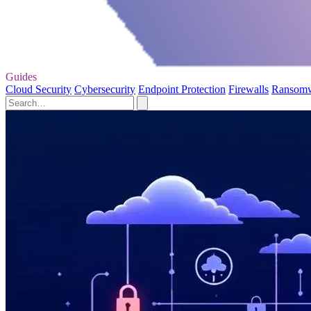
Guides
Cloud Security
Cybersecurity
Endpoint Protection
Firewalls
Ransom