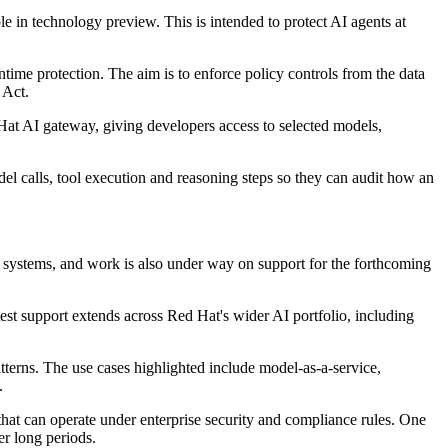
in technology preview. This is intended to protect AI agents at
e protection. The aim is to enforce policy controls from the data
 Act.
at AI gateway, giving developers access to selected models,
l calls, tool execution and reasoning steps so they can audit how an
 systems, and work is also under way on support for the forthcoming
t support extends across Red Hat's wider AI portfolio, including
erns. The use cases highlighted include model-as-a-service,
.
 that can operate under enterprise security and compliance rules. One
er long periods.