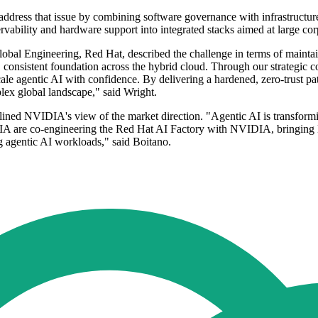
address that issue by combining software governance with infrastructur
rvability and hardware support into integrated stacks aimed at large cor
obal Engineering, Red Hat, described the challenge in terms of mainta
n, consistent foundation across the hybrid cloud. Through our strategi
cale agentic AI with confidence. By delivering a hardened, zero-trust pat
lex global landscape," said Wright.
lined NVIDIA's view of the market direction. "Agentic AI is transformi
IDIA are co-engineering the Red Hat AI Factory with NVIDIA, bringi
g agentic AI workloads," said Boitano.