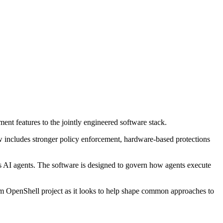
t features to the jointly engineered software stack.
w includes stronger policy enforcement, hardware-based protections
AI agents. The software is designed to govern how agents execute
eam OpenShell project as it looks to help shape common approaches to