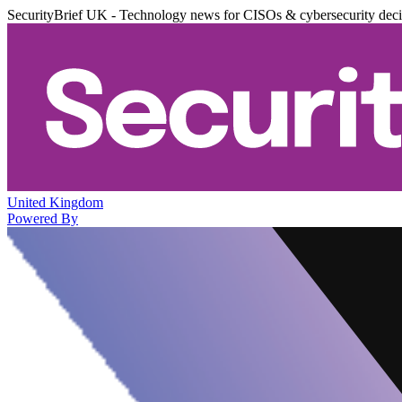
SecurityBrief UK - Technology news for CISOs & cybersecurity dec
United Kingdom
Powered By