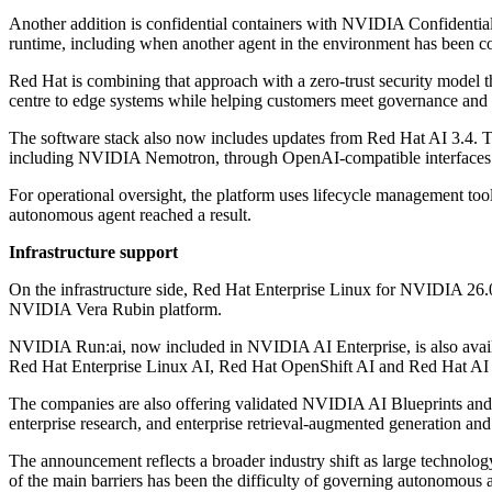
Another addition is confidential containers with NVIDIA Confidential
runtime, including when another agent in the environment has been 
Red Hat is combining that approach with a zero-trust security model
centre to edge systems while helping customers meet governance and 
The software stack also now includes updates from Red Hat AI 3.4. T
including NVIDIA Nemotron, through OpenAI-compatible interfaces
For operational oversight, the platform uses lifecycle management to
autonomous agent reached a result.
Infrastructure support
On the infrastructure side, Red Hat Enterprise Linux for NVIDIA 26.
NVIDIA Vera Rubin platform.
NVIDIA Run:ai, now included in NVIDIA AI Enterprise, is also availa
Red Hat Enterprise Linux AI, Red Hat OpenShift AI and Red Hat AI 
The companies are also offering validated NVIDIA AI Blueprints and 
enterprise research, and enterprise retrieval-augmented generation a
The announcement reflects a broader industry shift as large technology
of the main barriers has been the difficulty of governing autonomous a