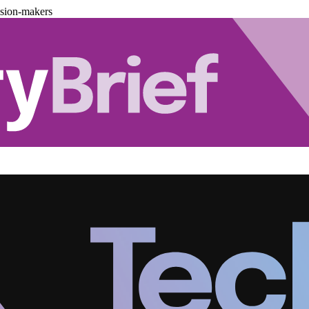
ision-makers