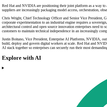
Red Hat and NVIDIA are positioning their joint platform as a way to 
suppliers are increasingly packaging model access, orchestration, obse
Chris Wright, Chief Technology Officer and Senior Vice President, Gl
corporate experimentation to an industrial engine requires a sovereig
architectural control and open source innovation enterprises need to s
customers to maintain technical independence in an increasingly comp
Justin Boitano, Vice President, Enterprise AI Platforms, NVIDIA, out
build, deploy and govern digital workers at scale. Red Hat and NV
AI stack together so enterprises can securely run their most demandin
Explore with AI