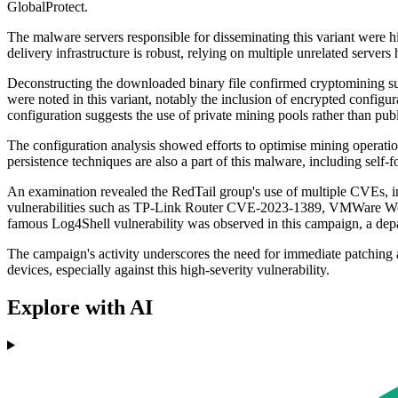
GlobalProtect.
The malware servers responsible for disseminating this variant were
delivery infrastructure is robust, relying on multiple unrelated server
Deconstructing the downloaded binary file confirmed cryptomining su
were noted in this variant, notably the inclusion of encrypted configur
configuration suggests the use of private mining pools rather than publ
The configuration analysis showed efforts to optimise mining operat
persistence techniques are also a part of this malware, including self
An examination revealed the RedTail group's use of multiple CVEs,
vulnerabilities such as TP-Link Router CVE-2023-1389, VMWare Wor
famous Log4Shell vulnerability was observed in this campaign, a depar
The campaign's activity underscores the need for immediate patching a
devices, especially against this high-severity vulnerability.
Explore with AI