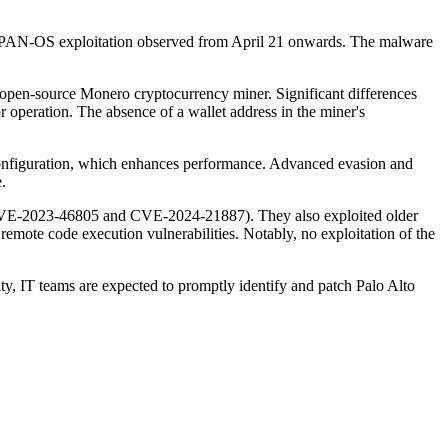
ith PAN-OS exploitation observed from April 21 onwards. The malware
open-source Monero cryptocurrency miner. Significant differences
or operation. The absence of a wallet address in the miner's
 configuration, which enhances performance. Advanced evasion and
.
 (CVE-2023-46805 and CVE-2024-21887). They also exploited older
e code execution vulnerabilities. Notably, no exploitation of the
ty, IT teams are expected to promptly identify and patch Palo Alto