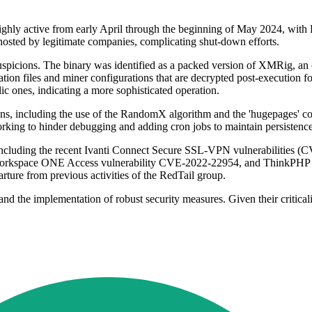
 highly active from early April through the beginning of May 2024, w
s hosted by legitimate companies, complicating shut-down efforts.
spicions. The binary was identified as a packed version of XMRig, an 
ation files and miner configurations that are decrypted post-execution f
ic ones, indicating a more sophisticated operation.
ions, including the use of the RandomX algorithm and the 'hugepages'
-forking to hinder debugging and adding cron jobs to maintain persistence
 including the recent Ivanti Connect Secure SSL-VPN vulnerabilities
kspace ONE Access vulnerability CVE-2022-22954, and ThinkPHP remot
ture from previous activities of the RedTail group.
nd the implementation of robust security measures. Given their criticali