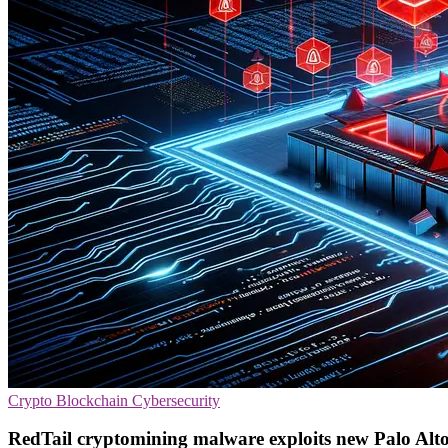
Crypto
Blockchain
Cybersecurity
RedTail cryptomining malware exploits new Palo Alto