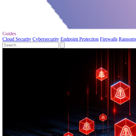
Guides
Cloud Security
Cybersecurity
Endpoint Protection
Firewalls
Ransom