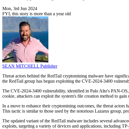
Mon, 3rd Jun 2024
FYI, this story is more than a year old
SEAN MITCHELL
Publisher
Threat actors behind the RedTail cryptomining malware have significan
the RedTail group has begun exploiting the CVE-2024-3400 vulnerabili
The CVE-2024-3400 vulnerability, identified in Palo Alto's PAN-OS, a
cookie, attackers can exploit the system's file creation method to ga
In a move to enhance their cryptomining outcomes, the threat actors h
This tactic is similar to those used by the notorious Lazarus group, pro
The updated variant of the RedTail malware includes several advanced
exploits, targeting a variety of devices and applications, including