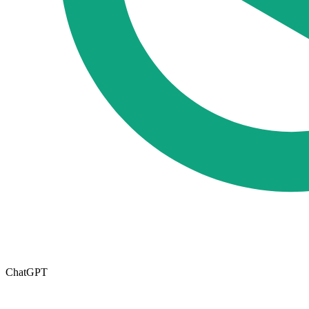
ChatGPT