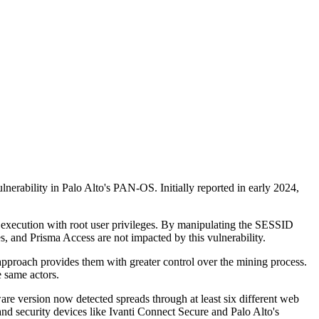
nerability in Palo Alto's PAN-OS. Initially reported in early 2024,
d execution with root user privileges. By manipulating the SESSID
, and Prisma Access are not impacted by this vulnerability.
approach provides them with greater control over the mining process.
e same actors.
re version now detected spreads through at least six different web
d security devices like Ivanti Connect Secure and Palo Alto's