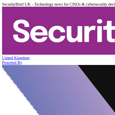
SecurityBrief UK - Technology news for CISOs & cybersecurity dec
United Kingdom
Powered By