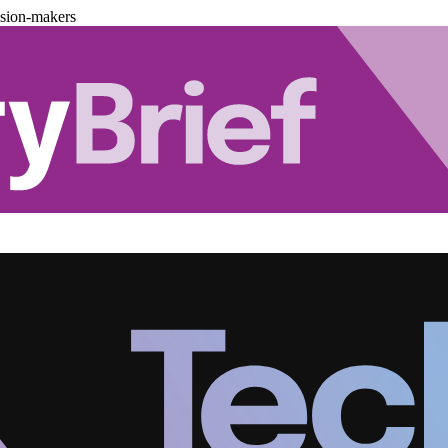
ision-makers