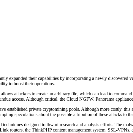
tly expanded their capabilities by incorporating a newly discovered vul
ty to boost their operations.
llows attackers to create an arbitrary file, which can lead to comman
in undue access. Although critical, the Cloud NGFW, Panorama appliances
ave established private cryptomining pools. Although more costly, this 
mpting speculations about the possible attribution of these attacks to th
 techniques designed to thwart research and analysis efforts. The malwa
 TP-Link routers, the ThinkPHP content management system, SSL-VPNs, an