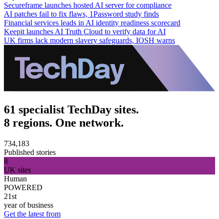
Secureframe launches hosted AI server for compliance
AI patches fail to fix flaws, 1Password study finds
Financial services leads in AI identity readiness scorecard
Keepit launches AI Truth Cloud to verify data for AI
UK firms lack modern slavery safeguards, IOSH warns
61 specialist TechDay sites.
8 regions. One network.
734,183
Published stories
8
UK sites
Human
POWERED
21st
year of business
Get the latest from