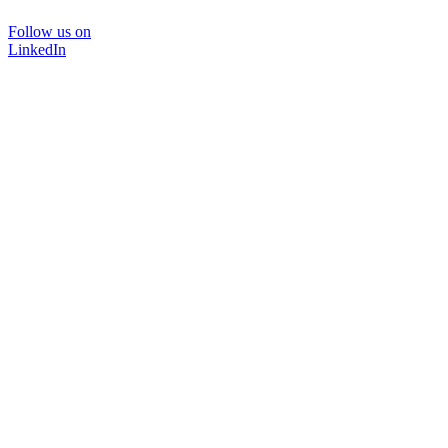
Follow us on
LinkedIn