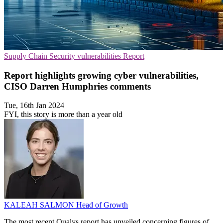
Supply Chain
Security vulnerabilities
Report
Report highlights growing cyber vulnerabilities,
CISO Darren Humphries comments
Tue, 16th Jan 2024
FYI, this story is more than a year old
KALEAH SALMON
Head of Growth
The most recent Qualys report has unveiled concerning figures of