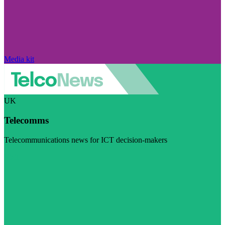
Media kit
UK
Telecomms
Telecommunications news for ICT decision-makers
Visit