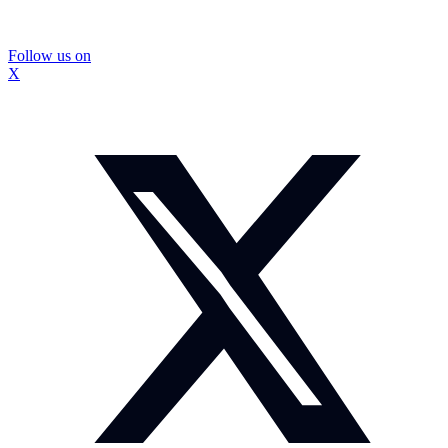
Follow us on
X