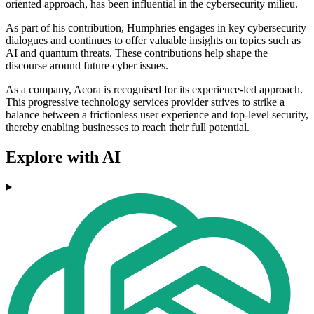
oriented approach, has been influential in the cybersecurity milieu.
As part of his contribution, Humphries engages in key cybersecurity
dialogues and continues to offer valuable insights on topics such as
AI and quantum threats. These contributions help shape the
discourse around future cyber issues.
As a company, Acora is recognised for its experience-led approach.
This progressive technology services provider strives to strike a
balance between a frictionless user experience and top-level security,
thereby enabling businesses to reach their full potential.
Explore with AI