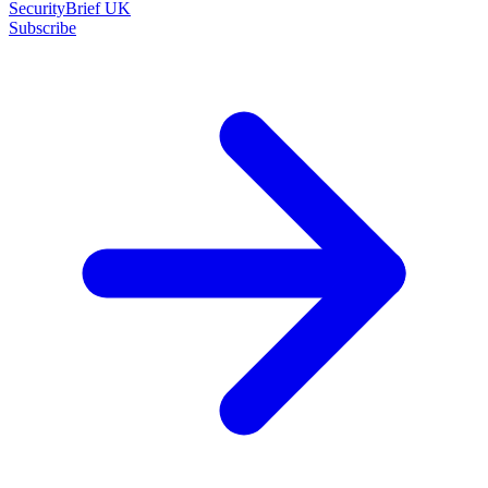
SecurityBrief UK
Subscribe