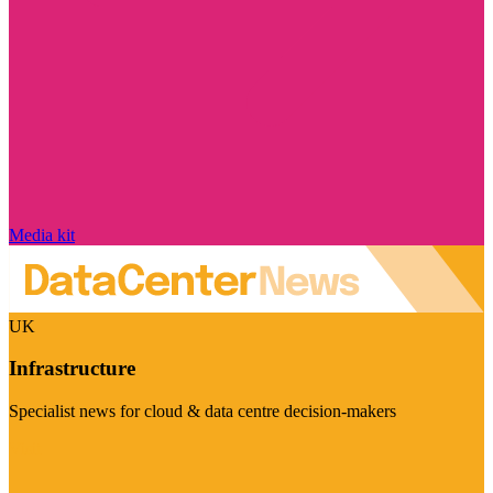
Media kit
UK
Infrastructure
Specialist news for cloud & data centre decision-makers
Visit