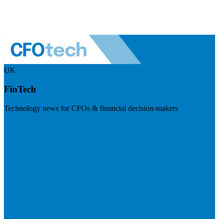
UK
FinTech
Technology news for CFOs & financial decision-makers
Visit