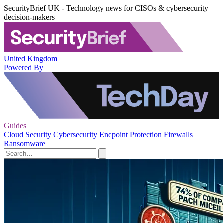
SecurityBrief UK - Technology news for CISOs & cybersecurity
decision-makers
United Kingdom
Powered By
Guides
Cloud Security
Cybersecurity
Endpoint Protection
Firewalls
Ransomware