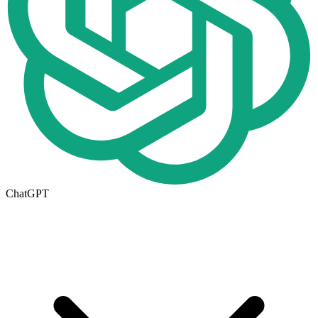
ChatGPT