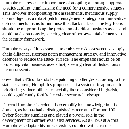
Humphries stresses the importance of adopting a thorough approach
to safeguarding, emphasising the need for a comprehensive strategy.
This involves incorporating risk assessments, meticulous supply
chain diligence, a robust patch management strategy, and innovative
defence mechanisms to minimise the attack surface. The key focus
should be on prioritising the protection of critical business assets and
avoiding distractions by steering clear of non-essential elements in
the security framework.
Humphries says, "It is essential to embrace risk assessments, supply
chain diligence, rigorous patch management strategy, and innovative
defences to reduce the attack surface. The emphasis should be on
protecting vital business assets first, steering clear of distractions in
the non-essentials."
Given that 74% of brands face patching challenges according to the
statistics above, Humphries proposes that a systematic approach to
prioritising vulnerabilities, especially those considered high-risk,
could significantly fortify the cyber security landscape.
Darren Humphries' credentials exemplify his knowledge in this
domain, as he has had a distinguished career with Fortune 100
Cyber Security suppliers and played a pivotal role in the
development of Gartner-evaluated services. As a CISO at Acora,
Humphries' adaptability in leadership, coupled with a results-