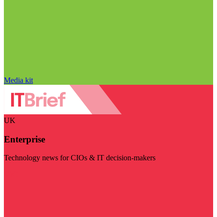
Media kit
UK
Enterprise
Technology news for CIOs & IT decision-makers
Visit