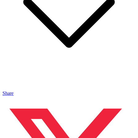
Share