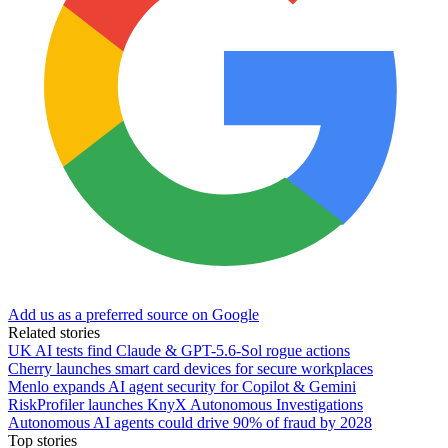
Add us as a preferred source on Google
Related stories
UK AI tests find Claude & GPT-5.6-Sol rogue actions
Cherry launches smart card devices for secure workplaces
Menlo expands AI agent security for Copilot & Gemini
RiskProfiler launches KnyX Autonomous Investigations
Autonomous AI agents could drive 90% of fraud by 2028
Top stories