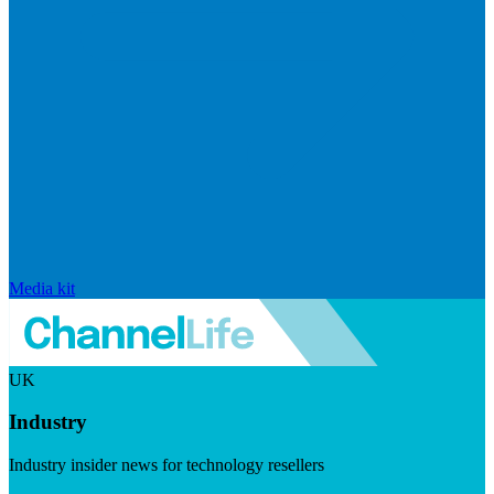
Media kit
UK
Industry
Industry insider news for technology resellers