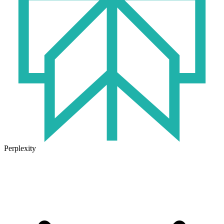
Perplexity