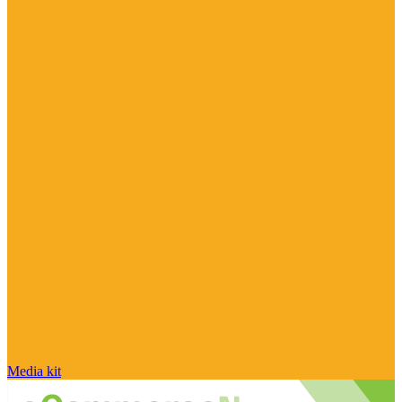
Media kit