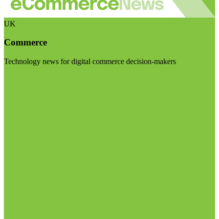
UK
Commerce
Technology news for digital commerce decision-makers
Visit