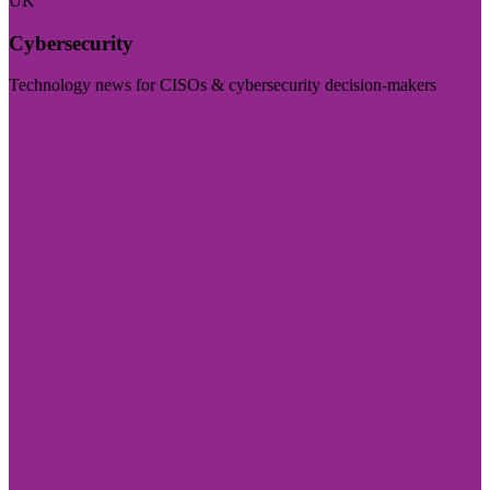
UK
Cybersecurity
Technology news for CISOs & cybersecurity decision-makers
Visit