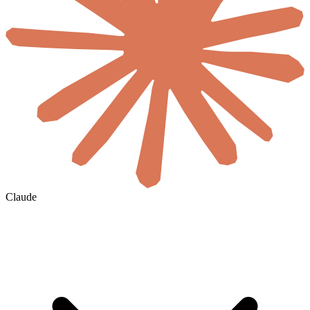
Claude