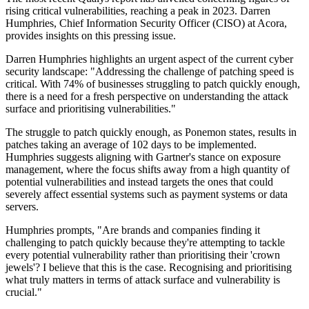
rising critical vulnerabilities, reaching a peak in 2023. Darren
Humphries, Chief Information Security Officer (CISO) at Acora,
provides insights on this pressing issue.
Darren Humphries highlights an urgent aspect of the current cyber
security landscape: "Addressing the challenge of patching speed is
critical. With 74% of businesses struggling to patch quickly enough,
there is a need for a fresh perspective on understanding the attack
surface and prioritising vulnerabilities."
The struggle to patch quickly enough, as Ponemon states, results in
patches taking an average of 102 days to be implemented.
Humphries suggests aligning with Gartner's stance on exposure
management, where the focus shifts away from a high quantity of
potential vulnerabilities and instead targets the ones that could
severely affect essential systems such as payment systems or data
servers.
Humphries prompts, "Are brands and companies finding it
challenging to patch quickly because they're attempting to tackle
every potential vulnerability rather than prioritising their 'crown
jewels'? I believe that this is the case. Recognising and prioritising
what truly matters in terms of attack surface and vulnerability is
crucial."