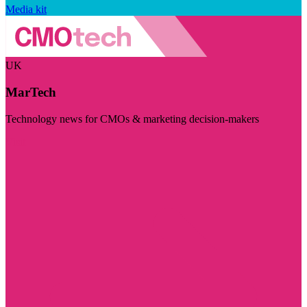
Media kit
UK
MarTech
Technology news for CMOs & marketing decision-makers
Visit