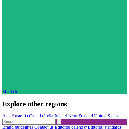
Media kit
Explore other regions
Asia
Australia
Canada
India
Ireland
New Zealand
United States
Brand guidelines
Contact us
Editorial calendar
Editorial standards