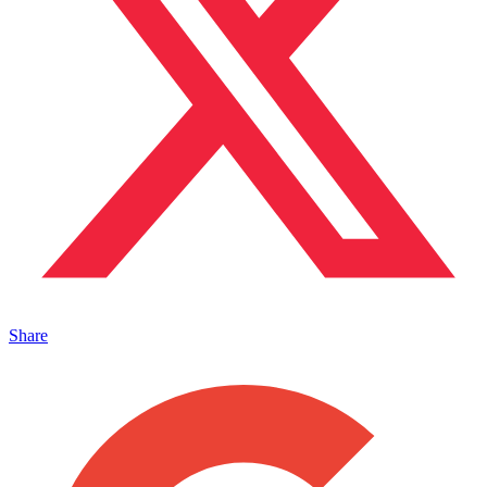
Share