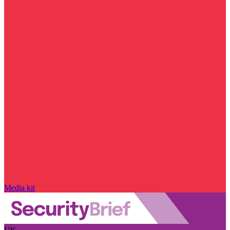
Media kit