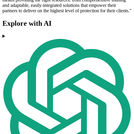
and adaptable, easily-integrated solutions that empower their
partners to deliver on the highest level of protection for their clients."
Explore with AI