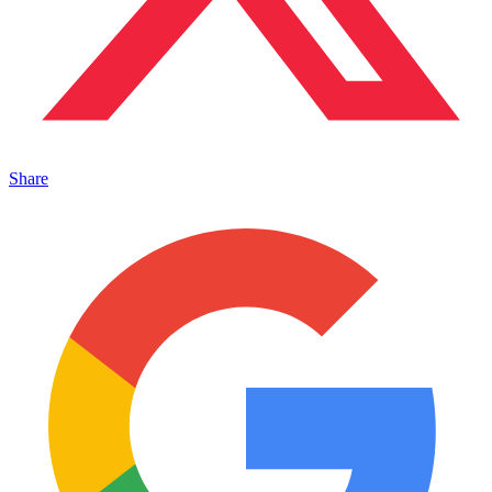
Share