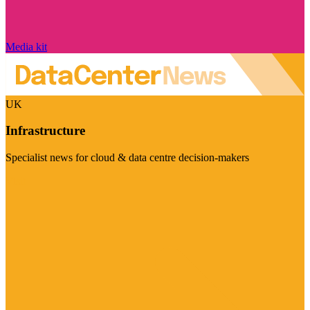
Media kit
UK
Infrastructure
Specialist news for cloud & data centre decision-makers
Visit