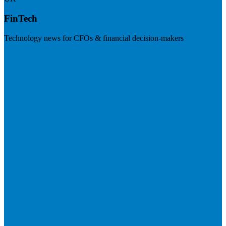
FinTech
Technology news for CFOs & financial decision-makers
Visit