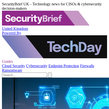
SecurityBrief UK - Technology news for CISOs & cybersecurity
decision-makers
United Kingdom
Powered By
Guides
Cloud Security
Cybersecurity
Endpoint Protection
Firewalls
Ransomware