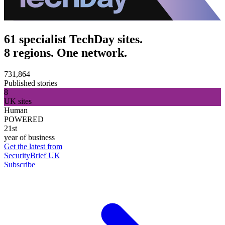
61 specialist TechDay sites.
8 regions. One network.
731,864
Published stories
8
UK sites
Human
POWERED
21st
year of business
Get the latest from
SecurityBrief UK
Subscribe