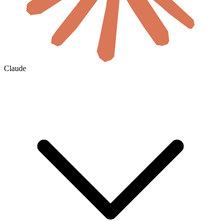
Claude