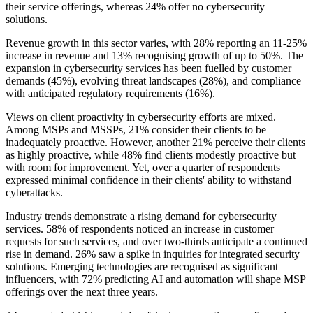
their service offerings, whereas 24% offer no cybersecurity
solutions.
Revenue growth in this sector varies, with 28% reporting an 11-25%
increase in revenue and 13% recognising growth of up to 50%. The
expansion in cybersecurity services has been fuelled by customer
demands (45%), evolving threat landscapes (28%), and compliance
with anticipated regulatory requirements (16%).
Views on client proactivity in cybersecurity efforts are mixed.
Among MSPs and MSSPs, 21% consider their clients to be
inadequately proactive. However, another 21% perceive their clients
as highly proactive, while 48% find clients modestly proactive but
with room for improvement. Yet, over a quarter of respondents
expressed minimal confidence in their clients' ability to withstand
cyberattacks.
Industry trends demonstrate a rising demand for cybersecurity
services. 58% of respondents noticed an increase in customer
requests for such services, and over two-thirds anticipate a continued
rise in demand. 26% saw a spike in inquiries for integrated security
solutions. Emerging technologies are recognised as significant
influencers, with 72% predicting AI and automation will shape MSP
offerings over the next three years.