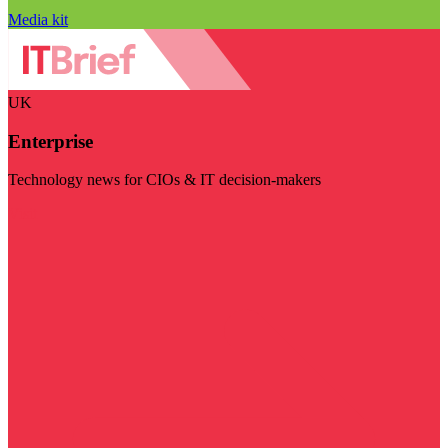
Media kit
UK
Enterprise
Technology news for CIOs & IT decision-makers
Visit