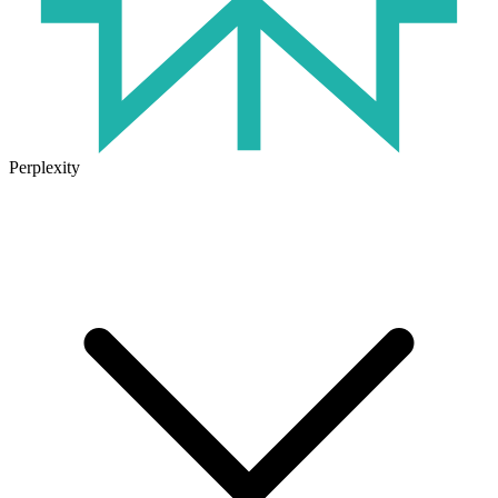
Perplexity