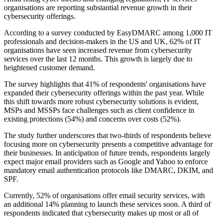
organisations are reporting substantial revenue growth in their
cybersecurity offerings.
According to a survey conducted by EasyDMARC among 1,000 IT
professionals and decision-makers in the US and UK, 62% of IT
organisations have seen increased revenue from cybersecurity
services over the last 12 months. This growth is largely due to
heightened customer demand.
The survey highlights that 41% of respondents' organisations have
expanded their cybersecurity offerings within the past year. While
this shift towards more robust cybersecurity solutions is evident,
MSPs and MSSPs face challenges such as client confidence in
existing protections (54%) and concerns over costs (52%).
The study further underscores that two-thirds of respondents believe
focusing more on cybersecurity presents a competitive advantage for
their businesses. In anticipation of future trends, respondents largely
expect major email providers such as Google and Yahoo to enforce
mandatory email authentication protocols like DMARC, DKIM, and
SPF.
Currently, 52% of organisations offer email security services, with
an additional 14% planning to launch these services soon. A third of
respondents indicated that cybersecurity makes up most or all of