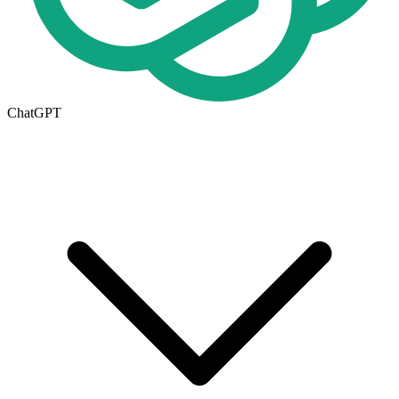
ChatGPT