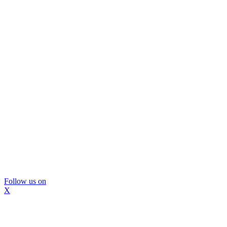
Follow us on
X