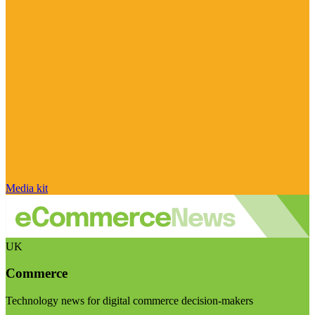
Media kit
UK
Commerce
Technology news for digital commerce decision-makers