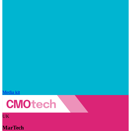
Media kit
UK
MarTech