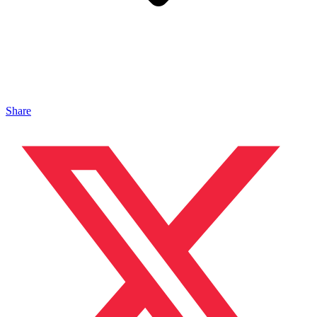
Share