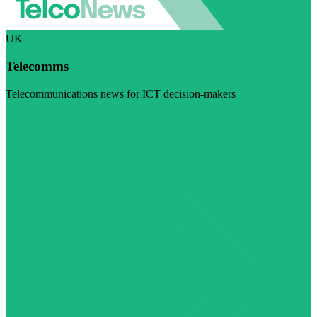
UK
Telecomms
Telecommunications news for ICT decision-makers
Visit