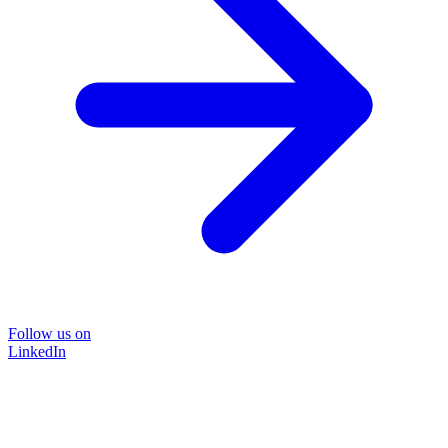
Follow us on
LinkedIn