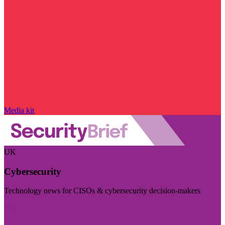
Media kit
UK
Cybersecurity
Technology news for CISOs & cybersecurity decision-makers
Visit