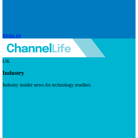
Media kit
UK
Industry
Industry insider news for technology resellers
Visit