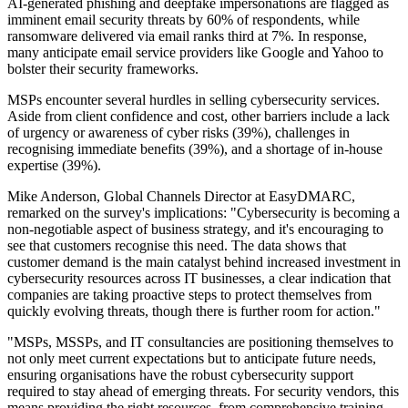
AI-generated phishing and deepfake impersonations are flagged as
imminent email security threats by 60% of respondents, while
ransomware delivered via email ranks third at 7%. In response,
many anticipate email service providers like Google and Yahoo to
bolster their security frameworks.
MSPs encounter several hurdles in selling cybersecurity services.
Aside from client confidence and cost, other barriers include a lack
of urgency or awareness of cyber risks (39%), challenges in
recognising immediate benefits (39%), and a shortage of in-house
expertise (39%).
Mike Anderson, Global Channels Director at EasyDMARC,
remarked on the survey's implications: "Cybersecurity is becoming a
non-negotiable aspect of business strategy, and it's encouraging to
see that customers recognise this need. The data shows that
customer demand is the main catalyst behind increased investment in
cybersecurity resources across IT businesses, a clear indication that
companies are taking proactive steps to protect themselves from
quickly evolving threats, though there is further room for action."
"MSPs, MSSPs, and IT consultancies are positioning themselves to
not only meet current expectations but to anticipate future needs,
ensuring organisations have the robust cybersecurity support
required to stay ahead of emerging threats. For security vendors, this
means providing the right resources, from comprehensive training