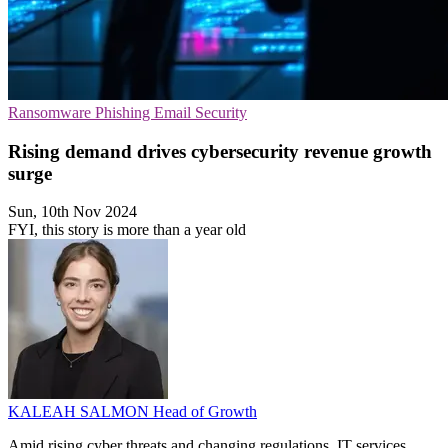
Ransomware
Phishing
Email Security
Rising demand drives cybersecurity revenue growth
surge
Sun, 10th Nov 2024
FYI, this story is more than a year old
KALEAH SALMON
Head of Growth
Amid rising cyber threats and changing regulations, IT services