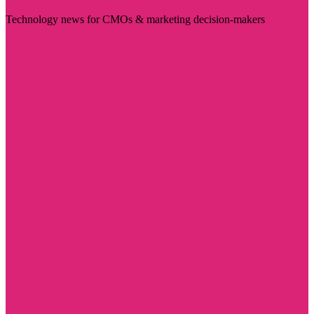
Technology news for CMOs & marketing decision-makers
Visit