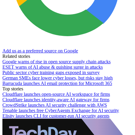
Add us as a preferred source on Google
Related stories
Google warns of rise in open source supply chain attacks
ESET warns of AI abuse & quishing surge in attacks
Public sector cyber training gaps exposed in survey
German SMEs face lower cyber losses, but risks stay high
Barracuda launches AI email protection for Microsoft 365
Top stories
Cloudflare launches open-source AI workspace for firms
Cloudflare launches identity-aware AI gateway for firms
CrowdStrike launches AI security challenge with AWS
Tenable launches free CyberAgents Exchange for AI security
Elisity launches CLI for customer-run AI security agents