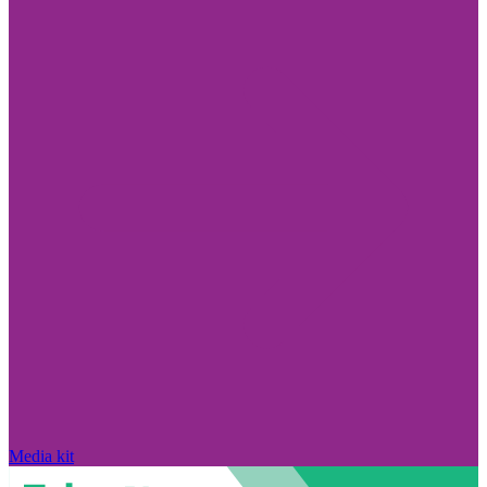
Media kit