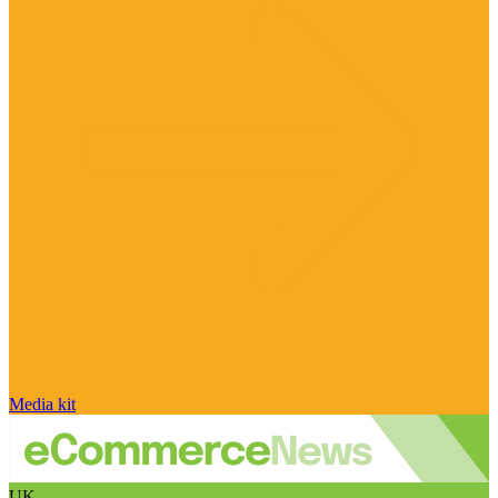
Media kit
UK