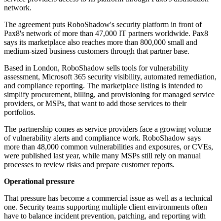
network.
The agreement puts RoboShadow's security platform in front of
Pax8's network of more than 47,000 IT partners worldwide. Pax8
says its marketplace also reaches more than 800,000 small and
medium-sized business customers through that partner base.
Based in London, RoboShadow sells tools for vulnerability
assessment, Microsoft 365 security visibility, automated remediation,
and compliance reporting. The marketplace listing is intended to
simplify procurement, billing, and provisioning for managed service
providers, or MSPs, that want to add those services to their
portfolios.
The partnership comes as service providers face a growing volume
of vulnerability alerts and compliance work. RoboShadow says
more than 48,000 common vulnerabilities and exposures, or CVEs,
were published last year, while many MSPs still rely on manual
processes to review risks and prepare customer reports.
Operational pressure
That pressure has become a commercial issue as well as a technical
one. Security teams supporting multiple client environments often
have to balance incident prevention, patching, and reporting with