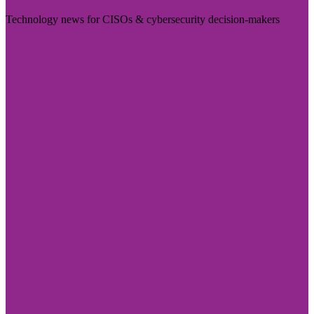
Technology news for CISOs & cybersecurity decision-makers
Visit