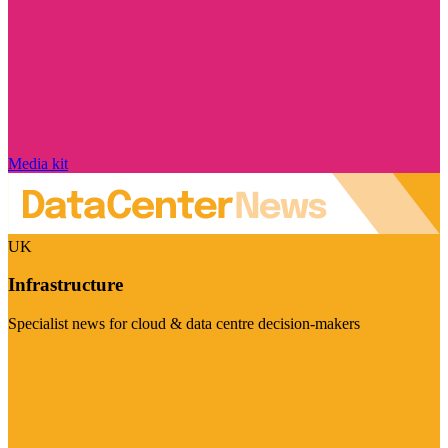
Media kit
UK
Infrastructure
Specialist news for cloud & data centre decision-makers
Visit