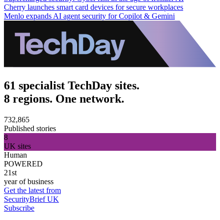
Cherry launches smart card devices for secure workplaces
Menlo expands AI agent security for Copilot & Gemini
61 specialist TechDay sites.
8 regions. One network.
732,865
Published stories
8
UK sites
Human
POWERED
21st
year of business
Get the latest from
SecurityBrief UK
Subscribe