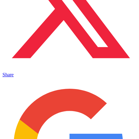
Share