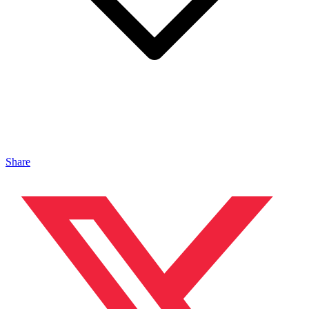
Share