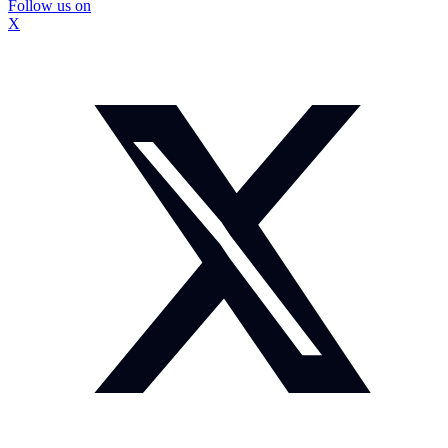
Follow us on
X