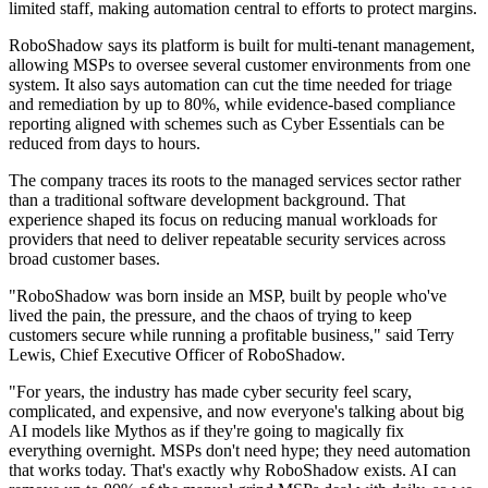
limited staff, making automation central to efforts to protect margins.
RoboShadow says its platform is built for multi-tenant management,
allowing MSPs to oversee several customer environments from one
system. It also says automation can cut the time needed for triage
and remediation by up to 80%, while evidence-based compliance
reporting aligned with schemes such as Cyber Essentials can be
reduced from days to hours.
The company traces its roots to the managed services sector rather
than a traditional software development background. That
experience shaped its focus on reducing manual workloads for
providers that need to deliver repeatable security services across
broad customer bases.
"RoboShadow was born inside an MSP, built by people who've
lived the pain, the pressure, and the chaos of trying to keep
customers secure while running a profitable business," said Terry
Lewis, Chief Executive Officer of RoboShadow.
"For years, the industry has made cyber security feel scary,
complicated, and expensive, and now everyone's talking about big
AI models like Mythos as if they're going to magically fix
everything overnight. MSPs don't need hype; they need automation
that works today. That's exactly why RoboShadow exists. AI can