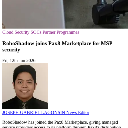
Cloud Security
SOCs
Partner Programmes
RoboShadow joins Pax8 Marketplace for MSP
security
Fri, 12th Jun 2026
JOSEPH GABRIEL LAGONSIN
News Editor
RoboShadow has joined the Pax8 Marketplace, giving managed
service providers access to its platform through Pax8's distribution