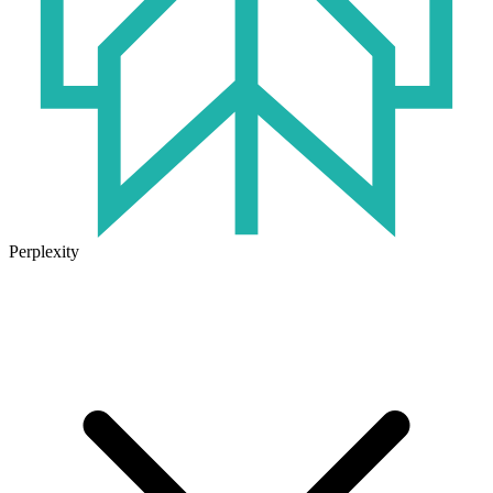
Perplexity