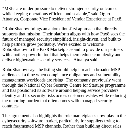
"MSPs are under pressure to deliver stronger security outcomes
while keeping operations efficient and scalable," said Oguo
Atuanya, Corporate Vice President of Vendor Experience at Pax8.
"RoboShadow brings an automation-first approach that directly
supports that mission. Their platform aligns with how Pax8 sees the
future of managed security: simplified, insight-driven, and built to
help partners grow profitably. We're excited to welcome
RoboShadow to the Pax8 Marketplace and to provide our partners
with another powerful tool that helps them reduce complexity and
deliver higher-value security services," Atuanya said.
RoboShadow says the listing should help it reach a broader MSP
audience at a time when compliance obligations and vulnerability
management workloads are rising. The company previously went
through the National Cyber Security Centre for Startups programme
and has positioned its software around helping service providers
identify and fix security risks across customer estates while reducing
the reporting burden that often comes with managed security
contracts.
The agreement also highlights the role marketplaces now play in the
cybersecurity software market, particularly for suppliers trying to
reach fragmented MSP channels. Rather than building direct sales