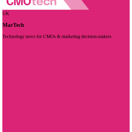
UK
MarTech
Technology news for CMOs & marketing decision-makers
Visit