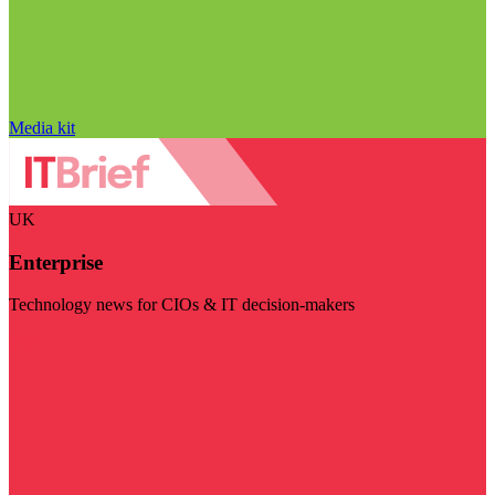
Media kit
UK
Enterprise
Technology news for CIOs & IT decision-makers
Visit