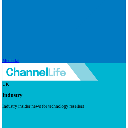
Media kit
UK
Industry
Industry insider news for technology resellers
Visit