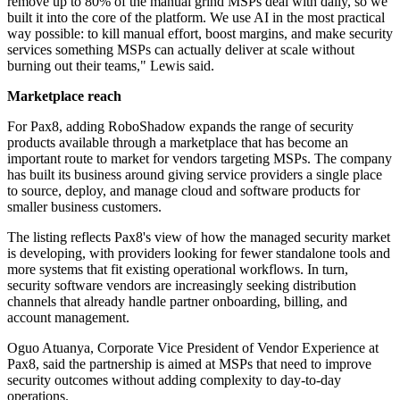
remove up to 80% of the manual grind MSPs deal with daily, so we
built it into the core of the platform. We use AI in the most practical
way possible: to kill manual effort, boost margins, and make security
services something MSPs can actually deliver at scale without
burning out their teams," Lewis said.
Marketplace reach
For Pax8, adding RoboShadow expands the range of security
products available through a marketplace that has become an
important route to market for vendors targeting MSPs. The company
has built its business around giving service providers a single place
to source, deploy, and manage cloud and software products for
smaller business customers.
The listing reflects Pax8's view of how the managed security market
is developing, with providers looking for fewer standalone tools and
more systems that fit existing operational workflows. In turn,
security software vendors are increasingly seeking distribution
channels that already handle partner onboarding, billing, and
account management.
Oguo Atuanya, Corporate Vice President of Vendor Experience at
Pax8, said the partnership is aimed at MSPs that need to improve
security outcomes without adding complexity to day-to-day
operations.