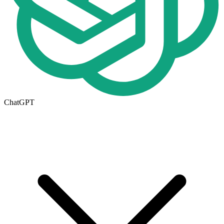
ChatGPT