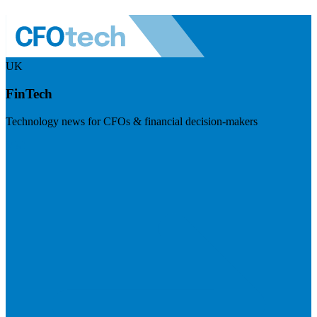
UK
FinTech
Technology news for CFOs & financial decision-makers
Visit