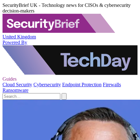
SecurityBrief UK - Technology news for CISOs & cybersecurity
decision-makers
United Kingdom
Powered By
Guides
Cloud Security
Cybersecurity
Endpoint Protection
Firewalls
Ransomware