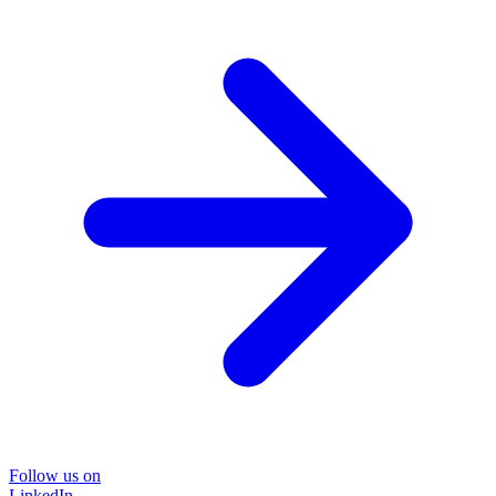
Follow us on
LinkedIn