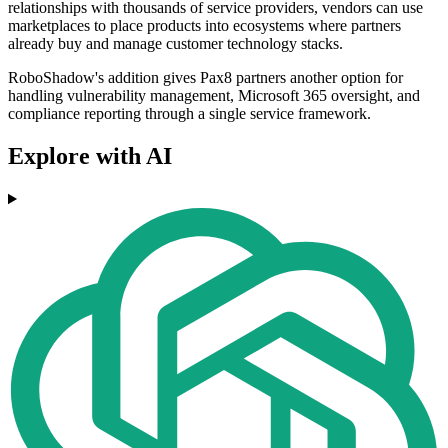
relationships with thousands of service providers, vendors can use
marketplaces to place products into ecosystems where partners
already buy and manage customer technology stacks.
RoboShadow's addition gives Pax8 partners another option for
handling vulnerability management, Microsoft 365 oversight, and
compliance reporting through a single service framework.
Explore with AI