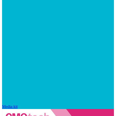
Media kit