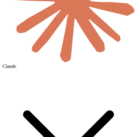
Claude