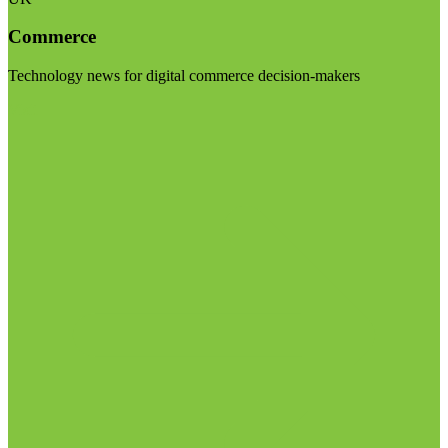
Commerce
Technology news for digital commerce decision-makers
Visit