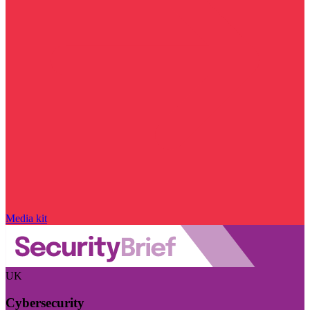
Media kit
UK
Cybersecurity