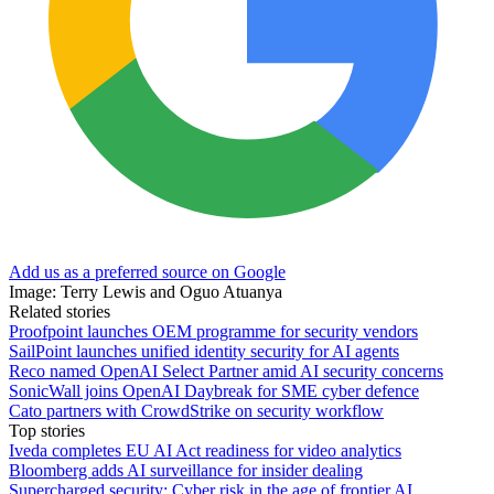
Add us as a preferred source on Google
Image: Terry Lewis and Oguo Atuanya
Related stories
Proofpoint launches OEM programme for security vendors
SailPoint launches unified identity security for AI agents
Reco named OpenAI Select Partner amid AI security concerns
SonicWall joins OpenAI Daybreak for SME cyber defence
Cato partners with CrowdStrike on security workflow
Top stories
Iveda completes EU AI Act readiness for video analytics
Bloomberg adds AI surveillance for insider dealing
Supercharged security: Cyber risk in the age of frontier AI