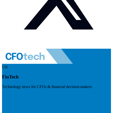
UK
FinTech
Technology news for CFOs & financial decision-makers
Visit