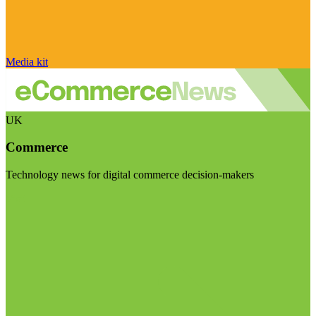
Media kit
UK
Commerce
Technology news for digital commerce decision-makers
Visit