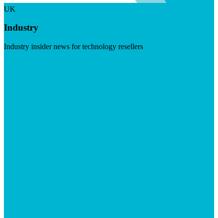
UK
Industry
Industry insider news for technology resellers
Visit