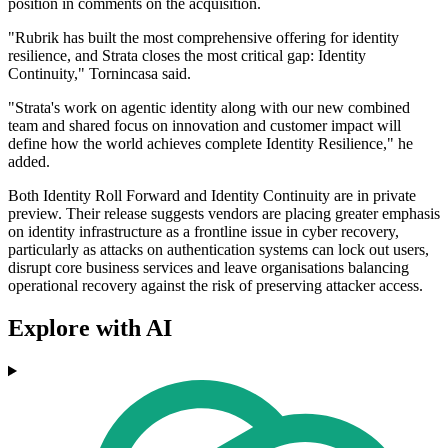
position in comments on the acquisition.
"Rubrik has built the most comprehensive offering for identity
resilience, and Strata closes the most critical gap: Identity
Continuity," Tornincasa said.
"Strata's work on agentic identity along with our new combined
team and shared focus on innovation and customer impact will
define how the world achieves complete Identity Resilience," he
added.
Both Identity Roll Forward and Identity Continuity are in private
preview. Their release suggests vendors are placing greater emphasis
on identity infrastructure as a frontline issue in cyber recovery,
particularly as attacks on authentication systems can lock out users,
disrupt core business services and leave organisations balancing
operational recovery against the risk of preserving attacker access.
Explore with AI