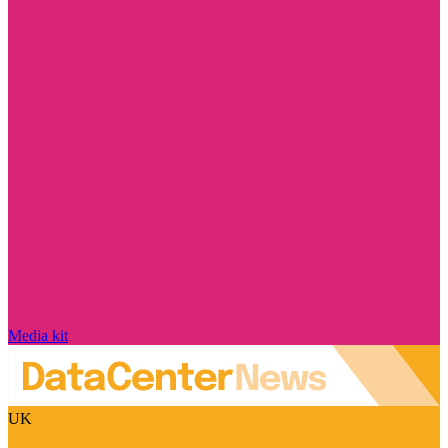
Media kit
UK