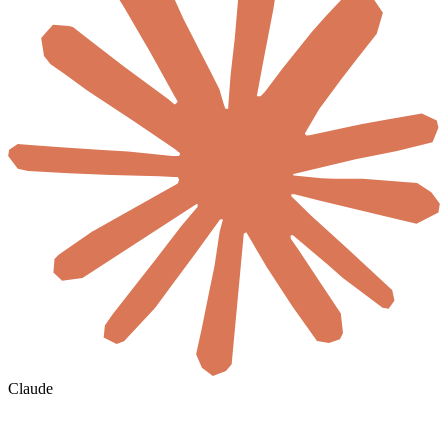
Claude