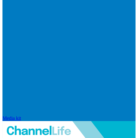
Media kit