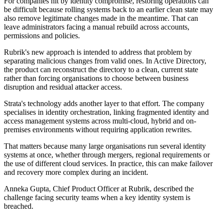
For companies hit by identity compromise, restoring operations can
be difficult because rolling systems back to an earlier clean state may
also remove legitimate changes made in the meantime. That can
leave administrators facing a manual rebuild across accounts,
permissions and policies.
Rubrik's new approach is intended to address that problem by
separating malicious changes from valid ones. In Active Directory,
the product can reconstruct the directory to a clean, current state
rather than forcing organisations to choose between business
disruption and residual attacker access.
Strata's technology adds another layer to that effort. The company
specialises in identity orchestration, linking fragmented identity and
access management systems across multi-cloud, hybrid and on-
premises environments without requiring application rewrites.
That matters because many large organisations run several identity
systems at once, whether through mergers, regional requirements or
the use of different cloud services. In practice, this can make failover
and recovery more complex during an incident.
Anneka Gupta, Chief Product Officer at Rubrik, described the
challenge facing security teams when a key identity system is
breached.