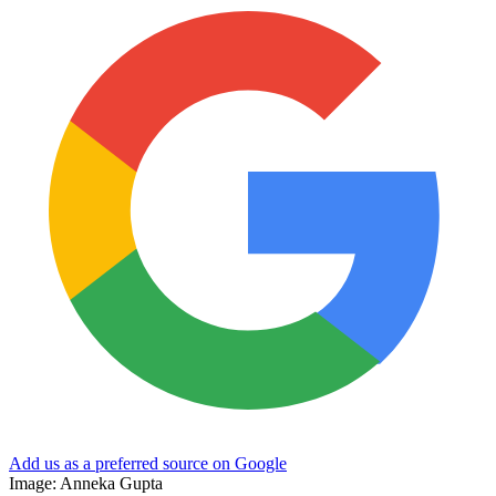
Add us as a preferred source on Google
Image: Anneka Gupta