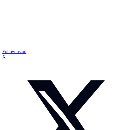
Follow us on
X