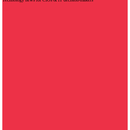
Visit