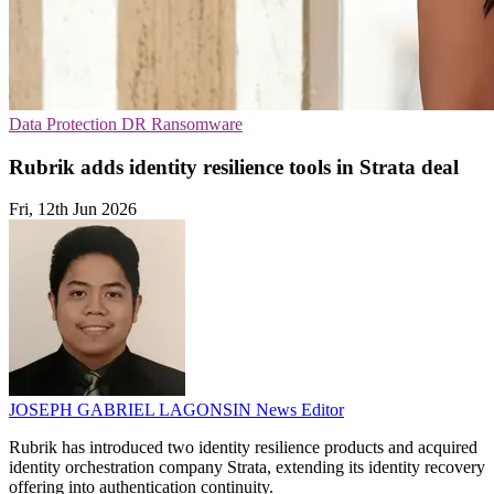
Data Protection
DR
Ransomware
Rubrik adds identity resilience tools in Strata deal
Fri, 12th Jun 2026
JOSEPH GABRIEL LAGONSIN
News Editor
Rubrik has introduced two identity resilience products and acquired
identity orchestration company Strata, extending its identity recovery
offering into authentication continuity.