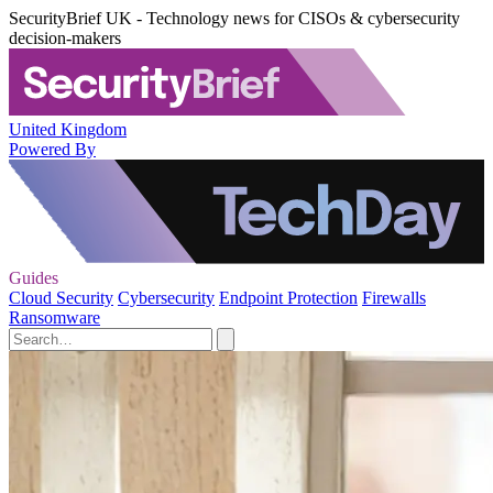
SecurityBrief UK - Technology news for CISOs & cybersecurity
decision-makers
United Kingdom
Powered By
Guides
Cloud Security
Cybersecurity
Endpoint Protection
Firewalls
Ransomware