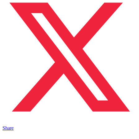
Share