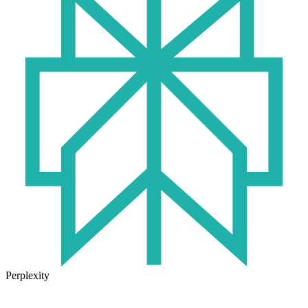
Perplexity