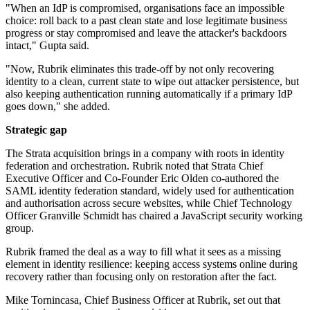
"When an IdP is compromised, organisations face an impossible
choice: roll back to a past clean state and lose legitimate business
progress or stay compromised and leave the attacker's backdoors
intact," Gupta said.
"Now, Rubrik eliminates this trade-off by not only recovering
identity to a clean, current state to wipe out attacker persistence, but
also keeping authentication running automatically if a primary IdP
goes down," she added.
Strategic gap
The Strata acquisition brings in a company with roots in identity
federation and orchestration. Rubrik noted that Strata Chief
Executive Officer and Co-Founder Eric Olden co-authored the
SAML identity federation standard, widely used for authentication
and authorisation across secure websites, while Chief Technology
Officer Granville Schmidt has chaired a JavaScript security working
group.
Rubrik framed the deal as a way to fill what it sees as a missing
element in identity resilience: keeping access systems online during
recovery rather than focusing only on restoration after the fact.
Mike Tornincasa, Chief Business Officer at Rubrik, set out that