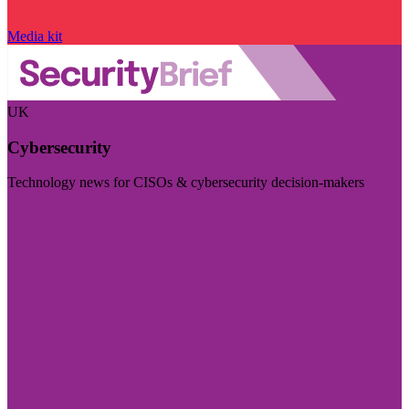
Media kit
UK
Cybersecurity
Technology news for CISOs & cybersecurity decision-makers
Visit