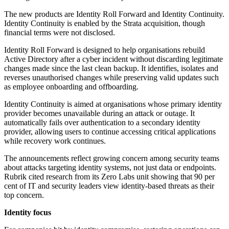
The new products are Identity Roll Forward and Identity Continuity.
Identity Continuity is enabled by the Strata acquisition, though
financial terms were not disclosed.
Identity Roll Forward is designed to help organisations rebuild
Active Directory after a cyber incident without discarding legitimate
changes made since the last clean backup. It identifies, isolates and
reverses unauthorised changes while preserving valid updates such
as employee onboarding and offboarding.
Identity Continuity is aimed at organisations whose primary identity
provider becomes unavailable during an attack or outage. It
automatically fails over authentication to a secondary identity
provider, allowing users to continue accessing critical applications
while recovery work continues.
The announcements reflect growing concern among security teams
about attacks targeting identity systems, not just data or endpoints.
Rubrik cited research from its Zero Labs unit showing that 90 per
cent of IT and security leaders view identity-based threats as their
top concern.
Identity focus