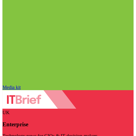
Media kit
UK
Enterprise
Technology news for CIOs & IT decision-makers