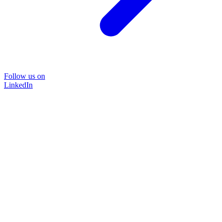
Follow us on
LinkedIn