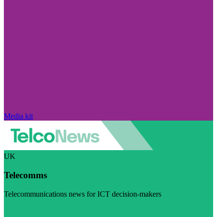
Media kit
UK
Telecomms
Telecommunications news for ICT decision-makers
Visit