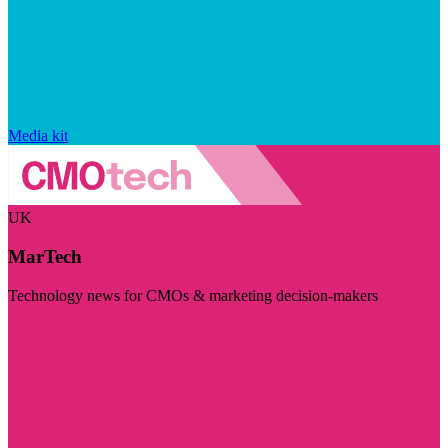
Media kit
UK
MarTech
Technology news for CMOs & marketing decision-makers
Visit