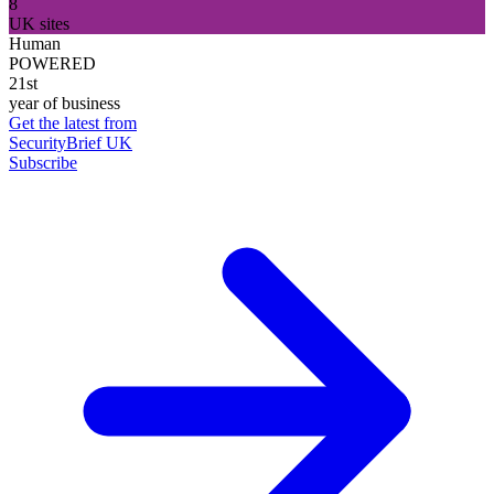
8
UK sites
Human
POWERED
21st
year of business
Get the latest from
SecurityBrief UK
Subscribe