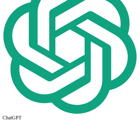
ChatGPT