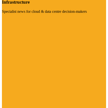
Infrastructure
Specialist news for cloud & data centre decision-makers
Visit