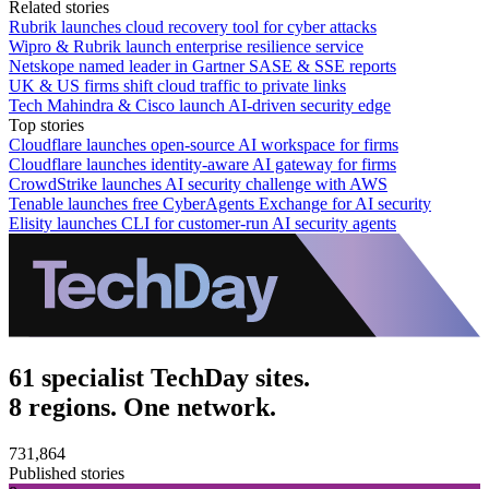
Related stories
Rubrik launches cloud recovery tool for cyber attacks
Wipro & Rubrik launch enterprise resilience service
Netskope named leader in Gartner SASE & SSE reports
UK & US firms shift cloud traffic to private links
Tech Mahindra & Cisco launch AI-driven security edge
Top stories
Cloudflare launches open-source AI workspace for firms
Cloudflare launches identity-aware AI gateway for firms
CrowdStrike launches AI security challenge with AWS
Tenable launches free CyberAgents Exchange for AI security
Elisity launches CLI for customer-run AI security agents
61 specialist TechDay sites.
8 regions. One network.
731,864
Published stories