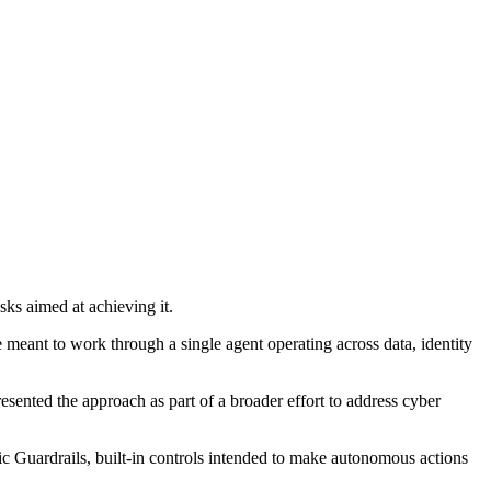
ks aimed at achieving it.
e meant to work through a single agent operating across data, identity
esented the approach as part of a broader effort to address cyber
 Guardrails, built-in controls intended to make autonomous actions