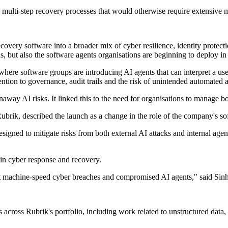
multi-step recovery processes that would otherwise require extensive 
overy software into a broader mix of cyber resilience, identity protect
, but also the software agents organisations are beginning to deploy in
here software groups are introducing AI agents that can interpret a use
tion to governance, audit trails and the risk of unintended automated a
unaway AI risks. It linked this to the need for organisations to manage bo
rik, described the launch as a change in the role of the company's so
igned to mitigate risks from both external AI attacks and internal age
in cyber response and recovery.
nst machine-speed cyber breaches and compromised AI agents," said Sin
cross Rubrik's portfolio, including work related to unstructured data, c