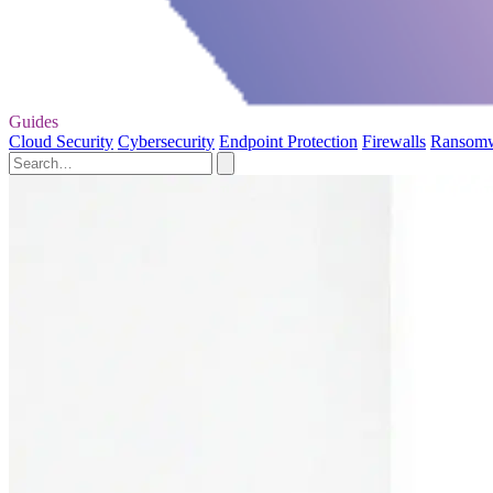
Guides
Cloud Security
Cybersecurity
Endpoint Protection
Firewalls
Ransom