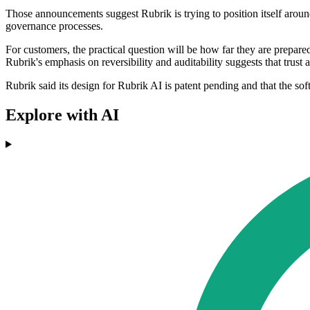
Those announcements suggest Rubrik is trying to position itself around
governance processes.
For customers, the practical question will be how far they are prepare
Rubrik's emphasis on reversibility and auditability suggests that trust
Rubrik said its design for Rubrik AI is patent pending and that the sof
Explore with AI