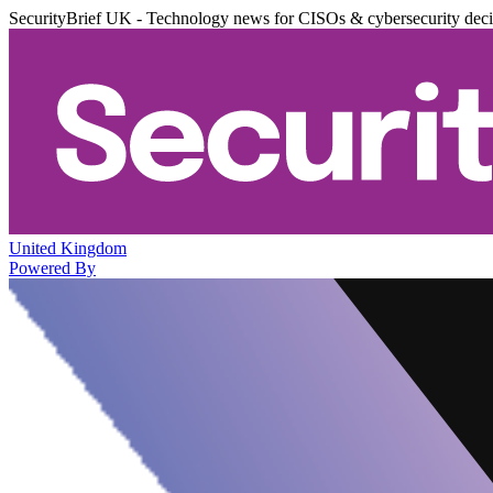
SecurityBrief UK - Technology news for CISOs & cybersecurity dec
United Kingdom
Powered By