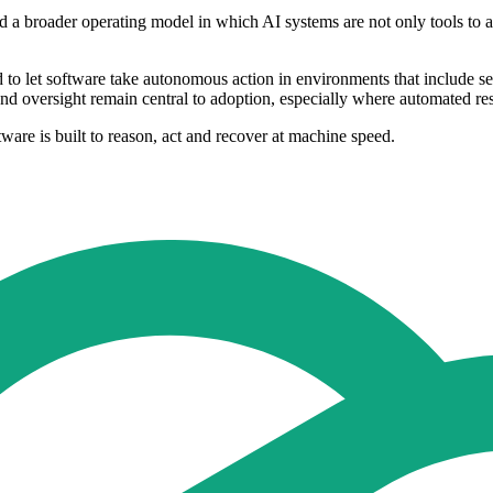
 a broader operating model in which AI systems are not only tools to assi
d to let software take autonomous action in environments that include sen
 and oversight remain central to adoption, especially where automated re
tware is built to reason, act and recover at machine speed.