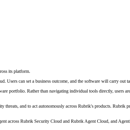
oss its platform.
 Users can set a business outcome, and the software will carry out tas
re portfolio. Rather than navigating individual tools directly, users ar
ity threats, and to act autonomously across Rubrik's products. Rubrik pr
ent across Rubrik Security Cloud and Rubrik Agent Cloud, and Agentic