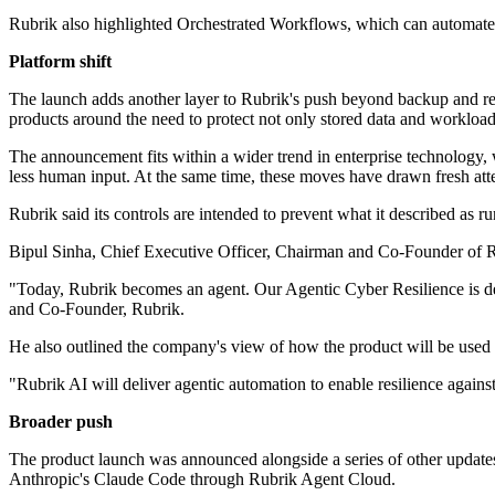
Rubrik also highlighted Orchestrated Workflows, which can automate 
Platform shift
The launch adds another layer to Rubrik's push beyond backup and rec
products around the need to protect not only stored data and workloads
The announcement fits within a wider trend in enterprise technology, w
less human input. At the same time, these moves have drawn fresh atten
Rubrik said its controls are intended to prevent what it described as r
Bipul Sinha, Chief Executive Officer, Chairman and Co-Founder of Rub
"Today, Rubrik becomes an agent. Our Agentic Cyber Resilience is des
and Co-Founder, Rubrik.
He also outlined the company's view of how the product will be used 
"Rubrik AI will deliver agentic automation to enable resilience agai
Broader push
The product launch was announced alongside a series of other updates a
Anthropic's Claude Code through Rubrik Agent Cloud.