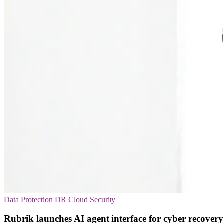
Data Protection
DR
Cloud Security
Rubrik launches AI agent interface for cyber recovery