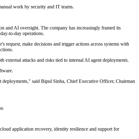
manual work by security and IT teams.
ion and AI oversight. The company has increasingly framed its
 day-to-day operations.
r's request, make decisions and trigger actions across systems with
ctions.
th external attacks and risks tied to internal AI agent deployments.
ftware.
nt deployments," said Bipul Sinha, Chief Executive Officer, Chairman
ha.
loud application recovery, identity resilience and support for