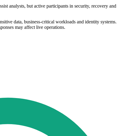
st analysts, but active participants in security, recovery and
sitive data, business-critical workloads and identity systems.
sponses may affect live operations.