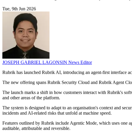
Tue, 9th Jun 2026
JOSEPH GABRIEL LAGONSIN
News Editor
Rubrik has launched Rubrik AI, introducing an agent-first interface acr
The new offering spans Rubrik Security Cloud and Rubrik Agent Cloud.
The launch marks a shift in how customers interact with Rubrik's softwa
and other areas of the platform.
The system is designed to adapt to an organisation's context and secur
incidents and AI-related risks that unfold at machine speed.
Features outlined by Rubrik include Agentic Mode, which uses one ag
auditable, attributable and reversible.