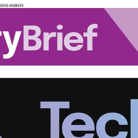
ision-makers