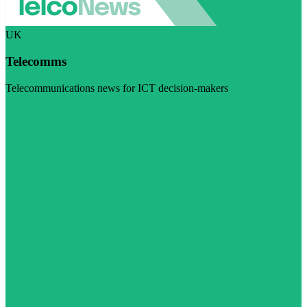
UK
Telecomms
Telecommunications news for ICT decision-makers
Visit