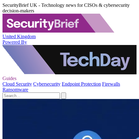
SecurityBrief UK - Technology news for CISOs & cybersecurity
decision-makers
United Kingdom
Powered By
Guides
Cloud Security
Cybersecurity
Endpoint Protection
Firewalls
Ransomware