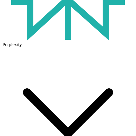
Perplexity