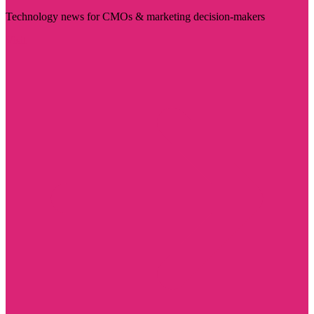
Technology news for CMOs & marketing decision-makers
Visit