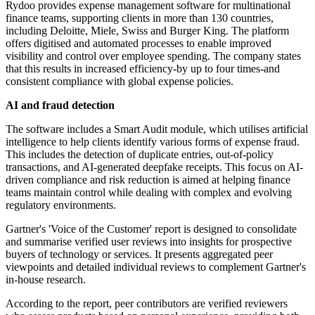
Rydoo provides expense management software for multinational
finance teams, supporting clients in more than 130 countries,
including Deloitte, Miele, Swiss and Burger King. The platform
offers digitised and automated processes to enable improved
visibility and control over employee spending. The company states
that this results in increased efficiency-by up to four times-and
consistent compliance with global expense policies.
AI and fraud detection
The software includes a Smart Audit module, which utilises artificial
intelligence to help clients identify various forms of expense fraud.
This includes the detection of duplicate entries, out-of-policy
transactions, and AI-generated deepfake receipts. This focus on AI-
driven compliance and risk reduction is aimed at helping finance
teams maintain control while dealing with complex and evolving
regulatory environments.
Gartner's 'Voice of the Customer' report is designed to consolidate
and summarise verified user reviews into insights for prospective
buyers of technology or services. It presents aggregated peer
viewpoints and detailed individual reviews to complement Gartner's
in-house research.
According to the report, peer contributors are verified reviewers