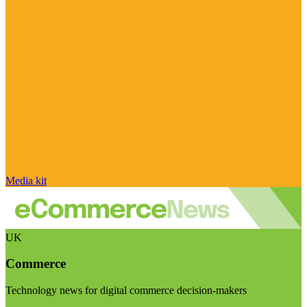
Media kit
UK
Commerce
Technology news for digital commerce decision-makers