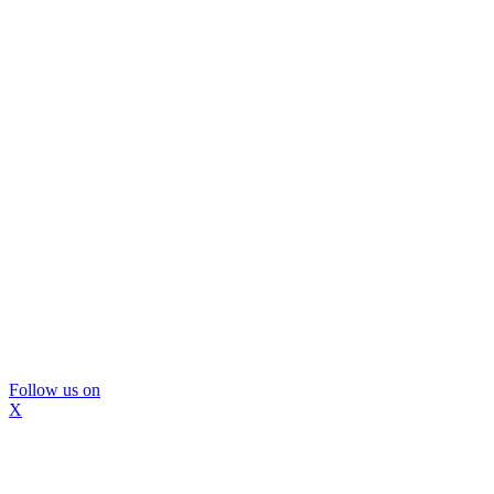
Follow us on
X