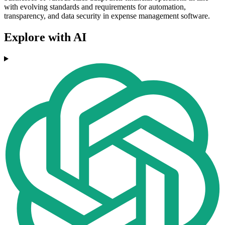
with evolving standards and requirements for automation,
transparency, and data security in expense management software.
Explore with AI