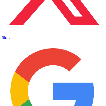
Share