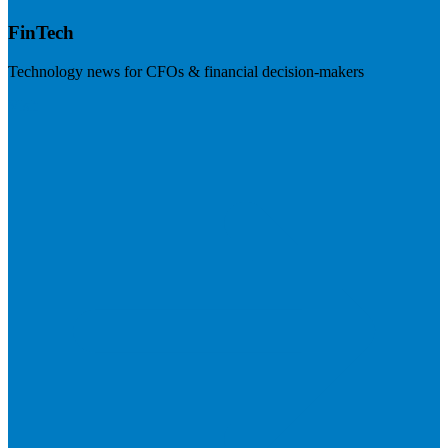
FinTech
Technology news for CFOs & financial decision-makers
Visit