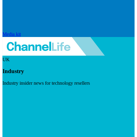
Media kit
UK
Industry
Industry insider news for technology resellers
Visit