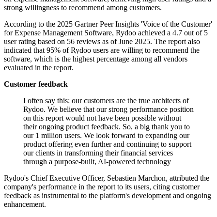
strong willingness to recommend among customers.
According to the 2025 Gartner Peer Insights 'Voice of the Customer'
for Expense Management Software, Rydoo achieved a 4.7 out of 5
user rating based on 56 reviews as of June 2025. The report also
indicated that 95% of Rydoo users are willing to recommend the
software, which is the highest percentage among all vendors
evaluated in the report.
Customer feedback
I often say this: our customers are the true architects of
Rydoo. We believe that our strong performance position
on this report would not have been possible without
their ongoing product feedback. So, a big thank you to
our 1 million users. We look forward to expanding our
product offering even further and continuing to support
our clients in transforming their financial services
through a purpose-built, AI-powered technology
Rydoo's Chief Executive Officer, Sebastien Marchon, attributed the
company's performance in the report to its users, citing customer
feedback as instrumental to the platform's development and ongoing
enhancement.