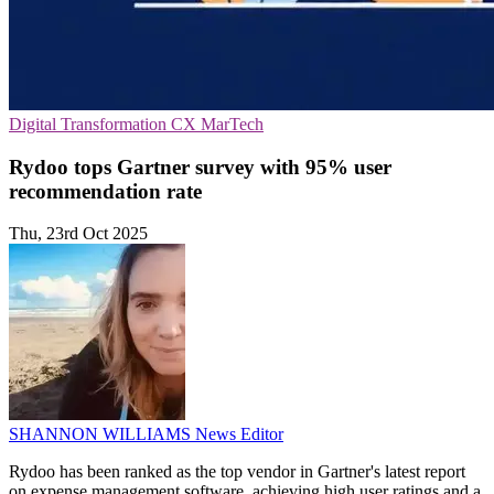
Digital Transformation
CX
MarTech
Rydoo tops Gartner survey with 95% user
recommendation rate
Thu, 23rd Oct 2025
SHANNON WILLIAMS
News Editor
Rydoo has been ranked as the top vendor in Gartner's latest report
on expense management software, achieving high user ratings and a