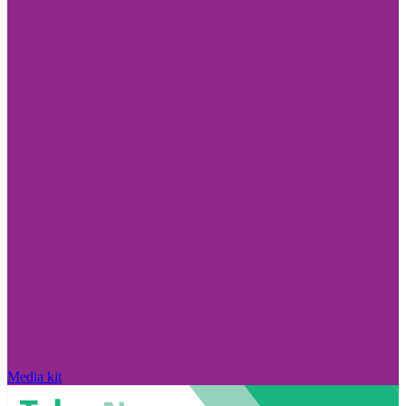
Media kit