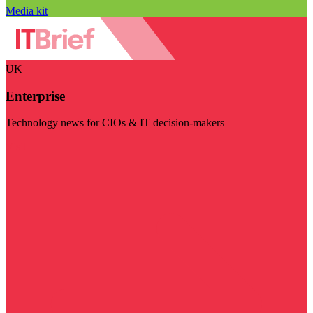
Media kit
UK
Enterprise
Technology news for CIOs & IT decision-makers
Visit