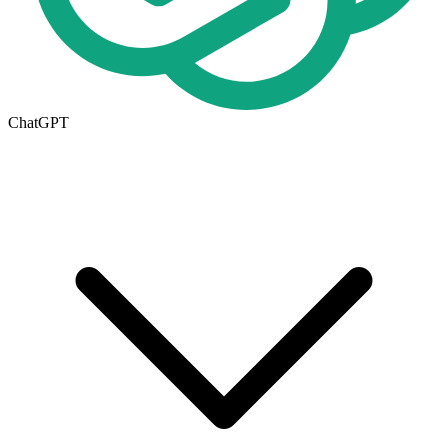
ChatGPT