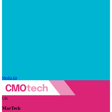
Media kit
UK
MarTech