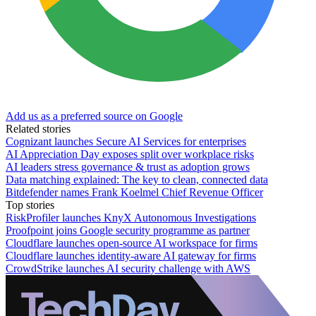
Add us as a preferred source on Google
Related stories
Cognizant launches Secure AI Services for enterprises
AI Appreciation Day exposes split over workplace risks
AI leaders stress governance & trust as adoption grows
Data matching explained: The key to clean, connected data
Bitdefender names Frank Koelmel Chief Revenue Officer
Top stories
RiskProfiler launches KnyX Autonomous Investigations
Proofpoint joins Google security programme as partner
Cloudflare launches open-source AI workspace for firms
Cloudflare launches identity-aware AI gateway for firms
CrowdStrike launches AI security challenge with AWS