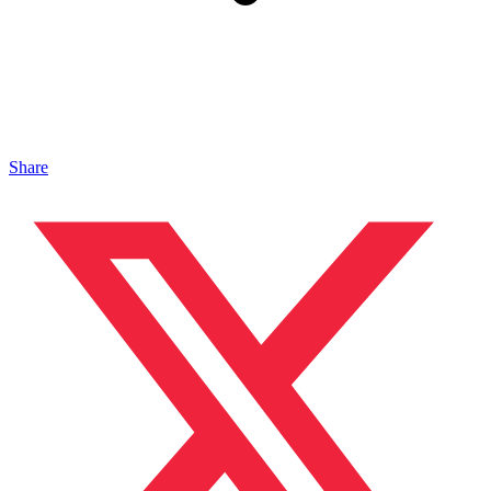
Share