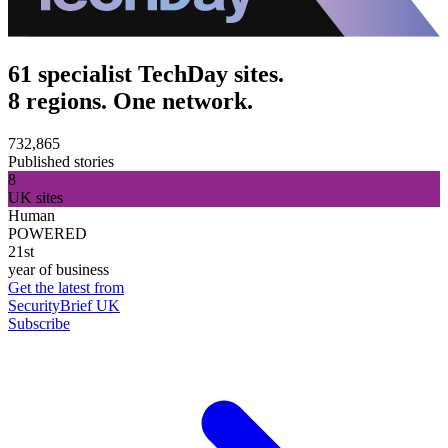
61 specialist TechDay sites.
8 regions. One network.
732,865
Published stories
8
UK sites
Human
POWERED
21st
year of business
Get the latest from
SecurityBrief UK
Subscribe