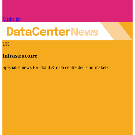
Media kit
UK
Infrastructure
Specialist news for cloud & data centre decision-makers
Visit