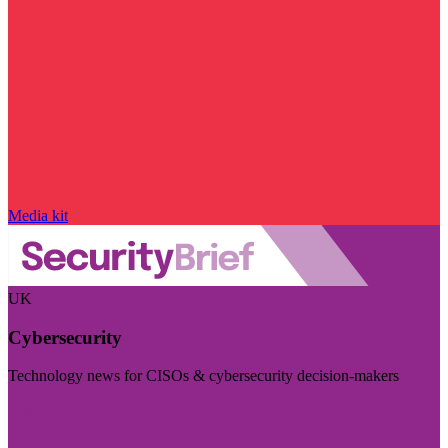
Media kit
UK
Cybersecurity
Technology news for CISOs & cybersecurity decision-makers
Visit