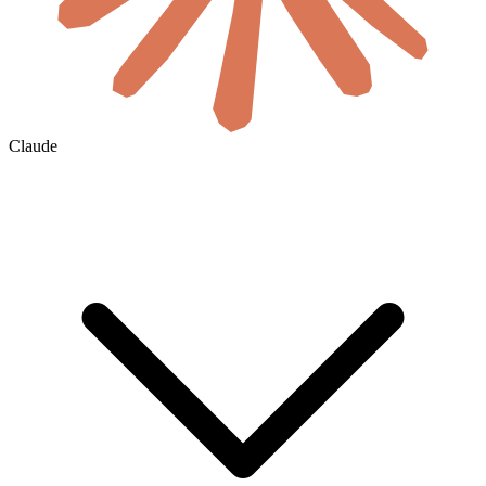
Claude