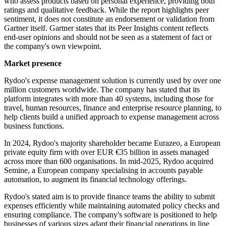
who assess products based on personal experience, providing both
ratings and qualitative feedback. While the report highlights peer
sentiment, it does not constitute an endorsement or validation from
Gartner itself. Gartner states that its Peer Insights content reflects
end-user opinions and should not be seen as a statement of fact or
the company's own viewpoint.
Market presence
Rydoo's expense management solution is currently used by over one
million customers worldwide. The company has stated that its
platform integrates with more than 40 systems, including those for
travel, human resources, finance and enterprise resource planning, to
help clients build a unified approach to expense management across
business functions.
In 2024, Rydoo's majority shareholder became Eurazeo, a European
private equity firm with over EUR €35 billion in assets managed
across more than 600 organisations. In mid-2025, Rydoo acquired
Semine, a European company specialising in accounts payable
automation, to augment its financial technology offerings.
Rydoo's stated aim is to provide finance teams the ability to submit
expenses efficiently while maintaining automated policy checks and
ensuring compliance. The company's software is positioned to help
businesses of various sizes adapt their financial operations in line