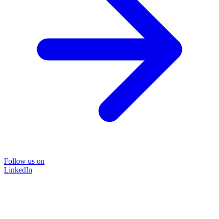
Follow us on
LinkedIn