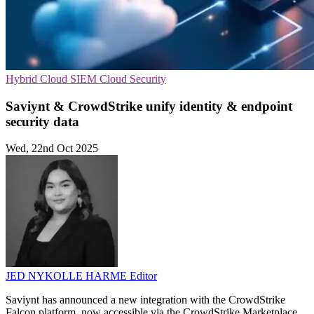
Hybrid Cloud
SIEM
Cloud Security
Saviynt & CrowdStrike unify identity & endpoint
security data
Wed, 22nd Oct 2025
JED NYKOLLE HARME
Editor
Saviynt has announced a new integration with the CrowdStrike
Falcon platform, now accessible via the CrowdStrike Marketplace.