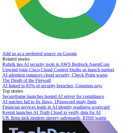
Add us as a preferred source on Google
Related stories
Rubrik ties AI security tools to AWS Bedrock AgentCore
Upwind joins Cisco Cloud Control Studio as launch partner
AI adoption outpaces cloud security, Check Point warns
The Death of the Firewall
AI linked to 83% of security breaches, Gigamon says
Top stories
Secureframe launches hosted AI server for compliance
AI patches fail to fix flaws, 1Password study finds
Financial services leads in AI identity readiness scorecard
Keepit launches AI Truth Cloud to verify data for AI
UK firms lack modern slavery safeguards, IOSH warns