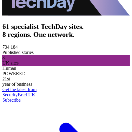
61 specialist TechDay sites.
8 regions. One network.
734,184
Published stories
8
UK sites
Human
POWERED
21st
year of business
Get the latest from
SecurityBrief UK
Subscribe