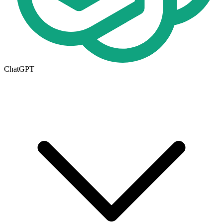
ChatGPT