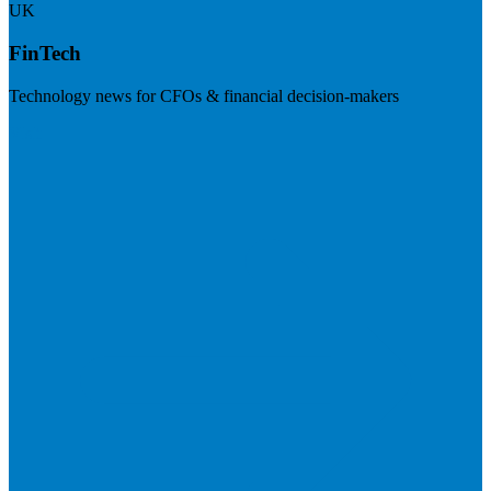
UK
FinTech
Technology news for CFOs & financial decision-makers
Visit