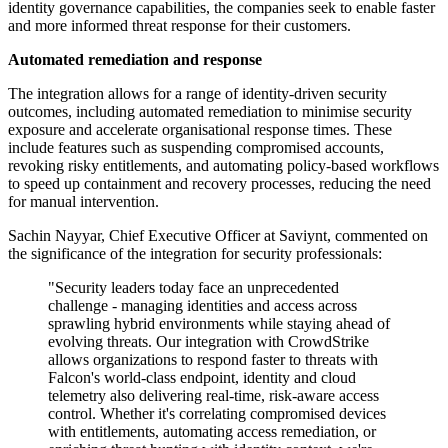
identity governance capabilities, the companies seek to enable faster
and more informed threat response for their customers.
Automated remediation and response
The integration allows for a range of identity-driven security
outcomes, including automated remediation to minimise security
exposure and accelerate organisational response times. These
include features such as suspending compromised accounts,
revoking risky entitlements, and automating policy-based workflows
to speed up containment and recovery processes, reducing the need
for manual intervention.
Sachin Nayyar, Chief Executive Officer at Saviynt, commented on
the significance of the integration for security professionals:
"Security leaders today face an unprecedented
challenge - managing identities and access across
sprawling hybrid environments while staying ahead of
evolving threats. Our integration with CrowdStrike
allows organizations to respond faster to threats with
Falcon's world-class endpoint, identity and cloud
telemetry also delivering real-time, risk-aware access
control. Whether it's correlating compromised devices
with entitlements, automating access remediation, or