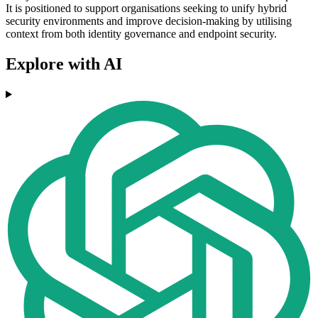
It is positioned to support organisations seeking to unify hybrid
security environments and improve decision-making by utilising
context from both identity governance and endpoint security.
Explore with AI