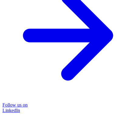
Follow us on
LinkedIn