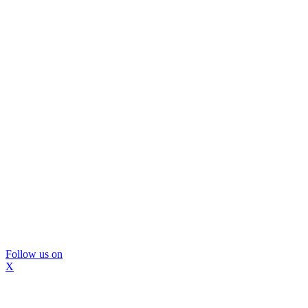
Follow us on
X