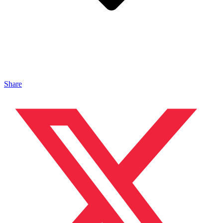
Share