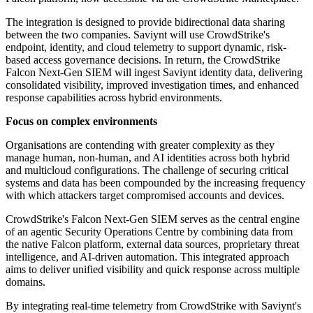
The integration is designed to provide bidirectional data sharing
between the two companies. Saviynt will use CrowdStrike's
endpoint, identity, and cloud telemetry to support dynamic, risk-
based access governance decisions. In return, the CrowdStrike
Falcon Next-Gen SIEM will ingest Saviynt identity data, delivering
consolidated visibility, improved investigation times, and enhanced
response capabilities across hybrid environments.
Focus on complex environments
Organisations are contending with greater complexity as they
manage human, non-human, and AI identities across both hybrid
and multicloud configurations. The challenge of securing critical
systems and data has been compounded by the increasing frequency
with which attackers target compromised accounts and devices.
CrowdStrike's Falcon Next-Gen SIEM serves as the central engine
of an agentic Security Operations Centre by combining data from
the native Falcon platform, external data sources, proprietary threat
intelligence, and AI-driven automation. This integrated approach
aims to deliver unified visibility and quick response across multiple
domains.
By integrating real-time telemetry from CrowdStrike with Saviynt's