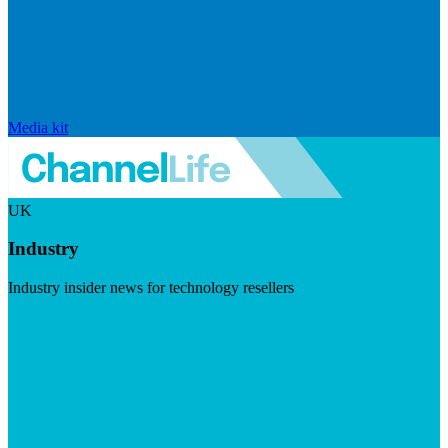
Media kit
UK
Industry
Industry insider news for technology resellers
Visit