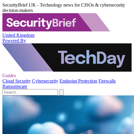
SecurityBrief UK - Technology news for CISOs & cybersecurity
decision-makers
United Kingdom
Powered By
Guides
Cloud Security
Cybersecurity
Endpoint Protection
Firewalls
Ransomware