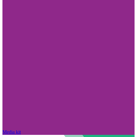
Media kit