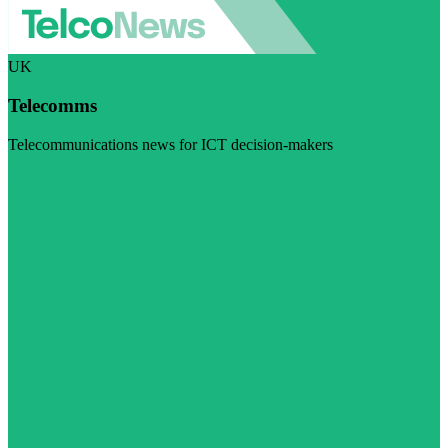
UK
Telecomms
Telecommunications news for ICT decision-makers
Visit