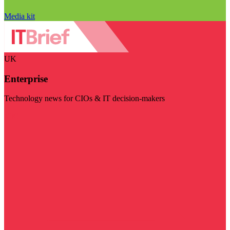
Media kit
UK
Enterprise
Technology news for CIOs & IT decision-makers
Visit