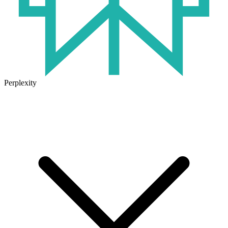
Perplexity