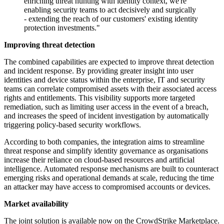
enriching threat hunting with identity context, we're
enabling security teams to act decisively and surgically
- extending the reach of our customers' existing identity
protection investments."
Improving threat detection
The combined capabilities are expected to improve threat detection
and incident response. By providing greater insight into user
identities and device status within the enterprise, IT and security
teams can correlate compromised assets with their associated access
rights and entitlements. This visibility supports more targeted
remediation, such as limiting user access in the event of a breach,
and increases the speed of incident investigation by automatically
triggering policy-based security workflows.
According to both companies, the integration aims to streamline
threat response and simplify identity governance as organisations
increase their reliance on cloud-based resources and artificial
intelligence. Automated response mechanisms are built to counteract
emerging risks and operational demands at scale, reducing the time
an attacker may have access to compromised accounts or devices.
Market availability
The joint solution is available now on the CrowdStrike Marketplace.