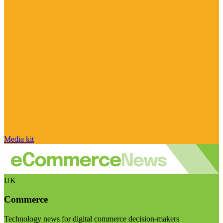
Media kit
UK
Commerce
Technology news for digital commerce decision-makers