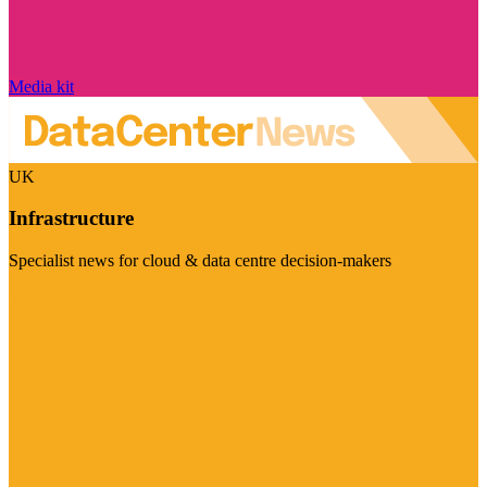
Media kit
UK
Infrastructure
Specialist news for cloud & data centre decision-makers
Visit