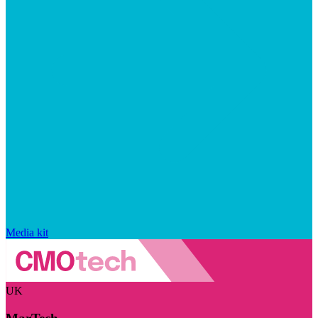
Media kit
UK