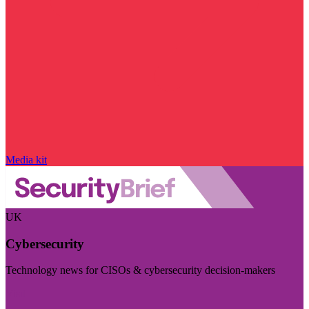
Media kit
UK
Cybersecurity
Technology news for CISOs & cybersecurity decision-makers
Visit