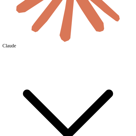
Claude