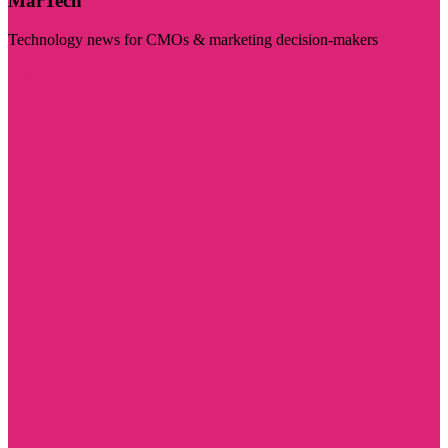
MarTech
Technology news for CMOs & marketing decision-makers
Visit