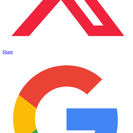
Share