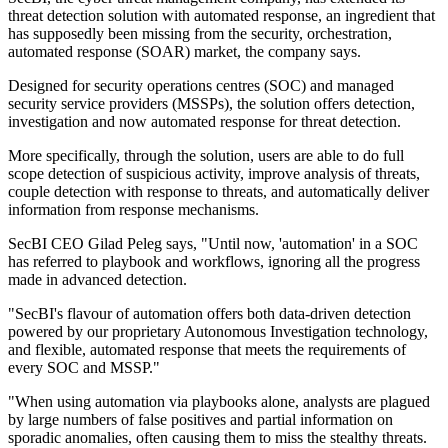
threat detection solution with automated response, an ingredient that
has supposedly been missing from the security, orchestration,
automated response (SOAR) market, the company says.
Designed for security operations centres (SOC) and managed
security service providers (MSSPs), the solution offers detection,
investigation and now automated response for threat detection.
More specifically, through the solution, users are able to do full
scope detection of suspicious activity, improve analysis of threats,
couple detection with response to threats, and automatically deliver
information from response mechanisms.
SecBI CEO Gilad Peleg says, "Until now, 'automation' in a SOC
has referred to playbook and workflows, ignoring all the progress
made in advanced detection.
"SecBI's flavour of automation offers both data-driven detection
powered by our proprietary Autonomous Investigation technology,
and flexible, automated response that meets the requirements of
every SOC and MSSP."
"When using automation via playbooks alone, analysts are plagued
by large numbers of false positives and partial information on
sporadic anomalies, often causing them to miss the stealthy threats.