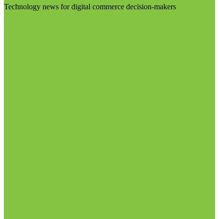
Technology news for digital commerce decision-makers
Visit