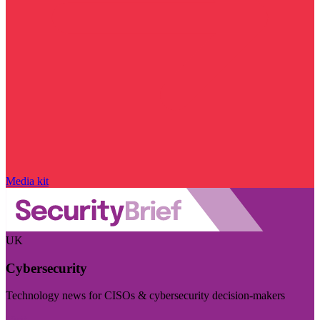
Media kit
UK
Cybersecurity
Technology news for CISOs & cybersecurity decision-makers
Visit