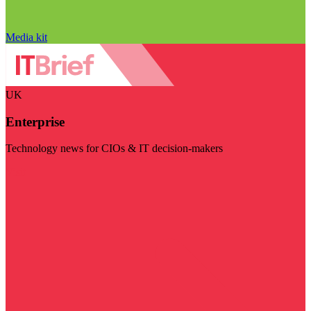
Media kit
UK
Enterprise
Technology news for CIOs & IT decision-makers
Visit