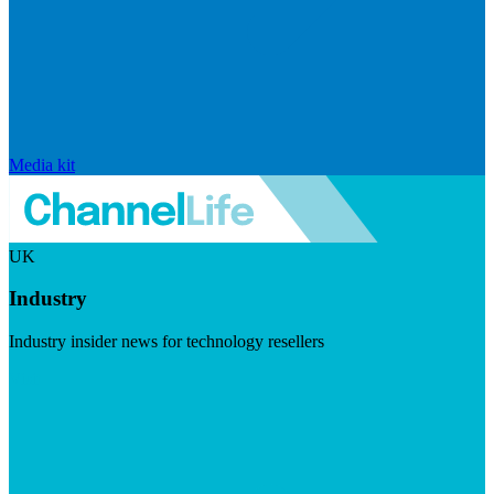
Media kit
UK
Industry
Industry insider news for technology resellers
Visit