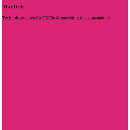
MarTech
Technology news for CMOs & marketing decision-makers
Visit