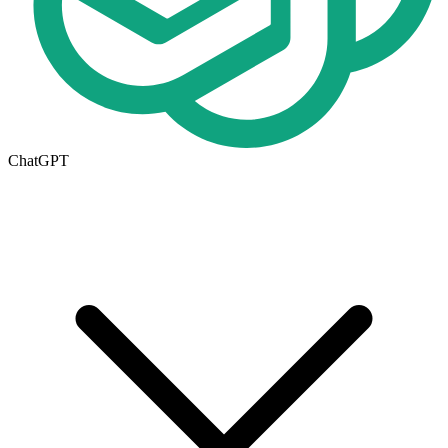
ChatGPT