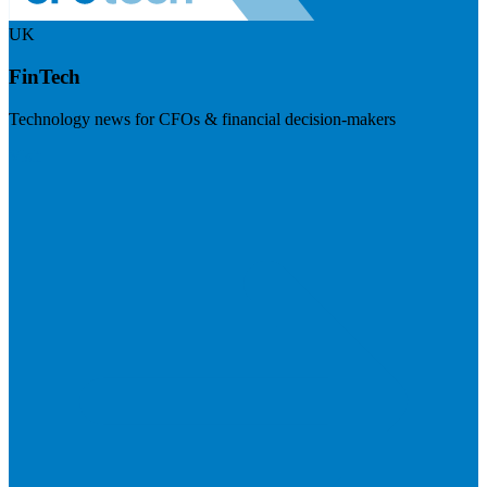
UK
FinTech
Technology news for CFOs & financial decision-makers
Visit