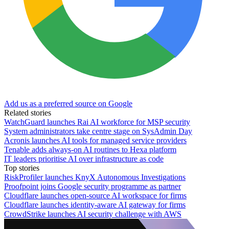
Add us as a preferred source on Google
Related stories
WatchGuard launches Rai AI workforce for MSP security
System administrators take centre stage on SysAdmin Day
Acronis launches AI tools for managed service providers
Tenable adds always-on AI routines to Hexa platform
IT leaders prioritise AI over infrastructure as code
Top stories
RiskProfiler launches KnyX Autonomous Investigations
Proofpoint joins Google security programme as partner
Cloudflare launches open-source AI workspace for firms
Cloudflare launches identity-aware AI gateway for firms
CrowdStrike launches AI security challenge with AWS