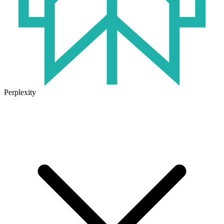
Perplexity