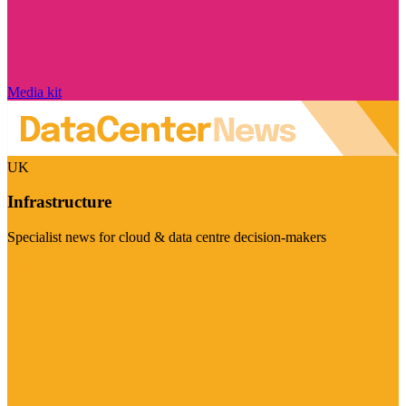
Media kit
UK
Infrastructure
Specialist news for cloud & data centre decision-makers
Visit