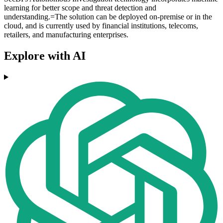
learning for better scope and threat detection and
understanding.=The solution can be deployed on-premise or in the
cloud, and is currently used by financial institutions, telecoms,
retailers, and manufacturing enterprises.
Explore with AI