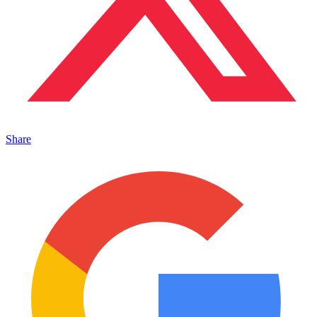
Share