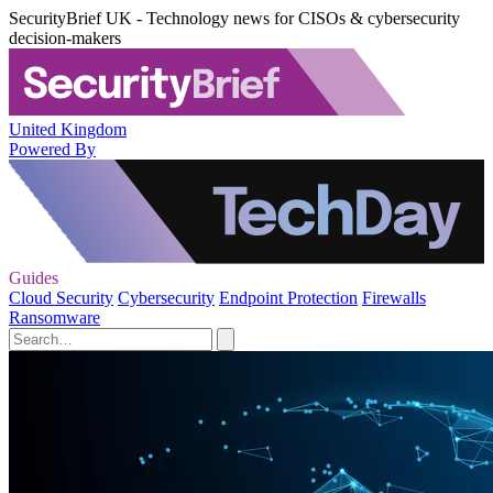
SecurityBrief UK - Technology news for CISOs & cybersecurity
decision-makers
United Kingdom
Powered By
Guides
Cloud Security
Cybersecurity
Endpoint Protection
Firewalls
Ransomware