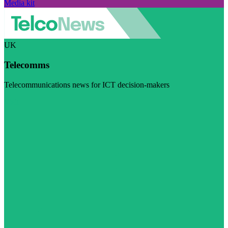
Media kit
UK
Telecomms
Telecommunications news for ICT decision-makers
Visit