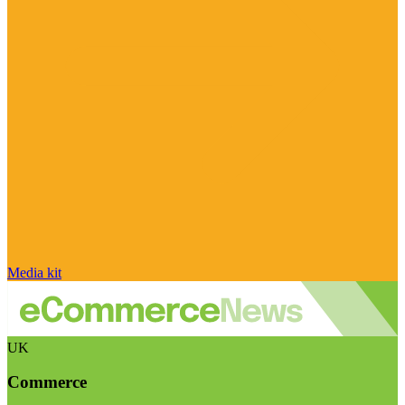
Media kit
UK
Commerce