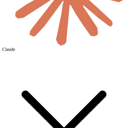
Claude