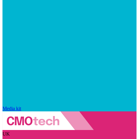
Media kit
UK