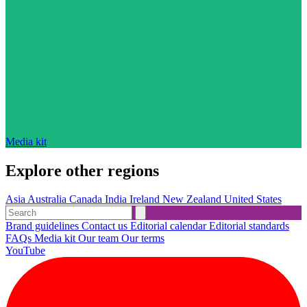
Media kit
Explore other regions
Asia
Australia
Canada
India
Ireland
New Zealand
United States
Brand guidelines
Contact us
Editorial calendar
Editorial standards
FAQs
Media kit
Our team
Our terms
YouTube