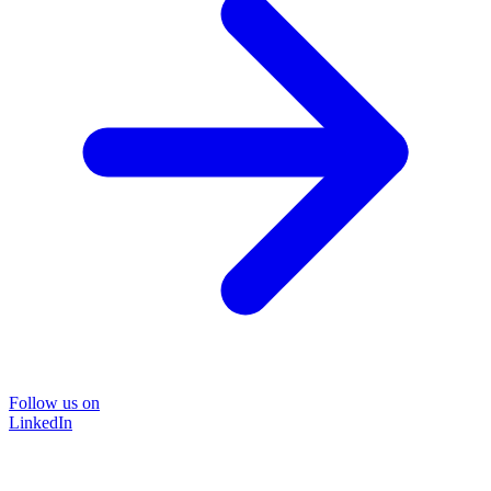
Follow us on
LinkedIn