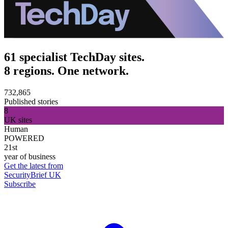
61 specialist TechDay sites.
8 regions. One network.
732,865
Published stories
8
UK sites
Human
POWERED
21st
year of business
Get the latest from
SecurityBrief UK
Subscribe