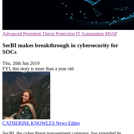
Advanced Persistent Threat Protection
IT Automation
MSSP
SecBI makes breakthrough in cybersecurity for
SOCs
Thu, 20th Jun 2019
FYI, this story is more than a year old
CATHERINE KNOWLES
News Editor
SecBI, the cyber threat management company, has extended its