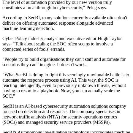
The level of automation provided by our new version truly
constitutes a breakthrough in cybersecurity," Peleg says.
According to SecBI, many solutions currently available often don't
deliver on offering automated response alongside advanced
machine-learning detection.
Cyber Policy industry analyst and executive editor Hugh Taylor
says, "Talk about scaling the SOC often seems to involve a
connected series of fools' errands.
"People try to build organisations they can't staff and automate for
scenarios they can't imagine. It doesn't work.
"What SecBI is doing to fight this seemingly unwinnable battle is to
automate the response process using AI. This way, the SOC is
reacting intelligently, even to previously unknown threats, without
having to resort to a playbook. Now, you can actually scale the
SOC."
SecBI is an AI-based cybersecurity automation solutions company
focused on detection and response. The company specialises in
network traffic analysis (NTA) for security operations centres
(SOCs) and managed security service providers (MSSPs).
SecBI's Autonomous Investigation technology incorporates machine