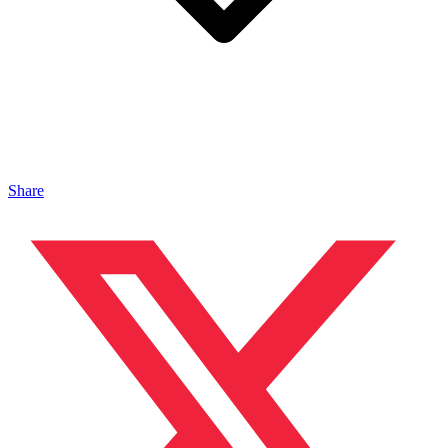
Share