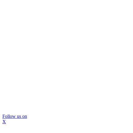
Follow us on
X