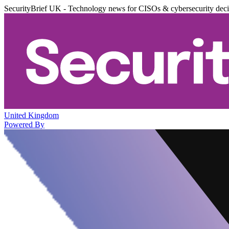
SecurityBrief UK - Technology news for CISOs & cybersecurity dec
United Kingdom
Powered By