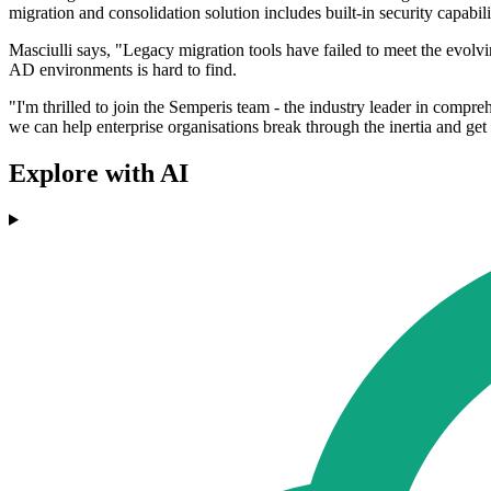
migration and consolidation solution includes built-in security capabi
Masciulli says, "Legacy migration tools have failed to meet the evolv
AD environments is hard to find.
"I'm thrilled to join the Semperis team - the industry leader in comp
we can help enterprise organisations break through the inertia and get
Explore with AI