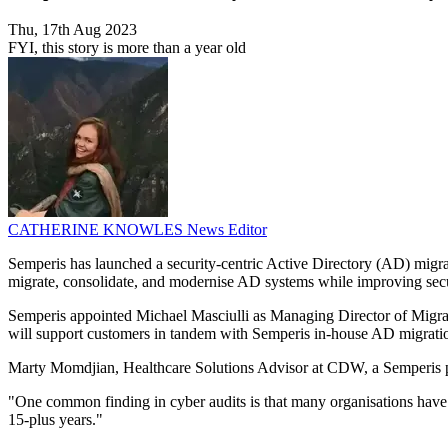
Thu, 17th Aug 2023
FYI, this story is more than a year old
CATHERINE KNOWLES
News Editor
Semperis has launched a security-centric Active Directory (AD) migrat
migrate, consolidate, and modernise AD systems while improving secu
Semperis appointed Michael Masciulli as Managing Director of Migratio
will support customers in tandem with Semperis in-house AD migratio
Marty Momdjian, Healthcare Solutions Advisor at CDW, a Semperis par
"One common finding in cyber audits is that many organisations have o
15-plus years."