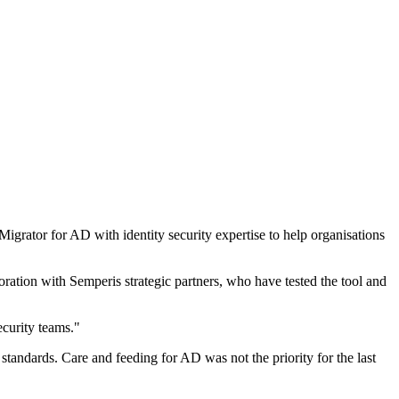
grator for AD with identity security expertise to help organisations
ration with Semperis strategic partners, who have tested the tool and
curity teams."
tandards. Care and feeding for AD was not the priority for the last