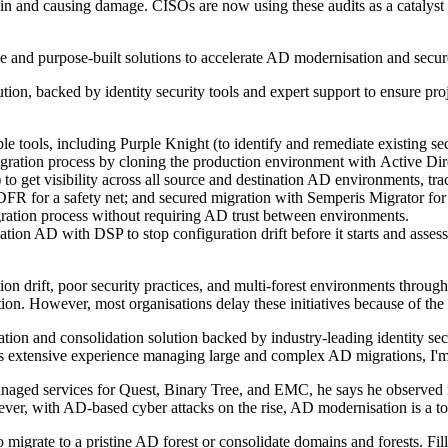
 in and causing damage. CISOs are now using these audits as a catalyst f
se and purpose-built solutions to accelerate AD modernisation and secu
on, backed by identity security tools and expert support to ensure proj
le tools, including Purple Knight (to identify and remediate existing sec
 migration process by cloning the production environment with Active 
o get visibility across all source and destination AD environments, tr
ADFR for a safety net; and secured migration with Semperis Migrator 
igration process without requiring AD trust between environments.
tion AD with DSP to stop configuration drift before it starts and asse
n drift, poor security practices, and multi-forest environments through
. However, most organisations delay these initiatives because of the ti
ion and consolidation solution backed by industry-leading identity secur
is extensive experience managing large and complex AD migrations, I'm 
managed services for Quest, Binary Tree, and EMC, he says he observed
er, with AD-based cyber attacks on the rise, AD modernisation is a top 
 migrate to a pristine AD forest or consolidate domains and forests. Filli