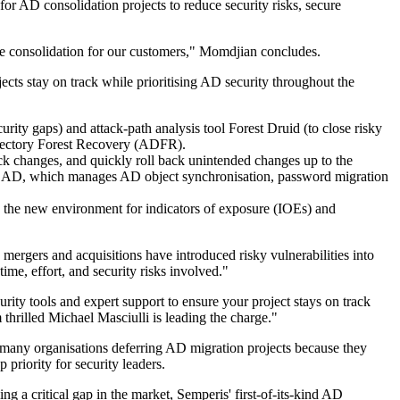
or AD consolidation projects to reduce security risks, secure
re consolidation for our customers," Momdjian concludes.
ects stay on track while prioritising AD security throughout the
urity gaps) and attack-path analysis tool Forest Druid (to close risky
Directory Forest Recovery (ADFR).
ack changes, and quickly roll back unintended changes up to the
for AD, which manages AD object synchronisation, password migration
ss the new environment for indicators of exposure (IOEs) and
 mergers and acquisitions have introduced risky vulnerabilities into
me, effort, and security risks involved."
ity tools and expert support to ensure your project stays on track
thrilled Michael Masciulli is leading the charge."
 many organisations deferring AD migration projects because they
priority for security leaders.
ng a critical gap in the market, Semperis' first-of-its-kind AD