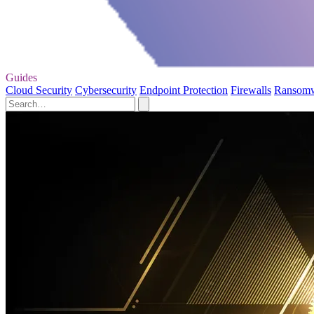
Guides
Cloud Security
Cybersecurity
Endpoint Protection
Firewalls
Ransom