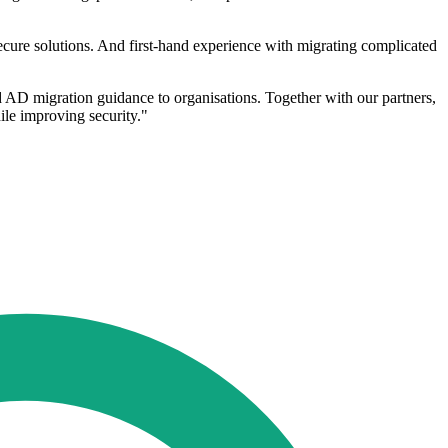
ecure solutions. And first-hand experience with migrating complicated
ed AD migration guidance to organisations. Together with our partners,
ile improving security."