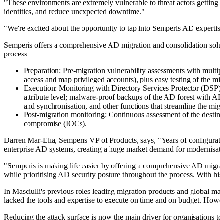
"These environments are extremely vulnerable to threat actors getting
identities, and reduce unexpected downtime."
"We're excited about the opportunity to tap into Semperis AD experti
Semperis offers a comprehensive AD migration and consolidation soluti
process.
Preparation: Pre-migration vulnerability assessments with multip
access and map privileged accounts), plus easy testing of the
Execution: Monitoring with Directory Services Protector (DSP) t
attribute level; malware-proof backups of the AD forest with 
and synchronisation, and other functions that streamline the m
Post-migration monitoring: Continuous assessment of the destina
compromise (IOCs).
Darren Mar-Elia, Semperis VP of Products, says, "Years of configuratio
enterprise AD systems, creating a huge market demand for modernisation
"Semperis is making life easier by offering a comprehensive AD migrat
while prioritising AD security posture throughout the process. With h
In Masciulli's previous roles leading migration products and global 
lacked the tools and expertise to execute on time and on budget. Howev
Reducing the attack surface is now the main driver for organisations to