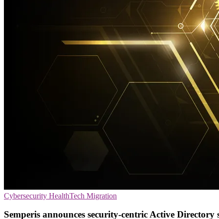
Cybersecurity
HealthTech
Migration
Semperis announces security-centric Active Directory 