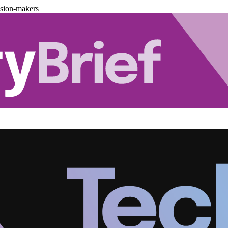
ision-makers