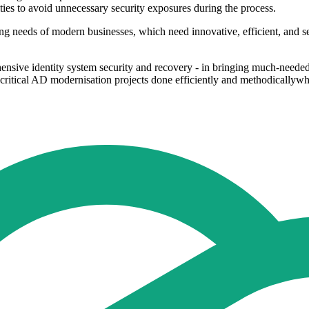
lities to avoid unnecessary security exposures during the process.
ing needs of modern businesses, which need innovative, efficient, and s
rehensive identity system security and recovery - in bringing much-need
 critical AD modernisation projects done efficiently and methodicallywh