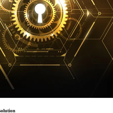
solution