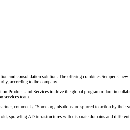
ion and consolidation solution. The offering combines Semperis' new Mi
rity, according to the company.
n Products and Services to drive the global program rollout in collabo
n services team.
tner, comments, "Some organisations are spurred to action by their se
ld, sprawling AD infrastructures with disparate domains and different s