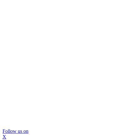
Follow us on
X