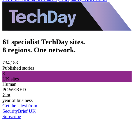
61 specialist TechDay sites.
8 regions. One network.
734,183
Published stories
8
UK sites
Human
POWERED
21st
year of business
Get the latest from
SecurityBrief UK
Subscribe