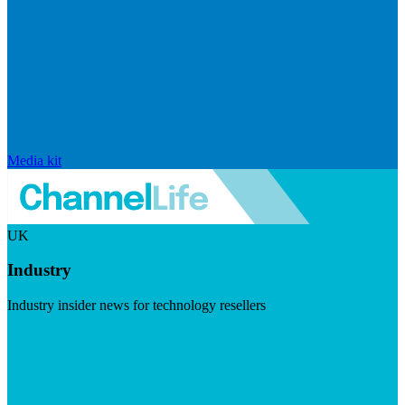
Media kit
UK
Industry
Industry insider news for technology resellers
Visit