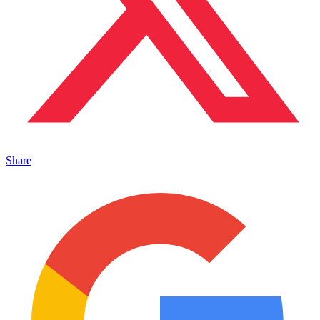
Share