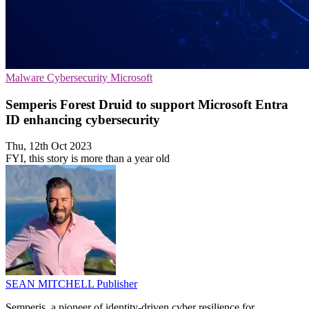
Malware
Cybersecurity
Microsoft
Semperis Forest Druid to support Microsoft Entra
ID enhancing cybersecurity
Thu, 12th Oct 2023
FYI, this story is more than a year old
SEAN MITCHELL
Publisher
Semperis, a pioneer of identity-driven cyber resilience for