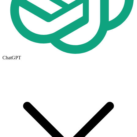
ChatGPT