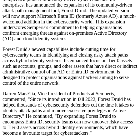
enterprises, has announced the expansion of its community-driven
attack path management tool, Forest Druid. The updated version
will now support Microsoft Entra ID (formerly Azure AD), a much-
welcomed addition in the cybersecurity world. This expansion
underscores Semperis's commitment to helping organisations
confront emerging threats against on-premises Active Directory
(AD) and cloud identity systems.
Forest Druid's newest capabilities include cutting time for
cybersecurity teams in identifying and closing risky attack paths
across hybrid identity systems. Its enhanced focus on Tier 0 assets
such as accounts, groups, and other assets that have direct or indirect
administrative control of an AD or Entra ID environment, is
designed to protect organisations against hackers aiming to seize
control of the entire network.
Darren Mar-Elia, Vice President of Products at Semperis,
commented, "Since its introduction in fall 2022, Forest Druid has
helped thousands of cybersecurity defenders cut the time it takes to
identify attack paths and remove excessive privileges in Active
Directory." He continued, "By expanding Forest Druid to
encompass Entra ID, security teams can now uncover risky access
to Tier 0 assets across hybrid identity environments, which have
become a favourite target for cyberattackers."