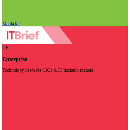
Media kit
UK
Enterprise
Technology news for CIOs & IT decision-makers
Visit