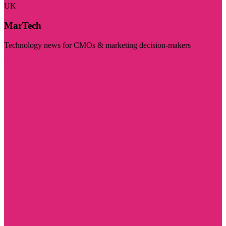
UK
MarTech
Technology news for CMOs & marketing decision-makers
Visit