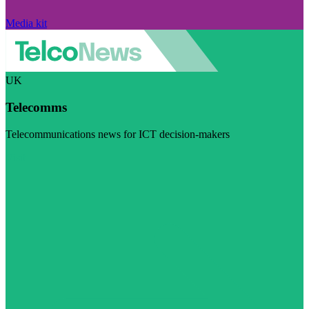
Media kit
UK
Telecomms
Telecommunications news for ICT decision-makers
Visit