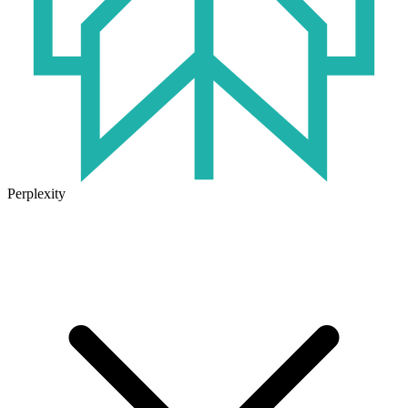
Perplexity