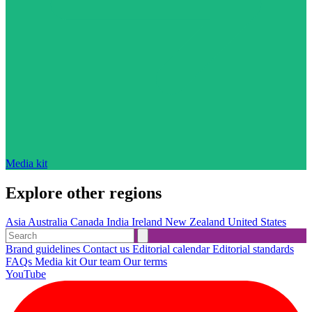
Media kit
Explore other regions
Asia
Australia
Canada
India
Ireland
New Zealand
United States
Brand guidelines
Contact us
Editorial calendar
Editorial standards
FAQs
Media kit
Our team
Our terms
YouTube