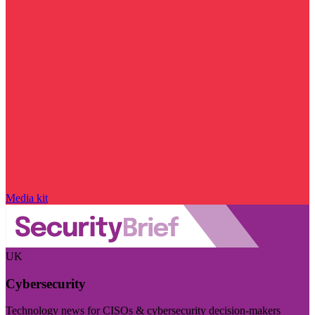
Media kit
UK
Cybersecurity
Technology news for CISOs & cybersecurity decision-makers