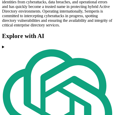
identities from cyberattacks, data breaches, and operational errors
and has quickly become a trusted name in protecting hybrid Active
Directory environments. Operating internationally, Semperis is
committed to intercepting cyberattacks in progress, spotting
directory vulnerabilities and ensuring the availability and integrity of
critical enterprise directory services.
Explore with AI