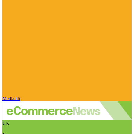
Media kit
UK