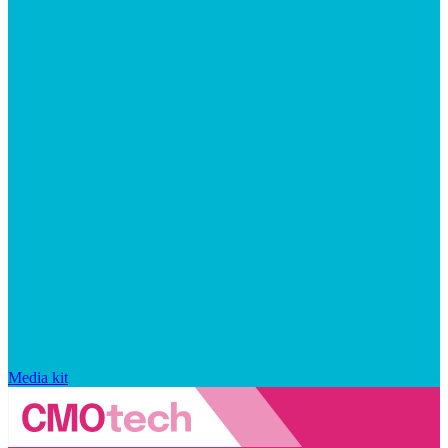
Media kit