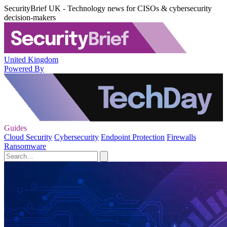
SecurityBrief UK - Technology news for CISOs & cybersecurity
decision-makers
United Kingdom
Powered By
Guides
Cloud Security
Cybersecurity
Endpoint Protection
Firewalls
Ransomware