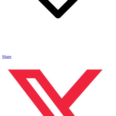
Share