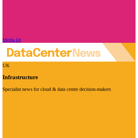
Media kit
UK
Infrastructure
Specialist news for cloud & data centre decision-makers
Visit