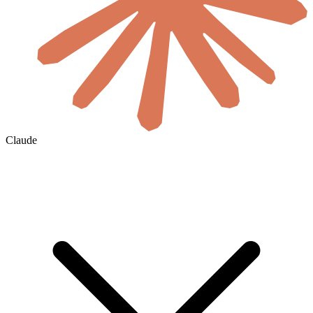
Claude