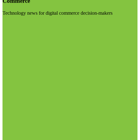
Commerce
Technology news for digital commerce decision-makers
Visit