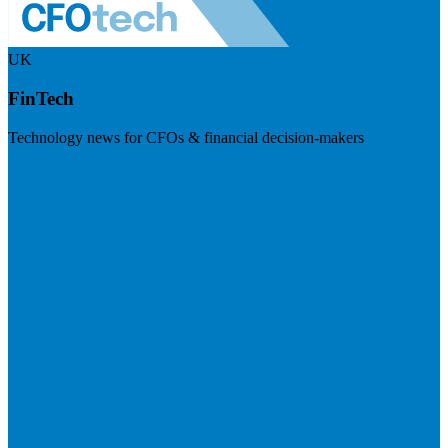
UK
FinTech
Technology news for CFOs & financial decision-makers
Visit