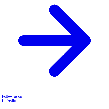
Follow us on
LinkedIn