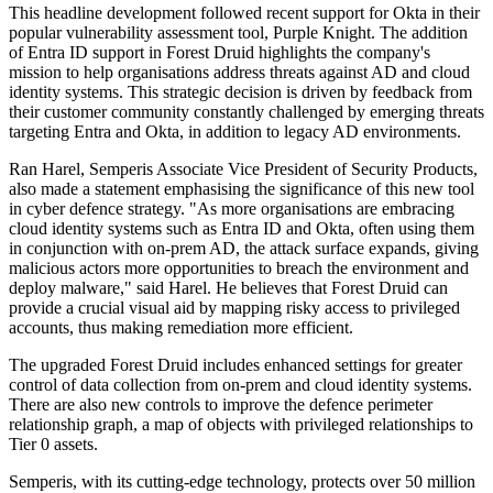
This headline development followed recent support for Okta in their
popular vulnerability assessment tool, Purple Knight. The addition
of Entra ID support in Forest Druid highlights the company's
mission to help organisations address threats against AD and cloud
identity systems. This strategic decision is driven by feedback from
their customer community constantly challenged by emerging threats
targeting Entra and Okta, in addition to legacy AD environments.
Ran Harel, Semperis Associate Vice President of Security Products,
also made a statement emphasising the significance of this new tool
in cyber defence strategy. "As more organisations are embracing
cloud identity systems such as Entra ID and Okta, often using them
in conjunction with on-prem AD, the attack surface expands, giving
malicious actors more opportunities to breach the environment and
deploy malware," said Harel. He believes that Forest Druid can
provide a crucial visual aid by mapping risky access to privileged
accounts, thus making remediation more efficient.
The upgraded Forest Druid includes enhanced settings for greater
control of data collection from on-prem and cloud identity systems.
There are also new controls to improve the defence perimeter
relationship graph, a map of objects with privileged relationships to
Tier 0 assets.
Semperis, with its cutting-edge technology, protects over 50 million