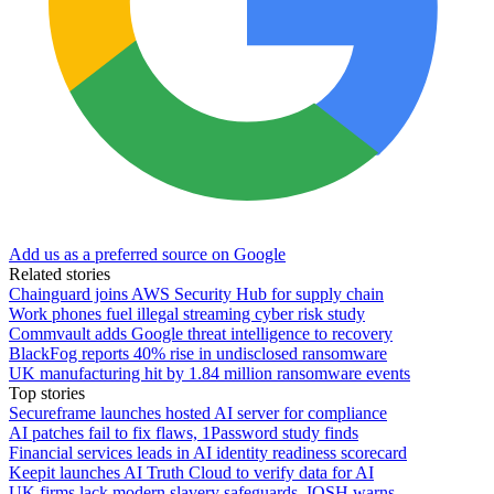
Add us as a preferred source on Google
Related stories
Chainguard joins AWS Security Hub for supply chain
Work phones fuel illegal streaming cyber risk study
Commvault adds Google threat intelligence to recovery
BlackFog reports 40% rise in undisclosed ransomware
UK manufacturing hit by 1.84 million ransomware events
Top stories
Secureframe launches hosted AI server for compliance
AI patches fail to fix flaws, 1Password study finds
Financial services leads in AI identity readiness scorecard
Keepit launches AI Truth Cloud to verify data for AI
UK firms lack modern slavery safeguards, IOSH warns