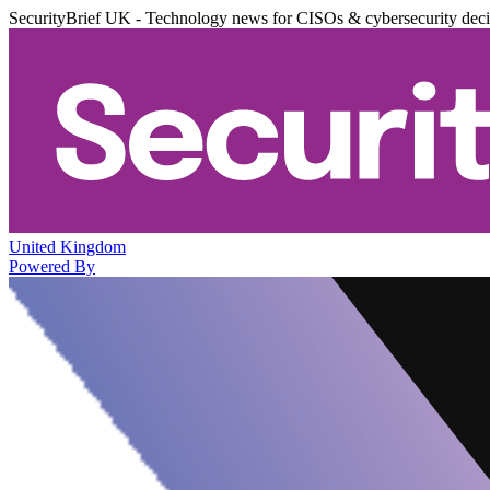
SecurityBrief UK - Technology news for CISOs & cybersecurity dec
United Kingdom
Powered By