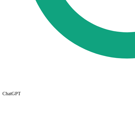
ChatGPT