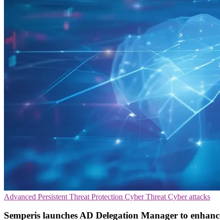
Advanced Persistent Threat Protection
Cyber Threat
Cyber attacks
Semperis launches AD Delegation Manager to enhance