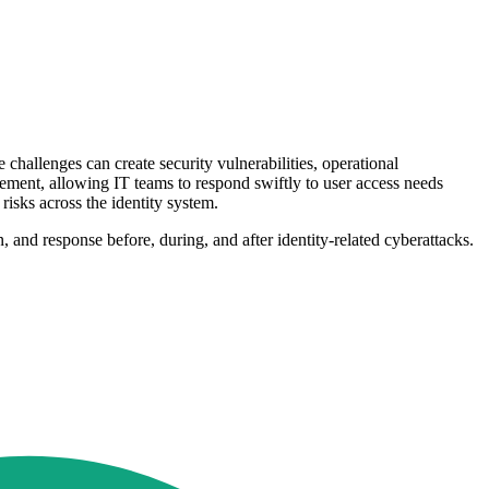
allenges can create security vulnerabilities, operational
ment, allowing IT teams to respond swiftly to user access needs
risks across the identity system.
 and response before, during, and after identity-related cyberattacks.