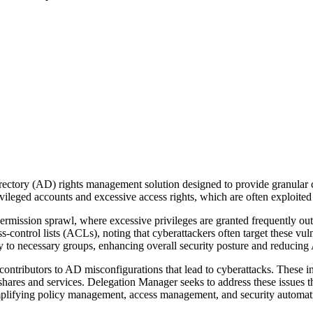
ctory (AD) rights management solution designed to provide granular co
vileged accounts and excessive access rights, which are often exploited 
ermission sprawl, where excessive privileges are granted frequently ou
ss-control lists (ACLs), noting that cyberattackers often target these vu
ly to necessary groups, enhancing overall security posture and reducing
t contributors to AD misconfigurations that lead to cyberattacks. These
shares and services. Delegation Manager seeks to address these issues 
mplifying policy management, access management, and security automati