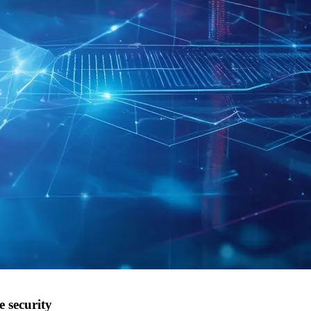
 security