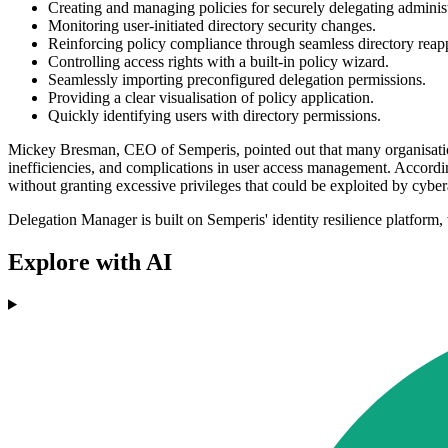
Creating and managing policies for securely delegating administ
Monitoring user-initiated directory security changes.
Reinforcing policy compliance through seamless directory reapp
Controlling access rights with a built-in policy wizard.
Seamlessly importing preconfigured delegation permissions.
Providing a clear visualisation of policy application.
Quickly identifying users with directory permissions.
Mickey Bresman, CEO of Semperis, pointed out that many organisations
inefficiencies, and complications in user access management. Accord
without granting excessive privileges that could be exploited by cybera
Delegation Manager is built on Semperis' identity resilience platform,
Explore with AI