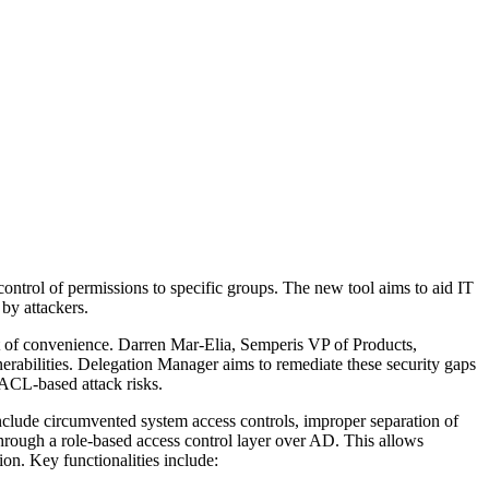
ntrol of permissions to specific groups. The new tool aims to aid IT
by attackers.
t of convenience. Darren Mar-Elia, Semperis VP of Products,
lnerabilities. Delegation Manager aims to remediate these security gaps
 ACL-based attack risks.
 include circumvented system access controls, improper separation of
through a role-based access control layer over AD. This allows
on. Key functionalities include: