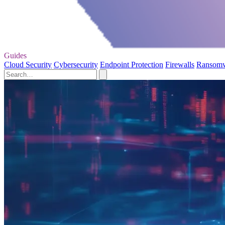
Guides
Cloud Security
Cybersecurity
Endpoint Protection
Firewalls
Ransom