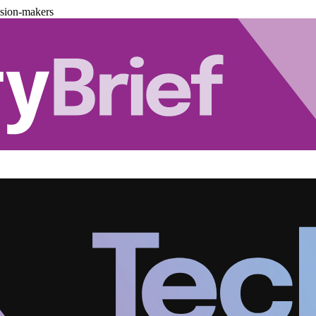
ision-makers