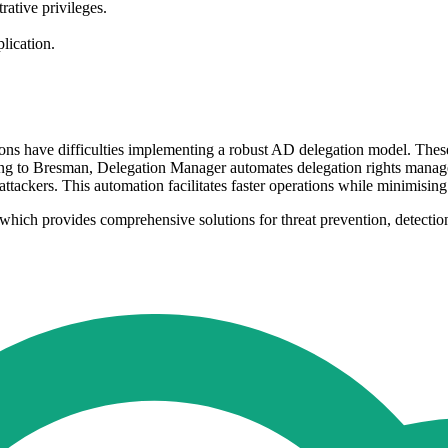
rative privileges.
lication.
 have difficulties implementing a robust AD delegation model. These ch
ing to Bresman, Delegation Manager automates delegation rights manage
ttackers. This automation facilitates faster operations while minimising 
 which provides comprehensive solutions for threat prevention, detection,