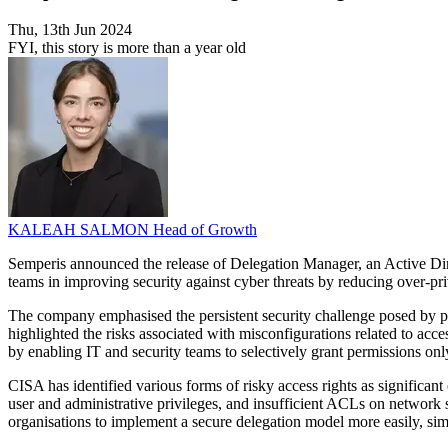
Thu, 13th Jun 2024
FYI, this story is more than a year old
KALEAH SALMON
Head of Growth
Semperis announced the release of Delegation Manager, an Active Dire
teams in improving security against cyber threats by reducing over-pri
The company emphasised the persistent security challenge posed by p
highlighted the risks associated with misconfigurations related to acce
by enabling IT and security teams to selectively grant permissions on
CISA has identified various forms of risky access rights as significan
user and administrative privileges, and insufficient ACLs on network 
organisations to implement a secure delegation model more easily, si