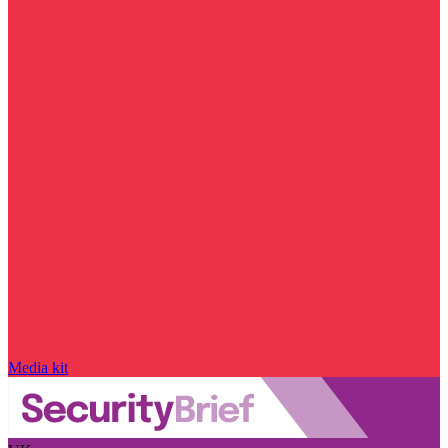
Media kit