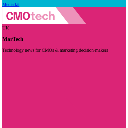
Media kit
UK
MarTech
Technology news for CMOs & marketing decision-makers
Visit