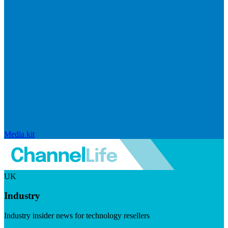
Media kit
UK
Industry
Industry insider news for technology resellers