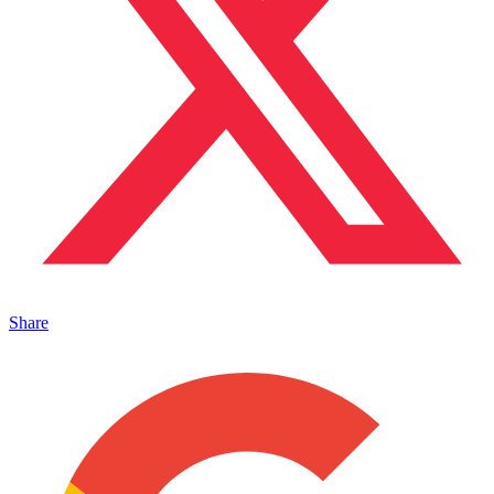
Share