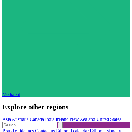
Media kit
Explore other regions
Asia
Australia
Canada
India
Ireland
New Zealand
United States
Brand guidelines
Contact us
Editorial calendar
Editorial standards