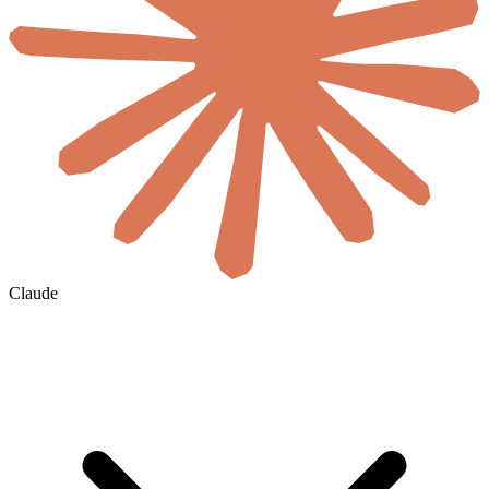
Claude