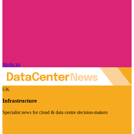
Media kit
UK
Infrastructure
Specialist news for cloud & data centre decision-makers
Visit