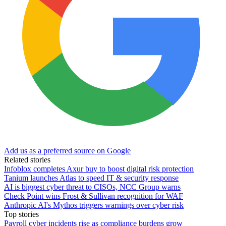
Add us as a preferred source on Google
Related stories
Infoblox completes Axur buy to boost digital risk protection
Tanium launches Atlas to speed IT & security response
AI is biggest cyber threat to CISOs, NCC Group warns
Check Point wins Frost & Sullivan recognition for WAF
Anthropic AI's Mythos triggers warnings over cyber risk
Top stories
Payroll cyber incidents rise as compliance burdens grow