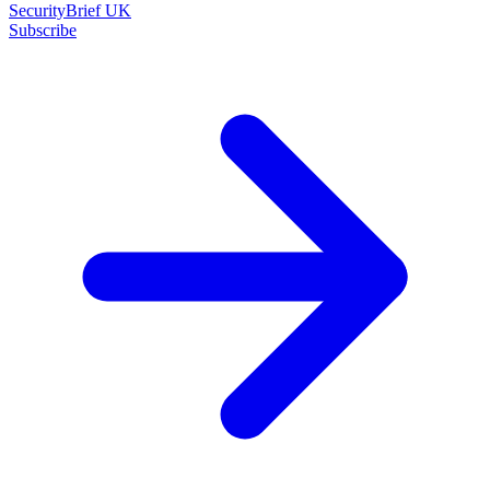
SecurityBrief UK
Subscribe