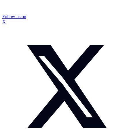
Follow us on
X