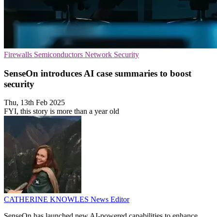
Firewalls
Semiconductors
Network Security
SenseOn introduces AI case summaries to boost
security
Thu, 13th Feb 2025
FYI, this story is more than a year old
CATHERINE KNOWLES
News Editor
SenseOn has launched new AI-powered capabilities to enhance