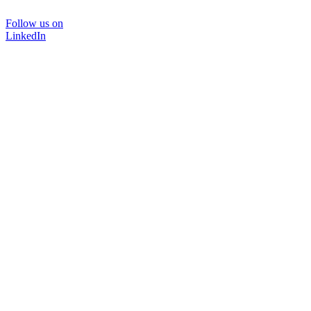
Follow us on
LinkedIn