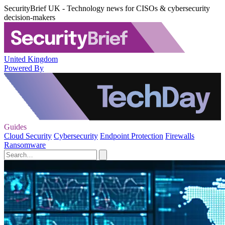
SecurityBrief UK - Technology news for CISOs & cybersecurity
decision-makers
United Kingdom
Powered By
Guides
Cloud Security
Cybersecurity
Endpoint Protection
Firewalls
Ransomware