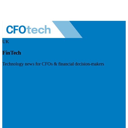
UK
FinTech
Technology news for CFOs & financial decision-makers
Visit