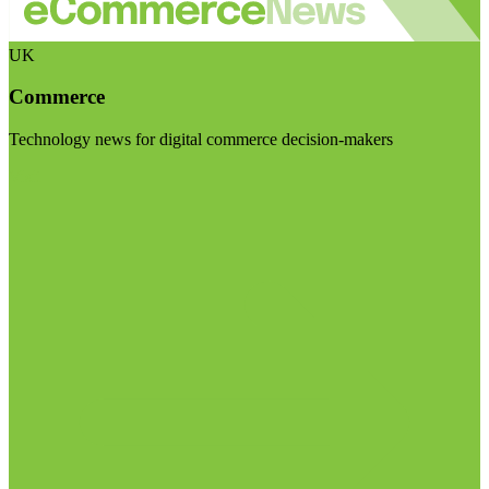
UK
Commerce
Technology news for digital commerce decision-makers
Visit