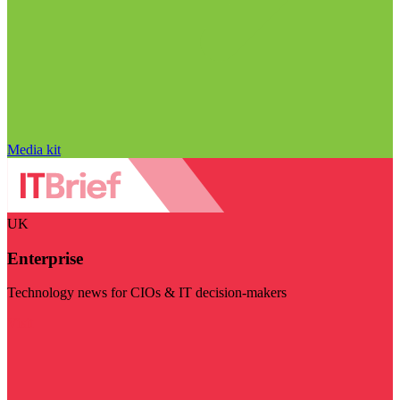
Media kit
UK
Enterprise
Technology news for CIOs & IT decision-makers
Visit