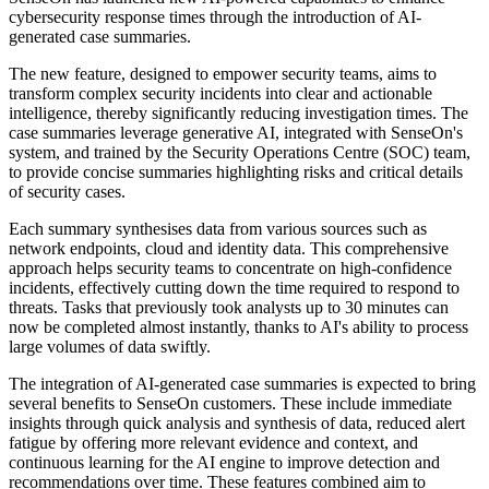
cybersecurity response times through the introduction of AI-
generated case summaries.
The new feature, designed to empower security teams, aims to
transform complex security incidents into clear and actionable
intelligence, thereby significantly reducing investigation times. The
case summaries leverage generative AI, integrated with SenseOn's
system, and trained by the Security Operations Centre (SOC) team,
to provide concise summaries highlighting risks and critical details
of security cases.
Each summary synthesises data from various sources such as
network endpoints, cloud and identity data. This comprehensive
approach helps security teams to concentrate on high-confidence
incidents, effectively cutting down the time required to respond to
threats. Tasks that previously took analysts up to 30 minutes can
now be completed almost instantly, thanks to AI's ability to process
large volumes of data swiftly.
The integration of AI-generated case summaries is expected to bring
several benefits to SenseOn customers. These include immediate
insights through quick analysis and synthesis of data, reduced alert
fatigue by offering more relevant evidence and context, and
continuous learning for the AI engine to improve detection and
recommendations over time. These features combined aim to