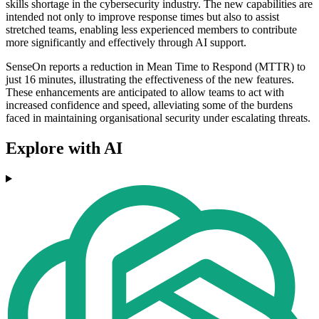
skills shortage in the cybersecurity industry. The new capabilities are
intended not only to improve response times but also to assist
stretched teams, enabling less experienced members to contribute
more significantly and effectively through AI support.
SenseOn reports a reduction in Mean Time to Respond (MTTR) to
just 16 minutes, illustrating the effectiveness of the new features.
These enhancements are anticipated to allow teams to act with
increased confidence and speed, alleviating some of the burdens
faced in maintaining organisational security under escalating threats.
Explore with AI