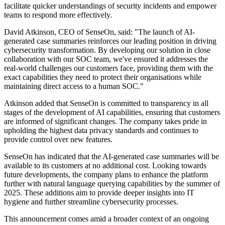
facilitate quicker understandings of security incidents and empower
teams to respond more effectively.
David Atkinson, CEO of SenseOn, said: "The launch of AI-
generated case summaries reinforces our leading position in driving
cybersecurity transformation. By developing our solution in close
collaboration with our SOC team, we've ensured it addresses the
real-world challenges our customers face, providing them with the
exact capabilities they need to protect their organisations while
maintaining direct access to a human SOC."
Atkinson added that SenseOn is committed to transparency in all
stages of the development of AI capabilities, ensuring that customers
are informed of significant changes. The company takes pride in
upholding the highest data privacy standards and continues to
provide control over new features.
SenseOn has indicated that the AI-generated case summaries will be
available to its customers at no additional cost. Looking towards
future developments, the company plans to enhance the platform
further with natural language querying capabilities by the summer of
2025. These additions aim to provide deeper insights into IT
hygiene and further streamline cybersecurity processes.
This announcement comes amid a broader context of an ongoing