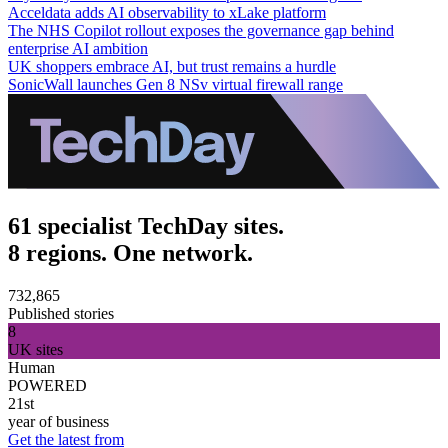
Acceldata adds AI observability to xLake platform
The NHS Copilot rollout exposes the governance gap behind
enterprise AI ambition
UK shoppers embrace AI, but trust remains a hurdle
SonicWall launches Gen 8 NSv virtual firewall range
61 specialist TechDay sites.
8 regions. One network.
732,865
Published stories
8
UK sites
Human
POWERED
21st
year of business
Get the latest from