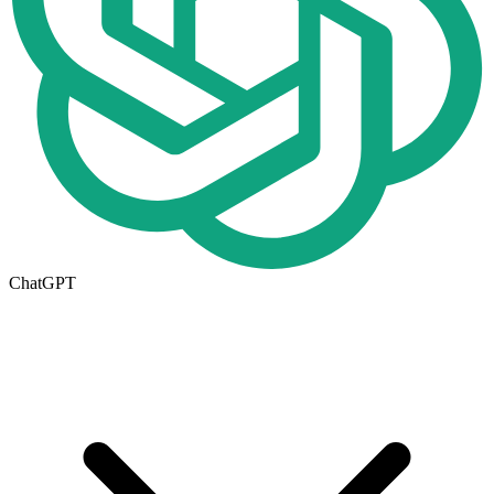
ChatGPT