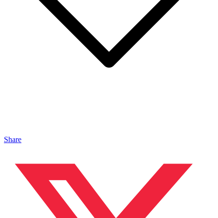
Share