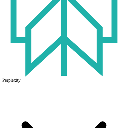
Perplexity