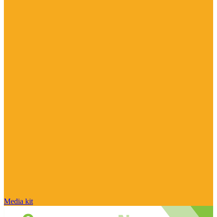
Media kit