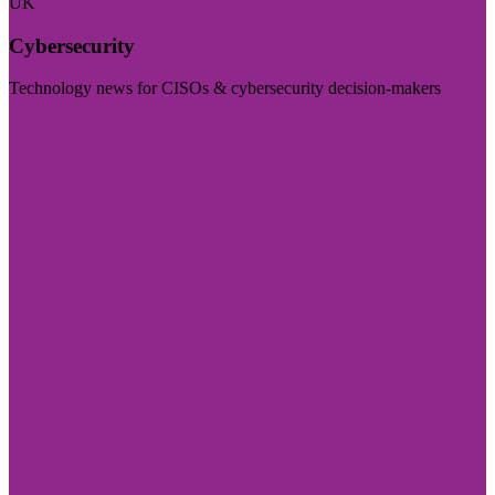
UK
Cybersecurity
Technology news for CISOs & cybersecurity decision-makers
Visit