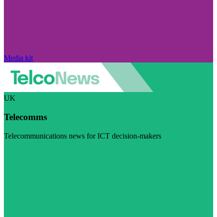
Media kit
UK
Telecomms
Telecommunications news for ICT decision-makers
Visit