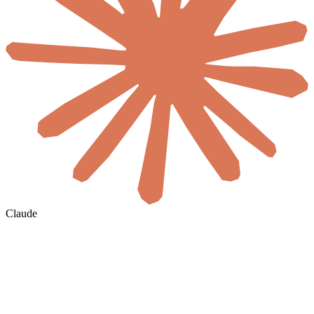
Claude