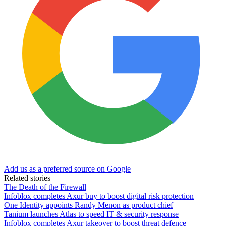
Add us as a preferred source on Google
Related stories
The Death of the Firewall
Infoblox completes Axur buy to boost digital risk protection
One Identity appoints Randy Menon as product chief
Tanium launches Atlas to speed IT & security response
Infoblox completes Axur takeover to boost threat defence