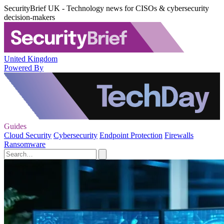
SecurityBrief UK - Technology news for CISOs & cybersecurity
decision-makers
United Kingdom
Powered By
Guides
Cloud Security
Cybersecurity
Endpoint Protection
Firewalls
Ransomware