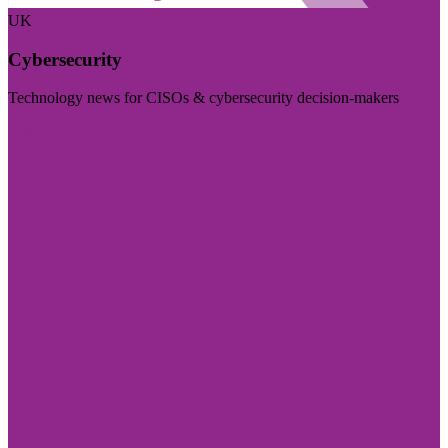
UK
Cybersecurity
Technology news for CISOs & cybersecurity decision-makers
Visit