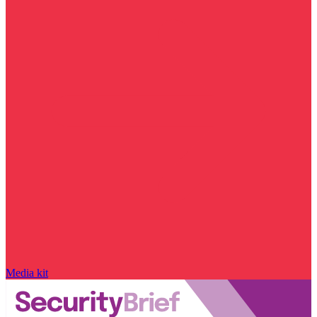
Media kit