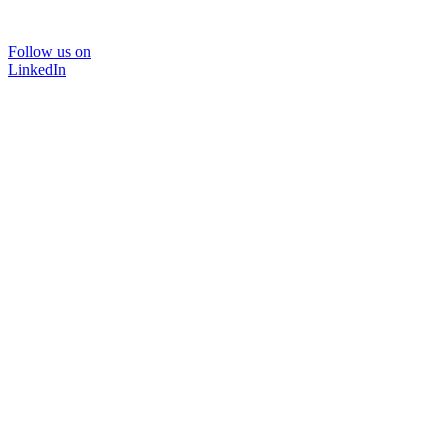
Follow us on
LinkedIn