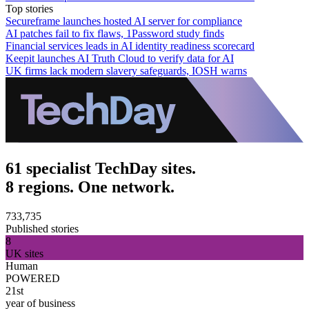
Top stories
Secureframe launches hosted AI server for compliance
AI patches fail to fix flaws, 1Password study finds
Financial services leads in AI identity readiness scorecard
Keepit launches AI Truth Cloud to verify data for AI
UK firms lack modern slavery safeguards, IOSH warns
61 specialist TechDay sites.
8 regions. One network.
733,735
Published stories
8
UK sites
Human
POWERED
21st
year of business