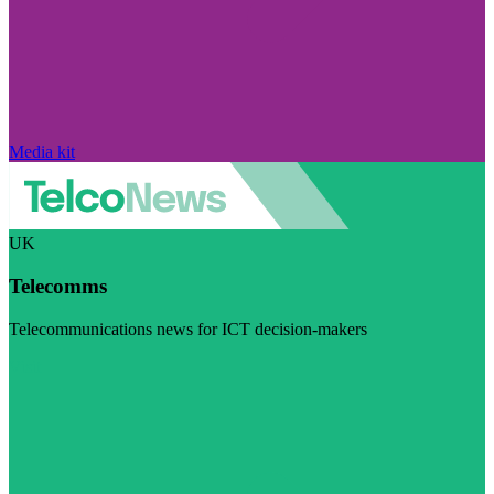
Media kit
UK
Telecomms
Telecommunications news for ICT decision-makers
Visit