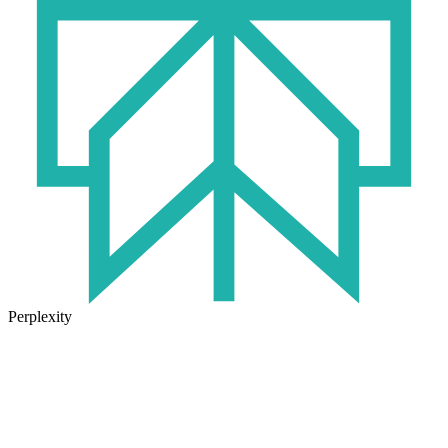
Perplexity