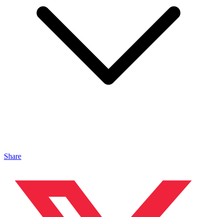
Share