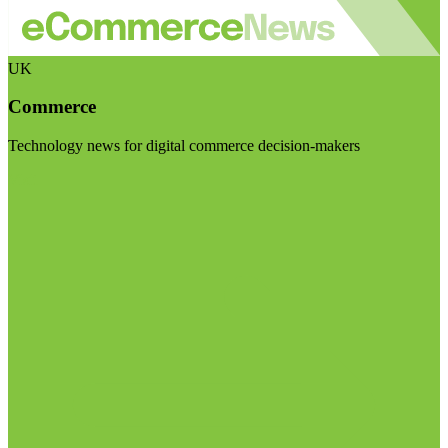
UK
Commerce
Technology news for digital commerce decision-makers
Visit