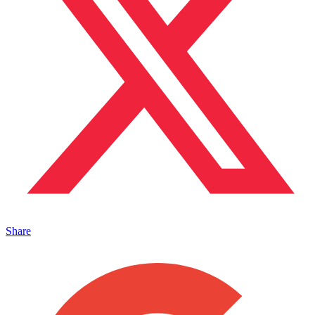
Share