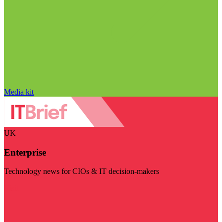
Media kit
UK
Enterprise
Technology news for CIOs & IT decision-makers
Visit