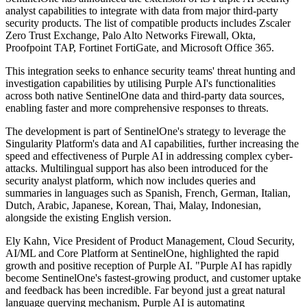
analyst capabilities to integrate with data from major third-party
security products. The list of compatible products includes Zscaler
Zero Trust Exchange, Palo Alto Networks Firewall, Okta,
Proofpoint TAP, Fortinet FortiGate, and Microsoft Office 365.
This integration seeks to enhance security teams' threat hunting and
investigation capabilities by utilising Purple AI's functionalities
across both native SentinelOne data and third-party data sources,
enabling faster and more comprehensive responses to threats.
The development is part of SentinelOne's strategy to leverage the
Singularity Platform's data and AI capabilities, further increasing the
speed and effectiveness of Purple AI in addressing complex cyber-
attacks. Multilingual support has also been introduced for the
security analyst platform, which now includes queries and
summaries in languages such as Spanish, French, German, Italian,
Dutch, Arabic, Japanese, Korean, Thai, Malay, Indonesian,
alongside the existing English version.
Ely Kahn, Vice President of Product Management, Cloud Security,
AI/ML and Core Platform at SentinelOne, highlighted the rapid
growth and positive reception of Purple AI. "Purple AI has rapidly
become SentinelOne's fastest-growing product, and customer uptake
and feedback has been incredible. Far beyond just a great natural
language querying mechanism, Purple AI is automating