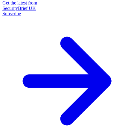
Get the latest from
SecurityBrief UK
Subscribe