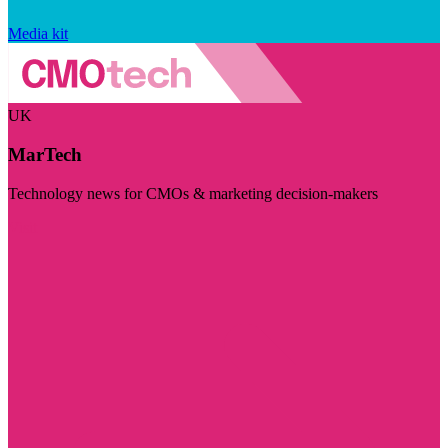
Media kit
UK
MarTech
Technology news for CMOs & marketing decision-makers
Visit