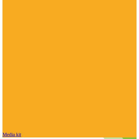
Media kit