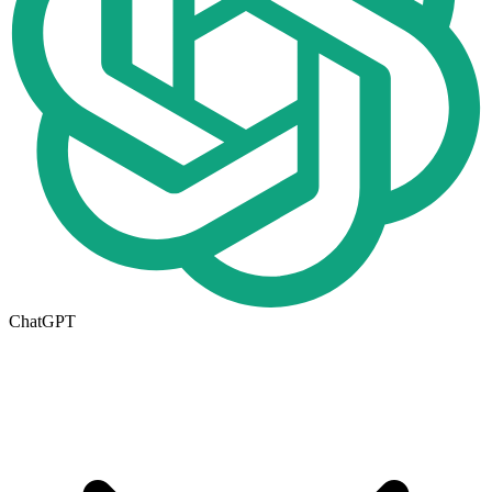
ChatGPT