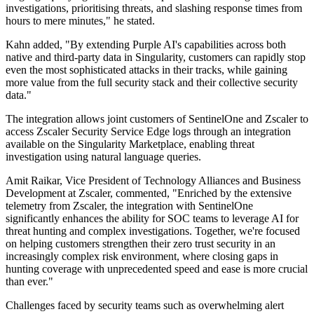
investigations, prioritising threats, and slashing response times from
hours to mere minutes," he stated.
Kahn added, "By extending Purple AI's capabilities across both
native and third-party data in Singularity, customers can rapidly stop
even the most sophisticated attacks in their tracks, while gaining
more value from the full security stack and their collective security
data."
The integration allows joint customers of SentinelOne and Zscaler to
access Zscaler Security Service Edge logs through an integration
available on the Singularity Marketplace, enabling threat
investigation using natural language queries.
Amit Raikar, Vice President of Technology Alliances and Business
Development at Zscaler, commented, "Enriched by the extensive
telemetry from Zscaler, the integration with SentinelOne
significantly enhances the ability for SOC teams to leverage AI for
threat hunting and complex investigations. Together, we're focused
on helping customers strengthen their zero trust security in an
increasingly complex risk environment, where closing gaps in
hunting coverage with unprecedented speed and ease is more crucial
than ever."
Challenges faced by security teams such as overwhelming alert