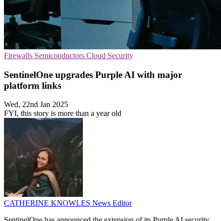
Firewalls
Semiconductors
Cloud Security
SentinelOne upgrades Purple AI with major
platform links
Wed, 22nd Jan 2025
FYI, this story is more than a year old
CATHERINE KNOWLES
News Editor
SentinelOne has announced the extension of its Purple AI security