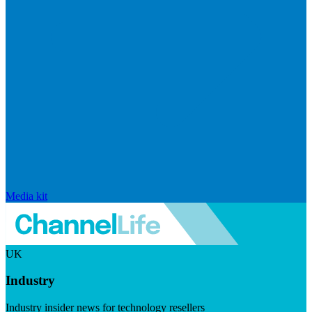
Media kit
UK
Industry
Industry insider news for technology resellers