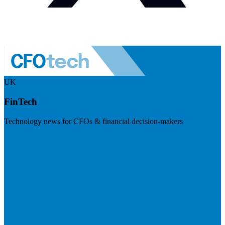
UK
FinTech
Technology news for CFOs & financial decision-makers
Visit