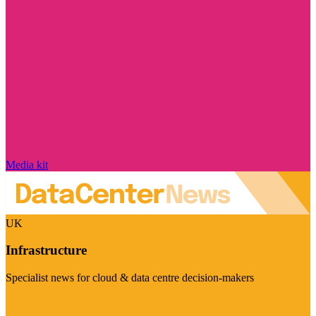
Media kit
UK
Infrastructure
Specialist news for cloud & data centre decision-makers
Visit