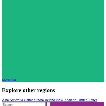
Media kit
Explore other regions
Asia
Australia
Canada
India
Ireland
New Zealand
United States