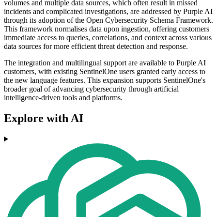
volumes and multiple data sources, which often result in missed
incidents and complicated investigations, are addressed by Purple AI
through its adoption of the Open Cybersecurity Schema Framework.
This framework normalises data upon ingestion, offering customers
immediate access to queries, correlations, and context across various
data sources for more efficient threat detection and response.
The integration and multilingual support are available to Purple AI
customers, with existing SentinelOne users granted early access to
the new language features. This expansion supports SentinelOne's
broader goal of advancing cybersecurity through artificial
intelligence-driven tools and platforms.
Explore with AI