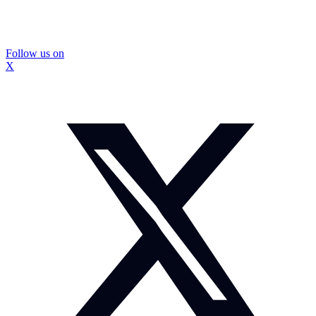
Follow us on
X