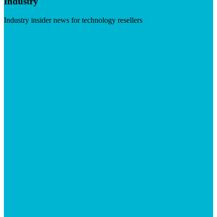
Industry
Industry insider news for technology resellers
Visit