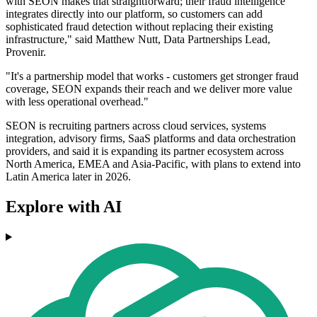
with SEON makes that straightforward; their fraud intelligence
integrates directly into our platform, so customers can add
sophisticated fraud detection without replacing their existing
infrastructure," said Matthew Nutt, Data Partnerships Lead,
Provenir.
"It's a partnership model that works - customers get stronger fraud
coverage, SEON expands their reach and we deliver more value
with less operational overhead."
SEON is recruiting partners across cloud services, systems
integration, advisory firms, SaaS platforms and data orchestration
providers, and said it is expanding its partner ecosystem across
North America, EMEA and Asia-Pacific, with plans to extend into
Latin America later in 2026.
Explore with AI