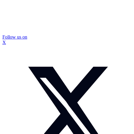
Follow us on
X