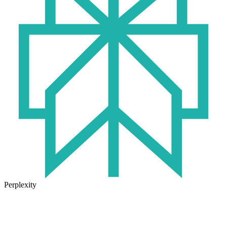
Perplexity