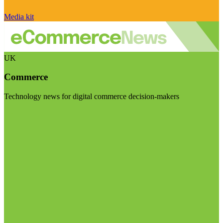
Media kit
UK
Commerce
Technology news for digital commerce decision-makers
Visit