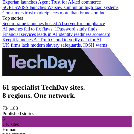
Experian launches Agent Trust for AI-led commerce
SOFTSWISS launches Warsaw summit on high-load systems
Consumers trust marketplaces more than brands online
Top stories
Secureframe launches hosted AI server for compliance
AI patches fail to fix flaws, 1Password study finds
Financial services leads in AI identity readiness scorecard
Keepit launches AI Truth Cloud to verify data for AI
UK firms lack modern slavery safeguards, IOSH warns
61 specialist TechDay sites.
8 regions. One network.
734,183
Published stories
8
UK sites
Human