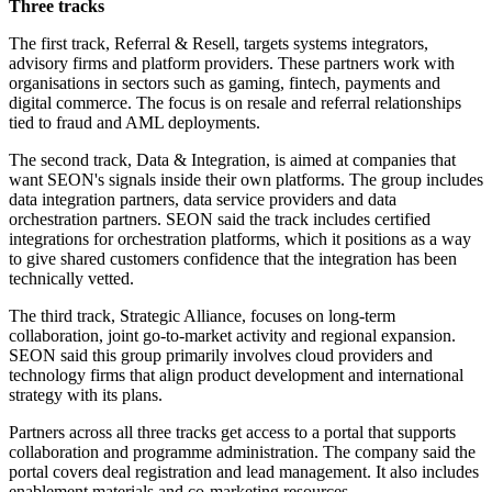
Three tracks
The first track, Referral & Resell, targets systems integrators,
advisory firms and platform providers. These partners work with
organisations in sectors such as gaming, fintech, payments and
digital commerce. The focus is on resale and referral relationships
tied to fraud and AML deployments.
The second track, Data & Integration, is aimed at companies that
want SEON's signals inside their own platforms. The group includes
data integration partners, data service providers and data
orchestration partners. SEON said the track includes certified
integrations for orchestration platforms, which it positions as a way
to give shared customers confidence that the integration has been
technically vetted.
The third track, Strategic Alliance, focuses on long-term
collaboration, joint go-to-market activity and regional expansion.
SEON said this group primarily involves cloud providers and
technology firms that align product development and international
strategy with its plans.
Partners across all three tracks get access to a portal that supports
collaboration and programme administration. The company said the
portal covers deal registration and lead management. It also includes
enablement materials and co-marketing resources.