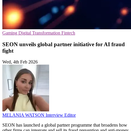
Gaming
Digital Transformation
Fintech
SEON unveils global partner initiative for AI fraud
fight
Wed, 4th Feb 2026
MELANIA WATSON
Interview Editor
SEON has launched a global partner programme that broadens how
other firms can integrate and sell its fraud prevention and anti-money