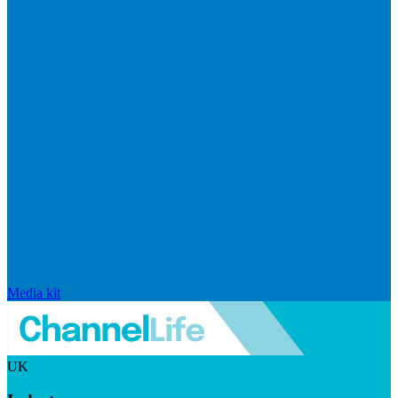
Media kit
UK