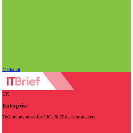
Media kit
UK
Enterprise
Technology news for CIOs & IT decision-makers
Visit