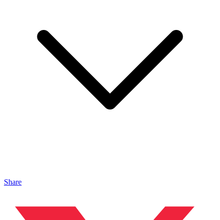
Share