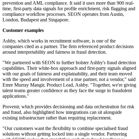
prevention and AML compliance. It said it uses more than 900 real-
time, first-party data signals for profile enrichment, risk flagging and
compliance workflow processes. SEON operates from Austin,
London, Budapest and Singapore.
Customer examples
Ashby, which works in recruitment software, is one of the
companies cited as a partner. The firm referenced product decisions
around interpretability and fairness in fraud detection.
"We partnered with SEON to further bolster Ashby's fraud detection
capabilities. Their white-box approach and first-party signals aligned
with our goals of fairness and explainability, and their team moved
with the speed and involvement of a true partner, not a vendor," said
Emre Murray Mangir, Product Lead, Ashby. "Together, we're giving
talent teams greater confidence as they face the surge in fraudulent
applications."
Provenir, which provides decisioning and data orchestration for risk
and fraud, also highlighted how integrations can sit alongside
existing infrastructure rather than requiring replacement.
"Our customers want the flexibility to combine specialised fraud
solutions without getting locked into a single vendor. Partnering