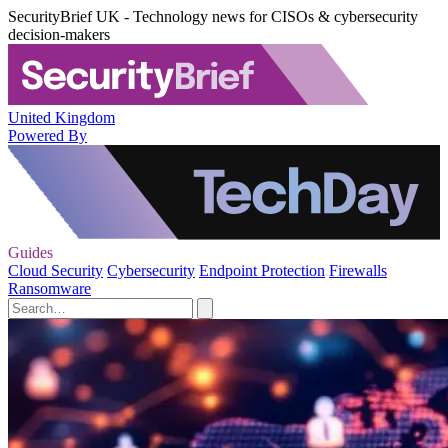
SecurityBrief UK - Technology news for CISOs & cybersecurity
decision-makers
United Kingdom
Powered By
Guides
Cloud Security
Cybersecurity
Endpoint Protection
Firewalls
Ransomware