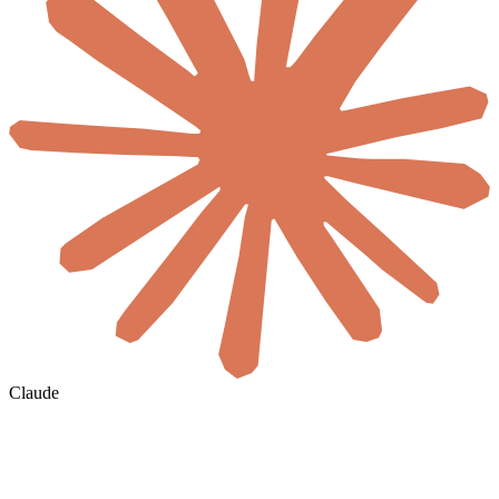
Claude