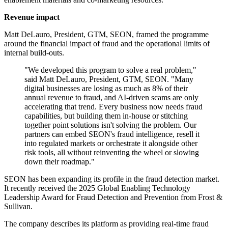
Revenue impact
Matt DeLauro, President, GTM, SEON, framed the programme
around the financial impact of fraud and the operational limits of
internal build-outs.
"We developed this program to solve a real problem,"
said Matt DeLauro, President, GTM, SEON. "Many
digital businesses are losing as much as 8% of their
annual revenue to fraud, and AI‐driven scams are only
accelerating that trend. Every business now needs fraud
capabilities, but building them in‐house or stitching
together point solutions isn't solving the problem. Our
partners can embed SEON's fraud intelligence, resell it
into regulated markets or orchestrate it alongside other
risk tools, all without reinventing the wheel or slowing
down their roadmap."
SEON has been expanding its profile in the fraud detection market.
It recently received the 2025 Global Enabling Technology
Leadership Award for Fraud Detection and Prevention from Frost &
Sullivan.
The company describes its platform as providing real-time fraud