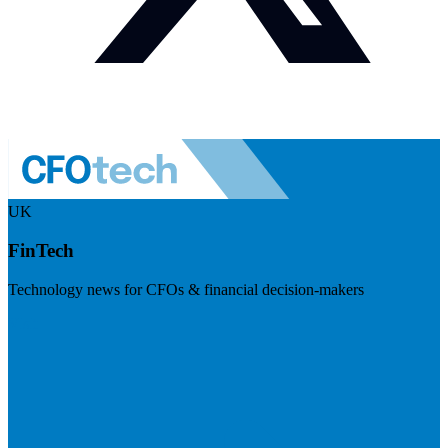
UK
FinTech
Technology news for CFOs & financial decision-makers
Visit