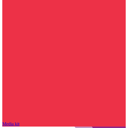
Media kit