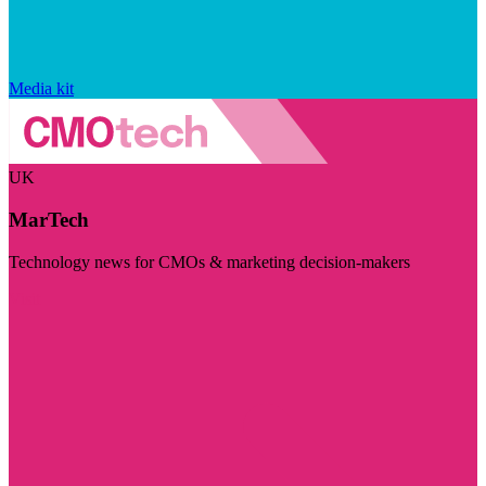
Media kit
UK
MarTech
Technology news for CMOs & marketing decision-makers
Visit