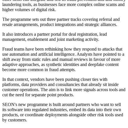
laundering tools, as businesses face more complex online scams and
higher volumes of digital risk.
The programme sets out three partner tracks covering referral and
resale arrangements, product integrations and strategic alliances.
It also introduces a partner portal for deal registration, lead
management, enablement and joint marketing activity.
Fraud teams have been rethinking how they respond to attacks that
use automation and artificial intelligence. Analysts have pointed to a
shift away from static rules and manual reviews in favour of more
adaptive approaches, as synthetic identities and deepfake content
become more common in fraud attempts.
In that context, vendors have been pushing closer ties with
platforms, data providers and consultancies that already sit inside
customer operations. The aim is to link more signals across tools and
cut the need for separate point products.
SEON's new programme is built around partners who want to sell
its software into regulated industries, embed its data into their own
products, or coordinate deployments alongside other risk tools used
by customers.