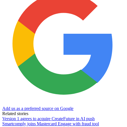
Add us as a preferred source on Google
Related stories
Version 1 agrees to acquire CreateFuture in AI push
Smartcomply joins Mastercard Engage with fraud tool