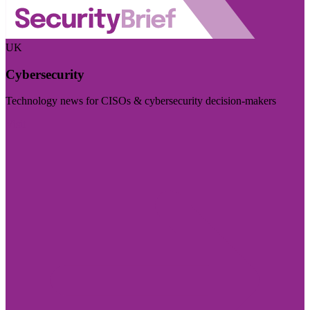
UK
Cybersecurity
Technology news for CISOs & cybersecurity decision-makers
Visit