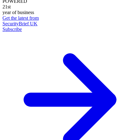
POWERED
21st
year of business
Get the latest from
SecurityBrief UK
Subscribe