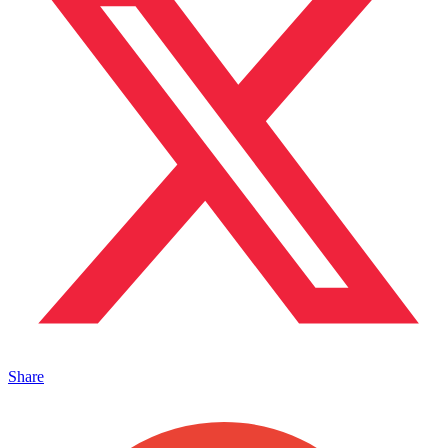
Share