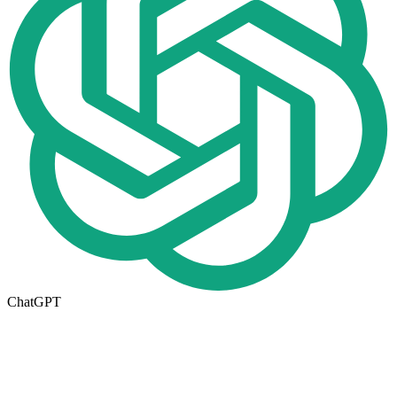
ChatGPT