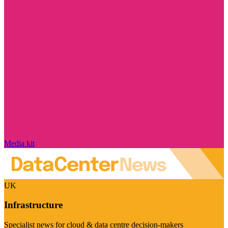
Media kit
UK
Infrastructure
Specialist news for cloud & data centre decision-makers