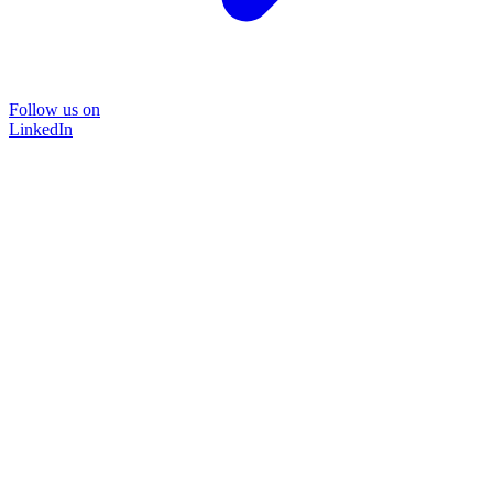
Follow us on
LinkedIn