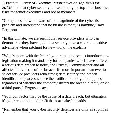
A Protiviti Survey of
Executive Perspectives on Top Risks for
2015
found that cyber-security ranked among the top three business
risks for senior executives and board members.
"Companies are well-aware of the magnitude of the cyber risk
problem and understand that no business today is immune," says
Ferguson.
"In this climate, we are seeing that service providers who can
demonstrate they have good data security have a clear competitive
advantage when pitching for new work," he explains.
"What's more, with the federal government poised to introduce new
legislation making it mandatory for companies which have suffered
a serious data breach to notify the Privacy Commissioner and all
affected individuals of the breach, it's more important than ever to
select service providers with strong data security and breach
identification processes since the notification obligation applies
regardless of whether the company suffers the breach directly or via
a third party," Ferguson says.
"Your contractor may be the cause of a data breach, but ultimately
it's your reputation and profit that's at stake," he adds.
"Remember that your cyber-security defences are only as strong as