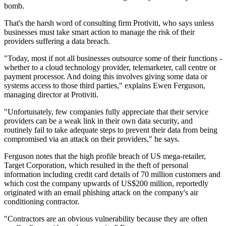
bomb.
That's the harsh word of consulting firm Protiviti, who says unless
businesses must take smart action to manage the risk of their
providers suffering a data breach.
"Today, most if not all businesses outsource some of their functions -
whether to a cloud technology provider, telemarketer, call centre or
payment processor. And doing this involves giving some data or
systems access to those third parties," explains Ewen Ferguson,
managing director at Protiviti.
"Unfortunately, few companies fully appreciate that their service
providers can be a weak link in their own data security, and
routinely fail to take adequate steps to prevent their data from being
compromised via an attack on their providers," he says.
Ferguson notes that the high profile breach of US mega-retailer,
Target Corporation, which resulted in the theft of personal
information including credit card details of 70 million customers and
which cost the company upwards of US$200 million, reportedly
originated with an email phishing attack on the company's air
conditioning contractor.
"Contractors are an obvious vulnerability because they are often