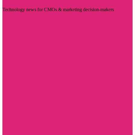
Technology news for CMOs & marketing decision-makers
Visit