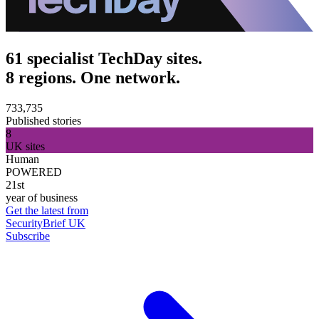
61 specialist TechDay sites.
8 regions. One network.
733,735
Published stories
8
UK sites
Human
POWERED
21st
year of business
Get the latest from
SecurityBrief UK
Subscribe