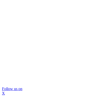
Follow us on
X