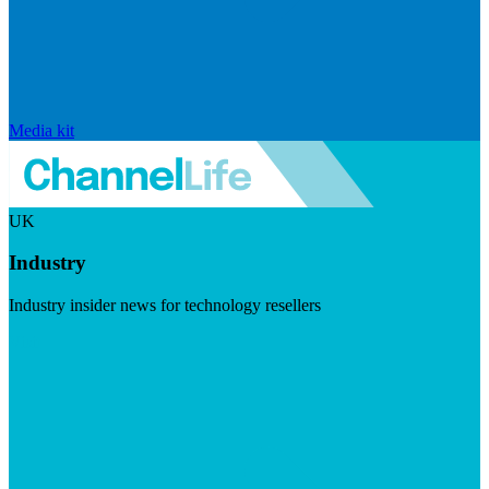
Media kit
UK
Industry
Industry insider news for technology resellers
Visit