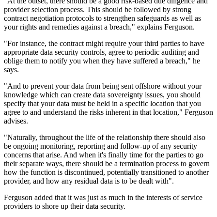
"At the outset, there should be a good risk-based due diligence and
provider selection process. This should be followed by strong
contract negotiation protocols to strengthen safeguards as well as
your rights and remedies against a breach," explains Ferguson.
"For instance, the contract might require your third parties to have
appropriate data security controls, agree to periodic auditing and
oblige them to notify you when they have suffered a breach," he
says.
"And to prevent your data from being sent offshore without your
knowledge which can create data sovereignty issues, you should
specify that your data must be held in a specific location that you
agree to and understand the risks inherent in that location," Ferguson
advises.
"Naturally, throughout the life of the relationship there should also
be ongoing monitoring, reporting and follow-up of any security
concerns that arise. And when it's finally time for the parties to go
their separate ways, there should be a termination process to govern
how the function is discontinued, potentially transitioned to another
provider, and how any residual data is to be dealt with".
Ferguson added that it was just as much in the interests of service
providers to shore up their data security.