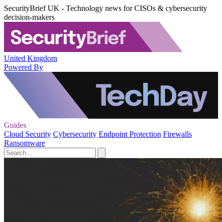
SecurityBrief UK - Technology news for CISOs & cybersecurity
decision-makers
United Kingdom
Powered By
Guides
Cloud Security
Cybersecurity
Endpoint Protection
Firewalls
Ransomware