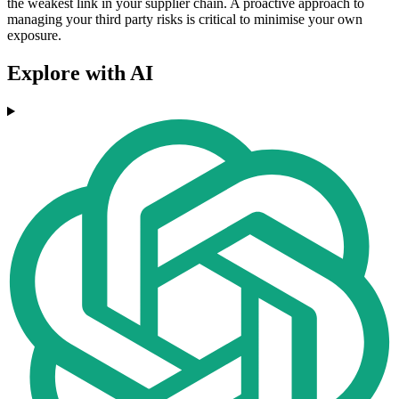
the weakest link in your supplier chain. A proactive approach to
managing your third party risks is critical to minimise your own
exposure.
Explore with AI