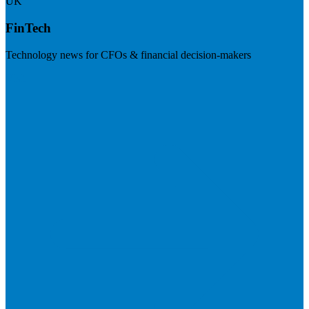
UK
FinTech
Technology news for CFOs & financial decision-makers
Visit