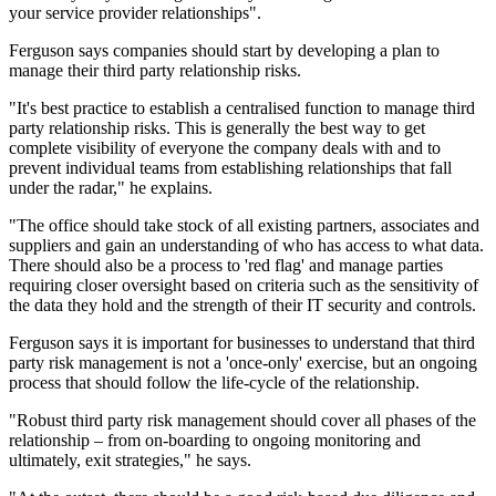
your service provider relationships".
Ferguson says companies should start by developing a plan to
manage their third party relationship risks.
"It's best practice to establish a centralised function to manage third
party relationship risks. This is generally the best way to get
complete visibility of everyone the company deals with and to
prevent individual teams from establishing relationships that fall
under the radar," he explains.
"The office should take stock of all existing partners, associates and
suppliers and gain an understanding of who has access to what data.
There should also be a process to 'red flag' and manage parties
requiring closer oversight based on criteria such as the sensitivity of
the data they hold and the strength of their IT security and controls.
Ferguson says it is important for businesses to understand that third
party risk management is not a 'once-only' exercise, but an ongoing
process that should follow the life-cycle of the relationship.
"Robust third party risk management should cover all phases of the
relationship – from on-boarding to ongoing monitoring and
ultimately, exit strategies," he says.