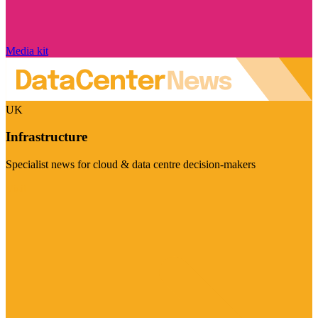
Media kit
UK
Infrastructure
Specialist news for cloud & data centre decision-makers
Visit