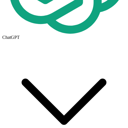
ChatGPT