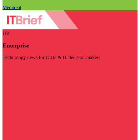
Media kit
UK
Enterprise
Technology news for CIOs & IT decision-makers
Visit