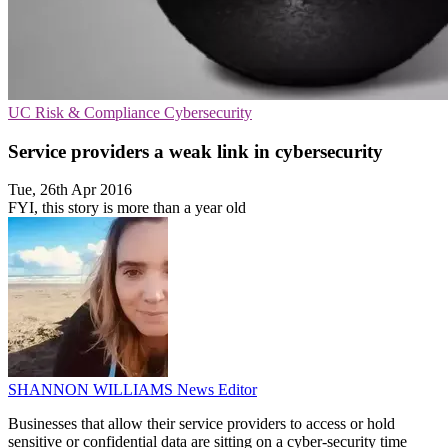
UC
Risk & Compliance
Cybersecurity
Service providers a weak link in cybersecurity
Tue, 26th Apr 2016
FYI, this story is more than a year old
SHANNON WILLIAMS
News Editor
Businesses that allow their service providers to access or hold
sensitive or confidential data are sitting on a cyber-security time