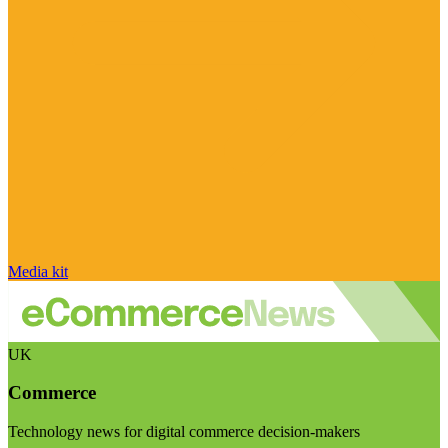
Media kit
UK
Commerce
Technology news for digital commerce decision-makers