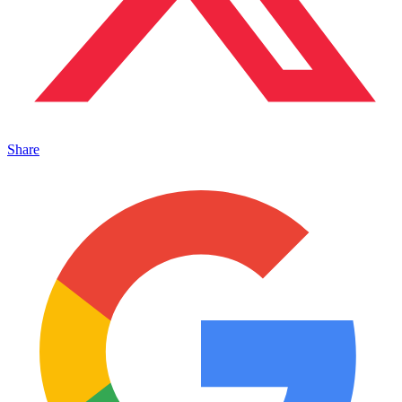
Share