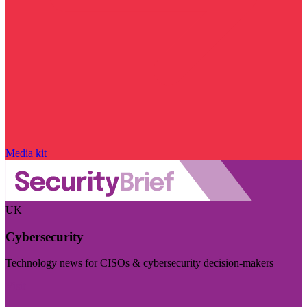
Media kit
UK
Cybersecurity
Technology news for CISOs & cybersecurity decision-makers
Visit