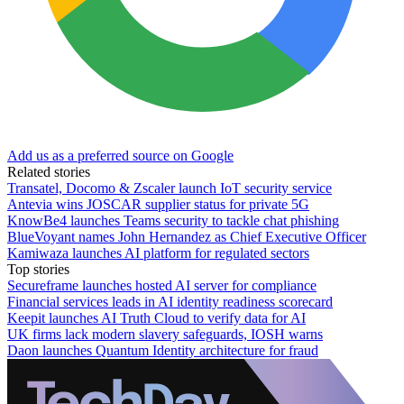
Add us as a preferred source on Google
Related stories
Transatel, Docomo & Zscaler launch IoT security service
Antevia wins JOSCAR supplier status for private 5G
KnowBe4 launches Teams security to tackle chat phishing
BlueVoyant names John Hernandez as Chief Executive Officer
Kamiwaza launches AI platform for regulated sectors
Top stories
Secureframe launches hosted AI server for compliance
Financial services leads in AI identity readiness scorecard
Keepit launches AI Truth Cloud to verify data for AI
UK firms lack modern slavery safeguards, IOSH warns
Daon launches Quantum Identity architecture for fraud