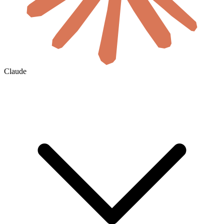
Claude