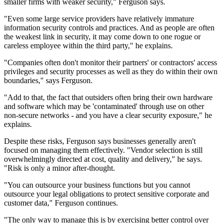
smaller firms with weaker security," Ferguson says.
"Even some large service providers have relatively immature
information security controls and practices. And as people are often
the weakest link in security, it may come down to one rogue or
careless employee within the third party," he explains.
"Companies often don't monitor their partners' or contractors' access
privileges and security processes as well as they do within their own
boundaries," says Ferguson.
"Add to that, the fact that outsiders often bring their own hardware
and software which may be 'contaminated' through use on other
non-secure networks - and you have a clear security exposure," he
explains.
Despite these risks, Ferguson says businesses generally aren't
focused on managing them effectively. "Vendor selection is still
overwhelmingly directed at cost, quality and delivery," he says.
"Risk is only a minor after-thought.
"You can outsource your business functions but you cannot
outsource your legal obligations to protect sensitive corporate and
customer data," Ferguson continues.
"The only way to manage this is by exercising better control over