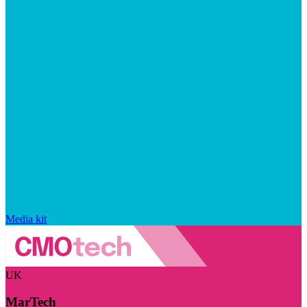
Media kit
UK
MarTech