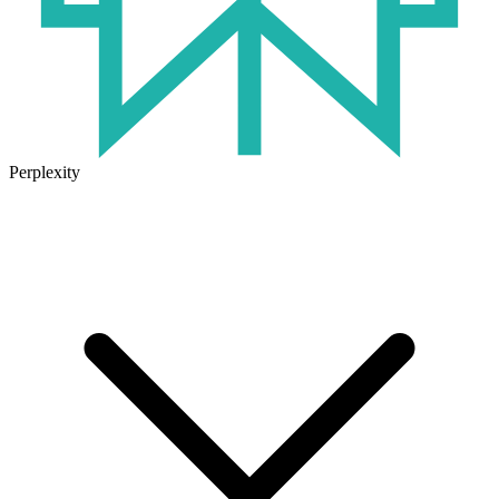
Perplexity