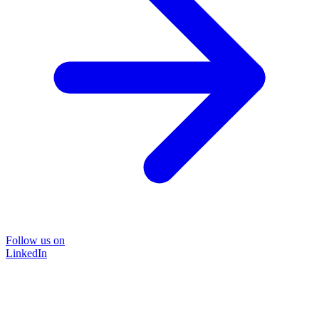
Follow us on
LinkedIn