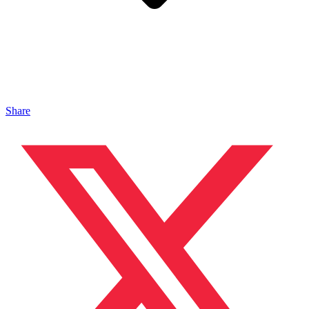
Share