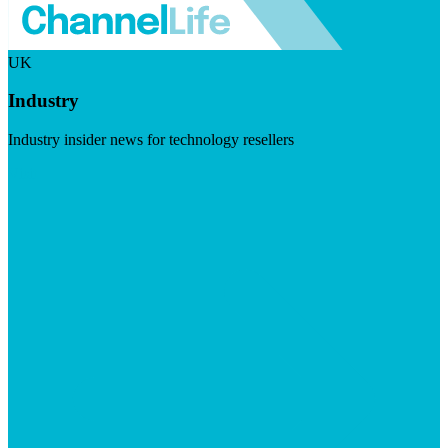
UK
Industry
Industry insider news for technology resellers
Visit