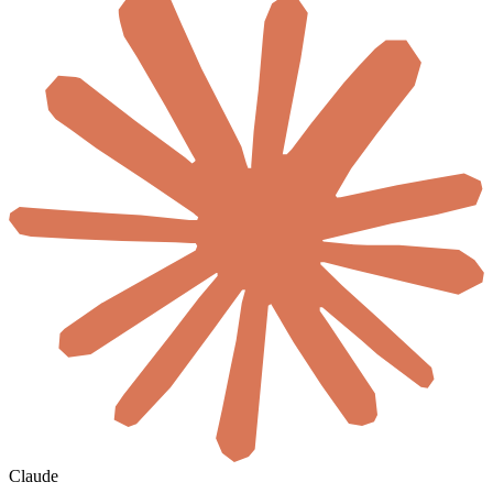
Claude