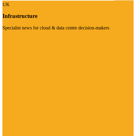
UK
Infrastructure
Specialist news for cloud & data centre decision-makers
Visit