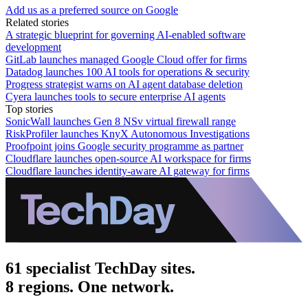
Add us as a preferred source on Google
Related stories
A strategic blueprint for governing AI-enabled software
development
GitLab launches managed Google Cloud offer for firms
Datadog launches 100 AI tools for operations & security
Progress strategist warns on AI agent database deletion
Cyera launches tools to secure enterprise AI agents
Top stories
SonicWall launches Gen 8 NSv virtual firewall range
RiskProfiler launches KnyX Autonomous Investigations
Proofpoint joins Google security programme as partner
Cloudflare launches open-source AI workspace for firms
Cloudflare launches identity-aware AI gateway for firms
61 specialist TechDay sites.
8 regions. One network.