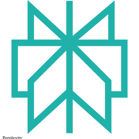
Perplexity