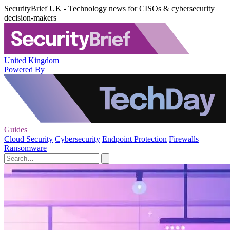
SecurityBrief UK - Technology news for CISOs & cybersecurity
decision-makers
United Kingdom
Powered By
Guides
Cloud Security
Cybersecurity
Endpoint Protection
Firewalls
Ransomware