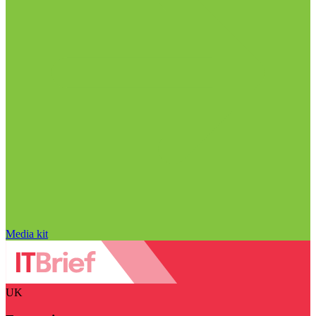
Media kit
UK