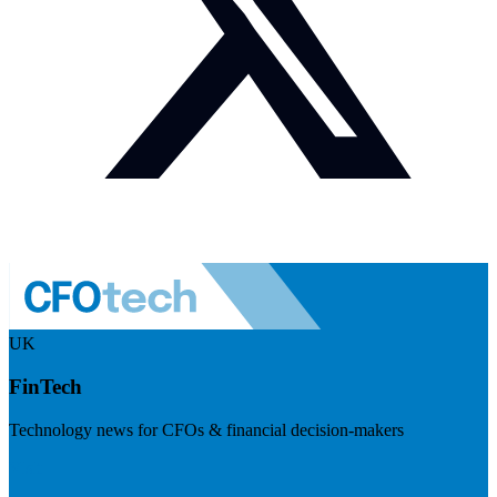
UK
FinTech
Technology news for CFOs & financial decision-makers
Visit