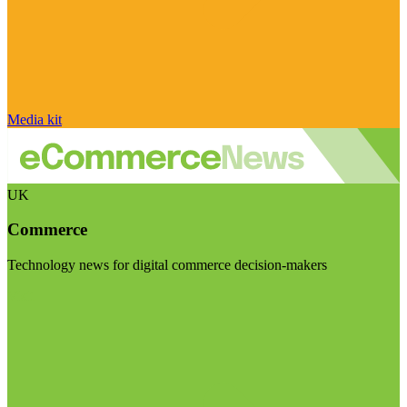
Media kit
UK
Commerce
Technology news for digital commerce decision-makers
Visit