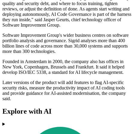
quality and security debt, and where to focus training, tighten
reviews, or adjust the definition of done. As agents start writing and
deploying autonomously, AI Code Governance is part of the harness
they run inside," said Jasper Geurts, chief technology officer of
Software Improvement Group.
Software Improvement Group's wider business centres on software
portfolio analysis and governance. Sigrid analyses more than 400
billion lines of code across more than 30,000 systems and supports
more than 300 technologies.
Founded in Amsterdam in 2000, the company also has offices in
New York, Copenhagen, Brussels and Frankfurt. It said it helped
develop ISO/IEC 5338, a standard for AI lifecycle management.
Later versions of the product will add features to flag AI-specific
security risks, measure the productivity impact of AI coding tools
and provide guidance for AI-assisted modernisation, the company
said.
Explore with AI