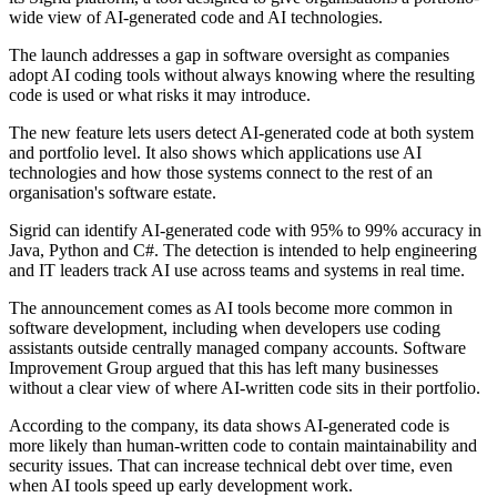
wide view of AI-generated code and AI technologies.
The launch addresses a gap in software oversight as companies
adopt AI coding tools without always knowing where the resulting
code is used or what risks it may introduce.
The new feature lets users detect AI-generated code at both system
and portfolio level. It also shows which applications use AI
technologies and how those systems connect to the rest of an
organisation's software estate.
Sigrid can identify AI-generated code with 95% to 99% accuracy in
Java, Python and C#. The detection is intended to help engineering
and IT leaders track AI use across teams and systems in real time.
The announcement comes as AI tools become more common in
software development, including when developers use coding
assistants outside centrally managed company accounts. Software
Improvement Group argued that this has left many businesses
without a clear view of where AI-written code sits in their portfolio.
According to the company, its data shows AI-generated code is
more likely than human-written code to contain maintainability and
security issues. That can increase technical debt over time, even
when AI tools speed up early development work.