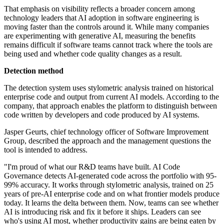
That emphasis on visibility reflects a broader concern among
technology leaders that AI adoption in software engineering is
moving faster than the controls around it. While many companies
are experimenting with generative AI, measuring the benefits
remains difficult if software teams cannot track where the tools are
being used and whether code quality changes as a result.
Detection method
The detection system uses stylometric analysis trained on historical
enterprise code and output from current AI models. According to the
company, that approach enables the platform to distinguish between
code written by developers and code produced by AI systems.
Jasper Geurts, chief technology officer of Software Improvement
Group, described the approach and the management questions the
tool is intended to address.
"I'm proud of what our R&D teams have built. AI Code
Governance detects AI-generated code across the portfolio with 95-
99% accuracy. It works through stylometric analysis, trained on 25
years of pre-AI enterprise code and on what frontier models produce
today. It learns the delta between them. Now, teams can see whether
AI is introducing risk and fix it before it ships. Leaders can see
who's using AI most, whether productivity gains are being eaten by