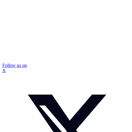
Follow us on
X