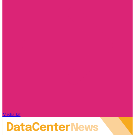
Media kit