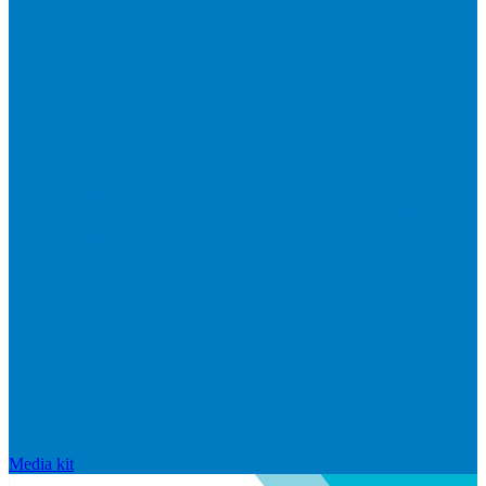
Media kit