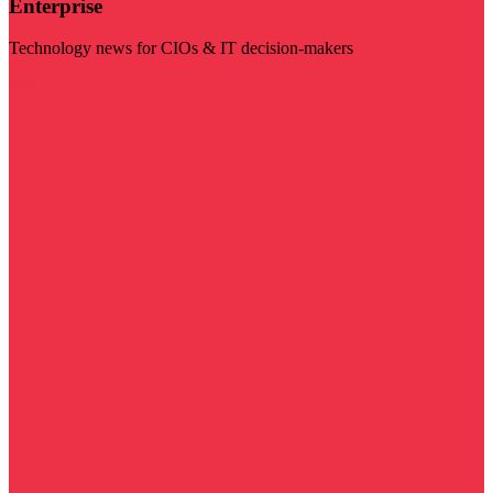
Enterprise
Technology news for CIOs & IT decision-makers
Visit