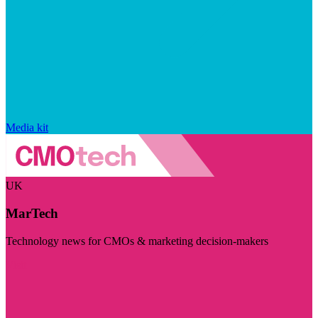
Media kit
UK
MarTech
Technology news for CMOs & marketing decision-makers
Visit