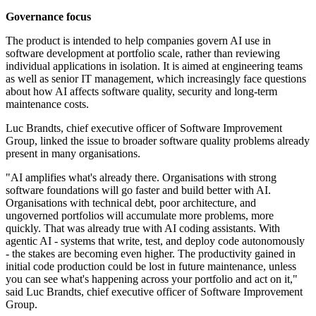
Governance focus
The product is intended to help companies govern AI use in
software development at portfolio scale, rather than reviewing
individual applications in isolation. It is aimed at engineering teams
as well as senior IT management, which increasingly face questions
about how AI affects software quality, security and long-term
maintenance costs.
Luc Brandts, chief executive officer of Software Improvement
Group, linked the issue to broader software quality problems already
present in many organisations.
"AI amplifies what's already there. Organisations with strong
software foundations will go faster and build better with AI.
Organisations with technical debt, poor architecture, and
ungoverned portfolios will accumulate more problems, more
quickly. That was already true with AI coding assistants. With
agentic AI - systems that write, test, and deploy code autonomously
- the stakes are becoming even higher. The productivity gained in
initial code production could be lost in future maintenance, unless
you can see what's happening across your portfolio and act on it,"
said Luc Brandts, chief executive officer of Software Improvement
Group.