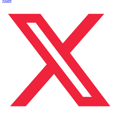
Share