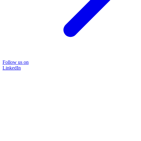
Follow us on
LinkedIn