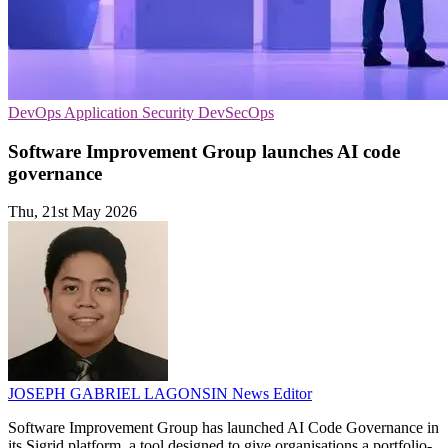
DevOps
Application Security
DevSecOps
Software Improvement Group launches AI code
governance
Thu, 21st May 2026
JOSEPH GABRIEL LAGONSIN
News Editor
Software Improvement Group has launched AI Code Governance in
its Sigrid platform, a tool designed to give organisations a portfolio-