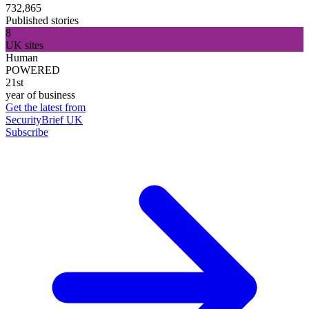
732,865
Published stories
8
UK sites
Human
POWERED
21st
year of business
Get the latest from
SecurityBrief UK
Subscribe