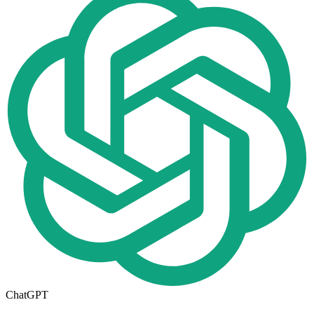
ChatGPT