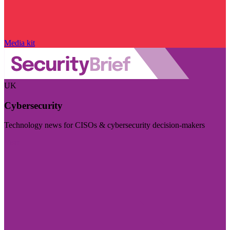
Media kit
UK
Cybersecurity
Technology news for CISOs & cybersecurity decision-makers
Visit