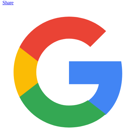
Share