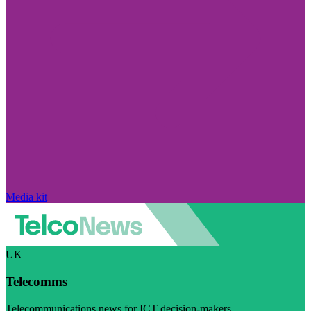
Media kit
UK
Telecomms
Telecommunications news for ICT decision-makers