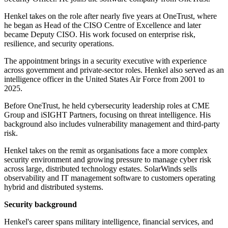
Henkel takes on the role after nearly five years at OneTrust, where
he began as Head of the CISO Centre of Excellence and later
became Deputy CISO. His work focused on enterprise risk,
resilience, and security operations.
The appointment brings in a security executive with experience
across government and private-sector roles. Henkel also served as an
intelligence officer in the United States Air Force from 2001 to
2025.
Before OneTrust, he held cybersecurity leadership roles at CME
Group and iSIGHT Partners, focusing on threat intelligence. His
background also includes vulnerability management and third-party
risk.
Henkel takes on the remit as organisations face a more complex
security environment and growing pressure to manage cyber risk
across large, distributed technology estates. SolarWinds sells
observability and IT management software to customers operating
hybrid and distributed systems.
Security background
Henkel's career spans military intelligence, financial services, and