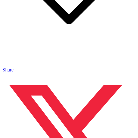
Share