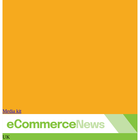
Media kit
UK