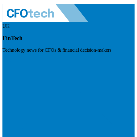
UK
FinTech
Technology news for CFOs & financial decision-makers
Visit