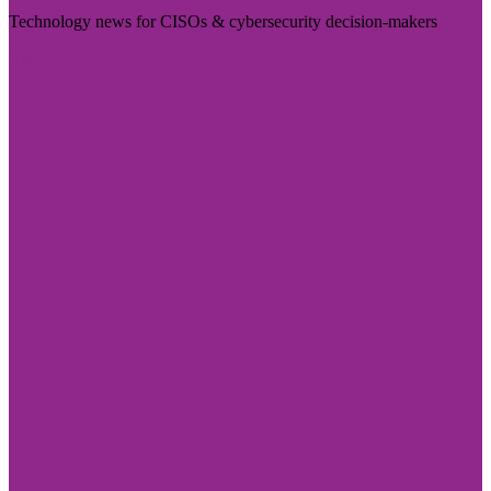
Technology news for CISOs & cybersecurity decision-makers
Visit