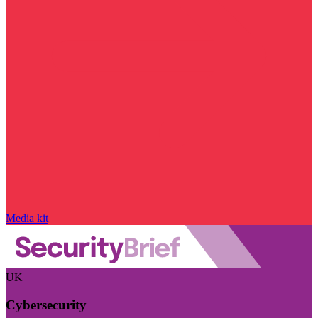
Media kit
UK
Cybersecurity