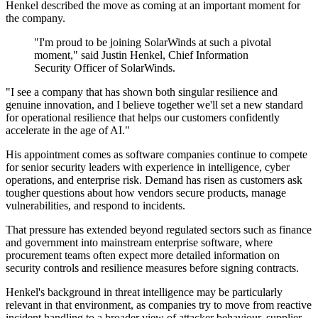
Henkel described the move as coming at an important moment for
the company.
"I'm proud to be joining SolarWinds at such a pivotal
moment," said Justin Henkel, Chief Information
Security Officer of SolarWinds.
"I see a company that has shown both singular resilience and
genuine innovation, and I believe together we'll set a new standard
for operational resilience that helps our customers confidently
accelerate in the age of AI."
His appointment comes as software companies continue to compete
for senior security leaders with experience in intelligence, cyber
operations, and enterprise risk. Demand has risen as customers ask
tougher questions about how vendors secure products, manage
vulnerabilities, and respond to incidents.
That pressure has extended beyond regulated sectors such as finance
and government into mainstream enterprise software, where
procurement teams often expect more detailed information on
security controls and resilience measures before signing contracts.
Henkel's background in threat intelligence may be particularly
relevant in that environment, as companies try to move from reactive
incident handling to a broader view of attacker behaviour, supplier