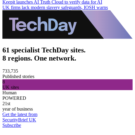
Keepit launches AI Truth Cloud to verify data for AI
UK firms lack modern slavery safeguards, IOSH warns
61 specialist TechDay sites.
8 regions. One network.
733,735
Published stories
8
UK sites
Human
POWERED
21st
year of business
Get the latest from
SecurityBrief UK
Subscribe