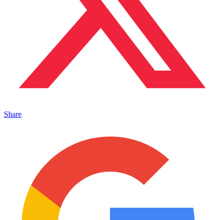
Share