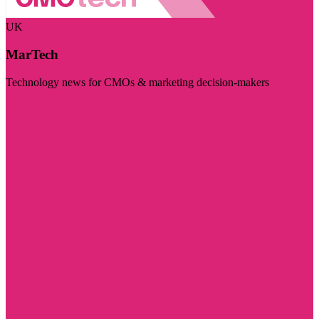
UK
MarTech
Technology news for CMOs & marketing decision-makers
Visit