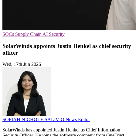
SOCs
Supply Chain
AI Security
SolarWinds appoints Justin Henkel as chief security
officer
Wed, 17th Jun 2026
SOFIAH NICHOLE SALIVIO
News Editor
SolarWinds has appointed Justin Henkel as Chief Information
Security Officer. He joins the software company from OneTrust.