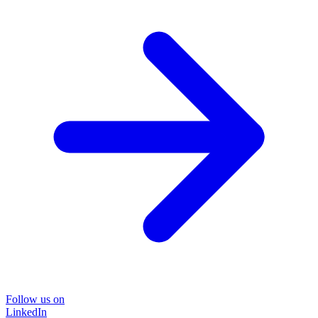
Follow us on
LinkedIn