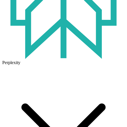
Perplexity