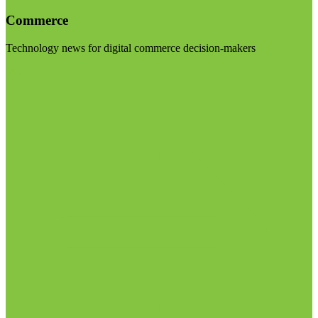
Commerce
Technology news for digital commerce decision-makers
Visit