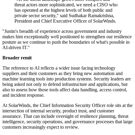
threat actors more sophisticated, we need a CISO who
has operated at the highest levels of both public and
private sector security," said Sudhakar Ramakrishna,
President and Chief Executive Officer of SolarWinds.
"Justin's breadth of experience across government and industry
makes him exceptionally well positioned to strengthen our resilience
posture as we continue to push the boundaries of what's possible in
AI-driven IT."
Broader remit
The reference to AI reflects a wider issue facing technology
suppliers and their customers as they bring new automation and
machine learning tools into production systems. Security leaders are
being asked not only to defend infrastructure and applications, but
also to assess how those tools affect data handling, access control,
and incident response.
At SolarWinds, the Chief Information Security Officer role sits at the
intersection of internal security, product trust, and customer
assurance. That can include oversight of resilience planning, threat
intelligence, security operations, and governance processes that large
customers increasingly expect to review.