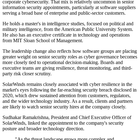
corporate cybersecurity. That mix is relatively uncommon in senior
information security appointments, particularly at software suppliers
serving a broad base of enterprise and public-sector customers.
He holds a master's in intelligence studies, focused on political and
military intelligence, from the American Public University System.
He also has an executive certificate in technology and operations
from MIT Sloan School of Management.
The leadership change also reflects how software groups are placing
greater weight on senior security roles as cyber governance becomes
more closely tied to operational decision-making. Boards and
executive teams are giving resilience, threat monitoring, and third-
party risk closer scrutiny.
SolarWinds remains closely associated with cyber resilience in the
market's eyes following the far-reaching security breach disclosed in
2020, which drew sustained attention from customers, regulators,
and the wider technology industry. As a result, clients and partners
are likely to watch senior security hires at the company closely.
Sudhakar Ramakrishna, President and Chief Executive Officer of
SolarWinds, linked the appointment to the company's security
posture and broader technology direction.
"As the threat landscape grows more complex and