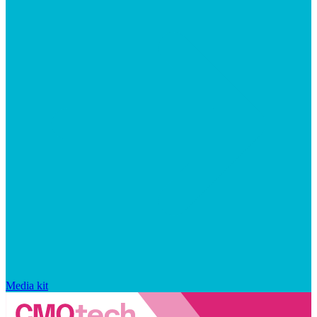
Media kit