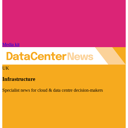
Media kit
UK
Infrastructure
Specialist news for cloud & data centre decision-makers
Visit