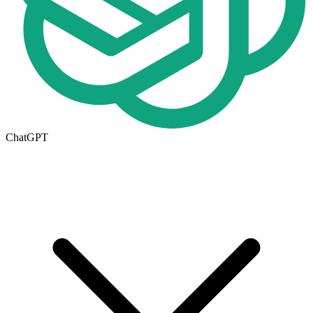
ChatGPT