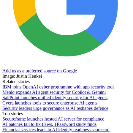
Add us as a preferred source on Google
Image: Justin Henkel
Related stories
IBM joins OpenAI cyber programme with app security tool
Menlo expands AI agent security for Copilot & Gemini
SailPoint launches unified identity security for AI agents
Cyera launches tools to secure enterprise AI agents
Security leaders urge governance as AI reshapes defence
Top stories
Secureframe launches hosted AI server for compliance
AI patches fail to fix flaws, 1Password study finds
Financial services leads in AI identity readiness scorecard