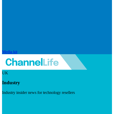
Media kit
UK
Industry
Industry insider news for technology resellers
Visit