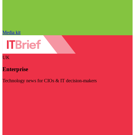
Media kit
UK
Enterprise
Technology news for CIOs & IT decision-makers
Visit