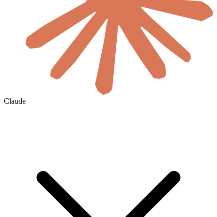
Claude