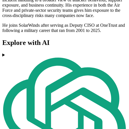
exposure, and business continuity. His experience in both the Air
Force and private-sector security teams gives him exposure to the
cross-disciplinary risks many companies now face.
He joins SolarWinds after serving as Deputy CISO at OneTrust and
following a military career that ran from 2001 to 2025.
Explore with AI