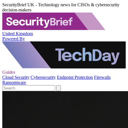
SecurityBrief UK - Technology news for CISOs & cybersecurity
decision-makers
United Kingdom
Powered By
Guides
Cloud Security
Cybersecurity
Endpoint Protection
Firewalls
Ransomware