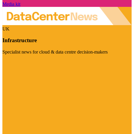
Media kit
UK
Infrastructure
Specialist news for cloud & data centre decision-makers
Visit