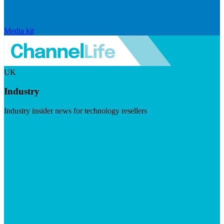
Media kit
UK
Industry
Industry insider news for technology resellers
Visit