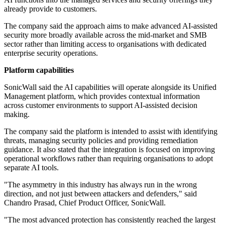
already provide to customers.
The company said the approach aims to make advanced AI-assisted
security more broadly available across the mid-market and SMB
sector rather than limiting access to organisations with dedicated
enterprise security operations.
Platform capabilities
SonicWall said the AI capabilities will operate alongside its Unified
Management platform, which provides contextual information
across customer environments to support AI-assisted decision
making.
The company said the platform is intended to assist with identifying
threats, managing security policies and providing remediation
guidance. It also stated that the integration is focused on improving
operational workflows rather than requiring organisations to adopt
separate AI tools.
"The asymmetry in this industry has always run in the wrong
direction, and not just between attackers and defenders," said
Chandro Prasad, Chief Product Officer, SonicWall.
"The most advanced protection has consistently reached the largest