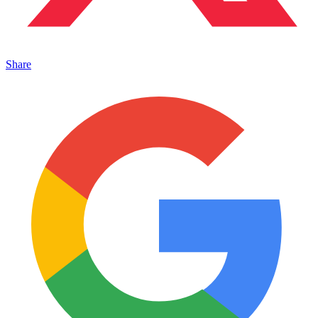
Share