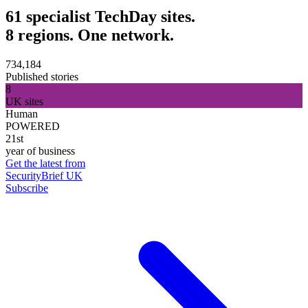
61 specialist TechDay sites.
8 regions. One network.
734,184
Published stories
8
UK sites
Human
POWERED
21st
year of business
Get the latest from
SecurityBrief UK
Subscribe