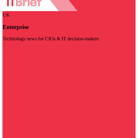
UK
Enterprise
Technology news for CIOs & IT decision-makers
Visit