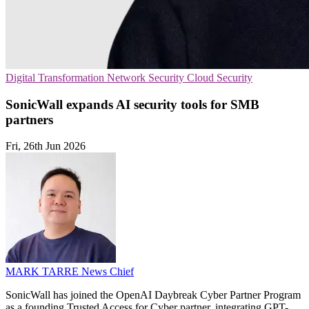
Digital Transformation
Network Security
Cloud Security
SonicWall expands AI security tools for SMB
partners
Fri, 26th Jun 2026
MARK TARRE
News Chief
SonicWall has joined the OpenAI Daybreak Cyber Partner Program
as a founding Trusted Access for Cyber partner, integrating GPT-