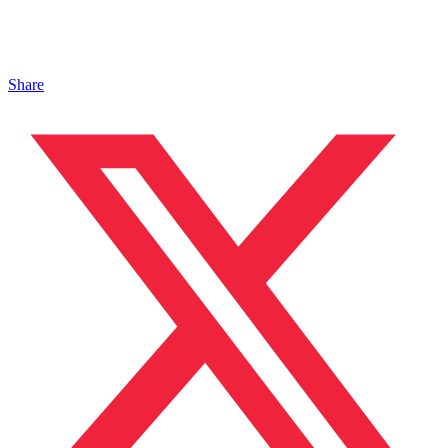
Share