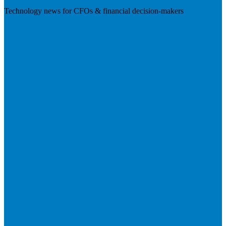
Technology news for CFOs & financial decision-makers
Visit