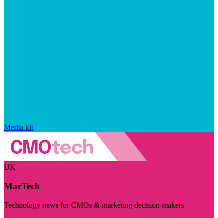
Media kit
UK
MarTech
Technology news for CMOs & marketing decision-makers