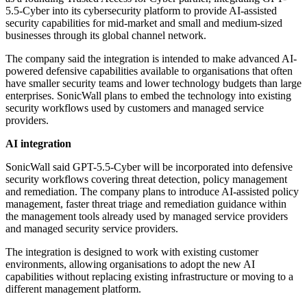
5.5-Cyber into its cybersecurity platform to provide AI-assisted
security capabilities for mid-market and small and medium-sized
businesses through its global channel network.
The company said the integration is intended to make advanced AI-
powered defensive capabilities available to organisations that often
have smaller security teams and lower technology budgets than large
enterprises. SonicWall plans to embed the technology into existing
security workflows used by customers and managed service
providers.
AI integration
SonicWall said GPT-5.5-Cyber will be incorporated into defensive
security workflows covering threat detection, policy management
and remediation. The company plans to introduce AI-assisted policy
management, faster threat triage and remediation guidance within
the management tools already used by managed service providers
and managed security service providers.
The integration is designed to work with existing customer
environments, allowing organisations to adopt the new AI
capabilities without replacing existing infrastructure or moving to a
different management platform.