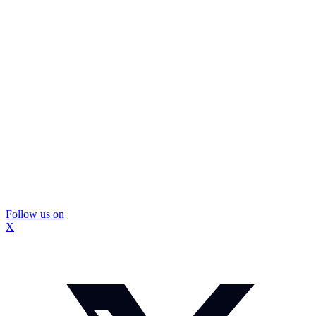
Follow us on
X