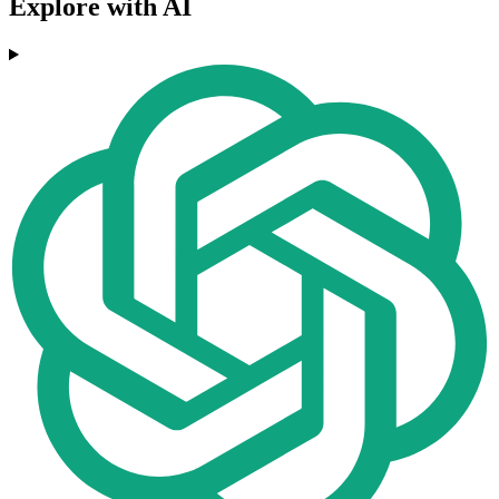
Explore with AI