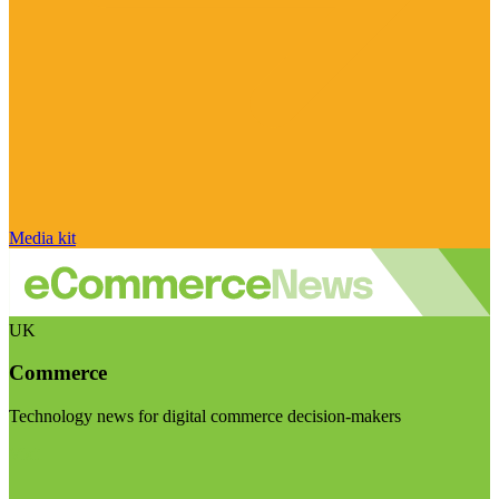
Media kit
UK
Commerce
Technology news for digital commerce decision-makers
Visit