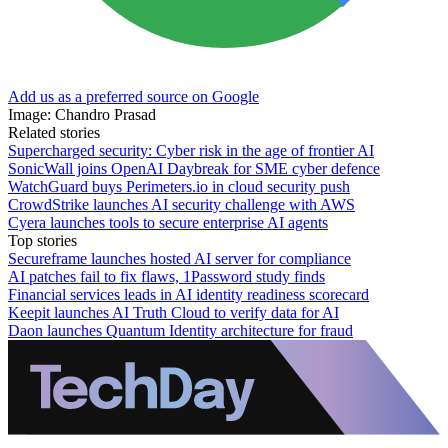
Add us as a preferred source on Google
Image: Chandro Prasad
Related stories
Supercharged security: Cyber risk in the age of frontier AI
SonicWall joins OpenAI Daybreak for SME cyber defence
WatchGuard buys Perimeters.io in cloud security push
CrowdStrike launches AI security challenge with AWS
Cyera launches tools to secure enterprise AI agents
Top stories
Secureframe launches hosted AI server for compliance
AI patches fail to fix flaws, 1Password study finds
Financial services leads in AI identity readiness scorecard
Keepit launches AI Truth Cloud to verify data for AI
Daon launches Quantum Identity architecture for fraud