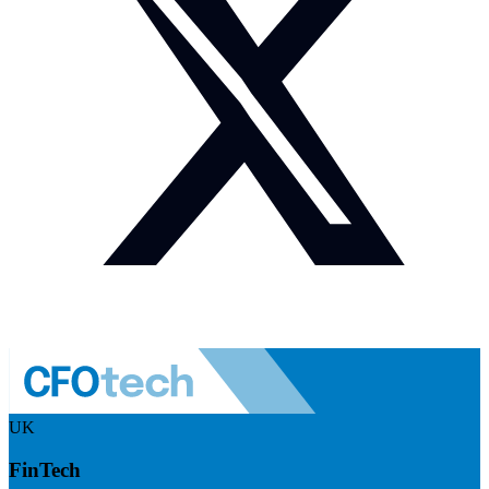
UK
FinTech