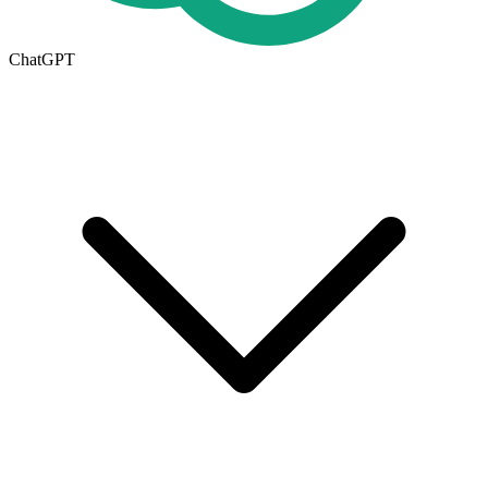
ChatGPT