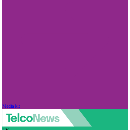
Media kit