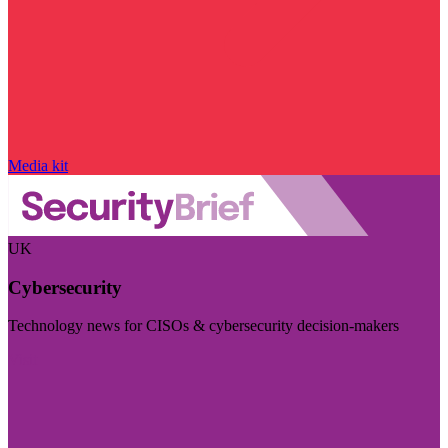
Media kit
UK
Cybersecurity
Technology news for CISOs & cybersecurity decision-makers
Visit