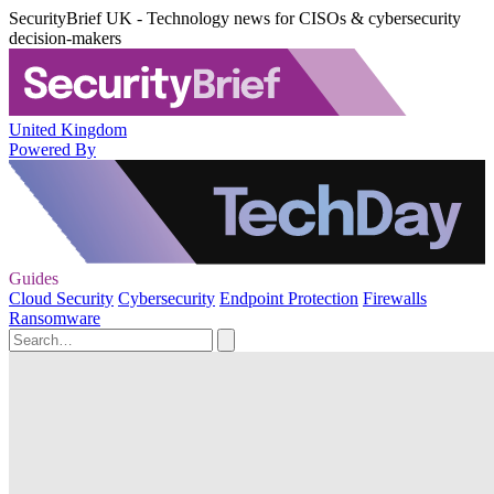
SecurityBrief UK - Technology news for CISOs & cybersecurity
decision-makers
United Kingdom
Powered By
Guides
Cloud Security
Cybersecurity
Endpoint Protection
Firewalls
Ransomware