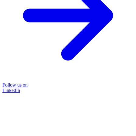
Follow us on
LinkedIn