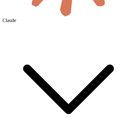
Claude