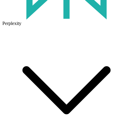
Perplexity