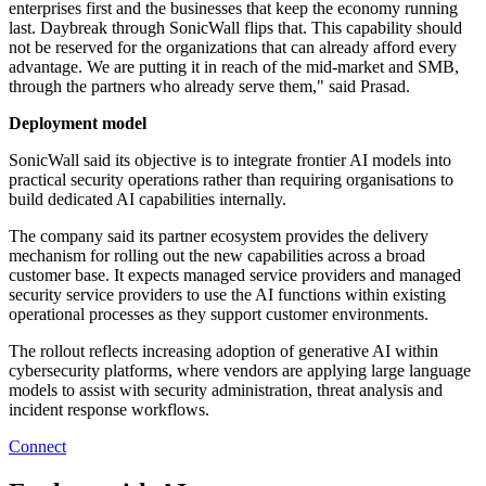
enterprises first and the businesses that keep the economy running
last. Daybreak through SonicWall flips that. This capability should
not be reserved for the organizations that can already afford every
advantage. We are putting it in reach of the mid-market and SMB,
through the partners who already serve them," said Prasad.
Deployment model
SonicWall said its objective is to integrate frontier AI models into
practical security operations rather than requiring organisations to
build dedicated AI capabilities internally.
The company said its partner ecosystem provides the delivery
mechanism for rolling out the new capabilities across a broad
customer base. It expects managed service providers and managed
security service providers to use the AI functions within existing
operational processes as they support customer environments.
The rollout reflects increasing adoption of generative AI within
cybersecurity platforms, where vendors are applying large language
models to assist with security administration, threat analysis and
incident response workflows.
Connect