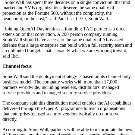
"SonicWall has spent three decades on a single conviction: that mid-
market and SMB organizations deserve the same quality of
protection as the Fortune 500, without the complexity, the
headcount, or the cost," said Paul Ilse, CEO, SonicWall.
"Joining OpenAI Daybreak as a founding TAC partner is a direct
extension of that conviction. A 200-person company running
SonicWall should have access to the same quality of AI-assisted
defense that a large enterprise can build with a full security team and
an unlimited budget. That is exactly what we are working toward,"
said Ilse.
Channel focus
SonicWall said the deployment strategy is based on its channel-only
business model. The company works with more than 17,000
partners worldwide, including resellers, distributors, managed
service providers and managed security service providers.
The company said this distribution model enables the AI capabilities
delivered through the OpenAI programme to reach organisations
that enterprise-focused security vendors typically do not serve
directly.
According to SonicWall, partners will be able to incorporate the new
AI functions into the managed services and security offerings they