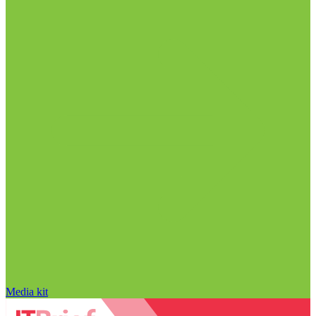
Media kit