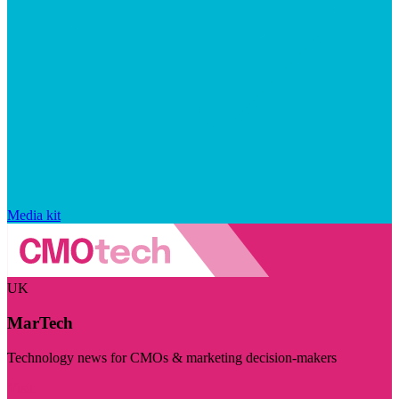
Media kit
UK
MarTech
Technology news for CMOs & marketing decision-makers
Visit