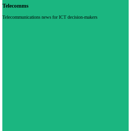
Telecomms
Telecommunications news for ICT decision-makers
Visit