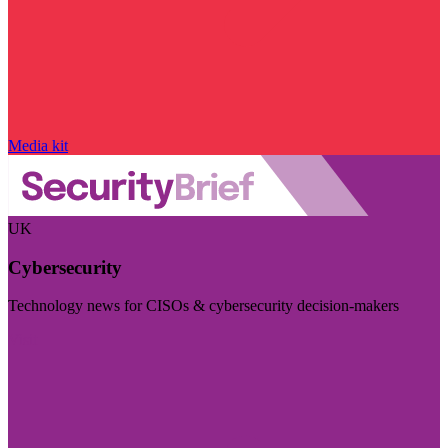
Media kit
UK
Cybersecurity
Technology news for CISOs & cybersecurity decision-makers
Visit