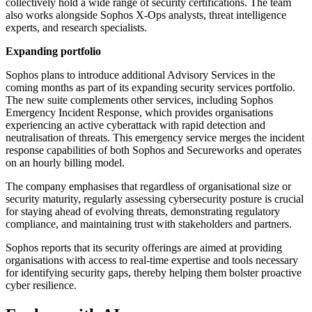
collectively hold a wide range of security certifications. The team
also works alongside Sophos X-Ops analysts, threat intelligence
experts, and research specialists.
Expanding portfolio
Sophos plans to introduce additional Advisory Services in the
coming months as part of its expanding security services portfolio.
The new suite complements other services, including Sophos
Emergency Incident Response, which provides organisations
experiencing an active cyberattack with rapid detection and
neutralisation of threats. This emergency service merges the incident
response capabilities of both Sophos and Secureworks and operates
on an hourly billing model.
The company emphasises that regardless of organisational size or
security maturity, regularly assessing cybersecurity posture is crucial
for staying ahead of evolving threats, demonstrating regulatory
compliance, and maintaining trust with stakeholders and partners.
Sophos reports that its security offerings are aimed at providing
organisations with access to real-time expertise and tools necessary
for identifying security gaps, thereby helping them bolster proactive
cyber resilience.