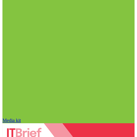
Media kit