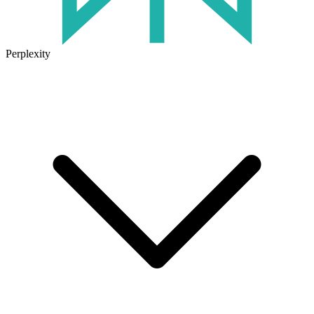
Perplexity