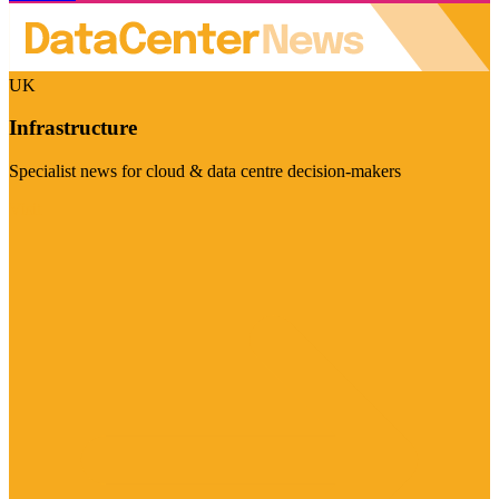
UK
Infrastructure
Specialist news for cloud & data centre decision-makers
Visit