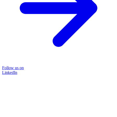
Follow us on
LinkedIn