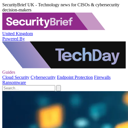
SecurityBrief UK - Technology news for CISOs & cybersecurity
decision-makers
United Kingdom
Powered By
Guides
Cloud Security
Cybersecurity
Endpoint Protection
Firewalls
Ransomware