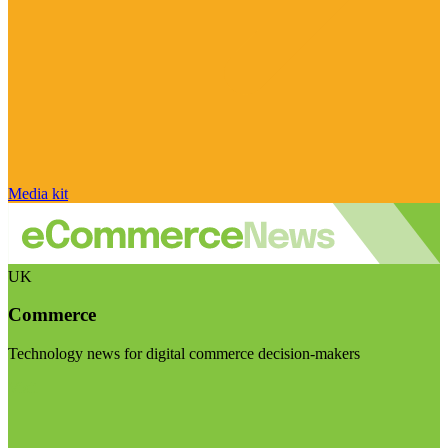
Media kit
UK
Commerce
Technology news for digital commerce decision-makers
Visit