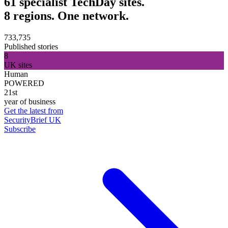
61 specialist TechDay sites.
8 regions. One network.
733,735
Published stories
8
UK sites
Human
POWERED
21st
year of business
Get the latest from
SecurityBrief UK
Subscribe