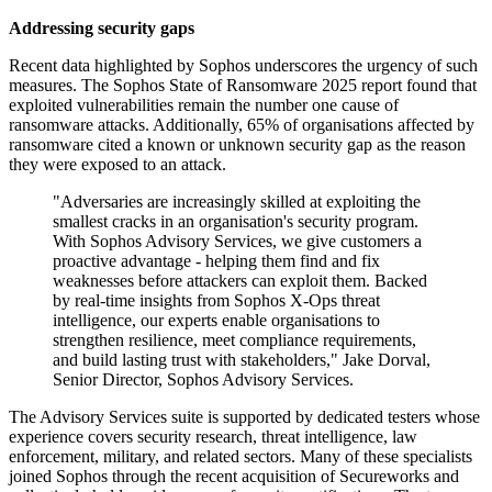
Addressing security gaps
Recent data highlighted by Sophos underscores the urgency of such
measures. The Sophos State of Ransomware 2025 report found that
exploited vulnerabilities remain the number one cause of
ransomware attacks. Additionally, 65% of organisations affected by
ransomware cited a known or unknown security gap as the reason
they were exposed to an attack.
"Adversaries are increasingly skilled at exploiting the
smallest cracks in an organisation's security program.
With Sophos Advisory Services, we give customers a
proactive advantage - helping them find and fix
weaknesses before attackers can exploit them. Backed
by real-time insights from Sophos X-Ops threat
intelligence, our experts enable organisations to
strengthen resilience, meet compliance requirements,
and build lasting trust with stakeholders," Jake Dorval,
Senior Director, Sophos Advisory Services.
The Advisory Services suite is supported by dedicated testers whose
experience covers security research, threat intelligence, law
enforcement, military, and related sectors. Many of these specialists
joined Sophos through the recent acquisition of Secureworks and