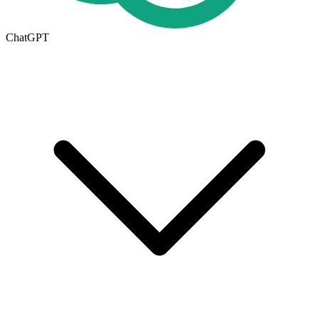
ChatGPT