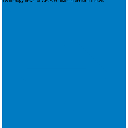
Technology news for CFOs & financial decision-makers
Visit