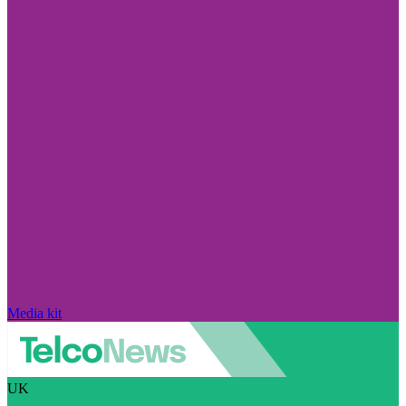
Media kit
UK