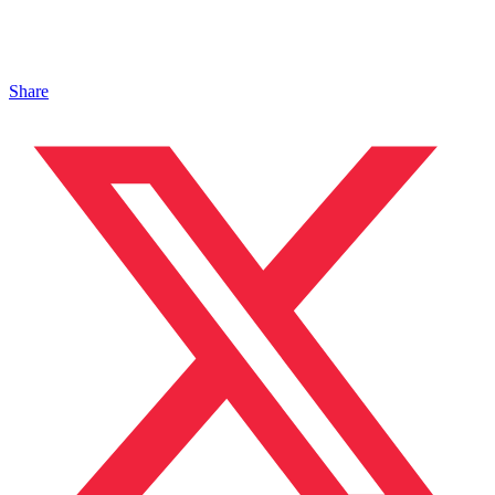
Share