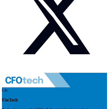
UK
FinTech