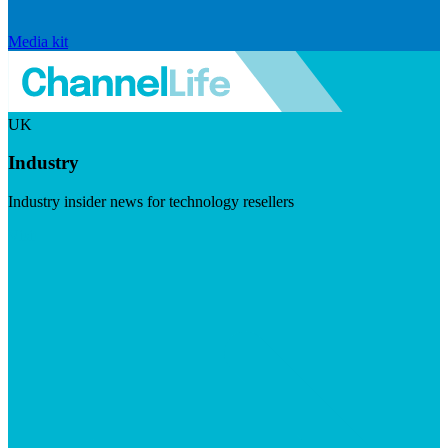
Media kit
UK
Industry
Industry insider news for technology resellers
Visit