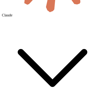
Claude