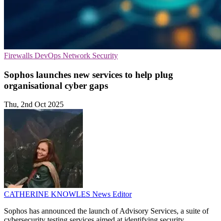
Firewalls
DevOps
Network Security
Sophos launches new services to help plug
organisational cyber gaps
Thu, 2nd Oct 2025
CATHERINE KNOWLES
News Editor
Sophos has announced the launch of Advisory Services, a suite of
cybersecurity testing services aimed at identifying security