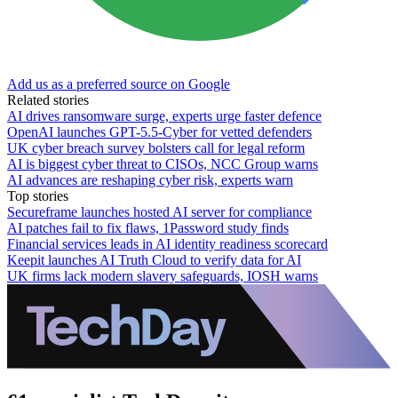
Add us as a preferred source on Google
Related stories
AI drives ransomware surge, experts urge faster defence
OpenAI launches GPT-5.5-Cyber for vetted defenders
UK cyber breach survey bolsters call for legal reform
AI is biggest cyber threat to CISOs, NCC Group warns
AI advances are reshaping cyber risk, experts warn
Top stories
Secureframe launches hosted AI server for compliance
AI patches fail to fix flaws, 1Password study finds
Financial services leads in AI identity readiness scorecard
Keepit launches AI Truth Cloud to verify data for AI
UK firms lack modern slavery safeguards, IOSH warns