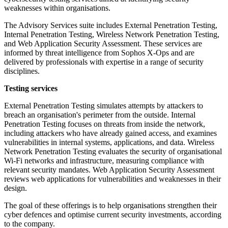
weaknesses within organisations.
The Advisory Services suite includes External Penetration Testing,
Internal Penetration Testing, Wireless Network Penetration Testing,
and Web Application Security Assessment. These services are
informed by threat intelligence from Sophos X-Ops and are
delivered by professionals with expertise in a range of security
disciplines.
Testing services
External Penetration Testing simulates attempts by attackers to
breach an organisation's perimeter from the outside. Internal
Penetration Testing focuses on threats from inside the network,
including attackers who have already gained access, and examines
vulnerabilities in internal systems, applications, and data. Wireless
Network Penetration Testing evaluates the security of organisational
Wi-Fi networks and infrastructure, measuring compliance with
relevant security mandates. Web Application Security Assessment
reviews web applications for vulnerabilities and weaknesses in their
design.
The goal of these offerings is to help organisations strengthen their
cyber defences and optimise current security investments, according
to the company.