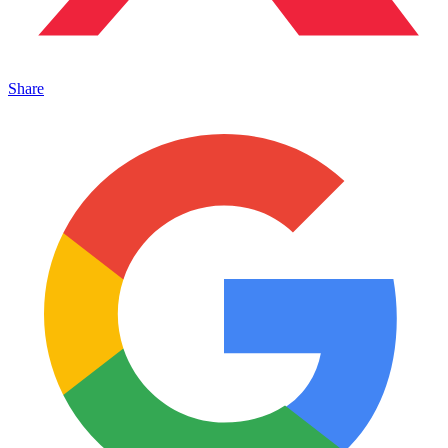
Share