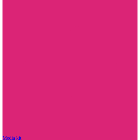
Media kit