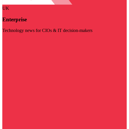
UK
Enterprise
Technology news for CIOs & IT decision-makers
Visit