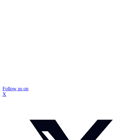
Follow us on
X