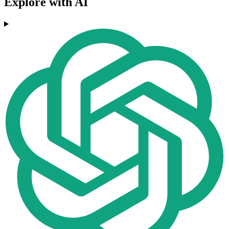
Explore with AI