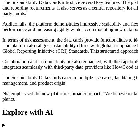
The Sustainability Data Cards introduce several key features. The platf
and reporting requirements. It also serves as a central repository for a
party audits.
Additionally, the platform demonstrates impressive scalability and flexi
performance and increasing agility while accommodating new data poi
In terms of risk assessment, the data cards provide functionalities to 
The platform also aligns sustainability efforts with global complia
Global Reporting Initiative (GRI) Standards. This structured approach 
Collaboration and accountability are also enhanced, with the capabilit
integrates seamlessly with third-party data providers like HowGood a
The Sustainability Data Cards cater to multiple use cases, facilitating
management, and product origin.
Nia emphasised the new platform's broader impact: "We believe making
planet."
Explore with AI