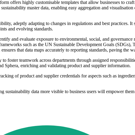
orm offers highly customisable templates that allow businesses to craft c
ll sustainability master data, enabling easy aggregation and visualisation
bility, adeptly adapting to changes in regulations and best practices. It 
nts and evolving standards.
identify and evaluate exposure to environmental, social, and governance r
nce frameworks such as the UN Sustainable Development Goals (SDGs), 
ensures that data maps accurately to reporting standards, paving the wa
y to foster teamwork across departments through assigned responsibiliti
nd Sphera, enriching and validating product and supplier information.
 tracking of product and supplier credentials for aspects such as ingred
 sustainability data more visible to business users will empower them