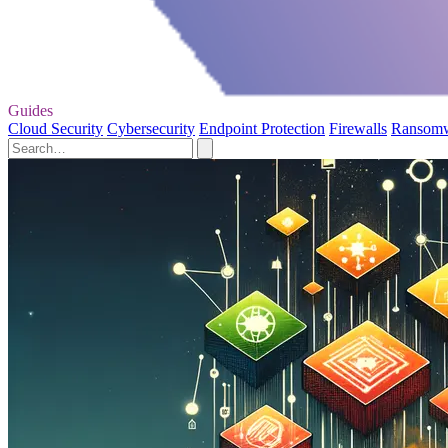
Guides
Cloud Security
Cybersecurity
Endpoint Protection
Firewalls
Ransom