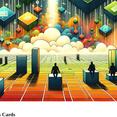
a Cards