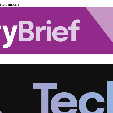
ision-makers