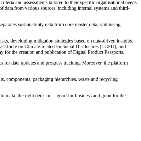
riteria and assessments tailored to their specific organisational needs
 of data from various sources, including internal systems and third-
separates sustainability data from core master data, optimising
isks, developing mitigation strategies based on data-driven insights.
Taskforce on Climate-related Financial Disclosures (TCFD), and
y for the creation and publication of Digital Product Passports.
es for data updates and progress tracking. Moreover, the platform
ients, components, packaging hierarchies, waste and recycling
 to make the right decision—good for business and good for the