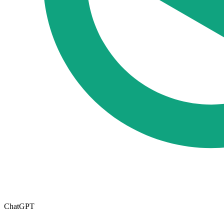
ChatGPT