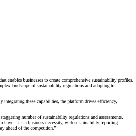
hat enables businesses to create comprehensive sustainability profiles.
plex landscape of sustainability regulations and adapting to
 integrating these capabilities, the platform drives efficiency,
staggering number of sustainability regulations and assessments,
o have—it's a business necessity, with sustainability reporting
tay ahead of the competition."