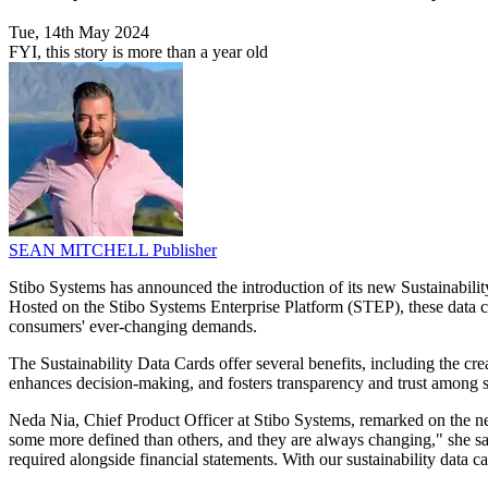
Tue, 14th May 2024
FYI, this story is more than a year old
SEAN MITCHELL
Publisher
Stibo Systems has announced the introduction of its new Sustainability
Hosted on the Stibo Systems Enterprise Platform (STEP), these data ca
consumers' ever-changing demands.
The Sustainability Data Cards offer several benefits, including the crea
enhances decision-making, and fosters transparency and trust among s
Neda Nia, Chief Product Officer at Stibo Systems, remarked on the nec
some more defined than others, and they are always changing," she said.
required alongside financial statements. With our sustainability data c