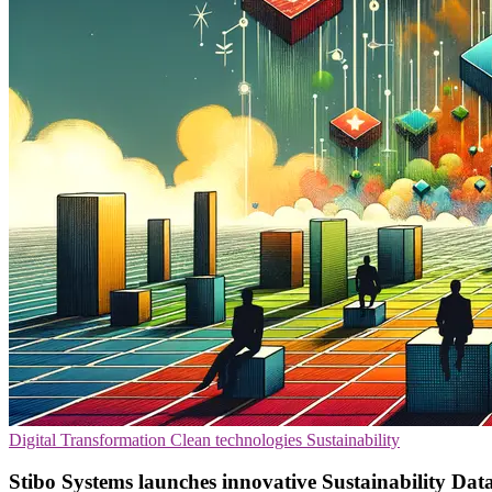
Digital Transformation
Clean technologies
Sustainability
Stibo Systems launches innovative Sustainability Dat