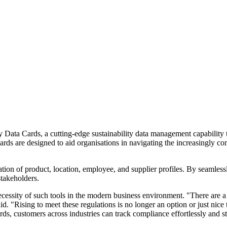
 Data Cards, a cutting-edge sustainability data management capability t
rds are designed to aid organisations in navigating the increasingly com
tion of product, location, employee, and supplier profiles. By seamlessly
takeholders.
essity of such tools in the modern business environment. "There are a 
 "Rising to meet these regulations is no longer an option or just nice t
ards, customers across industries can track compliance effortlessly and s