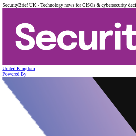
SecurityBrief UK - Technology news for CISOs & cybersecurity dec
United Kingdom
Powered By