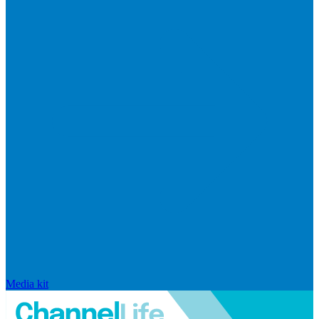
Media kit