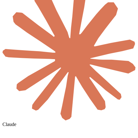
Claude