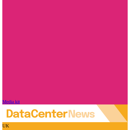
Media kit
UK