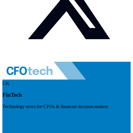
UK
FinTech
Technology news for CFOs & financial decision-makers
Visit