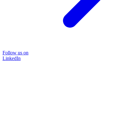
Follow us on
LinkedIn