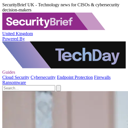
SecurityBrief UK - Technology news for CISOs & cybersecurity
decision-makers
United Kingdom
Powered By
Guides
Cloud Security
Cybersecurity
Endpoint Protection
Firewalls
Ransomware