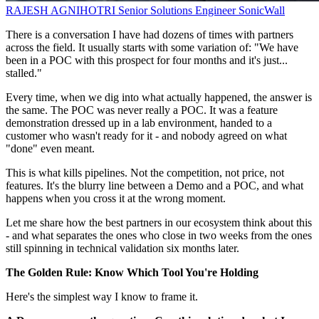
RAJESH AGNIHOTRI
Senior Solutions Engineer
SonicWall
There is a conversation I have had dozens of times with partners
across the field. It usually starts with some variation of: "We have
been in a POC with this prospect for four months and it's just...
stalled."
Every time, when we dig into what actually happened, the answer is
the same. The POC was never really a POC. It was a feature
demonstration dressed up in a lab environment, handed to a
customer who wasn't ready for it - and nobody agreed on what
"done" even meant.
This is what kills pipelines. Not the competition, not price, not
features. It's the blurry line between a Demo and a POC, and what
happens when you cross it at the wrong moment.
Let me share how the best partners in our ecosystem think about this
- and what separates the ones who close in two weeks from the ones
still spinning in technical validation six months later.
The Golden Rule: Know Which Tool You're Holding
Here's the simplest way I know to frame it.