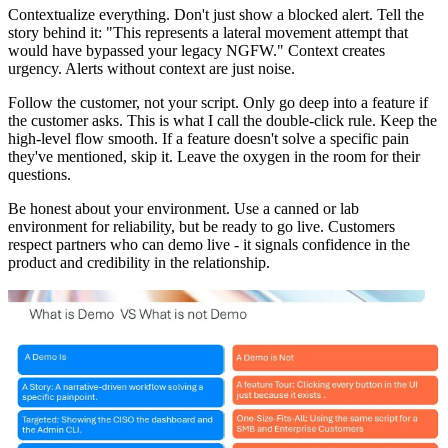
Contextualize everything. Don't just show a blocked alert. Tell the
story behind it: "This represents a lateral movement attempt that
would have bypassed your legacy NGFW." Context creates
urgency. Alerts without context are just noise.
Follow the customer, not your script. Only go deep into a feature if
the customer asks. This is what I call the double-click rule. Keep the
high-level flow smooth. If a feature doesn't solve a specific pain
they've mentioned, skip it. Leave the oxygen in the room for their
questions.
Be honest about your environment. Use a canned or lab
environment for reliability, but be ready to go live. Customers
respect partners who can demo live - it signals confidence in the
product and credibility in the relationship.