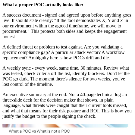
What a proper POC actually looks like:
A success document - signed and agreed upon before anything goes
live. It should state clearly: "If the tool demonstrates X, Y and Z in
our environment within the agreed timeframe, we will move to
procurement." This protects both sides and keeps the engagement
honest.
A defined threat or problem to test against. Are you validating a
specific compliance gap? A particular attack vector? A workflow
replacement? Ambiguity here is how POCs drift and die.
A weekly sync - every week, same time, 30 minutes. Review what
was tested, check criteria off the list, identify blockers. Don't let the
POC go dark. The moment there's silence for two weeks, you've
lost control of the timeline.
An executive summary at the end. Not a 40-page technical log - a
three-slide deck for the decision maker that shows, in plain
language, what threats were caught that their current tools missed,
and what that means for their risk posture and ROI. This is how you
justify the budget to the people signing the check.