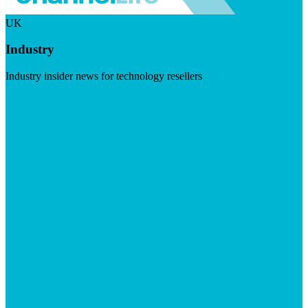
UK
Industry
Industry insider news for technology resellers
Visit