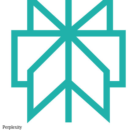
Perplexity