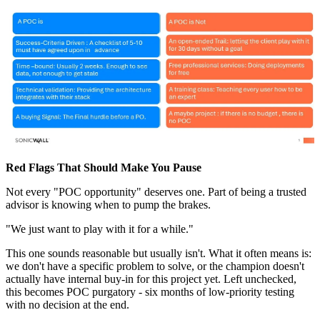
Red Flags That Should Make You Pause
Not every "POC opportunity" deserves one. Part of being a trusted
advisor is knowing when to pump the brakes.
"We just want to play with it for a while."
This one sounds reasonable but usually isn't. What it often means is:
we don't have a specific problem to solve, or the champion doesn't
actually have internal buy-in for this project yet. Left unchecked,
this becomes POC purgatory - six months of low-priority testing
with no decision at the end.