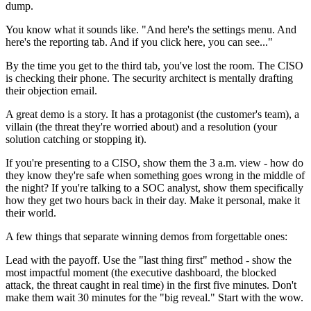
dump.
You know what it sounds like. "And here's the settings menu. And
here's the reporting tab. And if you click here, you can see..."
By the time you get to the third tab, you've lost the room. The CISO
is checking their phone. The security architect is mentally drafting
their objection email.
A great demo is a story. It has a protagonist (the customer's team), a
villain (the threat they're worried about) and a resolution (your
solution catching or stopping it).
If you're presenting to a CISO, show them the 3 a.m. view - how do
they know they're safe when something goes wrong in the middle of
the night? If you're talking to a SOC analyst, show them specifically
how they get two hours back in their day. Make it personal, make it
their world.
A few things that separate winning demos from forgettable ones:
Lead with the payoff. Use the "last thing first" method - show the
most impactful moment (the executive dashboard, the blocked
attack, the threat caught in real time) in the first five minutes. Don't
make them wait 30 minutes for the "big reveal." Start with the wow.