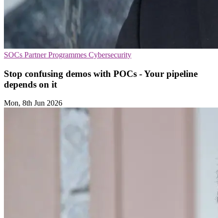
SOCs
Partner Programmes
Cybersecurity
Stop confusing demos with POCs - Your pipeline
depends on it
Mon, 8th Jun 2026