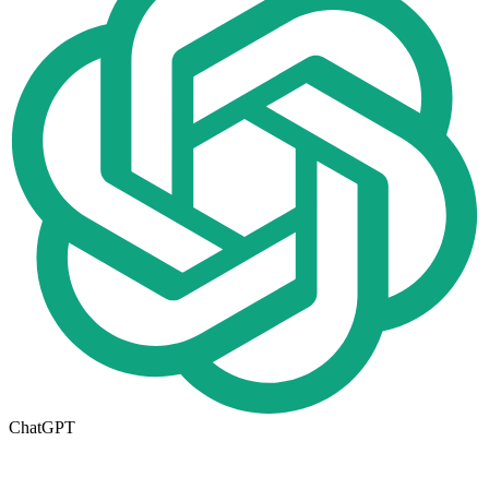
ChatGPT