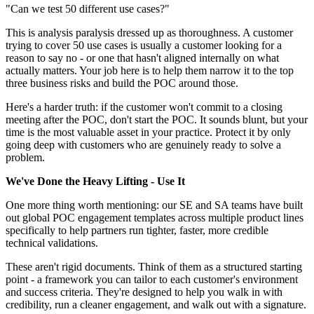
"Can we test 50 different use cases?"
This is analysis paralysis dressed up as thoroughness. A customer
trying to cover 50 use cases is usually a customer looking for a
reason to say no - or one that hasn't aligned internally on what
actually matters. Your job here is to help them narrow it to the top
three business risks and build the POC around those.
Here's a harder truth: if the customer won't commit to a closing
meeting after the POC, don't start the POC. It sounds blunt, but your
time is the most valuable asset in your practice. Protect it by only
going deep with customers who are genuinely ready to solve a
problem.
We've Done the Heavy Lifting - Use It
One more thing worth mentioning: our SE and SA teams have built
out global POC engagement templates across multiple product lines
specifically to help partners run tighter, faster, more credible
technical validations.
These aren't rigid documents. Think of them as a structured starting
point - a framework you can tailor to each customer's environment
and success criteria. They're designed to help you walk in with
credibility, run a cleaner engagement, and walk out with a signature.