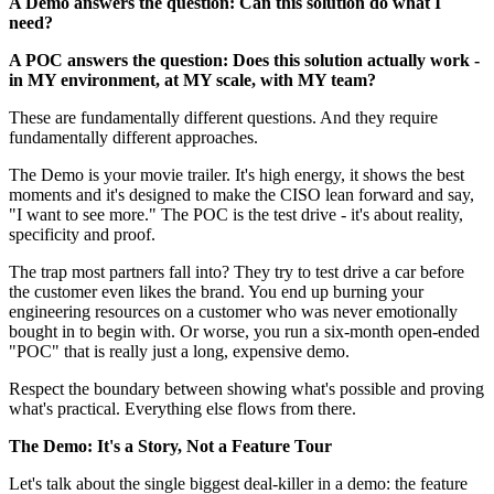
A Demo answers the question: Can this solution do what I
need?
A POC answers the question: Does this solution actually work -
in MY environment, at MY scale, with MY team?
These are fundamentally different questions. And they require
fundamentally different approaches.
The Demo is your movie trailer. It's high energy, it shows the best
moments and it's designed to make the CISO lean forward and say,
"I want to see more." The POC is the test drive - it's about reality,
specificity and proof.
The trap most partners fall into? They try to test drive a car before
the customer even likes the brand. You end up burning your
engineering resources on a customer who was never emotionally
bought in to begin with. Or worse, you run a six-month open-ended
"POC" that is really just a long, expensive demo.
Respect the boundary between showing what's possible and proving
what's practical. Everything else flows from there.
The Demo: It's a Story, Not a Feature Tour
Let's talk about the single biggest deal-killer in a demo: the feature