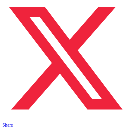
Share