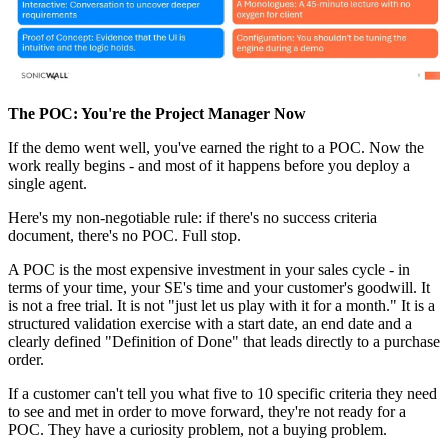
The POC: You're the Project Manager Now
If the demo went well, you've earned the right to a POC. Now the
work really begins - and most of it happens before you deploy a
single agent.
Here's my non-negotiable rule: if there's no success criteria
document, there's no POC. Full stop.
A POC is the most expensive investment in your sales cycle - in
terms of your time, your SE's time and your customer's goodwill. It
is not a free trial. It is not "just let us play with it for a month." It is a
structured validation exercise with a start date, an end date and a
clearly defined "Definition of Done" that leads directly to a purchase
order.
If a customer can't tell you what five to 10 specific criteria they need
to see and met in order to move forward, they're not ready for a
POC. They have a curiosity problem, not a buying problem.