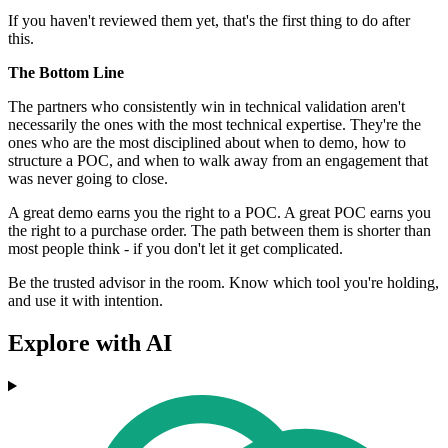
If you haven't reviewed them yet, that's the first thing to do after
this.
The Bottom Line
The partners who consistently win in technical validation aren't
necessarily the ones with the most technical expertise. They're the
ones who are the most disciplined about when to demo, how to
structure a POC, and when to walk away from an engagement that
was never going to close.
A great demo earns you the right to a POC. A great POC earns you
the right to a purchase order. The path between them is shorter than
most people think - if you don't let it get complicated.
Be the trusted advisor in the room. Know which tool you're holding,
and use it with intention.
Explore with AI