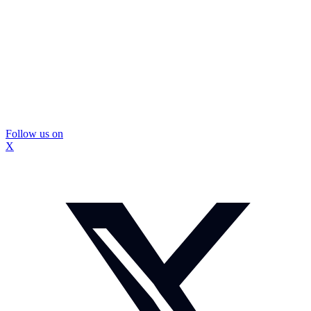
Follow us on
X