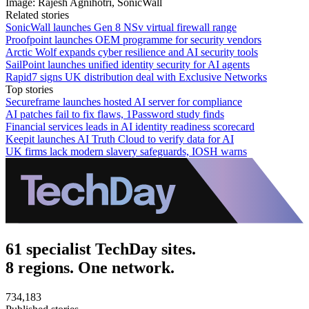
Image: Rajesh Agnihotri, SonicWall
Related stories
SonicWall launches Gen 8 NSv virtual firewall range
Proofpoint launches OEM programme for security vendors
Arctic Wolf expands cyber resilience and AI security tools
SailPoint launches unified identity security for AI agents
Rapid7 signs UK distribution deal with Exclusive Networks
Top stories
Secureframe launches hosted AI server for compliance
AI patches fail to fix flaws, 1Password study finds
Financial services leads in AI identity readiness scorecard
Keepit launches AI Truth Cloud to verify data for AI
UK firms lack modern slavery safeguards, IOSH warns
61 specialist TechDay sites.
8 regions. One network.
734,183