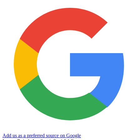
Add us as a preferred source on Google