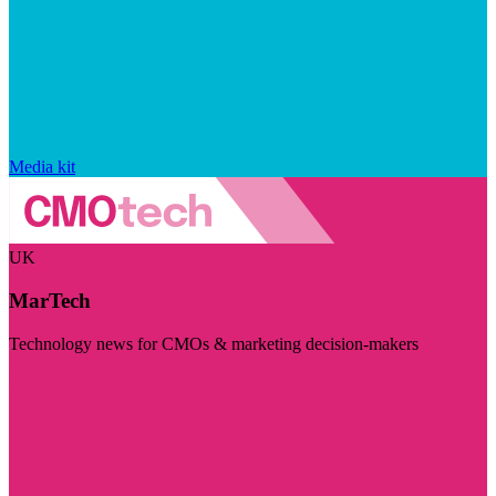
Media kit
UK
MarTech
Technology news for CMOs & marketing decision-makers
Visit