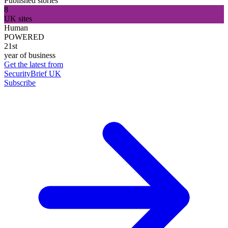
Published stories
8
UK sites
Human
POWERED
21st
year of business
Get the latest from
SecurityBrief UK
Subscribe