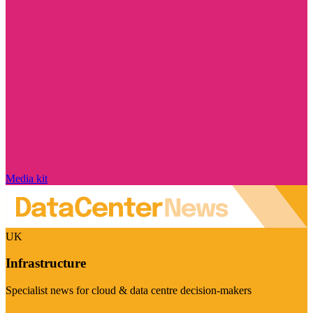
Media kit
UK
Infrastructure
Specialist news for cloud & data centre decision-makers