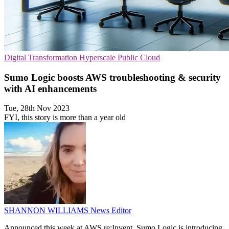
Digital Transformation
Hyperscale
Public Cloud
Sumo Logic boosts AWS troubleshooting & security
with AI enhancements
Tue, 28th Nov 2023
FYI, this story is more than a year old
SHANNON WILLIAMS
News Editor
Announced this week at AWS re:Invent, Sumo Logic is introducing