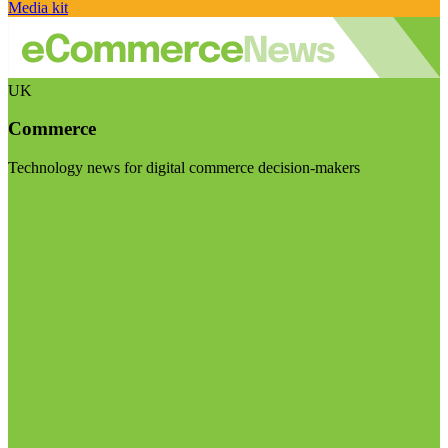
Media kit
UK
Commerce
Technology news for digital commerce decision-makers
Visit