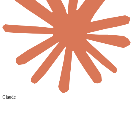
Claude