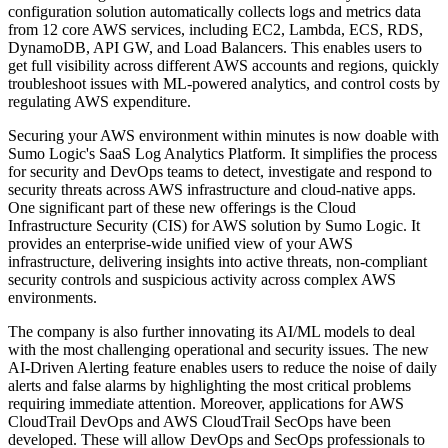
configuration solution automatically collects logs and metrics data
from 12 core AWS services, including EC2, Lambda, ECS, RDS,
DynamoDB, API GW, and Load Balancers. This enables users to
get full visibility across different AWS accounts and regions, quickly
troubleshoot issues with ML-powered analytics, and control costs by
regulating AWS expenditure.
Securing your AWS environment within minutes is now doable with
Sumo Logic's SaaS Log Analytics Platform. It simplifies the process
for security and DevOps teams to detect, investigate and respond to
security threats across AWS infrastructure and cloud-native apps.
One significant part of these new offerings is the Cloud
Infrastructure Security (CIS) for AWS solution by Sumo Logic. It
provides an enterprise-wide unified view of your AWS
infrastructure, delivering insights into active threats, non-compliant
security controls and suspicious activity across complex AWS
environments.
The company is also further innovating its AI/ML models to deal
with the most challenging operational and security issues. The new
AI-Driven Alerting feature enables users to reduce the noise of daily
alerts and false alarms by highlighting the most critical problems
requiring immediate attention. Moreover, applications for AWS
CloudTrail DevOps and AWS CloudTrail SecOps have been
developed. These will allow DevOps and SecOps professionals to