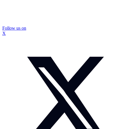
Follow us on
X