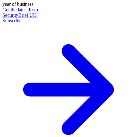
year of business
Get the latest from
SecurityBrief UK
Subscribe