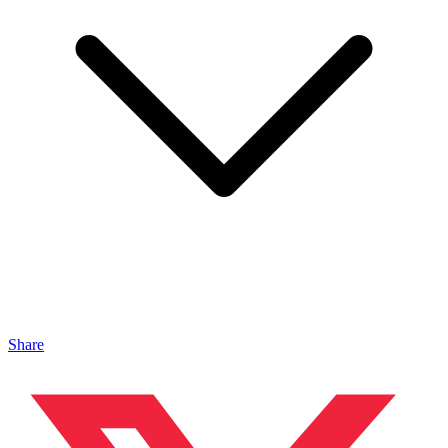
Share