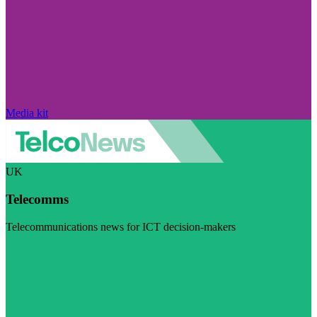
Media kit
UK
Telecomms
Telecommunications news for ICT decision-makers
Visit