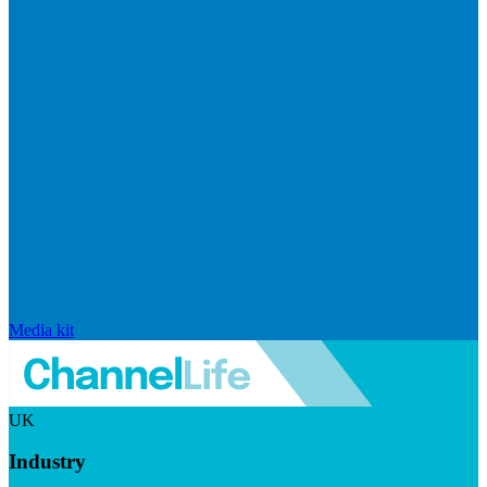
Media kit
UK
Industry