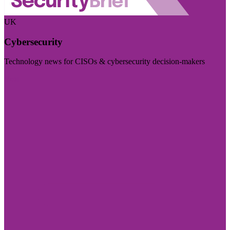
UK
Cybersecurity
Technology news for CISOs & cybersecurity decision-makers
Visit