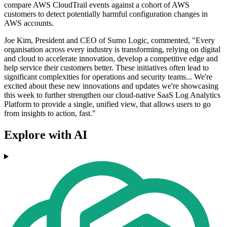
compare AWS CloudTrail events against a cohort of AWS
customers to detect potentially harmful configuration changes in
AWS accounts.
Joe Kim, President and CEO of Sumo Logic, commented, "Every
organisation across every industry is transforming, relying on digital
and cloud to accelerate innovation, develop a competitive edge and
help service their customers better. These initiatives often lead to
significant complexities for operations and security teams... We're
excited about these new innovations and updates we're showcasing
this week to further strengthen our cloud-native SaaS Log Analytics
Platform to provide a single, unified view, that allows users to go
from insights to action, fast."
Explore with AI