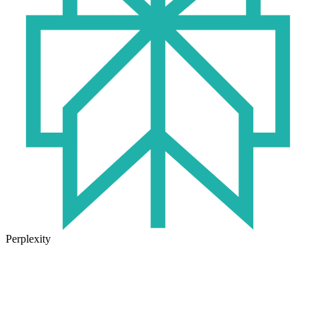
Perplexity