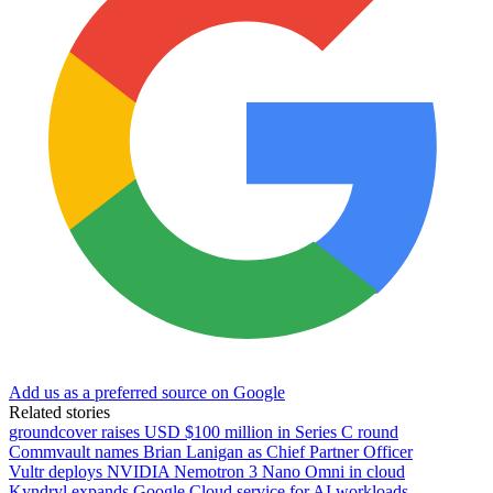
Add us as a preferred source on Google
Related stories
groundcover raises USD $100 million in Series C round
Commvault names Brian Lanigan as Chief Partner Officer
Vultr deploys NVIDIA Nemotron 3 Nano Omni in cloud
Kyndryl expands Google Cloud service for AI workloads