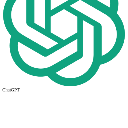
ChatGPT