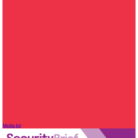
Media kit