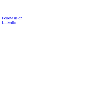
Follow us on
LinkedIn