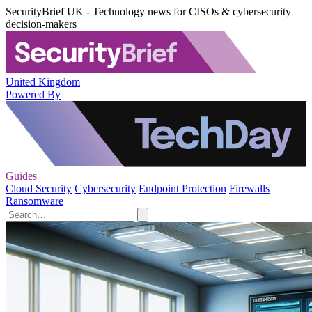
SecurityBrief UK - Technology news for CISOs & cybersecurity
decision-makers
United Kingdom
Powered By
Guides
Cloud Security
Cybersecurity
Endpoint Protection
Firewalls
Ransomware