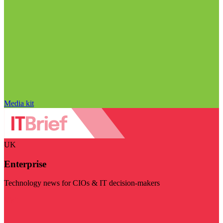
Media kit
UK
Enterprise
Technology news for CIOs & IT decision-makers
Visit