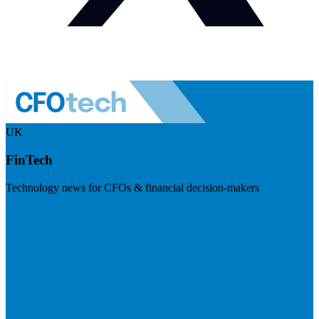
UK
FinTech
Technology news for CFOs & financial decision-makers
Visit