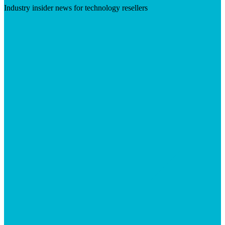
Industry insider news for technology resellers
Visit