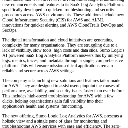
new enhancements and features to its SaaS Log Analytics Platform,
specifically developed to quicken troubleshooting and security
procedures across AWS environments. These additions include new
Cloud Infrastructure Security (CIS) for AWS and AI/ML
innovations for quicker alerting and AWS CloudTrails DevOps and
SecOps.
The digital transformation and cloud initiatives are generating
complexity for many organisations. They are struggling due to a
lack of visibility, slow tools, high costs and data silos. Sumo Logic's
AI-powered SaaS Log Analytics Platform answers this by unifying
logs, metrics, traces, and metadata through a single, comprehensive
platform. This will ensure mission-critical applications remain
reliable and secure across AWS settings.
The company is launching new solutions and features tailor-made
for AWS. They are designed to assist users pinpoint the causes of
performance, availability, and security issues faster than ever before.
This includes high-speed troubleshooting for AWS with a few
clicks, helping organisations gain full visibility into their
application's health and systems' functioning.
The new offering, Sumo Logic Log Analytics for AWS, presents a
holistic view and a single pane of glass for monitoring and
troubleshooting AWS services with ease and efficiency. The zero-