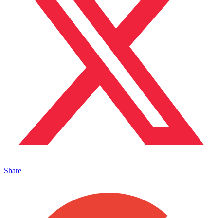
Share