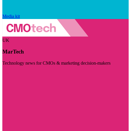
Media kit
UK
MarTech
Technology news for CMOs & marketing decision-makers
Visit