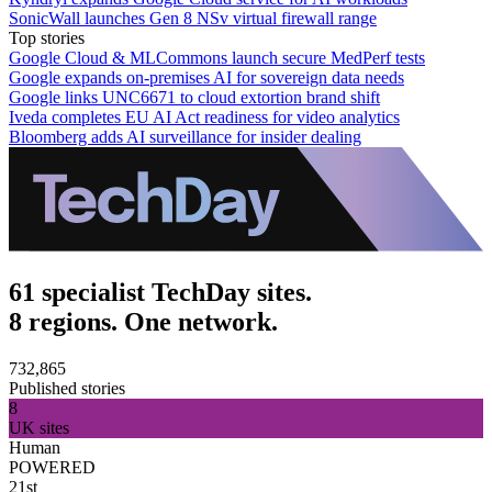
SonicWall launches Gen 8 NSv virtual firewall range
Top stories
Google Cloud & MLCommons launch secure MedPerf tests
Google expands on-premises AI for sovereign data needs
Google links UNC6671 to cloud extortion brand shift
Iveda completes EU AI Act readiness for video analytics
Bloomberg adds AI surveillance for insider dealing
61 specialist TechDay sites.
8 regions. One network.
732,865
Published stories
8
UK sites
Human
POWERED
21st