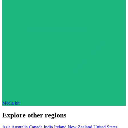
Media kit
Explore other regions
Asia
Australia
Canada
India
Ireland
New Zealand
United States