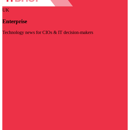
UK
Enterprise
Technology news for CIOs & IT decision-makers
Visit