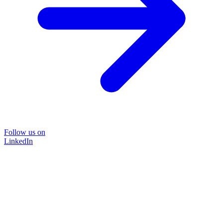
Follow us on
LinkedIn