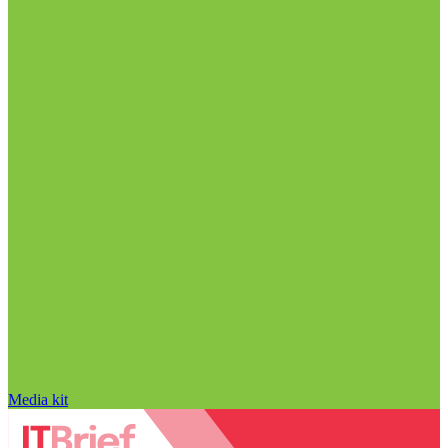
Media kit