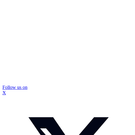
Follow us on
X