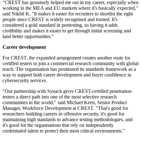
"CREST has genuinely helped me out in my career, especially when
working in the MEA and EU markets where it's basically expected,"
said Nikhil K. "It makes it easier for recruiters to shortlist the right
people since CREST is widely recognised and trusted. It's
considered a gold standard in pentesting, so having it adds
credibility and makes it easier to get through initial screening and
land better opportunities."
Career development
For CREST, the expanded arrangement creates another route for
certified testers to join a commercial research community with global
reach. The organisation has positioned its standards framework as a
way to support both career development and buyer confidence in
cybersecurity services.
"Our partnership with Synack gives CREST-certified penetration
testers a direct path into one of the most selective research
communities in the world," said Michael Keen, Senior Product
Manager, Workforce Development at CREST. "That's good for
researchers building careers in offensive security, it's good for
maintaining high standards to advance testing methodologies, and
it's good for the organisations that rely on independently
credentialed talent to protect their most critical environments."