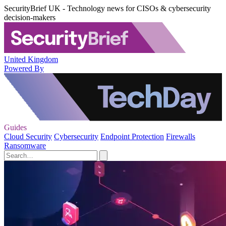
SecurityBrief UK - Technology news for CISOs & cybersecurity
decision-makers
United Kingdom
Powered By
Guides
Cloud Security
Cybersecurity
Endpoint Protection
Firewalls
Ransomware