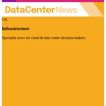
UK
Infrastructure
Specialist news for cloud & data centre decision-makers
Visit