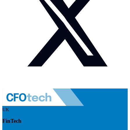
UK
FinTech