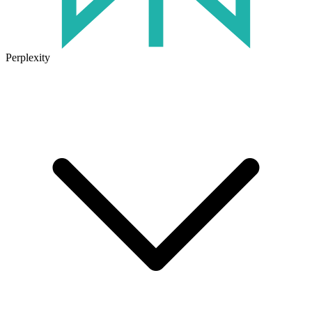
Perplexity