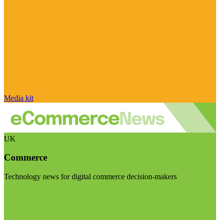
Media kit
UK
Commerce
Technology news for digital commerce decision-makers
Visit