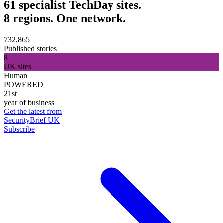
61 specialist TechDay sites.
8 regions. One network.
732,865
Published stories
8
UK sites
Human
POWERED
21st
year of business
Get the latest from
SecurityBrief UK
Subscribe