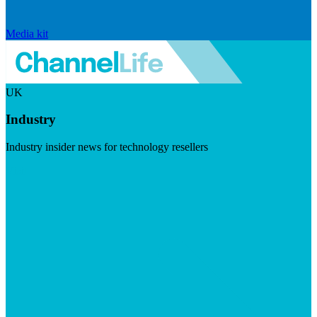
Media kit
UK
Industry
Industry insider news for technology resellers
Visit