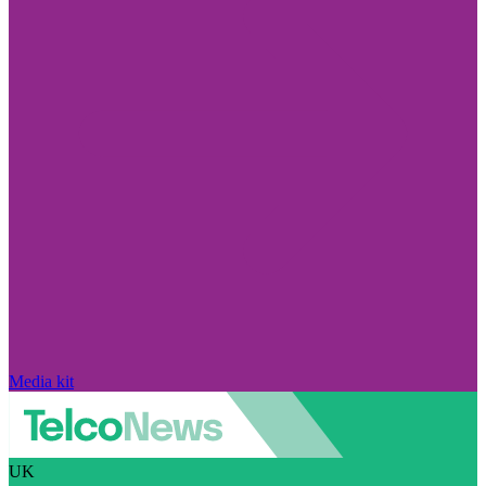
Media kit
UK