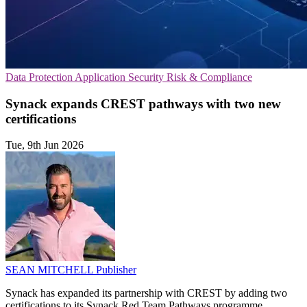
Data Protection
Application Security
Risk & Compliance
Synack expands CREST pathways with two new
certifications
Tue, 9th Jun 2026
SEAN MITCHELL
Publisher
Synack has expanded its partnership with CREST by adding two
certifications to its Synack Red Team Pathways programme,