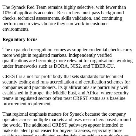
The Synack Red Team remains highly selective, with fewer than
10% of applicants accepted. Researchers must pass background
checks, technical assessments, skills validation, and continuing
performance reviews before they can work in customer
environments.
Regulatory focus
The expanded recognition comes as supplier credential checks carry
more weight in regulated markets. Independently verified
qualifications are becoming more relevant for organisations working
under frameworks such as DORA, NIS2, and TIBER-EU.
CREST is a not-for-profit body that sets standards for technical
security testing and runs accreditation and certification schemes for
companies and practitioners. Its qualifications are particularly well
established in Europe, the Middle East, and Africa, where security
teams in regulated sectors often treat CREST status as a baseline
procurement requirement.
That regional emphasis matters for Synack because the company
operates across multiple markets and uses researchers based around
the world. The additional CREST pathways appear intended to
make its talent pool easier for buyers to assess, especially those
seeking externally validated credentials alongside a provider's own