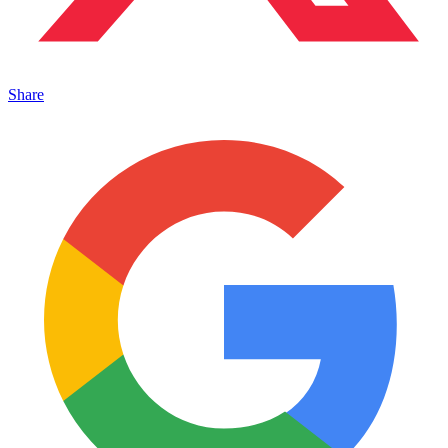
Share