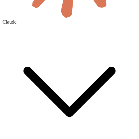
Claude