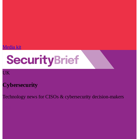
Media kit
UK
Cybersecurity
Technology news for CISOs & cybersecurity decision-makers
Visit