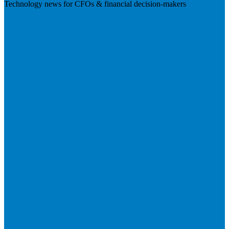
Technology news for CFOs & financial decision-makers
Visit