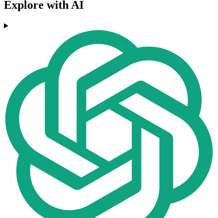
Explore with AI