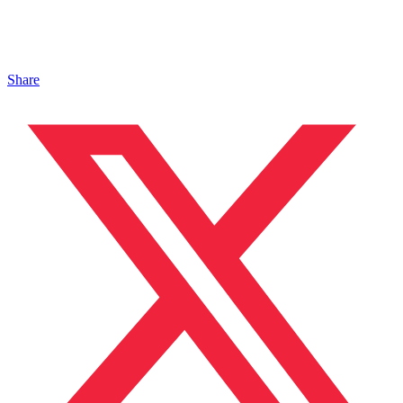
Share