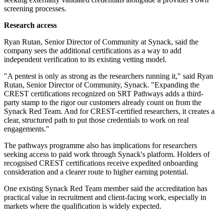
screening processes.
Research access
Ryan Rutan, Senior Director of Community at Synack, said the
company sees the additional certifications as a way to add
independent verification to its existing vetting model.
"A pentest is only as strong as the researchers running it," said Ryan
Rutan, Senior Director of Community, Synack. "Expanding the
CREST certifications recognized on SRT Pathways adds a third-
party stamp to the rigor our customers already count on from the
Synack Red Team. And for CREST-certified researchers, it creates a
clear, structured path to put those credentials to work on real
engagements."
The pathways programme also has implications for researchers
seeking access to paid work through Synack's platform. Holders of
recognised CREST certifications receive expedited onboarding
consideration and a clearer route to higher earning potential.
One existing Synack Red Team member said the accreditation has
practical value in recruitment and client-facing work, especially in
markets where the qualification is widely expected.