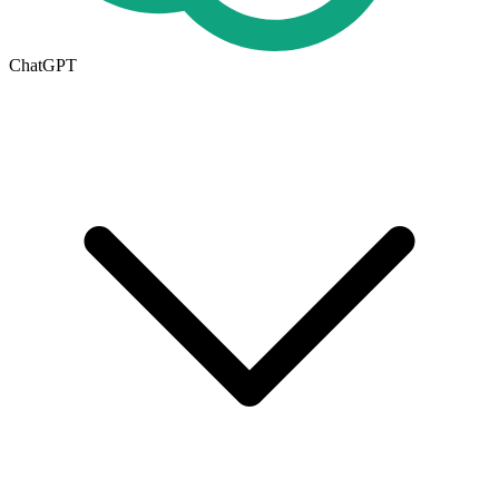
ChatGPT