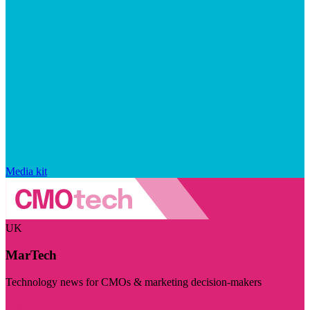
Media kit
UK
MarTech
Technology news for CMOs & marketing decision-makers
Visit