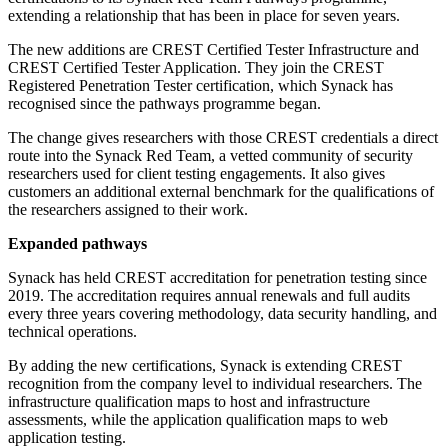
extending a relationship that has been in place for seven years.
The new additions are CREST Certified Tester Infrastructure and
CREST Certified Tester Application. They join the CREST
Registered Penetration Tester certification, which Synack has
recognised since the pathways programme began.
The change gives researchers with those CREST credentials a direct
route into the Synack Red Team, a vetted community of security
researchers used for client testing engagements. It also gives
customers an additional external benchmark for the qualifications of
the researchers assigned to their work.
Expanded pathways
Synack has held CREST accreditation for penetration testing since
2019. The accreditation requires annual renewals and full audits
every three years covering methodology, data security handling, and
technical operations.
By adding the new certifications, Synack is extending CREST
recognition from the company level to individual researchers. The
infrastructure qualification maps to host and infrastructure
assessments, while the application qualification maps to web
application testing.