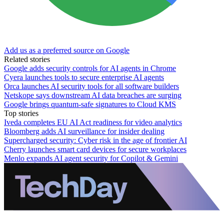
Add us as a preferred source on Google
Related stories
Google adds security controls for AI agents in Chrome
Cyera launches tools to secure enterprise AI agents
Orca launches AI security tools for all software builders
Netskope says downstream AI data breaches are surging
Google brings quantum-safe signatures to Cloud KMS
Top stories
Iveda completes EU AI Act readiness for video analytics
Bloomberg adds AI surveillance for insider dealing
Supercharged security: Cyber risk in the age of frontier AI
Cherry launches smart card devices for secure workplaces
Menlo expands AI agent security for Copilot & Gemini