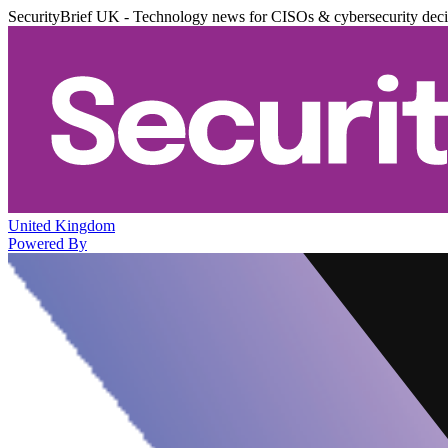
SecurityBrief UK - Technology news for CISOs & cybersecurity dec
United Kingdom
Powered By