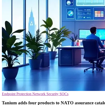
Endpoint Protection
Network Security
SOCs
Tanium adds four products to NATO assurance catal