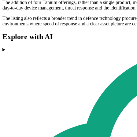
The addition of four Tanium offerings, rather than a single product, 
day-to-day device management, threat response and the identification 
The listing also reflects a broader trend in defence technology proc
environments where speed of response and a clear asset picture are ce
Explore with AI