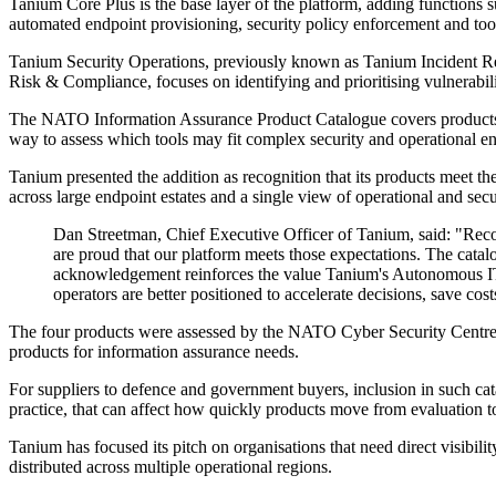
Tanium Core Plus is the base layer of the platform, adding function
automated endpoint provisioning, security policy enforcement and t
Tanium Security Operations, previously known as Tanium Incident Res
Risk & Compliance, focuses on identifying and prioritising vulnerabili
The NATO Information Assurance Product Catalogue covers products alr
way to assess which tools may fit complex security and operational e
Tanium presented the addition as recognition that its products meet th
across large endpoint estates and a single view of operational and secu
Dan Streetman, Chief Executive Officer of Tanium, said: "Reco
are proud that our platform meets those expectations. The cata
acknowledgement reinforces the value Tanium's Autonomous IT Pl
operators are better positioned to accelerate decisions, save cost
The four products were assessed by the NATO Cyber Security Centre 
products for information assurance needs.
For suppliers to defence and government buyers, inclusion in such cat
practice, that can affect how quickly products move from evaluation 
Tanium has focused its pitch on organisations that need direct visibilit
distributed across multiple operational regions.