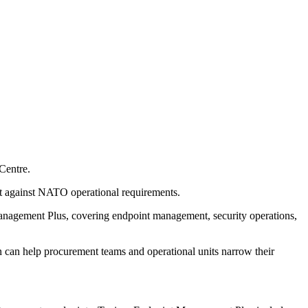
Centre.
nt against NATO operational requirements.
agement Plus, covering endpoint management, security operations,
n can help procurement teams and operational units narrow their