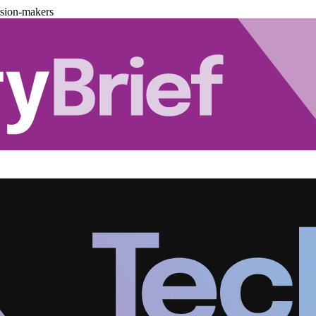
ision-makers