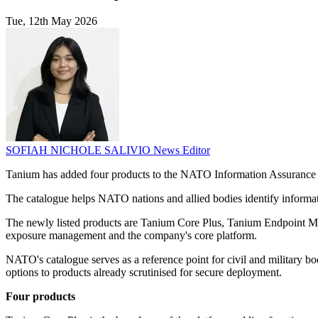
Tue, 12th May 2026
SOFIAH NICHOLE SALIVIO
News Editor
Tanium has added four products to the NATO Information Assurance 
The catalogue helps NATO nations and allied bodies identify informa
The newly listed products are Tanium Core Plus, Tanium Endpoint M
exposure management and the company's core platform.
NATO's catalogue serves as a reference point for civil and military b
options to products already scrutinised for secure deployment.
Four products