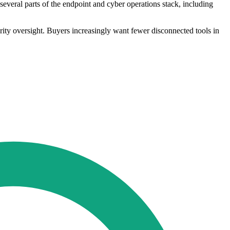
everal parts of the endpoint and cyber operations stack, including
ity oversight. Buyers increasingly want fewer disconnected tools in