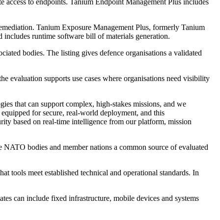
mote access to endpoints. Tanium Endpoint Management Plus includes
nd remediation. Tanium Exposure Management Plus, formerly Tanium
 includes runtime software bill of materials generation.
iated bodies. The listing gives defence organisations a validated
the evaluation supports use cases where organisations need visibility
gies that can support complex, high-stakes missions, and we
 equipped for secure, real-world deployment, and this
ty based on real-time intelligence from our platform, mission
give NATO bodies and member nations a common source of evaluated
at tools meet established technical and operational standards. In
states can include fixed infrastructure, mobile devices and systems