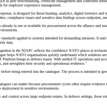
s such as peer benchmarking, certificate management and controlled re
ools for employee experience management.
ponse, is designed for threat hunting, analytics, digital forensics a
ties, compliance issues and sensitive data findings across endpoints, and
eady in use or available for procurement across the alliance and assoc
nvironments.
e standards applied to systems intended for demanding missions. It said 
rity data.
gnition in the NIAPC reflects the confidence NATO places in technolo
logue helps NATO organisations quickly understand which solutions are
atform brings to defence teams. With unified IT operations and securi
s, and strengthen their security and operational resilience."
before being entered into the catalogue. The process is intended to 
alogues can matter because procurement cycles often require evidence th
to deployment in sensitive environments.
y and control across large endpoint estates. In defence settings, those e