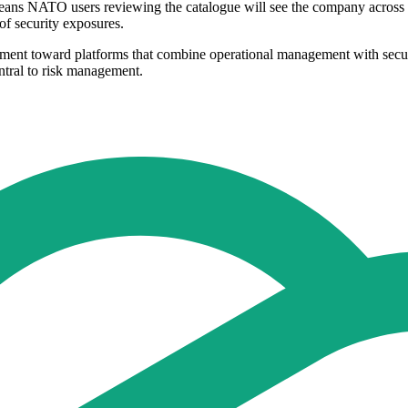
means NATO users reviewing the catalogue will see the company across s
of security exposures.
urement toward platforms that combine operational management with secur
ntral to risk management.