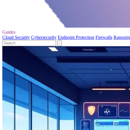
Guides
Cloud Security
Cybersecurity
Endpoint Protection
Firewalls
Ransom