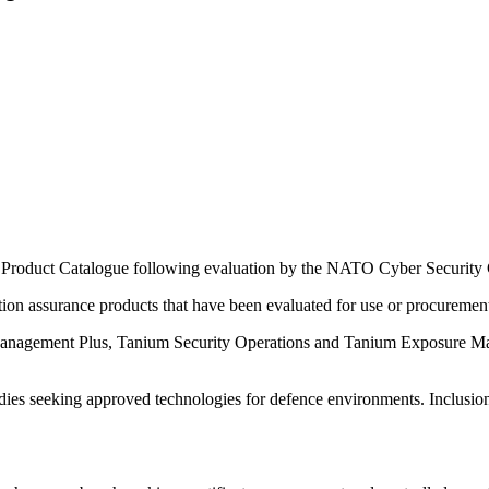
Product Catalogue following evaluation by the NATO Cyber Security 
tion assurance products that have been evaluated for use or procureme
anagement Plus, Tanium Security Operations and Tanium Exposure Man
odies seeking approved technologies for defence environments. Inclusio