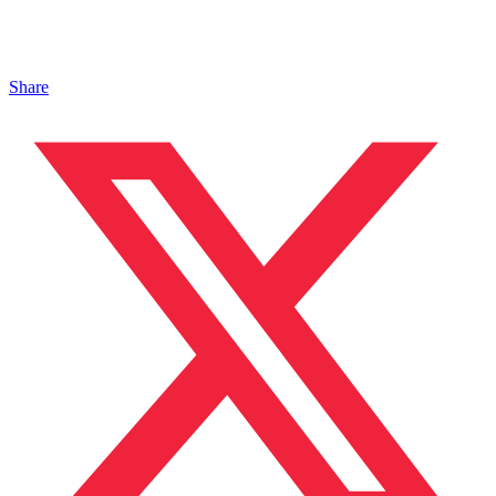
Share