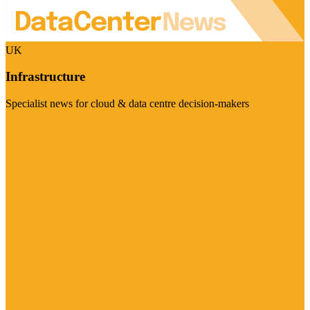
UK
Infrastructure
Specialist news for cloud & data centre decision-makers
Visit