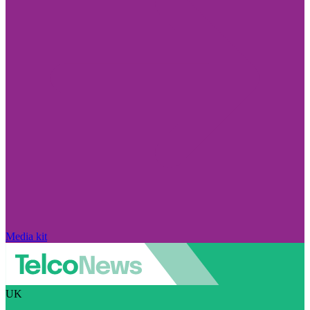
Media kit
UK