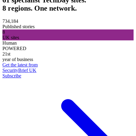
8 regions. One network.
734,184
Published stories
8
UK sites
Human
POWERED
21st
year of business
Get the latest from
SecurityBrief UK
Subscribe