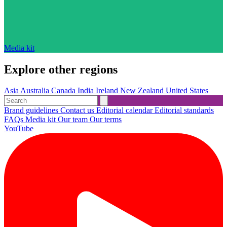
Media kit
Explore other regions
Asia
Australia
Canada
India
Ireland
New Zealand
United States
Brand guidelines
Contact us
Editorial calendar
Editorial standards
FAQs
Media kit
Our team
Our terms
YouTube