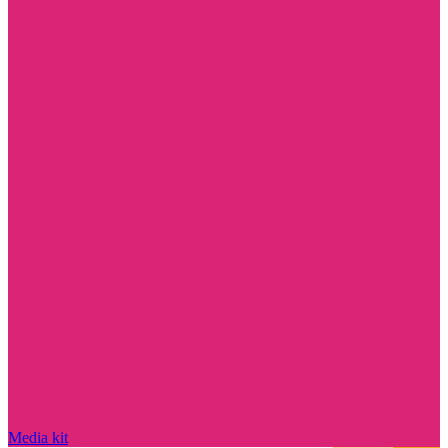
Media kit