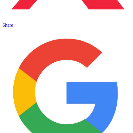
Share