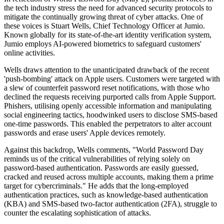
the tech industry stress the need for advanced security protocols to
mitigate the continually growing threat of cyber attacks. One of
these voices is Stuart Wells, Chief Technology Officer at Jumio.
Known globally for its state-of-the-art identity verification system,
Jumio employs AI-powered biometrics to safeguard customers'
online activities.
Wells draws attention to the unanticipated drawback of the recent
'push-bombing' attack on Apple users. Customers were targeted with
a slew of counterfeit password reset notifications, with those who
declined the requests receiving purported calls from Apple Support.
Phishers, utilising openly accessible information and manipulating
social engineering tactics, hoodwinked users to disclose SMS-based
one-time passwords. This enabled the perpetrators to alter account
passwords and erase users' Apple devices remotely.
Against this backdrop, Wells comments, "World Password Day
reminds us of the critical vulnerabilities of relying solely on
password-based authentication. Passwords are easily guessed,
cracked and reused across multiple accounts, making them a prime
target for cybercriminals." He adds that the long-employed
authentication practices, such as knowledge-based authentication
(KBA) and SMS-based two-factor authentication (2FA), struggle to
counter the escalating sophistication of attacks.