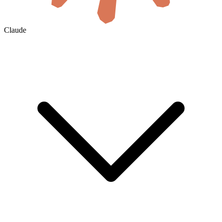
Claude