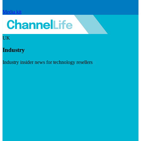
Media kit
UK
Industry
Industry insider news for technology resellers
Visit