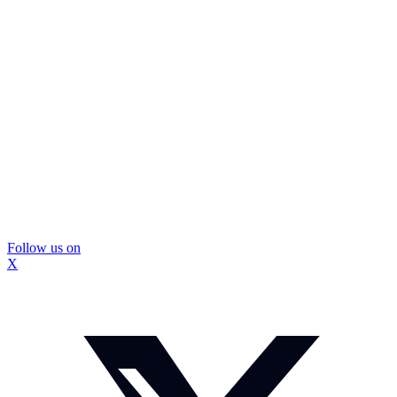
Follow us on
X