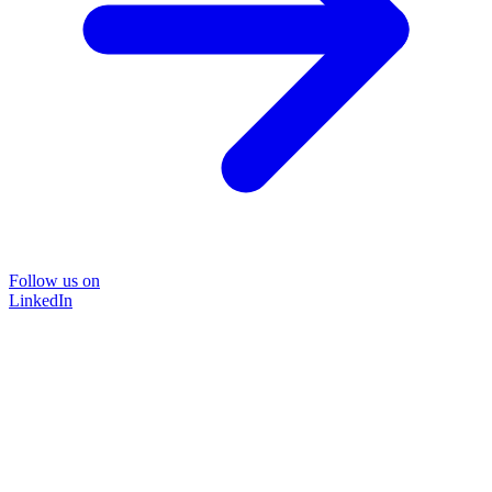
Follow us on
LinkedIn