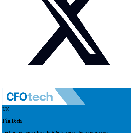
UK
FinTech
Technology news for CFOs & financial decision-makers