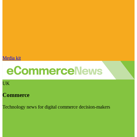
Media kit
UK
Commerce
Technology news for digital commerce decision-makers
Visit