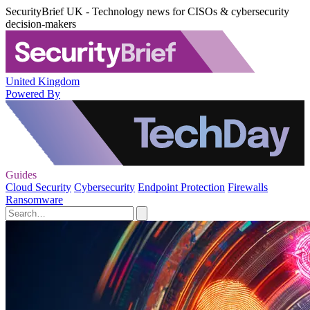
SecurityBrief UK - Technology news for CISOs & cybersecurity
decision-makers
United Kingdom
Powered By
Guides
Cloud Security
Cybersecurity
Endpoint Protection
Firewalls
Ransomware