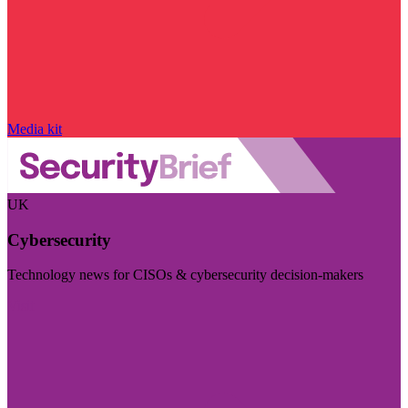
Media kit
UK
Cybersecurity
Technology news for CISOs & cybersecurity decision-makers
Visit