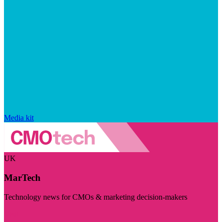
Media kit
UK
MarTech
Technology news for CMOs & marketing decision-makers
Visit