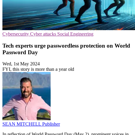
Cybersecurity
Cyber attacks
Social Engineering
Tech experts urge passwordless protection on World
Password Day
Wed, 1st May 2024
FYI, this story is more than a year old
SEAN MITCHELL
Publisher
In reflection of World Password Day (May 2), prominent voices in