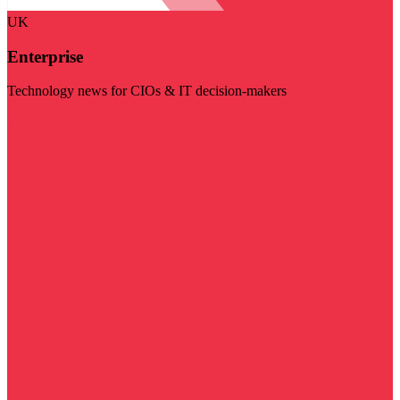
UK
Enterprise
Technology news for CIOs & IT decision-makers
Visit