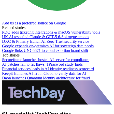
Add us as a preferred source on Google
Related stories
PDQ adds ticketing integrations & macOS vulnerability tools
UK AI tests find Claude & GPT-5.6-Sol rogue actions
DXC & Primary launch AI Zero Trust security service
Google expands on-premises AI for sovereign data needs
Google links UNC6671 to cloud extortion brand shift
Top stories
Secureframe launches hosted AI server for compliance
AI patches fail to fix flaws, 1Password study finds
Financial services leads in AI identity readiness scorecard
Keepit launches AI Truth Cloud to verify data for AI
Daon launches Quantum Identity architecture for fraud
61 specialist TechDay sites.