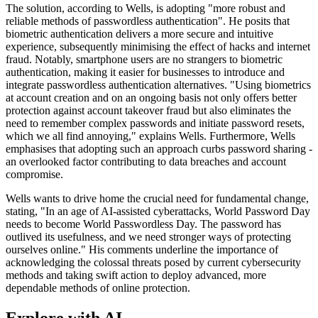
The solution, according to Wells, is adopting "more robust and
reliable methods of passwordless authentication". He posits that
biometric authentication delivers a more secure and intuitive
experience, subsequently minimising the effect of hacks and internet
fraud. Notably, smartphone users are no strangers to biometric
authentication, making it easier for businesses to introduce and
integrate passwordless authentication alternatives. "Using biometrics
at account creation and on an ongoing basis not only offers better
protection against account takeover fraud but also eliminates the
need to remember complex passwords and initiate password resets,
which we all find annoying," explains Wells. Furthermore, Wells
emphasises that adopting such an approach curbs password sharing -
an overlooked factor contributing to data breaches and account
compromise.
Wells wants to drive home the crucial need for fundamental change,
stating, "In an age of AI-assisted cyberattacks, World Password Day
needs to become World Passwordless Day. The password has
outlived its usefulness, and we need stronger ways of protecting
ourselves online." His comments underline the importance of
acknowledging the colossal threats posed by current cybersecurity
methods and taking swift action to deploy advanced, more
dependable methods of online protection.