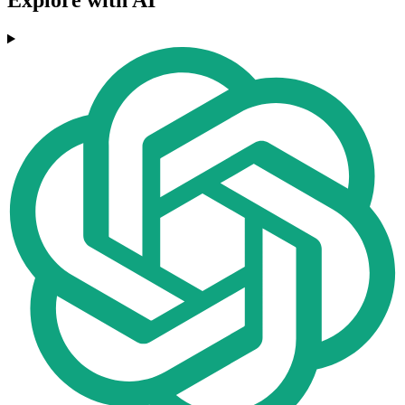
Explore with AI