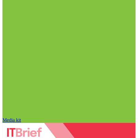
Media kit