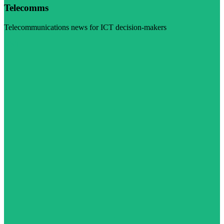
Telecomms
Telecommunications news for ICT decision-makers
Visit