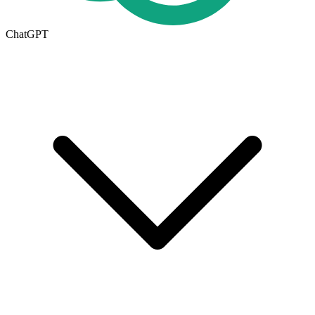
ChatGPT