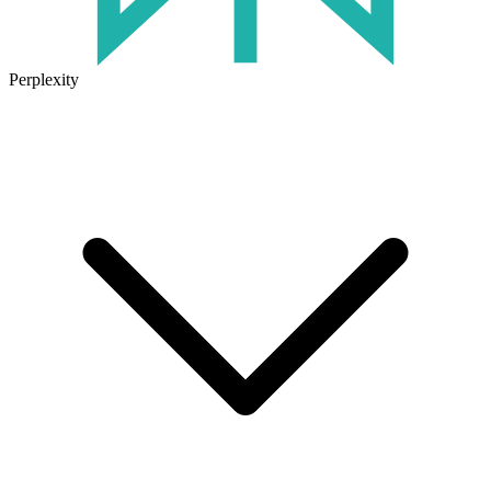
Perplexity