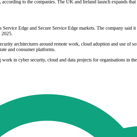
 according to the companies. The UK and Ireland launch expands that re
ccess Service Edge and Secure Service Edge markets. The company said
n 2025.
rity architectures around remote work, cloud adoption and use of soft
rate and consumer platforms.
g work in cyber security, cloud and data projects for organisations in th