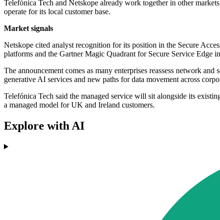
Telefónica Tech and Netskope already work together in other markets,
operate for its local customer base.
Market signals
Netskope cited analyst recognition for its position in the Secure A
platforms and the Gartner Magic Quadrant for Secure Service Edge i
The announcement comes as many enterprises reassess network and secu
generative AI services and new paths for data movement across corpo
Telefónica Tech said the managed service will sit alongside its existin
a managed model for UK and Ireland customers.
Explore with AI