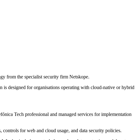
y from the specialist security firm Netskope.
is designed for organisations operating with cloud-native or hybrid
elefónica Tech professional and managed services for implementation
s, controls for web and cloud usage, and data security policies.