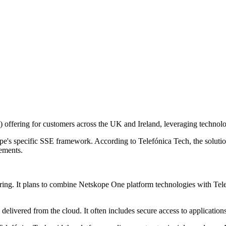
ffering for customers across the UK and Ireland, leveraging technolog
s specific SSE framework. According to Telefónica Tech, the solution 
rements.
ffering. It plans to combine Netskope One platform technologies with T
 delivered from the cloud. It often includes secure access to application