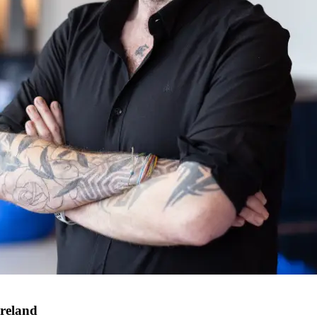
Ireland