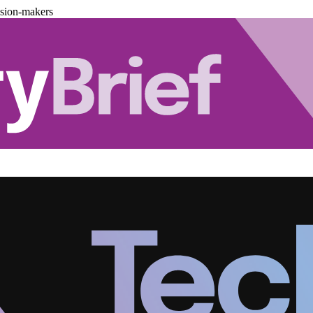
ision-makers