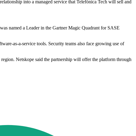
lationship into a managed service that Telefónica Tech will sell and
 it was named a Leader in the Gartner Magic Quadrant for SASE
ware-as-a-service tools. Security teams also face growing use of
e region. Netskope said the partnership will offer the platform through