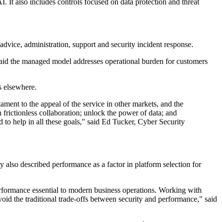
. It also includes controls focused on data protection and threat
 advice, administration, support and security incident response.
o said the managed model addresses operational burden for customers
s elsewhere.
ment to the appeal of the service in other markets, and the
frictionless collaboration; unlock the power of data; and
 to help in all these goals," said Ed Tucker, Cyber Security
 also described performance as a factor in platform selection for
rformance essential to modern business operations. Working with
oid the traditional trade-offs between security and performance," said