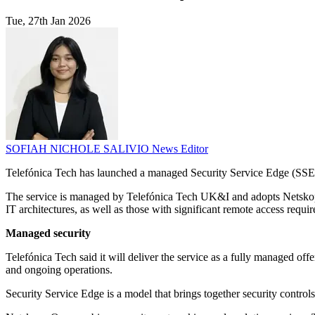
Tue, 27th Jan 2026
SOFIAH NICHOLE SALIVIO
News Editor
Telefónica Tech has launched a managed Security Service Edge (SSE) o
The service is managed by Telefónica Tech UK&I and adopts Netskope'
IT architectures, as well as those with significant remote access requi
Managed security
Telefónica Tech said it will deliver the service as a fully managed o
and ongoing operations.
Security Service Edge is a model that brings together security controls