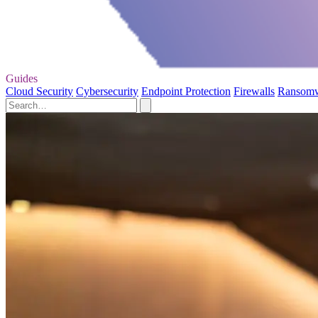
Guides
Cloud Security
Cybersecurity
Endpoint Protection
Firewalls
Ransom