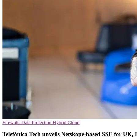
Firewalls
Data Protection
Hybrid Cloud
Telefónica Tech unveils Netskope-based SSE for UK, 