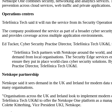
Netskope One combines security, networking and analytics services. Tel
prevention across cloud services, web traffic and private applications.
Operations centres
Telefónica Tech said it will run the service from its Security Operatio
The company positioned the service as part of a broader cyber securit
and provides coverage across multiple application environments.
Ed Tucker, Cyber Security Practise Director, Telefónica Tech UK&I, 
"Telefónica Tech partners with Netskope around the world, and t
demand from local organisations. The Security Edge services ena
ensure they put in place world-class cyber security solutions. 
Practise Director, Telefónica Tech UK&I.
Netskope partnership
Netskope said it sees demand in the UK and Ireland for modern data se
many organisations.
"Organisations across the UK and Ireland look to implement modern d
Telefónica Tech UK&I to offer the Netskope One platform as a managed 
Colette Kitterhing, Vice President UKI, Netskope.