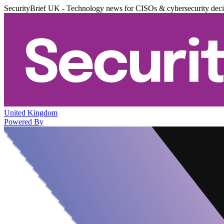
SecurityBrief UK - Technology news for CISOs & cybersecurity dec
United Kingdom
Powered By