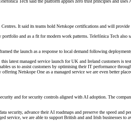
efónica Tech said the platform applies zero trust principles and uses AI
n Centres. It said its teams hold Netskope certifications and will provide
y portfolio and as a fit for modern work patterns. Telefónica Tech als
framed the launch as a response to local demand following deployment
his latest managed service launch for UK and Ireland customers is testa
bles us to assist customers by optimising their IT performance through 
By offering Netskope One as a managed service we are even better placed
curity and for security controls aligned with AI adoption. The company
ata security, advance their AI roadmaps and preserve the speed and pe
service, we are able to support British and and Irish businesses to av