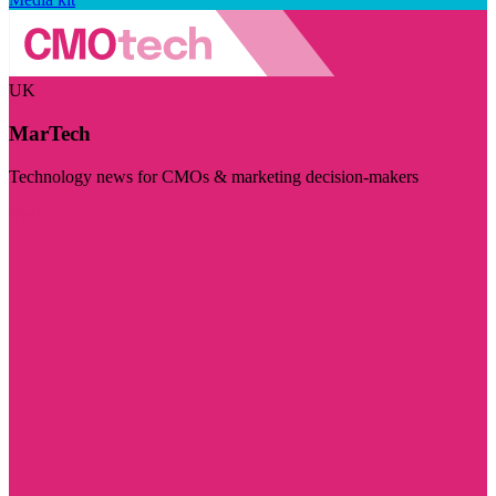
UK
MarTech
Technology news for CMOs & marketing decision-makers
Visit