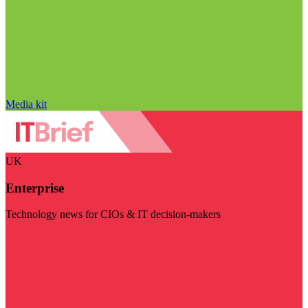
Media kit
UK
Enterprise
Technology news for CIOs & IT decision-makers
Visit