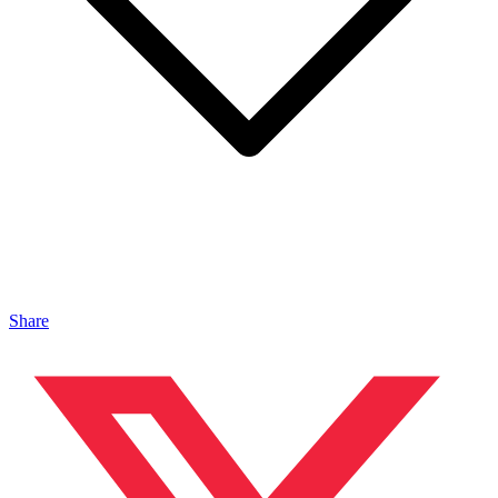
Share