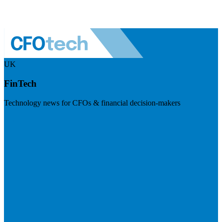
UK
FinTech
Technology news for CFOs & financial decision-makers
Visit