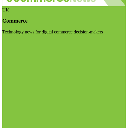
UK
Commerce
Technology news for digital commerce decision-makers
Visit