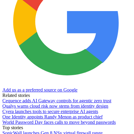
Add us as a preferred source on Google
Related stories
Cequence adds AI Gateway controls for agentic zero trust
Qualys warns cloud risk now stems from identity design
Cyera launches tools to secure enterprise AI agents
One Identity appoints Randy Menon as product chief
World Password Day faces calls to move beyond passwords
Top stories
SonicWall launches Gen 8 NSv virtual firewall range