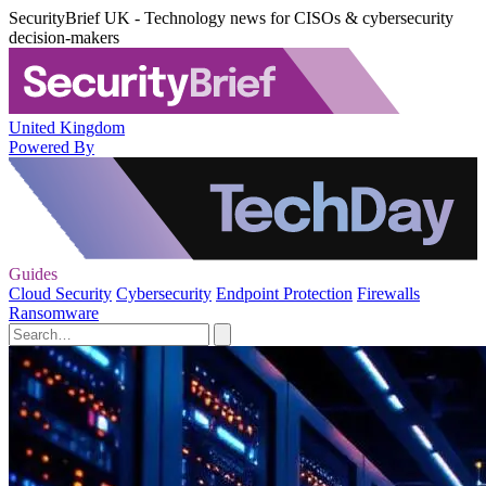
SecurityBrief UK - Technology news for CISOs & cybersecurity
decision-makers
United Kingdom
Powered By
Guides
Cloud Security
Cybersecurity
Endpoint Protection
Firewalls
Ransomware