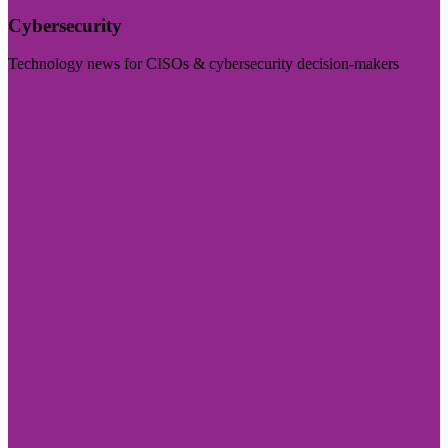
Cybersecurity
Technology news for CISOs & cybersecurity decision-makers
Visit