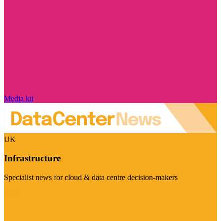
Media kit
UK
Infrastructure
Specialist news for cloud & data centre decision-makers
Visit