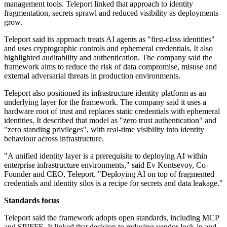
management tools. Teleport linked that approach to identity
fragmentation, secrets sprawl and reduced visibility as deployments
grow.
Teleport said its approach treats AI agents as "first-class identities"
and uses cryptographic controls and ephemeral credentials. It also
highlighted auditability and authentication. The company said the
framework aims to reduce the risk of data compromise, misuse and
external adversarial threats in production environments.
Teleport also positioned its infrastructure identity platform as an
underlying layer for the framework. The company said it uses a
hardware root of trust and replaces static credentials with ephemeral
identities. It described that model as "zero trust authentication" and
"zero standing privileges", with real-time visibility into identity
behaviour across infrastructure.
"A unified identity layer is a prerequisite to deploying AI within
enterprise infrastructure environments," said Ev Kontsevoy, Co-
Founder and CEO, Teleport. "Deploying AI on top of fragmented
credentials and identity silos is a recipe for secrets and data leakage."
Standards focus
Teleport said the framework adopts open standards, including MCP
and SPIFFE. It linked that decision to reducing vendor lock-in and