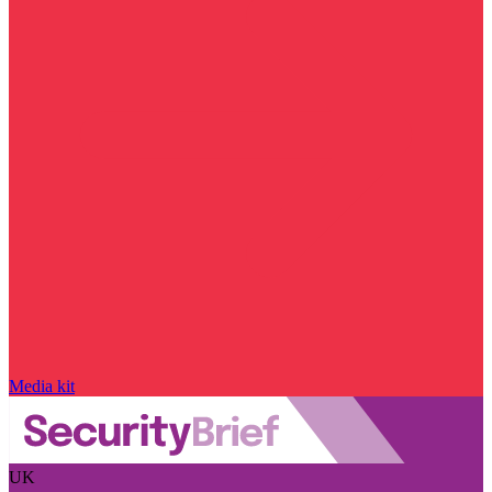
Media kit
UK