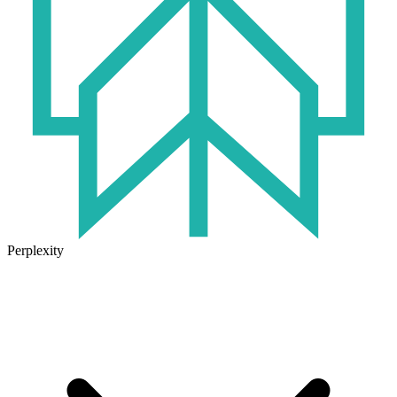
Perplexity