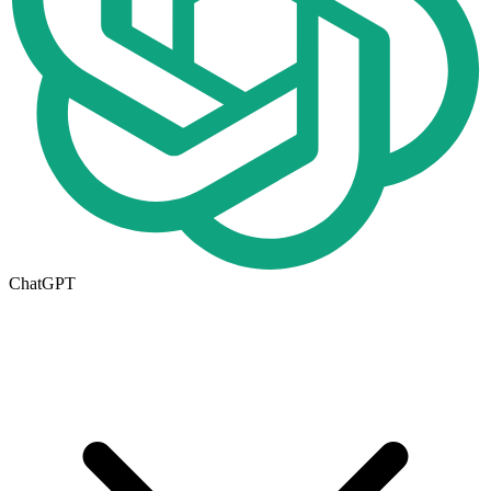
ChatGPT