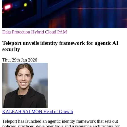
Data Protection
Hybrid Cloud
PAM
Teleport unveils identity framework for agentic AI
security
Thu, 29th Jan 2026
KALEAH SALMON
Head of Growth
Teleport has launched an agentic identity framework that sets out
policies, practices, developer tools and a reference architecture for