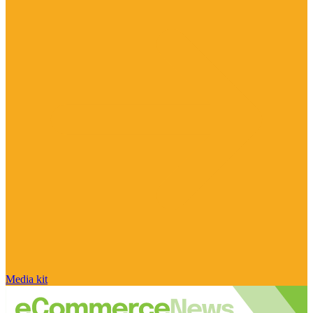
Media kit