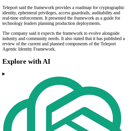
Teleport said the framework provides a roadmap for cryptographic
identity, ephemeral privileges, access guardrails, auditability and
real-time enforcement. It presented the framework as a guide for
technology leaders planning production deployments.
The company said it expects the framework to evolve alongside
industry and community needs. It also stated that it has published a
review of the current and planned components of the Teleport
Agentic Identity Framework.
Explore with AI