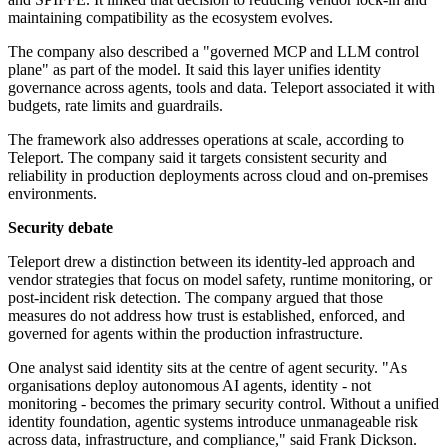
maintaining compatibility as the ecosystem evolves.
The company also described a "governed MCP and LLM control
plane" as part of the model. It said this layer unifies identity
governance across agents, tools and data. Teleport associated it with
budgets, rate limits and guardrails.
The framework also addresses operations at scale, according to
Teleport. The company said it targets consistent security and
reliability in production deployments across cloud and on-premises
environments.
Security debate
Teleport drew a distinction between its identity-led approach and
vendor strategies that focus on model safety, runtime monitoring, or
post-incident risk detection. The company argued that those
measures do not address how trust is established, enforced, and
governed for agents within the production infrastructure.
One analyst said identity sits at the centre of agent security. "As
organisations deploy autonomous AI agents, identity - not
monitoring - becomes the primary security control. Without a unified
identity foundation, agentic systems introduce unmanageable risk
across data, infrastructure, and compliance," said Frank Dickson.