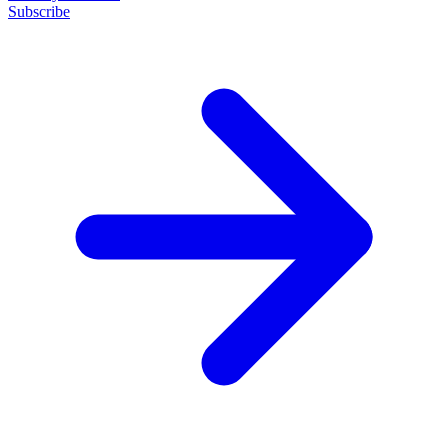
Subscribe