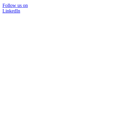
Follow us on
LinkedIn