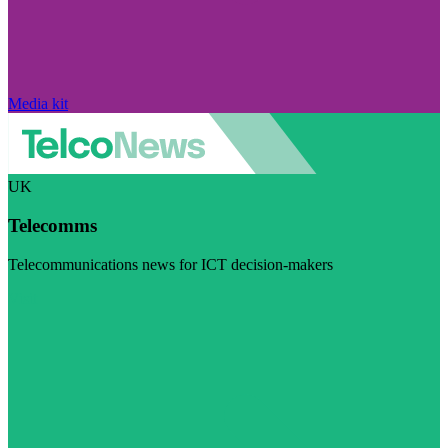
Media kit
UK
Telecomms
Telecommunications news for ICT decision-makers
Visit