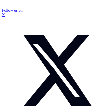
Follow us on
X