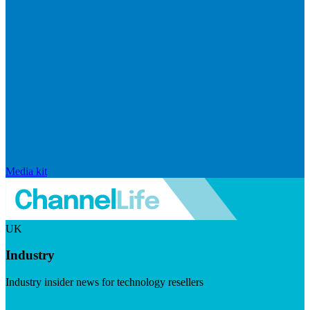
Media kit
UK
Industry
Industry insider news for technology resellers
Visit