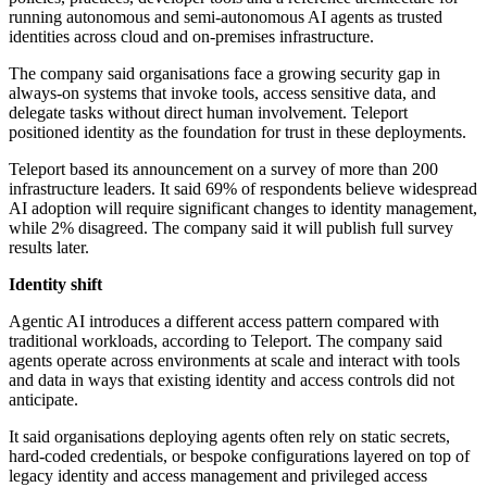
running autonomous and semi-autonomous AI agents as trusted
identities across cloud and on-premises infrastructure.
The company said organisations face a growing security gap in
always-on systems that invoke tools, access sensitive data, and
delegate tasks without direct human involvement. Teleport
positioned identity as the foundation for trust in these deployments.
Teleport based its announcement on a survey of more than 200
infrastructure leaders. It said 69% of respondents believe widespread
AI adoption will require significant changes to identity management,
while 2% disagreed. The company said it will publish full survey
results later.
Identity shift
Agentic AI introduces a different access pattern compared with
traditional workloads, according to Teleport. The company said
agents operate across environments at scale and interact with tools
and data in ways that existing identity and access controls did not
anticipate.
It said organisations deploying agents often rely on static secrets,
hard-coded credentials, or bespoke configurations layered on top of
legacy identity and access management and privileged access