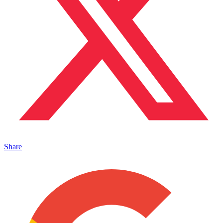
Share