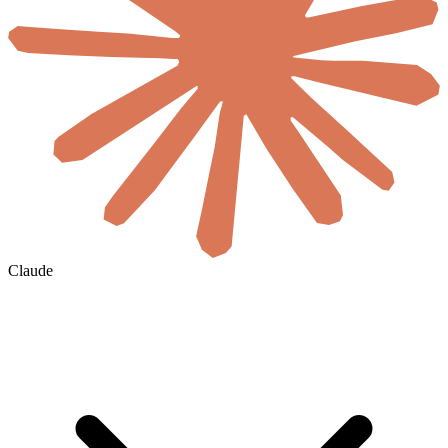
Claude