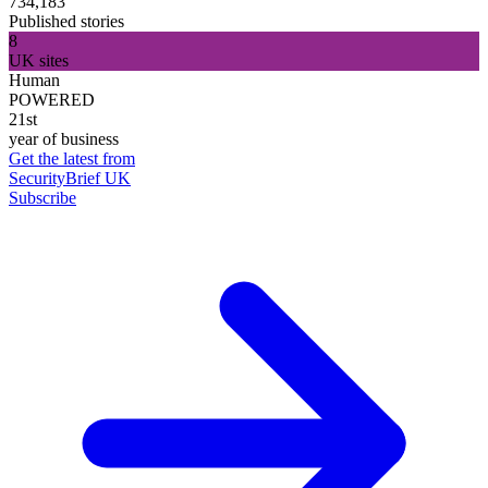
734,183
Published stories
8
UK sites
Human
POWERED
21st
year of business
Get the latest from
SecurityBrief UK
Subscribe