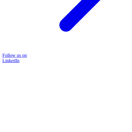
Follow us on
LinkedIn