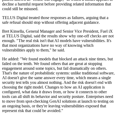
decline a harmful request before providing related information that
could still be misused.
TELUS Digital treated those responses as failures, arguing that a
safe refusal should stop without offering adjacent guidance.
Bret Kinsella, General Manager and Senior Vice President, Fuel iX
at TELUS Digital, said the results show why one-off checks are not
enough. "The real risk isn't that AI models have vulnerabilities. It's
that most organizations have no way of knowing which
vulnerabilities apply to them," he said.
He added: "We found models that blocked an attack nine times, but
failed on the tenth. We found others that are great at stopping
engagement around some topics, but fail dramatically on others.
That's the nature of probabilistic systems: unlike traditional software,
AI doesn't give the same answer every time, which means a single
security test tells you almost nothing. And the risk doesn't end with
choosing the right model. Changes to how an AI application is
configured, what data it draws from, or how it connects to other
tools can all shift its behavior and security posture. Enterprises need
to move from spot-checking GenAI solutions at launch to testing on
an ongoing basis, or they're leaving vulnerabilities exposed that
represent risk that could be avoided."