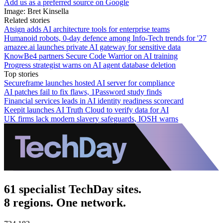
Add us as a preferred source on Google
Image: Bret Kinsella
Related stories
Atsign adds AI architecture tools for enterprise teams
Humanoid robots, 0-day defence among Info-Tech trends for '27
amazee.ai launches private AI gateway for sensitive data
KnowBe4 partners Secure Code Warrior on AI training
Progress strategist warns on AI agent database deletion
Top stories
Secureframe launches hosted AI server for compliance
AI patches fail to fix flaws, 1Password study finds
Financial services leads in AI identity readiness scorecard
Keepit launches AI Truth Cloud to verify data for AI
UK firms lack modern slavery safeguards, IOSH warns
61 specialist TechDay sites.
8 regions. One network.