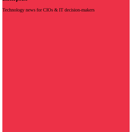
Technology news for CIOs & IT decision-makers
Visit