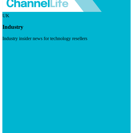
UK
Industry
Industry insider news for technology resellers
Visit