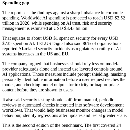
Spending gap
The report sets the findings against a sharp imbalance in corporate
spending. Worldwide AI spending is projected to reach USD $2.52
trillion in 2026, while spending on AI trust, risk and security
management is estimated at USD $3.43 billion.
That equates to about USD $1 spent on security for every USD
$735 spent on AI. TELUS Digital also said 86% of organisations
reported AI-related security incidents as regulatory scrutiny of AI
systems increases in the US and EU.
The company argued that businesses should rely less on model-
provider safeguards alone and instead use layered controls around
AI applications. Those measures include prompt shielding, masking
personally identifiable information before a user request reaches the
model, and checking model outputs for toxicity or inappropriate
content before they are shown to users.
It also said security testing should shift from manual, periodic
reviews to automated checks integrated into software development
workflows. That would help businesses monitor changes in model
behaviour, identify regressions after updates and test at greater scale.
This is the second edition of the benchmark. The first covered 24