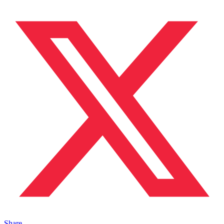
Share