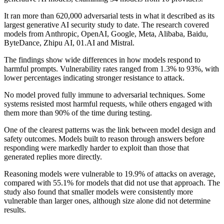
It ran more than 620,000 adversarial tests in what it described as its
largest generative AI security study to date. The research covered
models from Anthropic, OpenAI, Google, Meta, Alibaba, Baidu,
ByteDance, Zhipu AI, 01.AI and Mistral.
The findings show wide differences in how models respond to
harmful prompts. Vulnerability rates ranged from 1.3% to 93%, with
lower percentages indicating stronger resistance to attack.
No model proved fully immune to adversarial techniques. Some
systems resisted most harmful requests, while others engaged with
them more than 90% of the time during testing.
One of the clearest patterns was the link between model design and
safety outcomes. Models built to reason through answers before
responding were markedly harder to exploit than those that
generated replies more directly.
Reasoning models were vulnerable to 19.9% of attacks on average,
compared with 55.1% for models that did not use that approach. The
study also found that smaller models were consistently more
vulnerable than larger ones, although size alone did not determine
results.