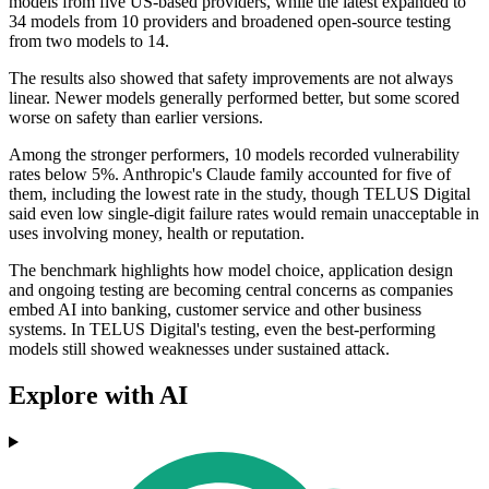
models from five US-based providers, while the latest expanded to
34 models from 10 providers and broadened open-source testing
from two models to 14.
The results also showed that safety improvements are not always
linear. Newer models generally performed better, but some scored
worse on safety than earlier versions.
Among the stronger performers, 10 models recorded vulnerability
rates below 5%. Anthropic's Claude family accounted for five of
them, including the lowest rate in the study, though TELUS Digital
said even low single-digit failure rates would remain unacceptable in
uses involving money, health or reputation.
The benchmark highlights how model choice, application design
and ongoing testing are becoming central concerns as companies
embed AI into banking, customer service and other business
systems. In TELUS Digital's testing, even the best-performing
models still showed weaknesses under sustained attack.
Explore with AI