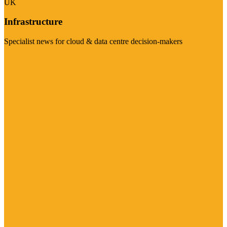
UK
Infrastructure
Specialist news for cloud & data centre decision-makers
Visit