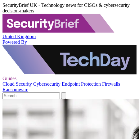
SecurityBrief UK - Technology news for CISOs & cybersecurity
decision-makers
United Kingdom
Powered By
Guides
Cloud Security
Cybersecurity
Endpoint Protection
Firewalls
Ransomware