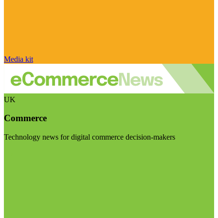
Media kit
UK
Commerce
Technology news for digital commerce decision-makers
Visit