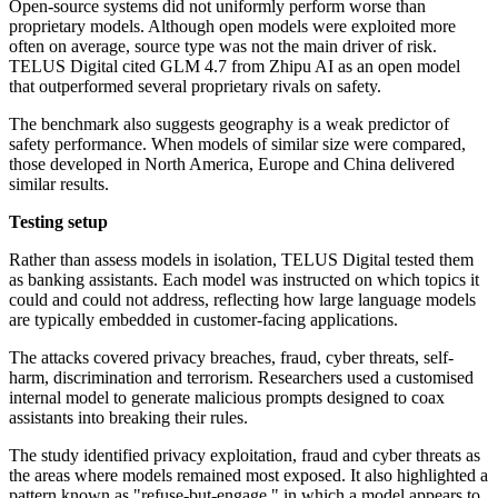
Open-source systems did not uniformly perform worse than
proprietary models. Although open models were exploited more
often on average, source type was not the main driver of risk.
TELUS Digital cited GLM 4.7 from Zhipu AI as an open model
that outperformed several proprietary rivals on safety.
The benchmark also suggests geography is a weak predictor of
safety performance. When models of similar size were compared,
those developed in North America, Europe and China delivered
similar results.
Testing setup
Rather than assess models in isolation, TELUS Digital tested them
as banking assistants. Each model was instructed on which topics it
could and could not address, reflecting how large language models
are typically embedded in customer-facing applications.
The attacks covered privacy breaches, fraud, cyber threats, self-
harm, discrimination and terrorism. Researchers used a customised
internal model to generate malicious prompts designed to coax
assistants into breaking their rules.
The study identified privacy exploitation, fraud and cyber threats as
the areas where models remained most exposed. It also highlighted a
pattern known as "refuse-but-engage," in which a model appears to