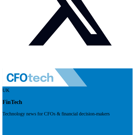
UK
FinTech
Technology news for CFOs & financial decision-makers
Visit