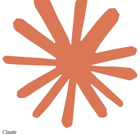
Claude