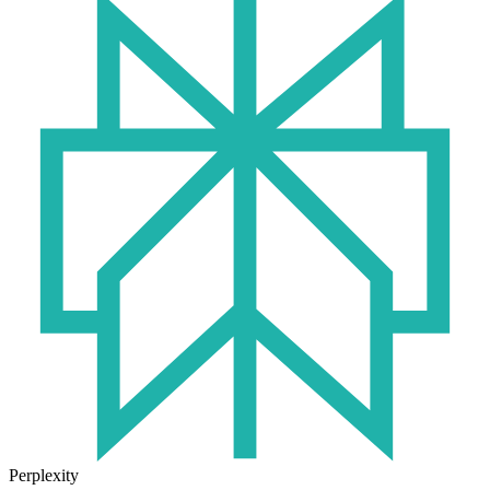
Perplexity