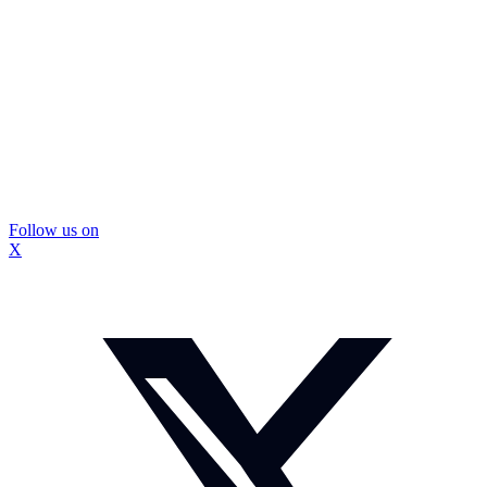
Follow us on
X