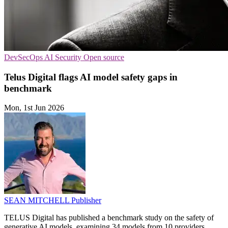
DevSecOps
AI Security
Open source
Telus Digital flags AI model safety gaps in
benchmark
Mon, 1st Jun 2026
SEAN MITCHELL
Publisher
TELUS Digital has published a benchmark study on the safety of
generative AI models, examining 34 models from 10 providers.