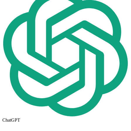
ChatGPT