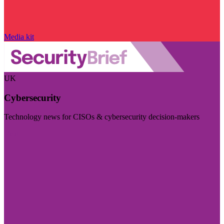
Media kit
UK
Cybersecurity
Technology news for CISOs & cybersecurity decision-makers
Visit