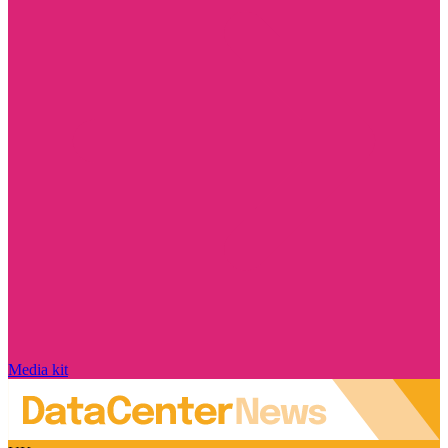
Media kit