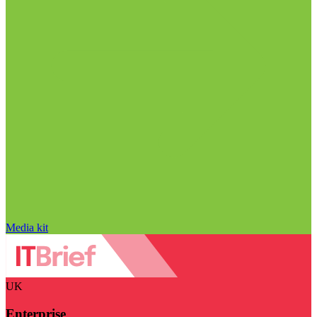
Media kit
UK
Enterprise