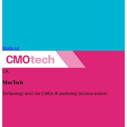
Media kit
UK
MarTech
Technology news for CMOs & marketing decision-makers
Visit