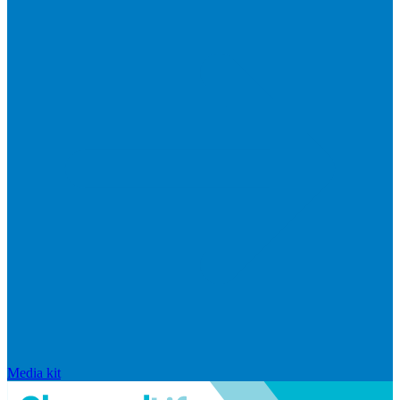
Media kit