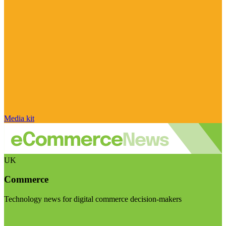
Media kit
UK
Commerce
Technology news for digital commerce decision-makers
Visit