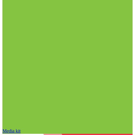
Media kit