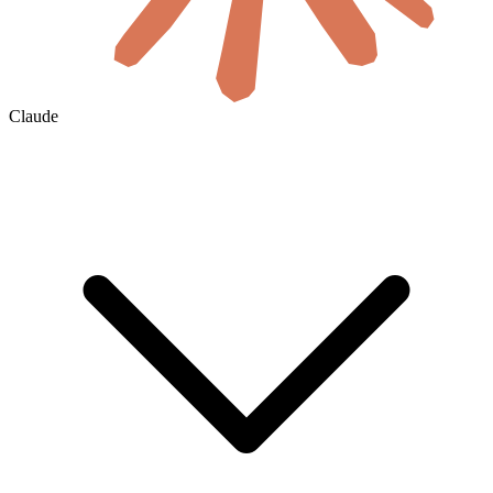
Claude