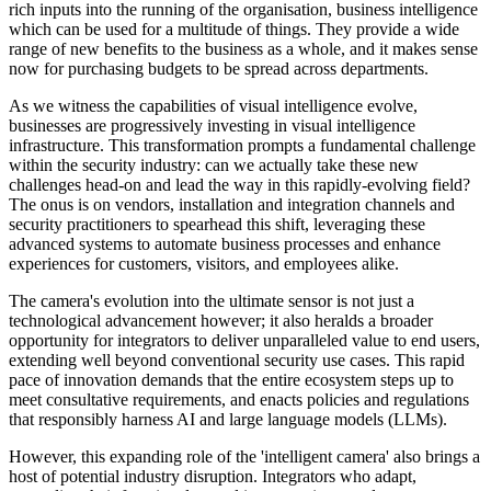
rich inputs into the running of the organisation, business intelligence
which can be used for a multitude of things. They provide a wide
range of new benefits to the business as a whole, and it makes sense
now for purchasing budgets to be spread across departments.
As we witness the capabilities of visual intelligence evolve,
businesses are progressively investing in visual intelligence
infrastructure. This transformation prompts a fundamental challenge
within the security industry: can we actually take these new
challenges head-on and lead the way in this rapidly-evolving field?
The onus is on vendors, installation and integration channels and
security practitioners to spearhead this shift, leveraging these
advanced systems to automate business processes and enhance
experiences for customers, visitors, and employees alike.
The camera's evolution into the ultimate sensor is not just a
technological advancement however; it also heralds a broader
opportunity for integrators to deliver unparalleled value to end users,
extending well beyond conventional security use cases. This rapid
pace of innovation demands that the entire ecosystem steps up to
meet consultative requirements, and enacts policies and regulations
that responsibly harness AI and large language models (LLMs).
However, this expanding role of the 'intelligent camera' also brings a
host of potential industry disruption. Integrators who adapt,