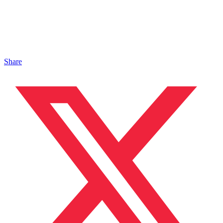
Share