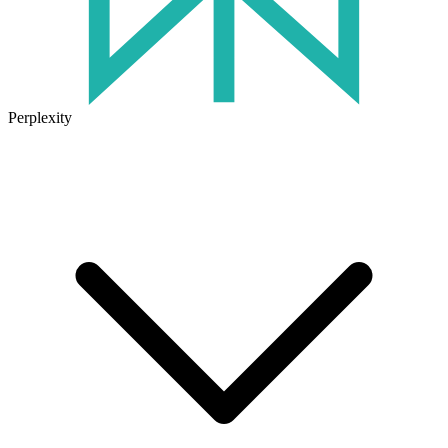
Perplexity