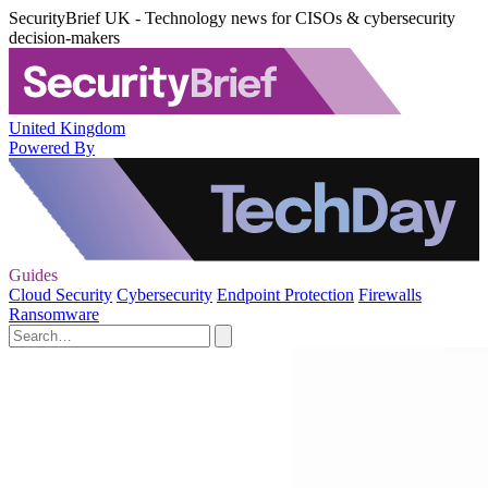
SecurityBrief UK - Technology news for CISOs & cybersecurity
decision-makers
United Kingdom
Powered By
Guides
Cloud Security
Cybersecurity
Endpoint Protection
Firewalls
Ransomware