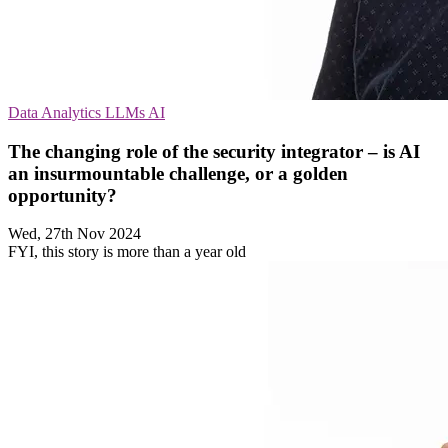
Data Analytics
LLMs
AI
The changing role of the security integrator – is AI
an insurmountable challenge, or a golden
opportunity?
Wed, 27th Nov 2024
FYI, this story is more than a year old