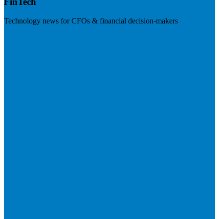
FinTech
Technology news for CFOs & financial decision-makers
Visit