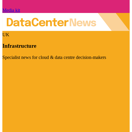
Media kit
UK
Infrastructure
Specialist news for cloud & data centre decision-makers
Visit