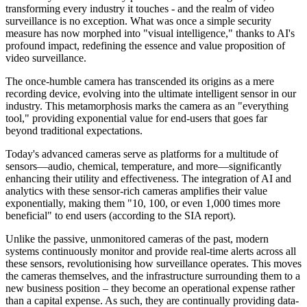
transforming every industry it touches - and the realm of video
surveillance is no exception. What was once a simple security
measure has now morphed into "visual intelligence," thanks to AI's
profound impact, redefining the essence and value proposition of
video surveillance.
The once-humble camera has transcended its origins as a mere
recording device, evolving into the ultimate intelligent sensor in our
industry. This metamorphosis marks the camera as an "everything
tool," providing exponential value for end-users that goes far
beyond traditional expectations.
Today's advanced cameras serve as platforms for a multitude of
sensors—audio, chemical, temperature, and more—significantly
enhancing their utility and effectiveness. The integration of AI and
analytics with these sensor-rich cameras amplifies their value
exponentially, making them "10, 100, or even 1,000 times more
beneficial" to end users (according to the SIA report).
Unlike the passive, unmonitored cameras of the past, modern
systems continuously monitor and provide real-time alerts across all
these sensors, revolutionising how surveillance operates. This moves
the cameras themselves, and the infrastructure surrounding them to a
new business position – they become an operational expense rather
than a capital expense. As such, they are continually providing data-