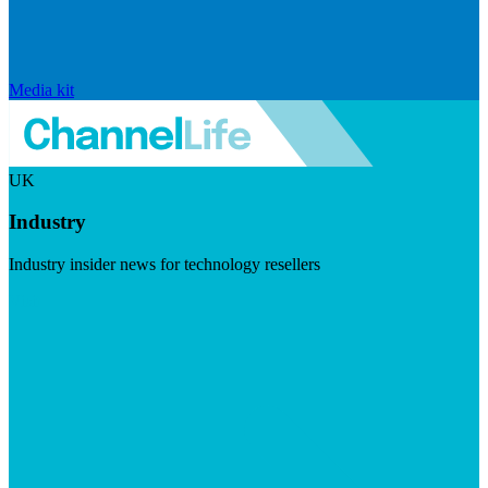
Media kit
UK
Industry
Industry insider news for technology resellers
Visit