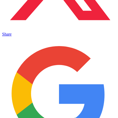
Share