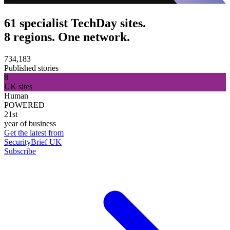
61 specialist TechDay sites.
8 regions. One network.
734,183
Published stories
8
UK sites
Human
POWERED
21st
year of business
Get the latest from
SecurityBrief UK
Subscribe