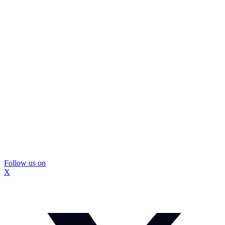
Follow us on
X