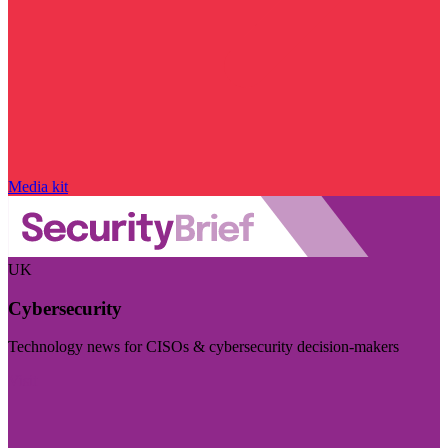
Media kit
UK
Cybersecurity
Technology news for CISOs & cybersecurity decision-makers
Visit