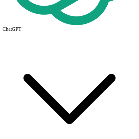
ChatGPT