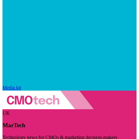
Media kit
UK
MarTech
Technology news for CMOs & marketing decision-makers