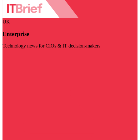
UK
Enterprise
Technology news for CIOs & IT decision-makers
Visit