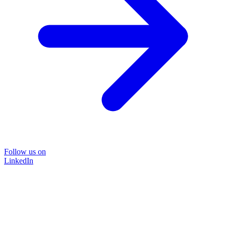
Follow us on
LinkedIn