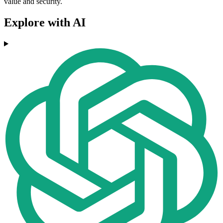
value and security.
Explore with AI