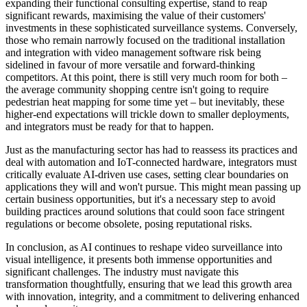
expanding their functional consulting expertise, stand to reap
significant rewards, maximising the value of their customers'
investments in these sophisticated surveillance systems. Conversely,
those who remain narrowly focused on the traditional installation
and integration with video management software risk being
sidelined in favour of more versatile and forward-thinking
competitors. At this point, there is still very much room for both –
the average community shopping centre isn't going to require
pedestrian heat mapping for some time yet – but inevitably, these
higher-end expectations will trickle down to smaller deployments,
and integrators must be ready for that to happen.
Just as the manufacturing sector has had to reassess its practices and
deal with automation and IoT-connected hardware, integrators must
critically evaluate AI-driven use cases, setting clear boundaries on
applications they will and won't pursue. This might mean passing up
certain business opportunities, but it's a necessary step to avoid
building practices around solutions that could soon face stringent
regulations or become obsolete, posing reputational risks.
In conclusion, as AI continues to reshape video surveillance into
visual intelligence, it presents both immense opportunities and
significant challenges. The industry must navigate this
transformation thoughtfully, ensuring that we lead this growth area
with innovation, integrity, and a commitment to delivering enhanced