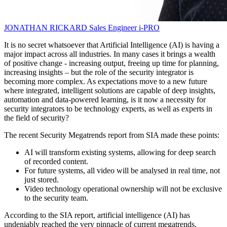
JONATHAN RICKARD
Sales Engineer
i-PRO
It is no secret whatsoever that Artificial Intelligence (AI) is having a
major impact across all industries. In many cases it brings a wealth
of positive change - increasing output, freeing up time for planning,
increasing insights – but the role of the security integrator is
becoming more complex. As expectations move to a new future
where integrated, intelligent solutions are capable of deep insights,
automation and data-powered learning, is it now a necessity for
security integrators to be technology experts, as well as experts in
the field of security?
The recent Security Megatrends report from SIA made these points:
AI will transform existing systems, allowing for deep search
of recorded content.
For future systems, all video will be analysed in real time, not
just stored.
Video technology operational ownership will not be exclusive
to the security team.
According to the SIA report, artificial intelligence (AI) has
undeniably reached the very pinnacle of current megatrends,