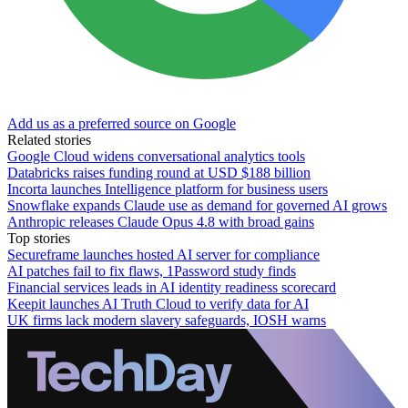
Add us as a preferred source on Google
Related stories
Google Cloud widens conversational analytics tools
Databricks raises funding round at USD $188 billion
Incorta launches Intelligence platform for business users
Snowflake expands Claude use as demand for governed AI grows
Anthropic releases Claude Opus 4.8 with broad gains
Top stories
Secureframe launches hosted AI server for compliance
AI patches fail to fix flaws, 1Password study finds
Financial services leads in AI identity readiness scorecard
Keepit launches AI Truth Cloud to verify data for AI
UK firms lack modern slavery safeguards, IOSH warns