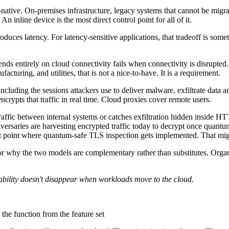
native. On-premises infrastructure, legacy systems that cannot be migra
 An inline device is the most direct control point for all of it.
roduces latency. For latency-sensitive applications, that tradeoff is so
pends entirely on cloud connectivity fails when connectivity is disrupt
cturing, and utilities, that is not a nice-to-have. It is a requirement.
ncluding the sessions attackers use to deliver malware, exfiltrate data
rypts that traffic in real time. Cloud proxies cover remote users.
raffic between internal systems or catches exfiltration hidden inside 
e adversaries are harvesting encrypted traffic today to decrypt once qua
t point where quantum-safe TLS inspection gets implemented. That migra
or why the two models are complementary rather than substitutes. Organis
apability doesn't disappear when workloads move to the cloud.
 the function from the feature set