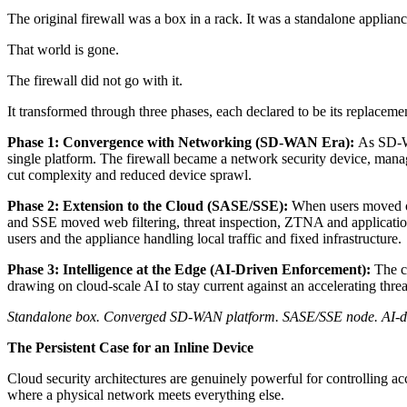
The original firewall was a box in a rack. It was a standalone appliance
That world is gone.
The firewall did not go with it.
It transformed through three phases, each declared to be its replaceme
Phase 1: Convergence with Networking (SD-WAN Era):
As SD-WA
single platform. The firewall became a network security device, manag
cut complexity and reduced device sprawl.
Phase 2: Extension to the Cloud (SASE/SSE):
When users moved of
and SSE moved web filtering, threat inspection, ZTNA and application
users and the appliance handling local traffic and fixed infrastructure.
Phase 3: Intelligence at the Edge (AI-Driven Enforcement):
The cu
drawing on cloud-scale AI to stay current against an accelerating thre
Standalone box. Converged SD-WAN platform. SASE/SSE node. AI-drive
The Persistent Case for an Inline Device
Cloud security architectures are genuinely powerful for controlling acc
where a physical network meets everything else.