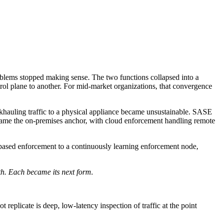
blems stopped making sense. The two functions collapsed into a
rol plane to another. For mid-market organizations, that convergence
hauling traffic to a physical appliance became unsustainable. SASE
ecame the on-premises anchor, with cloud enforcement handling remote
e-based enforcement to a continuously learning enforcement node,
h. Each became its next form.
 replicate is deep, low-latency inspection of traffic at the point