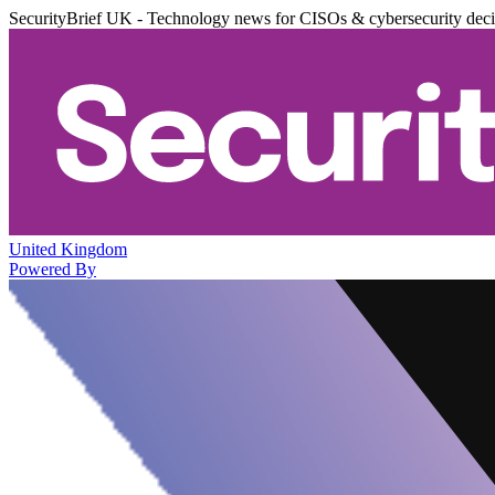
SecurityBrief UK - Technology news for CISOs & cybersecurity dec
United Kingdom
Powered By