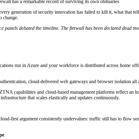
rewall has a remarkable record of surviving its own obituaries
very generation of security innovation has failed to kill it, what that te
to change.
nce panels debated the timeline. The firewall has been declared dead mo
cations run in Azure and your workforce is distributed across home offi
uthentication, cloud-delivered web gateways and browser isolation all a
, ZTNA capabilities and cloud-based management platforms reflect an hon
 infrastructure that scales elastically and updates continuously.
loud-first argument consistently undervalues: traffic still has to flow 
pe