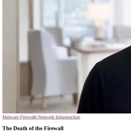
Malware
Firewalls
Network Infrastructure
The Death of the Firewall