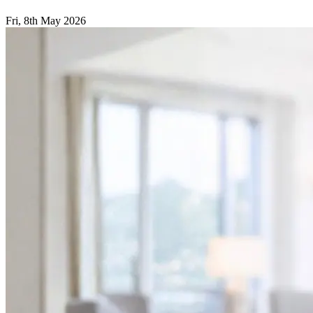
Fri, 8th May 2026