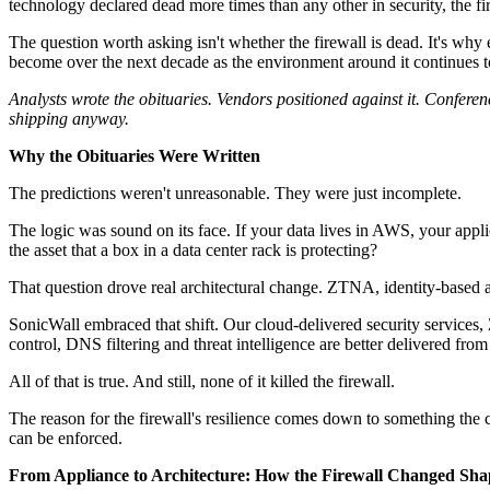
technology declared dead more times than any other in security, the fi
The question worth asking isn't whether the firewall is dead. It's why e
become over the next decade as the environment around it continues 
Analysts wrote the obituaries. Vendors positioned against it. Confere
shipping anyway.
Why the Obituaries Were Written
The predictions weren't unreasonable. They were just incomplete.
The logic was sound on its face. If your data lives in AWS, your appli
the asset that a box in a data center rack is protecting?
That question drove real architectural change. ZTNA, identity-based a
SonicWall embraced that shift. Our cloud-delivered security services
control, DNS filtering and threat intelligence are better delivered from
All of that is true. And still, none of it killed the firewall.
The reason for the firewall's resilience comes down to something the c
can be enforced.
From Appliance to Architecture: How the Firewall Changed Sha