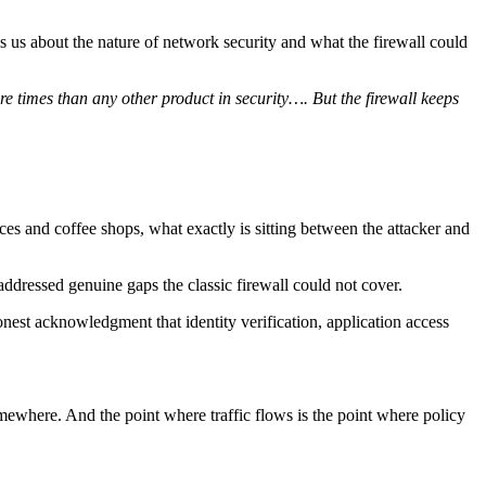
lls us about the nature of network security and what the firewall could
re times than any other product in security…. But the firewall keeps
ces and coffee shops, what exactly is sitting between the attacker and
ddressed genuine gaps the classic firewall could not cover.
est acknowledgment that identity verification, application access
somewhere. And the point where traffic flows is the point where policy