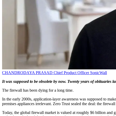
CHANDRODAYA PRASAD
Chief Product Officer
SonicWall
It was supposed to be obsolete by now. Twenty years of obituaries late
The firewall has been dying for a long time.
In the early 2000s, application-layer awareness was supposed to make
premises appliances irrelevant. Zero Trust sealed the deal: the firewall
Today, the global firewall market is valued at roughly $6 billion an