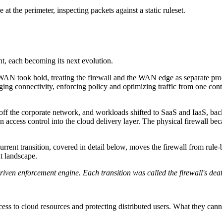
 at the perimeter, inspecting packets against a static ruleset.
nt, each becoming its next evolution.
N took hold, treating the firewall and the WAN edge as separate pro
ing connectivity, enforcing policy and optimizing traffic from one cont
f the corporate network, and workloads shifted to SaaS and IaaS, back
 access control into the cloud delivery layer. The physical firewall b
rrent transition, covered in detail below, moves the firewall from rul
at landscape.
n enforcement engine. Each transition was called the firewall's deat
ess to cloud resources and protecting distributed users. What they cannot