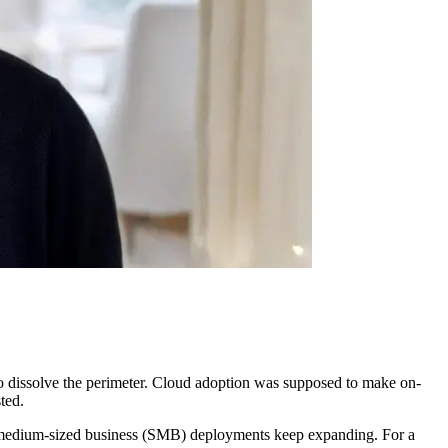
to dissolve the perimeter. Cloud adoption was supposed to make on-
ted.
 to medium-sized business (SMB) deployments keep expanding. For a