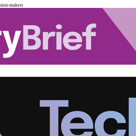
ision-makers