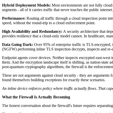
Hybrid Deployment Models:
Most environments are not fully cloud-
segments - all of it carries traffic that never touches the public internet.
Performance:
Routing all traffic through a cloud inspection point int
speed, without the round-trip to a cloud enforcement point.
High Availability and Redundancy:
A security architecture that de
provides resilience that a cloud-only model cannot. In healthcare, manufa
Data Going Dark:
Over 95% of enterprise traffic is TLS-encrypted, i
(NGFW) performing inline TLS inspection decrypts, inspects and re-enc
Endpoint agents cover devices. Neither inspects encrypted east-west t
them. And the encryption landscape itself is shifting, as nation-stat
post-quantum cryptography algorithms, the firewall is the enforcemen
These are not arguments against cloud security - they are arguments f
found themselves building exceptions for exactly these scenarios.
An inline device enforces policy where traffic actually flows. That c
What the Firewall Is Actually Becoming
The honest conversation about the firewall's future requires separating