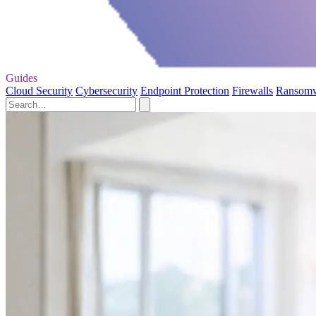
Guides
Cloud Security
Cybersecurity
Endpoint Protection
Firewalls
Ransom