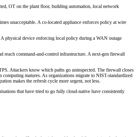
ted, OT on the plant floor, building automation, local network
metimes unacceptable. A co-located appliance enforces policy at wire
ed. A physical device enforcing local policy during a WAN outage
 and reach command-and-control infrastructure. A next-gen firewall
HTTPS. Attackers know which paths go uninspected. The firewall closes
ntum computing matures. As organizations migrate to NIST-standardized
tion makes the refresh cycle more urgent, not less.
ations that have tried to go fully cloud-native have consistently