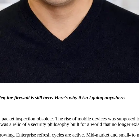
r, the firewall is still here. Here's why it isn't going anywhere.
 packet inspection obsolete. The rise of mobile devices was supposed 
 was a relic of a security philosophy built for a world that no longer exis
d growing. Enterprise refresh cycles are active. Mid-market and small-