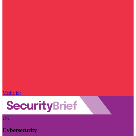
Media kit
UK
Cybersecurity