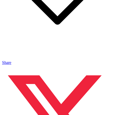
Share