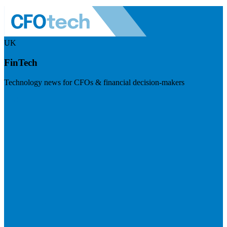
UK
FinTech
Technology news for CFOs & financial decision-makers
Visit