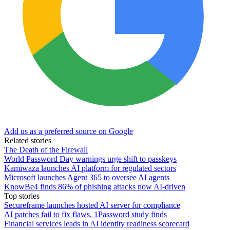
Add us as a preferred source on Google
Related stories
The Death of the Firewall
World Password Day warnings urge shift to passkeys
Kamiwaza launches AI platform for regulated sectors
Microsoft launches Agent 365 to oversee AI agents
KnowBe4 finds 86% of phishing attacks now AI-driven
Top stories
Secureframe launches hosted AI server for compliance
AI patches fail to fix flaws, 1Password study finds
Financial services leads in AI identity readiness scorecard