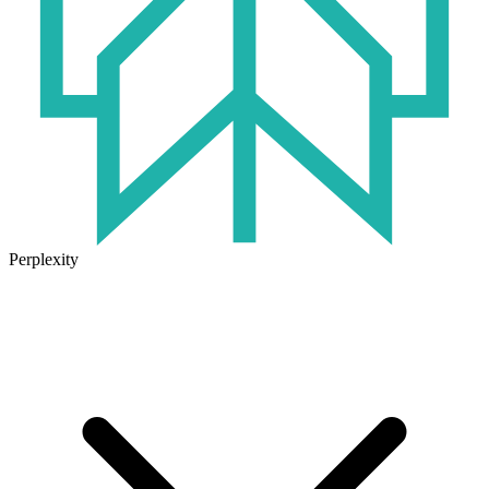
Perplexity