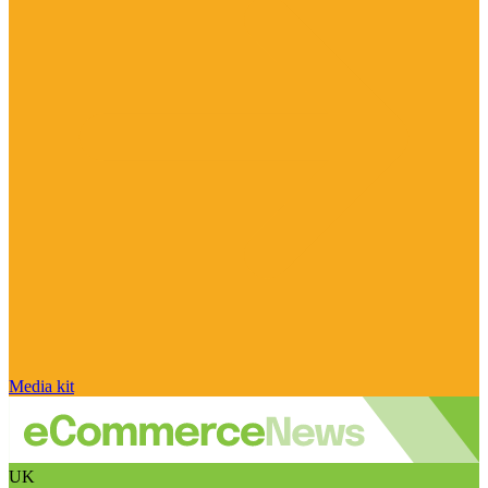
Media kit
UK