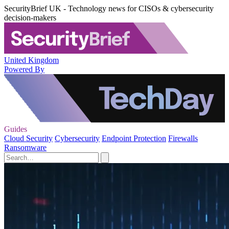
SecurityBrief UK - Technology news for CISOs & cybersecurity
decision-makers
United Kingdom
Powered By
Guides
Cloud Security
Cybersecurity
Endpoint Protection
Firewalls
Ransomware