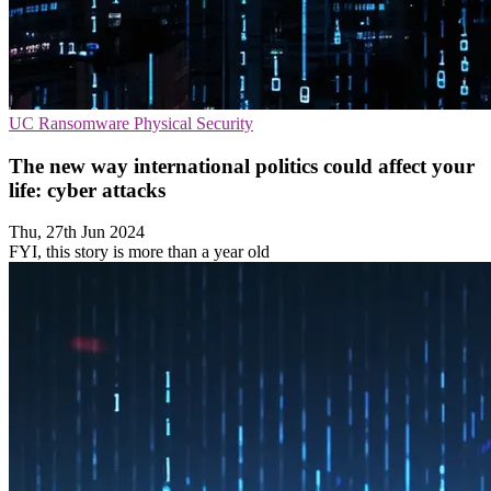
UC
Ransomware
Physical Security
The new way international politics could affect your
life: cyber attacks
Thu, 27th Jun 2024
FYI, this story is more than a year old