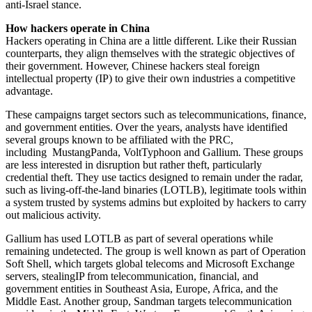
anti-Israel stance.
How hackers operate in China
Hackers operating in China are a little different. Like their Russian
counterparts, they align themselves with the strategic objectives of
their government. However, Chinese hackers steal foreign
intellectual property (IP) to give their own industries a competitive
advantage.
These campaigns target sectors such as telecommunications, finance,
and government entities. Over the years, analysts have identified
several groups known to be affiliated with the PRC,
including MustangPanda, VoltTyphoon and Gallium. These groups
are less interested in disruption but rather theft, particularly
credential theft. They use tactics designed to remain under the radar,
such as living-off-the-land binaries (LOTLB), legitimate tools within
a system trusted by systems admins but exploited by hackers to carry
out malicious activity.
Gallium has used LOTLB as part of several operations while
remaining undetected. The group is well known as part of Operation
Soft Shell, which targets global telecoms and Microsoft Exchange
servers, stealingIP from telecommunication, financial, and
government entities in Southeast Asia, Europe, Africa, and the
Middle East. Another group, Sandman targets telecommunication