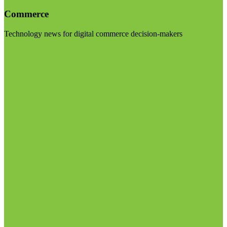
Commerce
Technology news for digital commerce decision-makers
Visit