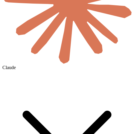
Claude