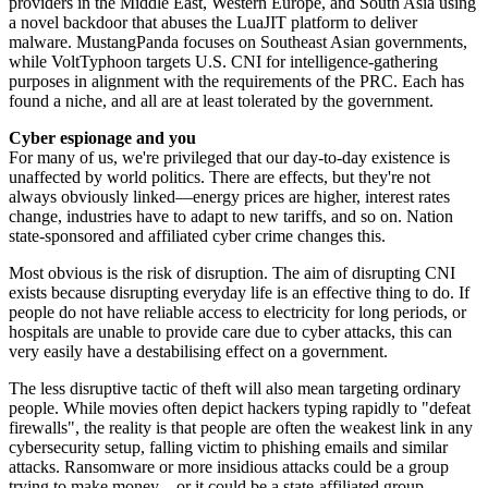
providers in the Middle East, Western Europe, and South Asia using
a novel backdoor that abuses the LuaJIT platform to deliver
malware. MustangPanda focuses on Southeast Asian governments,
while VoltTyphoon targets U.S. CNI for intelligence-gathering
purposes in alignment with the requirements of the PRC. Each has
found a niche, and all are at least tolerated by the government.
Cyber espionage and you
For many of us, we're privileged that our day-to-day existence is
unaffected by world politics. There are effects, but they're not
always obviously linked—energy prices are higher, interest rates
change, industries have to adapt to new tariffs, and so on. Nation
state-sponsored and affiliated cyber crime changes this.
Most obvious is the risk of disruption. The aim of disrupting CNI
exists because disrupting everyday life is an effective thing to do. If
people do not have reliable access to electricity for long periods, or
hospitals are unable to provide care due to cyber attacks, this can
very easily have a destabilising effect on a government.
The less disruptive tactic of theft will also mean targeting ordinary
people. While movies often depict hackers typing rapidly to "defeat
firewalls", the reality is that people are often the weakest link in any
cybersecurity setup, falling victim to phishing emails and similar
attacks. Ransomware or more insidious attacks could be a group
trying to make money—or it could be a state-affiliated group