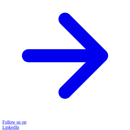
Follow us on
LinkedIn