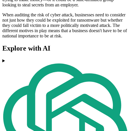
looking to steal secrets from an employer.
When auditing the risk of cyber attack, businesses need to consider
not just how they could be exploited for ransomware but whether
they could fall victim to a more politically motivated attack. The
different motives in play means that a business doesn't have to be of
national importance to be at risk.
Explore with AI