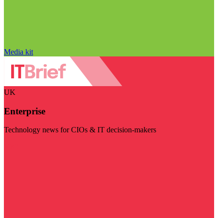
Media kit
UK
Enterprise
Technology news for CIOs & IT decision-makers
Visit