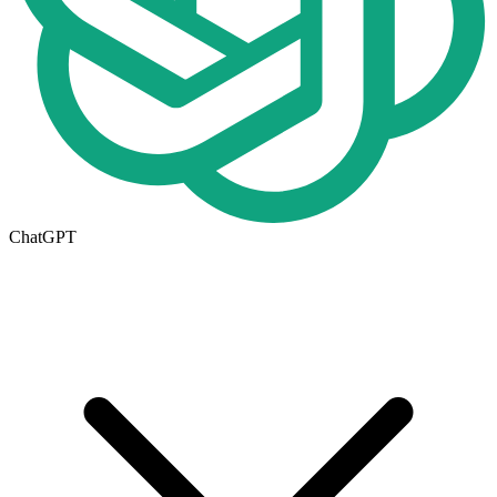
ChatGPT