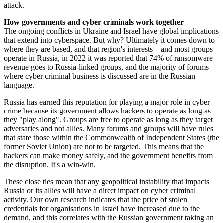
attack.
How governments and cyber criminals work together
The ongoing conflicts in Ukraine and Israel have global implications
that extend into cyberspace. But why? Ultimately it comes down to
where they are based, and that region's interests—and most groups
operate in Russia, in 2022 it was reported that 74% of ransomware
revenue goes to Russia-linked groups, and the majority of forums
where cyber criminal business is discussed are in the Russian
language.
Russia has earned this reputation for playing a major role in cyber
crime because its government allows hackers to operate as long as
they "play along". Groups are free to operate as long as they target
adversaries and not allies. Many forums and groups will have rules
that state those within the Commonwealth of Independent States (the
former Soviet Union) are not to be targeted. This means that the
hackers can make money safely, and the government benefits from
the disruption. It's a win-win.
These close ties mean that any geopolitical instability that impacts
Russia or its allies will have a direct impact on cyber criminal
activity. Our own research indicates that the price of stolen
credentials for organisations in Israel have increased due to the
demand, and this correlates with the Russian government taking an