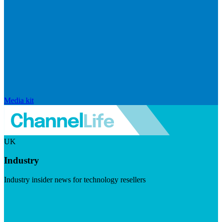
Media kit
UK
Industry
Industry insider news for technology resellers
Visit