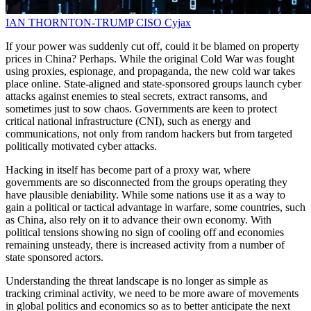
IAN THORNTON-TRUMP
CISO
Cyjax
If your power was suddenly cut off, could it be blamed on property
prices in China? Perhaps. While the original Cold War was fought
using proxies, espionage, and propaganda, the new cold war takes
place online. State-aligned and state-sponsored groups launch cyber
attacks against enemies to steal secrets, extract ransoms, and
sometimes just to sow chaos. Governments are keen to protect
critical national infrastructure (CNI), such as energy and
communications, not only from random hackers but from targeted
politically motivated cyber attacks.
Hacking in itself has become part of a proxy war, where
governments are so disconnected from the groups operating they
have plausible deniability. While some nations use it as a way to
gain a political or tactical advantage in warfare, some countries, such
as China, also rely on it to advance their own economy. With
political tensions showing no sign of cooling off and economies
remaining unsteady, there is increased activity from a number of
state sponsored actors.
Understanding the threat landscape is no longer as simple as
tracking criminal activity, we need to be more aware of movements
in global politics and economics so as to better anticipate the next