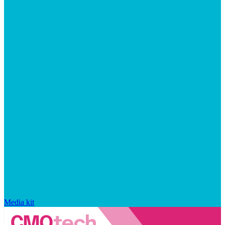
Media kit