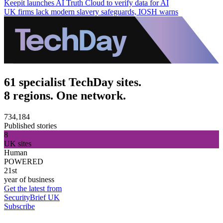
Keepit launches AI Truth Cloud to verify data for AI
UK firms lack modern slavery safeguards, IOSH warns
61 specialist TechDay sites.
8 regions. One network.
734,184
Published stories
8
UK sites
Human
POWERED
21st
year of business
Get the latest from
SecurityBrief UK
Subscribe