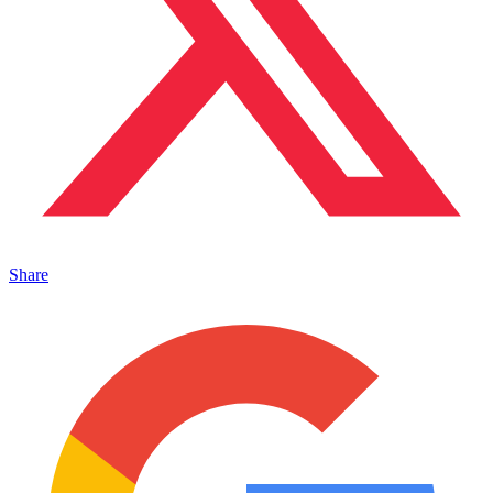
Share