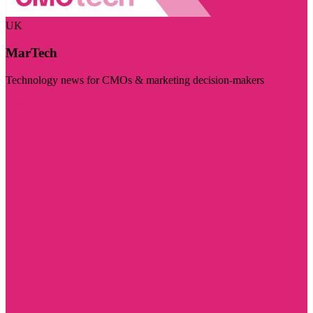
UK
MarTech
Technology news for CMOs & marketing decision-makers
Visit