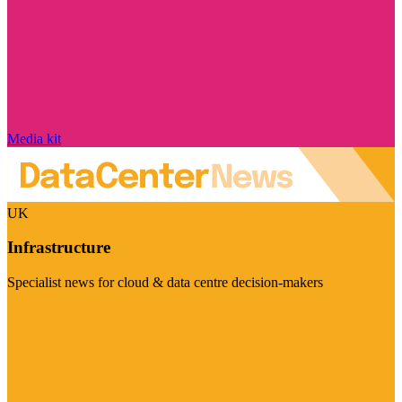
Media kit
UK
Infrastructure
Specialist news for cloud & data centre decision-makers
Visit