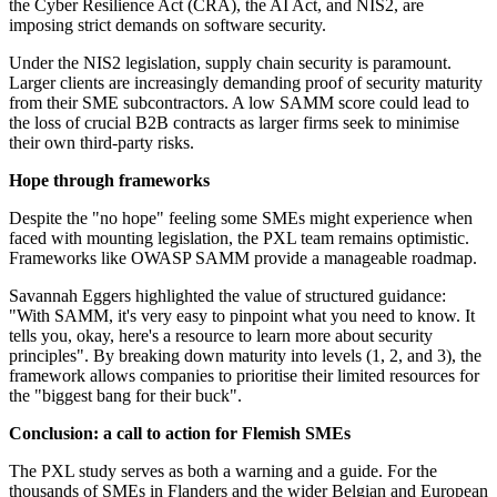
the Cyber Resilience Act (CRA), the AI Act, and NIS2, are
imposing strict demands on software security.
Under the NIS2 legislation, supply chain security is paramount.
Larger clients are increasingly demanding proof of security maturity
from their SME subcontractors. A low SAMM score could lead to
the loss of crucial B2B contracts as larger firms seek to minimise
their own third-party risks.
Hope through frameworks
Despite the "no hope" feeling some SMEs might experience when
faced with mounting legislation, the PXL team remains optimistic.
Frameworks like OWASP SAMM provide a manageable roadmap.
Savannah Eggers highlighted the value of structured guidance:
"With SAMM, it's very easy to pinpoint what you need to know. It
tells you, okay, here's a resource to learn more about security
principles". By breaking down maturity into levels (1, 2, and 3), the
framework allows companies to prioritise their limited resources for
the "biggest bang for their buck".
Conclusion: a call to action for Flemish SMEs
The PXL study serves as both a warning and a guide. For the
thousands of SMEs in Flanders and the wider Belgian and European