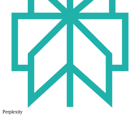
Perplexity