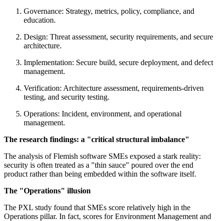
Governance: Strategy, metrics, policy, compliance, and
education.
Design: Threat assessment, security requirements, and secure
architecture.
Implementation: Secure build, secure deployment, and defect
management.
Verification: Architecture assessment, requirements-driven
testing, and security testing.
Operations: Incident, environment, and operational
management.
The research findings: a "critical structural imbalance"
The analysis of Flemish software SMEs exposed a stark reality:
security is often treated as a "thin sauce" poured over the end
product rather than being embedded within the software itself.
The "Operations" illusion
The PXL study found that SMEs score relatively high in the
Operations pillar. In fact, scores for Environment Management and