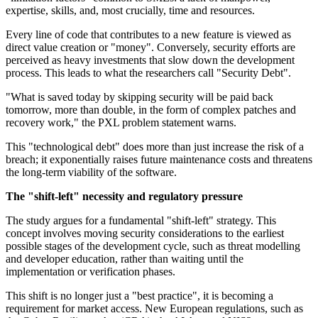
expertise, skills, and, most crucially, time and resources.
Every line of code that contributes to a new feature is viewed as
direct value creation or "money". Conversely, security efforts are
perceived as heavy investments that slow down the development
process. This leads to what the researchers call "Security Debt".
"What is saved today by skipping security will be paid back
tomorrow, more than double, in the form of complex patches and
recovery work," the PXL problem statement warns.
This "technological debt" does more than just increase the risk of a
breach; it exponentially raises future maintenance costs and threatens
the long-term viability of the software.
The "shift-left" necessity and regulatory pressure
The study argues for a fundamental "shift-left" strategy. This
concept involves moving security considerations to the earliest
possible stages of the development cycle, such as threat modelling
and developer education, rather than waiting until the
implementation or verification phases.
This shift is no longer just a "best practice", it is becoming a
requirement for market access. New European regulations, such as