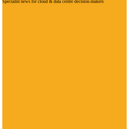
Specialist news for cloud & data centre decision-makers
Visit