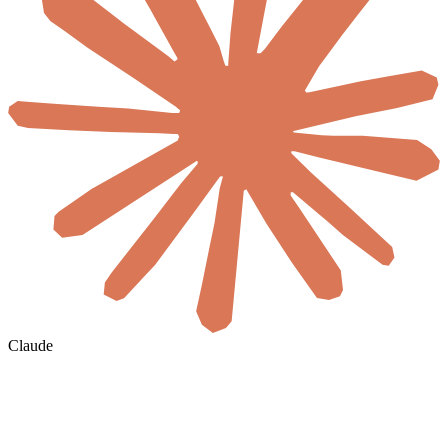
Claude