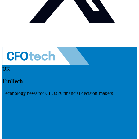
UK
FinTech
Technology news for CFOs & financial decision-makers
Visit