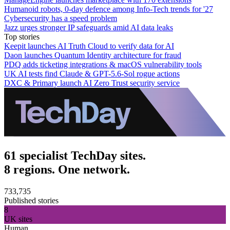
Humanoid robots, 0-day defence among Info-Tech trends for '27
Cybersecurity has a speed problem
Jazz urges stronger IP safeguards amid AI data leaks
Top stories
Keepit launches AI Truth Cloud to verify data for AI
Daon launches Quantum Identity architecture for fraud
PDQ adds ticketing integrations & macOS vulnerability tools
UK AI tests find Claude & GPT-5.6-Sol rogue actions
DXC & Primary launch AI Zero Trust security service
61 specialist TechDay sites.
8 regions. One network.
733,735
Published stories
8
UK sites
Human