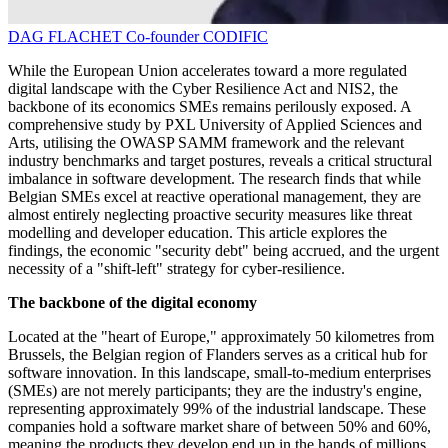
DAG FLACHET
Co-founder
CODIFIC
While the European Union accelerates toward a more regulated
digital landscape with the Cyber Resilience Act and NIS2, the
backbone of its economics SMEs remains perilously exposed. A
comprehensive study by PXL University of Applied Sciences and
Arts, utilising the OWASP SAMM framework and the relevant
industry benchmarks and target postures, reveals a critical structural
imbalance in software development. The research finds that while
Belgian SMEs excel at reactive operational management, they are
almost entirely neglecting proactive security measures like threat
modelling and developer education. This article explores the
findings, the economic "security debt" being accrued, and the urgent
necessity of a "shift-left" strategy for cyber-resilience.
The backbone of the digital economy
Located at the "heart of Europe," approximately 50 kilometres from
Brussels, the Belgian region of Flanders serves as a critical hub for
software innovation. In this landscape, small-to-medium enterprises
(SMEs) are not merely participants; they are the industry's engine,
representing approximately 99% of the industrial landscape. These
companies hold a software market share of between 50% and 60%,
meaning the products they develop end up in the hands of millions