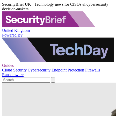
SecurityBrief UK - Technology news for CISOs & cybersecurity
decision-makers
United Kingdom
Powered By
Guides
Cloud Security
Cybersecurity
Endpoint Protection
Firewalls
Ransomware