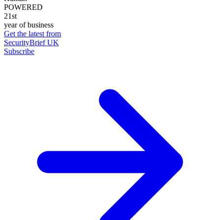
POWERED
21st
year of business
Get the latest from
SecurityBrief UK
Subscribe