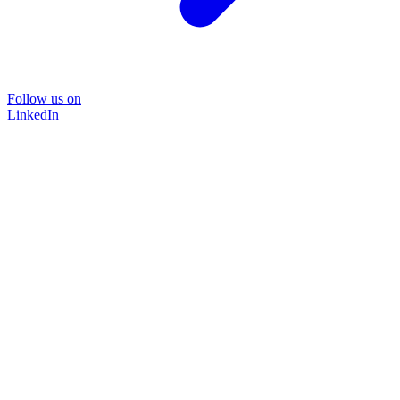
Follow us on
LinkedIn