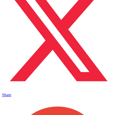
Share