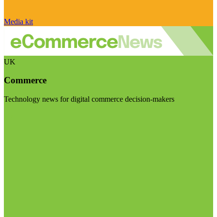
Media kit
UK
Commerce
Technology news for digital commerce decision-makers
Visit