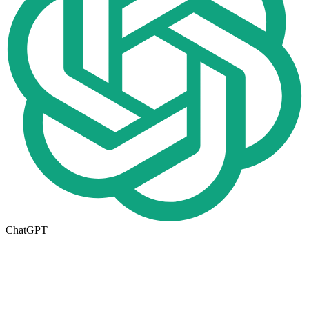
ChatGPT