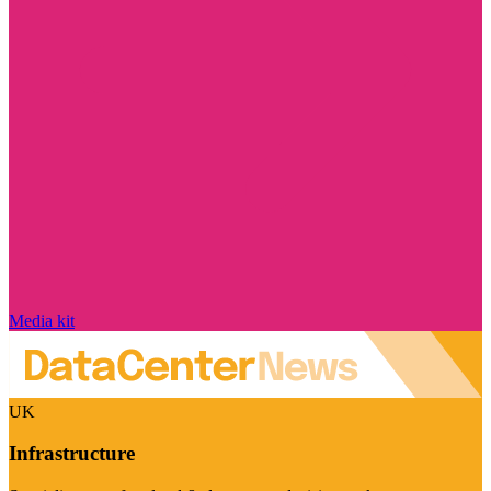
Media kit
UK
Infrastructure