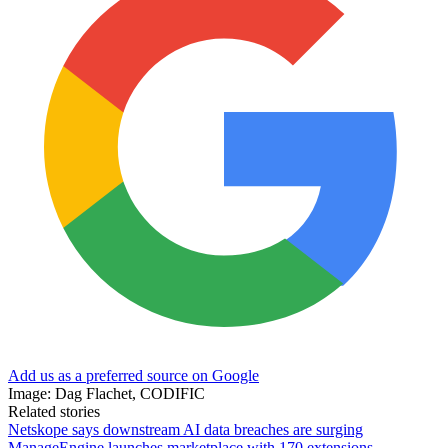
Add us as a preferred source on Google
Image: Dag Flachet, CODIFIC
Related stories
Netskope says downstream AI data breaches are surging
ManageEngine launches marketplace with 170 extensions