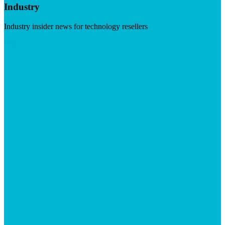
Industry
Industry insider news for technology resellers
Visit