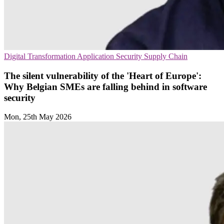
Digital Transformation
Application Security
Supply Chain
The silent vulnerability of the 'Heart of Europe':
Why Belgian SMEs are falling behind in software
security
Mon, 25th May 2026