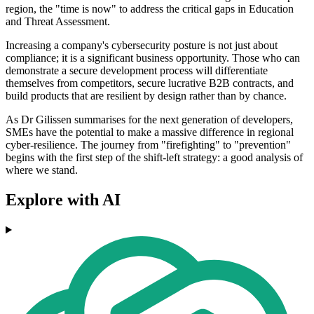
region, the "time is now" to address the critical gaps in Education
and Threat Assessment.
Increasing a company's cybersecurity posture is not just about
compliance; it is a significant business opportunity. Those who can
demonstrate a secure development process will differentiate
themselves from competitors, secure lucrative B2B contracts, and
build products that are resilient by design rather than by chance.
As Dr Gilissen summarises for the next generation of developers,
SMEs have the potential to make a massive difference in regional
cyber-resilience. The journey from "firefighting" to "prevention"
begins with the first step of the shift-left strategy: a good analysis of
where we stand.
Explore with AI