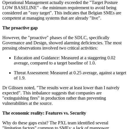
Operational Management actually exceeded the "Target Posture
LOW BASELINE" - the minimum requirement to avoid being
considered an "easy target". This indicates that Belgian SMEs are
competent at managing systems that are already "live".
The proactive gap
However, the "proactive" phases of the SDLC, specifically
Governance and Design, showed alarming deficiencies. The most
pressing observations involved two critical activities:
Education and Guidance: Measured at a staggering 0.02
average, compared to a target baseline of 1.0.
Threat Assessment: Measured at 0.25 average, against a target
of 1.9.
Dr Gilissen noted, "The results were at least lower than I naively
expected". This imbalance suggests that companies are
"extinguishing fires" in production rather than preventing
vulnerabilities at the source.
The economic reality: Features vs. Security
Why do these gaps exist? The PXL team identified several
"limitation factors" common to SMEs: a lack of manpower,