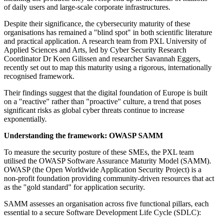
of daily users and large-scale corporate infrastructures.
Despite their significance, the cybersecurity maturity of these
organisations has remained a "blind spot" in both scientific literature
and practical application. A research team from PXL University of
Applied Sciences and Arts, led by Cyber Security Research
Coordinator Dr Koen Gilissen and researcher Savannah Eggers,
recently set out to map this maturity using a rigorous, internationally
recognised framework.
Their findings suggest that the digital foundation of Europe is built
on a "reactive" rather than "proactive" culture, a trend that poses
significant risks as global cyber threats continue to increase
exponentially.
Understanding the framework: OWASP SAMM
To measure the security posture of these SMEs, the PXL team
utilised the OWASP Software Assurance Maturity Model (SAMM).
OWASP (the Open Worldwide Application Security Project) is a
non-profit foundation providing community-driven resources that act
as the "gold standard" for application security.
SAMM assesses an organisation across five functional pillars, each
essential to a secure Software Development Life Cycle (SDLC):