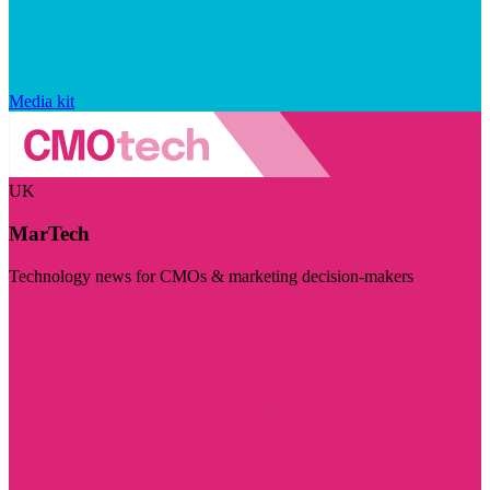
Media kit
UK
MarTech
Technology news for CMOs & marketing decision-makers
Visit