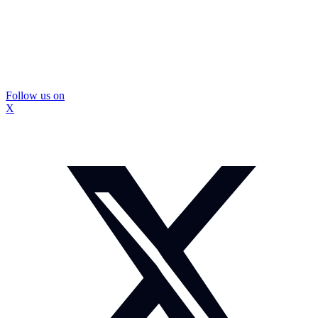
Follow us on
X