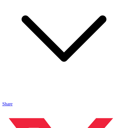
Share