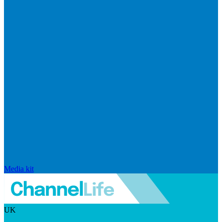
Media kit
UK