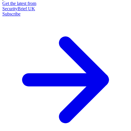
Get the latest from
SecurityBrief UK
Subscribe