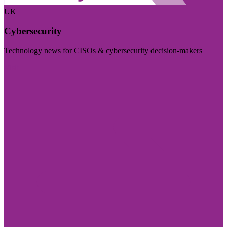
UK
Cybersecurity
Technology news for CISOs & cybersecurity decision-makers
Visit