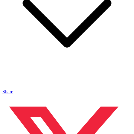
Share