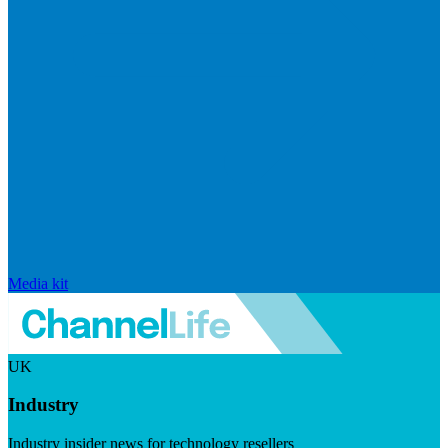
Media kit
UK
Industry
Industry insider news for technology resellers