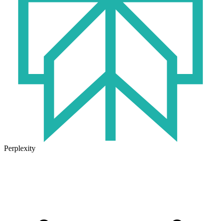
Perplexity