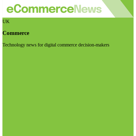
UK
Commerce
Technology news for digital commerce decision-makers
Visit