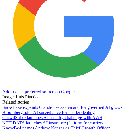
Add us as a preferred source on Google
Image: Luis Pinedo
Related stories
Snowflake expands Claude use as demand for governed AI grows
Bloomberg adds AI surveillance for insider dealing
CrowdStrike launches AI security challenge with AWS
NTT DATA launches AI insurance platform for carriers
KnowBe4 names Andrew Kanzer as Chief Growth Officer