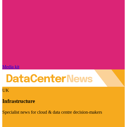
Media kit
UK
Infrastructure
Specialist news for cloud & data centre decision-makers
Visit