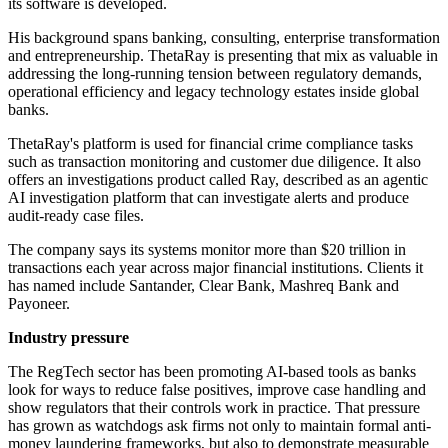
its software is developed.
His background spans banking, consulting, enterprise transformation
and entrepreneurship. ThetaRay is presenting that mix as valuable in
addressing the long-running tension between regulatory demands,
operational efficiency and legacy technology estates inside global
banks.
ThetaRay's platform is used for financial crime compliance tasks
such as transaction monitoring and customer due diligence. It also
offers an investigations product called Ray, described as an agentic
AI investigation platform that can investigate alerts and produce
audit-ready case files.
The company says its systems monitor more than $20 trillion in
transactions each year across major financial institutions. Clients it
has named include Santander, Clear Bank, Mashreq Bank and
Payoneer.
Industry pressure
The RegTech sector has been promoting AI-based tools as banks
look for ways to reduce false positives, improve case handling and
show regulators that their controls work in practice. That pressure
has grown as watchdogs ask firms not only to maintain formal anti-
money laundering frameworks, but also to demonstrate measurable