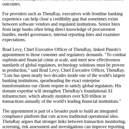
outcomes.
For providers such as ThetaRay, executives with frontline banking
experience can help close a credibility gap that sometimes exists
between software vendors and regulated institutions. Senior hires
from large banks often bring direct knowledge of procurement
hurdles, model governance, internal reporting lines and examiner
expectations.
Brad Levy, Chief Executive Officer of ThetaRay, linked Pinedo's
appointment to those customer and regulatory demands. "To combat
sophisticated financial crime at scale, and meet new effectiveness
standards of global regulators, technology solutions must be proven
in production," said Brad Levy, Chief Executive Officer, ThetaRay.
"Luis has spent nearly two decades inside one of the world's largest
banking institutions, spearheading the exact enterprise
transformations our clients require to satisfy global regulators. His
domain expertise will strengthen ThetaRay's foundational AI
infrastructure, which already monitors over $20 trillion in
transactions annually of the world's leading financial institutions."
The appointment is part of a broader push to build an integrated
compliance platform that cuts across traditional operational silos.
ThetaRay argues that stronger links between transaction monitoring,
screening, risk assessment and investigations can improve reporting