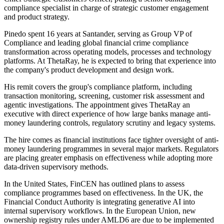
compliance specialist in charge of strategic customer engagement
and product strategy.
Pinedo spent 16 years at Santander, serving as Group VP of
Compliance and leading global financial crime compliance
transformation across operating models, processes and technology
platforms. At ThetaRay, he is expected to bring that experience into
the company's product development and design work.
His remit covers the group's compliance platform, including
transaction monitoring, screening, customer risk assessment and
agentic investigations. The appointment gives ThetaRay an
executive with direct experience of how large banks manage anti-
money laundering controls, regulatory scrutiny and legacy systems.
The hire comes as financial institutions face tighter oversight of anti-
money laundering programmes in several major markets. Regulators
are placing greater emphasis on effectiveness while adopting more
data-driven supervisory methods.
In the United States, FinCEN has outlined plans to assess
compliance programmes based on effectiveness. In the UK, the
Financial Conduct Authority is integrating generative AI into
internal supervisory workflows. In the European Union, new
ownership registry rules under AMLD6 are due to be implemented