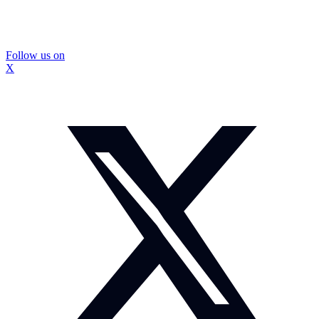
Follow us on
X