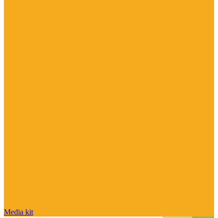
Media kit