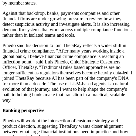
by member states.
Against that backdrop, banks, payments companies and other
financial firms are under growing pressure to review how they
detect suspicious activity and investigate alerts. It is also increasing
demand for systems that work across multiple compliance functions
rather than in isolated teams and tools.
Pinedo said his decision to join ThetaRay reflects a wider shift in
financial crime compliance. "After many years working inside a
global bank, I believe financial crime compliance is reaching an
inflection point," said Luis Pinedo, Chief Strategic Customers
Officer, ThetaRay. "Traditional rules-based approaches are no
longer sufficient as regulators themselves become heavily data-led. I
joined ThetaRay because AI has been part of the company's DNA
for more than a decade. The use of LLM-based agents is a natural
evolution of that journey, and I want to help shape the company's
path to helping banks make that transition in a practical, scalable
way."
Banking perspective
Pinedo will work at the intersection of customer strategy and
product direction, suggesting ThetaRay wants closer alignment
between what large financial institutions need in practice and how