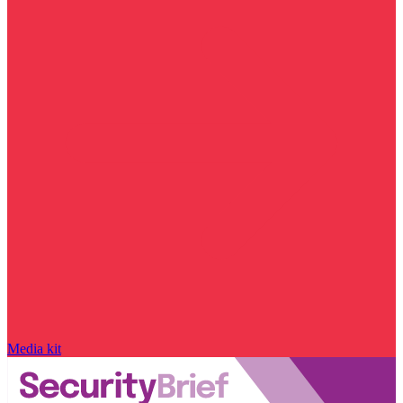
Media kit