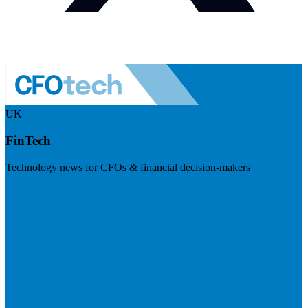
UK
FinTech
Technology news for CFOs & financial decision-makers
Visit