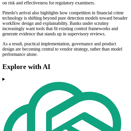
on risk and effectiveness for regulatory examiners.
Pinedo's arrival also highlights how competition in financial crime
technology is shifting beyond pure detection models toward broader
workflow design and explainability. Banks under scrutiny
increasingly want tools that fit existing control frameworks and
generate evidence that stands up in supervisory reviews.
As a result, practical implementation, governance and product
design are becoming central to vendor strategy, rather than model
performance alone.
Explore with AI