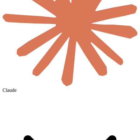
Claude