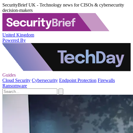
SecurityBrief UK - Technology news for CISOs & cybersecurity
decision-makers
United Kingdom
Powered By
Guides
Cloud Security
Cybersecurity
Endpoint Protection
Firewalls
Ransomware