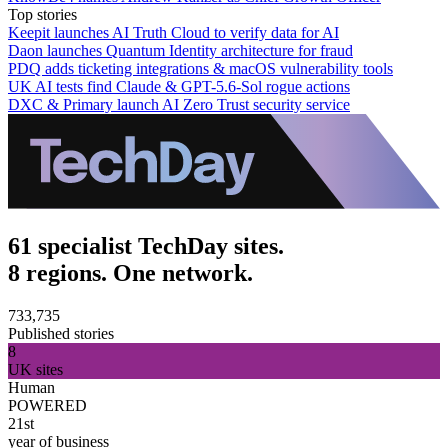
Top stories
Keepit launches AI Truth Cloud to verify data for AI
Daon launches Quantum Identity architecture for fraud
PDQ adds ticketing integrations & macOS vulnerability tools
UK AI tests find Claude & GPT-5.6-Sol rogue actions
DXC & Primary launch AI Zero Trust security service
61 specialist TechDay sites.
8 regions. One network.
733,735
Published stories
8
UK sites
Human
POWERED
21st
year of business