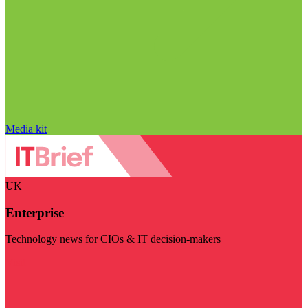
Media kit
UK
Enterprise
Technology news for CIOs & IT decision-makers
Visit