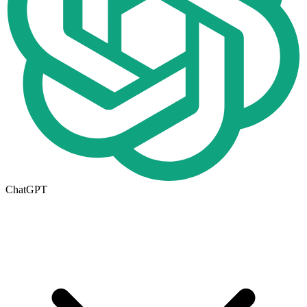
ChatGPT