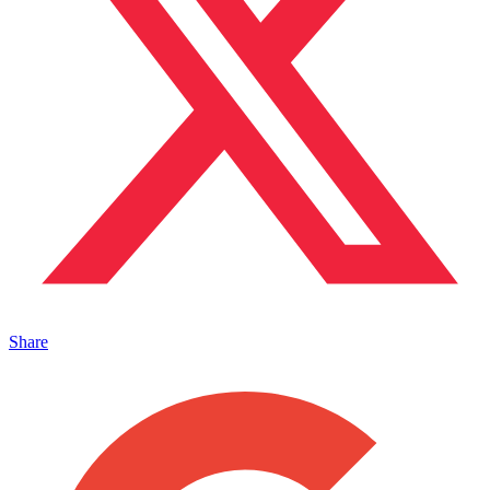
Share