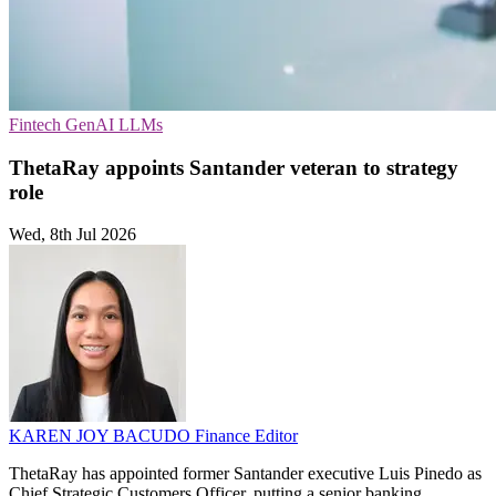
Fintech
GenAI
LLMs
ThetaRay appoints Santander veteran to strategy
role
Wed, 8th Jul 2026
KAREN JOY BACUDO
Finance Editor
ThetaRay has appointed former Santander executive Luis Pinedo as
Chief Strategic Customers Officer, putting a senior banking