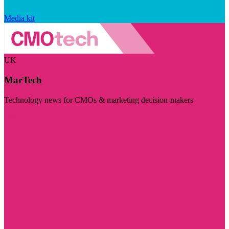
Media kit
UK
MarTech
Technology news for CMOs & marketing decision-makers
Visit