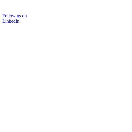
Follow us on
LinkedIn